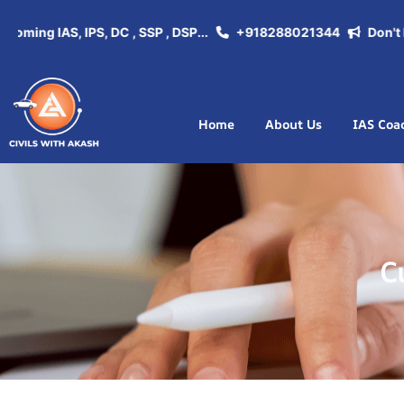
coming IAS, IPS, DC , SSP , DSP...
+918288021344
Don't Mi
Home
About Us
IAS Coa
C