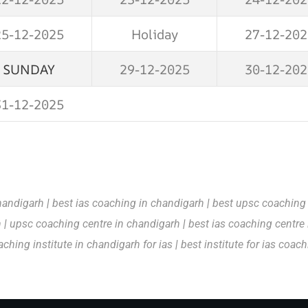
25-12-2025
Holiday
27-12-202
SUNDAY
29-12-2025
30-12-202
31-12-2025
handigarh
|
best ias coaching in chandigarh
|
best upsc coaching
h
|
upsc coaching centre in chandigarh
|
best ias coaching centre
aching institute in chandigarh for ias
|
best institute for ias coac