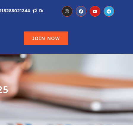
8288021344
Don't Miss the Opportunity of becoming IAS, IPS,
JOIN NOW
25