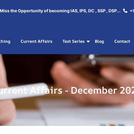
ss the Opportunity of becoming IAS, IPS, DC , SSP , DSP...
+91
ching
Current Affairs
Test Series
Blog
Contact
urrent Affairs - December 20