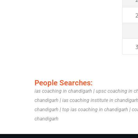
People Searches:
ias coaching in chandigarh
|
upsc coaching in c
chandigarh
|
ias coaching institute in chandigar
chandigarh
|
top ias coaching in chandigarh
|
co
chandigarh