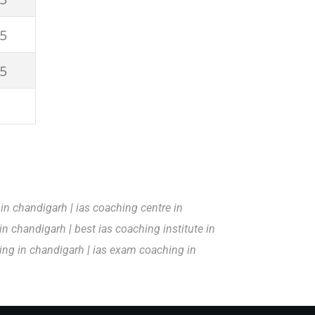
5
5
 in chandigarh
|
ias coaching centre in
 in chandigarh
|
best ias coaching institute in
hing in chandigarh
|
ias exam coaching in