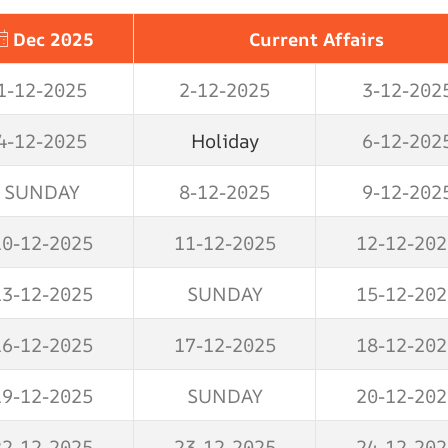
Dec 2025
Current Affairs
1-12-2025
2-12-2025
3-12-202
4-12-2025
Holiday
6-12-202
SUNDAY
8-12-2025
9-12-202
10-12-2025
11-12-2025
12-12-202
13-12-2025
SUNDAY
15-12-202
16-12-2025
17-12-2025
18-12-202
19-12-2025
SUNDAY
20-12-202
22-12-2025
23-12-2025
24-12-202