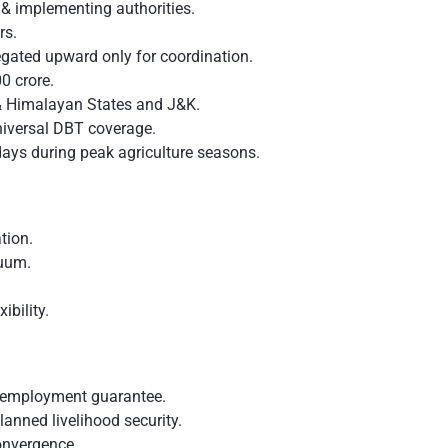
 implementing authorities.
rs.
gated upward only for coordination.
0 crore.
 & Himalayan States and J&K.
iversal DBT coverage.
ays during peak agriculture seasons.
tion.
inuum.
ibility.
f employment guarantee.
planned livelihood security.
onvergence.