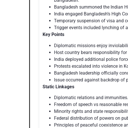
Bangladesh.
Bangladesh summoned the Indian High
India engaged Bangladesh’s High Com
Temporary suspension of visa and co
Trigger events included lynching of a
Key Points
Diplomatic missions enjoy inviolabili
Host country bears responsibility for
India deployed additional police forc
Protests escalated into violence in K
Bangladesh leadership officially c
Issue occurred against backdrop of p
Static Linkages
Diplomatic relations and immunities
Freedom of speech vs reasonable res
Minority rights and state responsibili
Federal distribution of powers on pu
Principles of peaceful coexistence a