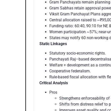
Gram Panchayats remain planning &
Gram Sabhas retain approval powe
Viksit Gram Panchayat Plans aggre
Central allocation raised to ~₹95,00
Funding ratio: 60:40, 90:10 for NE
Women participation ~57%; near-un
States may notify 60 non-working d
Static Linkages
Statutory socio-economic rights.
Panchayati Raj–based decentralisa
Welfare + development as a cont
Cooperative federalism.
Rule-based fiscal allocation with flex
Critical Analysis
Pros
Strengthens enforceability o
Shifts from distress relief to 
Improves asset quality and c