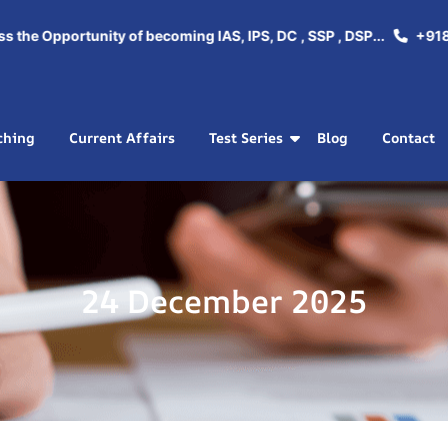
e Opportunity of becoming IAS, IPS, DC , SSP , DSP...
+918288
ching
Current Affairs
Test Series
Blog
Contact
24 December 2025