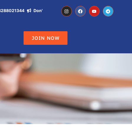
021344
Don't Miss the Opportunity of becoming IAS, IPS, DC ,
JOIN NOW