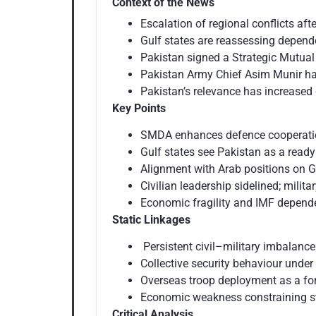
Context of the News
Escalation of regional conflicts aft
Gulf states are reassessing depend
Pakistan signed a Strategic Mutua
Pakistan Army Chief Asim Munir has
Pakistan’s relevance has increased d
Key Points
SMDA enhances defence cooperation
Gulf states see Pakistan as a ready
Alignment with Arab positions on G
Civilian leadership sidelined; mili
Economic fragility and IMF depend
Static Linkages
Persistent civil–military imbalance
Collective security behaviour under 
Overseas troop deployment as a fore
Economic weakness constraining s
Critical Analysis