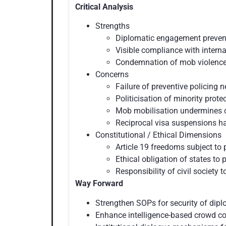
Critical Analysis
Strengths
Diplomatic engagement prevent
Visible compliance with interna
Condemnation of mob violence r
Concerns
Failure of preventive policing n
Politicisation of minority protec
Mob mobilisation undermines co
Reciprocal visa suspensions ha
Constitutional / Ethical Dimensions
Article 19 freedoms subject to 
Ethical obligation of states to 
Responsibility of civil society t
Way Forward
Strengthen SOPs for security of dipl
Enhance intelligence-based crowd co