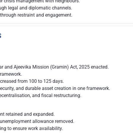
or crisis management with neighbours.
ough legal and diplomatic channels.
 through restraint and engagement.
S
ar and Ajeevika Mission (Gramin) Act, 2025 enacted.
 framework.
creased from 100 to 125 days.
ecurity, and durable asset creation in one framework.
ntralisation, and fiscal restructuring.
ent retained and expanded.
g unemployment allowance removed.
ng to ensure work availability.