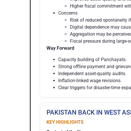
Higher fiscal commitment with
Concerns
Risk of reduced spontaneity i
Digital dependence may cause
Aggregation may be perceived 
Fiscal pressure during large-s
Way Forward
Capacity building of Panchayats.
Strong offline payment and grieva
Independent asset-quality audits.
Inflation-linked wage revisions.
Clear triggers for disaster-time exp
PAKISTAN BACK IN WEST AS
KEY HIGHLIGHTS