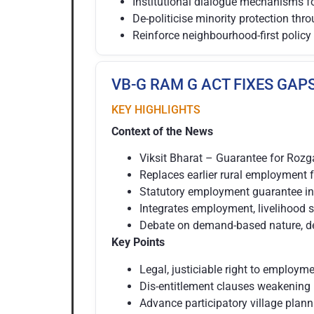
Institutional dialogue mechanisms f
De-politicise minority protection thr
Reinforce neighbourhood-first policy
VB-G RAM G ACT FIXES GAP
KEY HIGHLIGHTS
Context of the News
Viksit Bharat – Guarantee for Rozg
Replaces earlier rural employment
Statutory employment guarantee in
Integrates employment, livelihood s
Debate on demand-based nature, dece
Key Points
Legal, justiciable right to employm
Dis-entitlement clauses weakenin
Advance participatory village planni