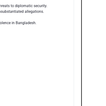
eats to diplomatic security.
substantiated allegations.
violence in Bangladesh.