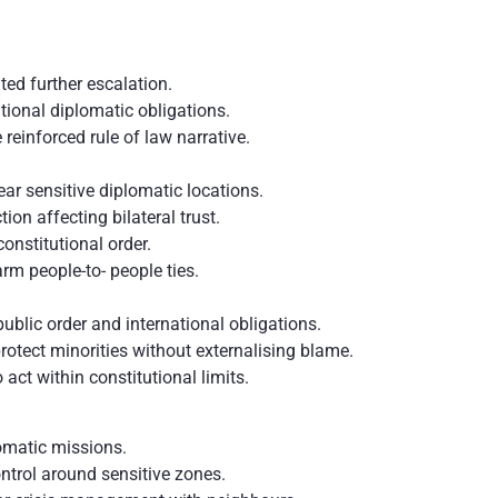
ed further escalation.
tional diplomatic obligations.
einforced rule of law narrative.
ear sensitive diplomatic locations.
tion affecting bilateral trust.
nstitutional order.
rm people-to- people ties.
public order and international obligations.
protect minorities without externalising blame.
o act within constitutional limits.
omatic missions.
ntrol around sensitive zones.