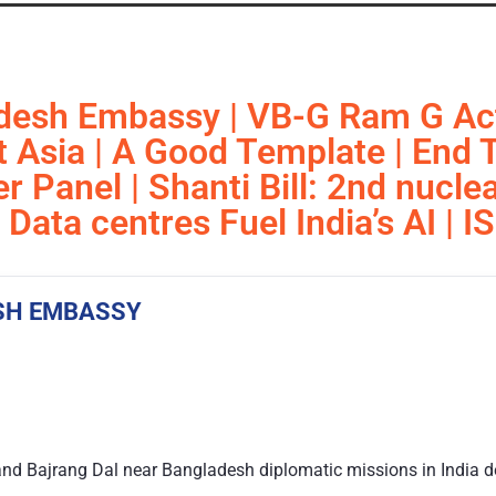
desh Embassy | VB-G Ram G Act
 Asia | A Good Template | End T
 Panel | Shanti Bill: 2nd nuclea
Data centres Fuel India’s AI |
SH EMBASSY
nd Bajrang Dal near Bangladesh diplomatic missions in India d