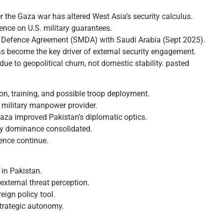
er the Gaza war has altered West Asia’s security calculus.
ence on U.S. military guarantees.
l Defence Agreement (SMDA) with Saudi Arabia (Sept 2025).
 become the key driver of external security engagement.
ue to geopolitical churn, not domestic stability. pasted
, training, and possible troop deployment.
 military manpower provider.
aza improved Pakistan’s diplomatic optics.
tary dominance consolidated.
ence continue.
 in Pakistan.
external threat perception.
ign policy tool.
trategic autonomy.