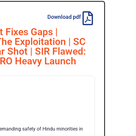
Download pdf
 Fixes Gaps |
he Exploitation | SC
r Shot | SIR Flawed:
 ISRO Heavy Launch
emanding safety of Hindu minorities in