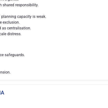
 shared responsibility.
f planning capacity is weak.
 exclusion.
as centralisation.
cale distress.
nce safeguards.
ansion.
IA