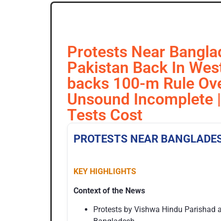
Protests Near Bangla
Pakistan Back In West
backs 100-m Rule Over
Unsound Incomplete | 
Tests Cost
PROTESTS NEAR BANGLADE
KEY HIGHLIGHTS
Context of the News
Protests by Vishwa Hindu Parishad a