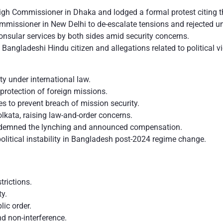
 Commissioner in Dhaka and lodged a formal protest citing thr
missioner in New Delhi to de-escalate tensions and rejected un
nsular services by both sides amid security concerns.
 Bangladeshi Hindu citizen and allegations related to political 
ty under international law.
 protection of foreign missions.
es to prevent breach of mission security.
olkata, raising law-and-order concerns.
ondemned the lynching and announced compensation.
olitical instability in Bangladesh post-2024 regime change.
.
trictions.
ty.
blic order.
nd non-interference.