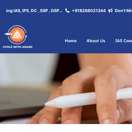
g IAS, IPS, DC , SSP , DSP...
+918288021344
Don't Miss th
Home
About Us
IAS Coa