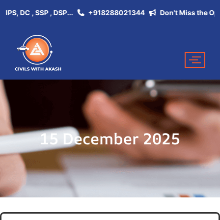
, DC , SSP , DSP...
+918288021344
Don't Miss the Opportu
15 December 2025