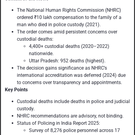
The National Human Rights Commission (NHRC)
ordered ₹10 lakh compensation to the family of a
man who died in police custody (2021).
The order comes amid persistent concerns over
custodial deaths:
4,400+ custodial deaths (2020–2022)
nationwide.
Uttar Pradesh: 952 deaths (highest).
The decision gains significance as NHRC’s
international accreditation was deferred (2024) due
to concerns over transparency and appointments.
Key Points
Custodial deaths include deaths in police and judicial
custody.
NHRC recommendations are advisory, not binding.
Status of Policing in India Report 2025:
Survey of 8,276 police personnel across 17