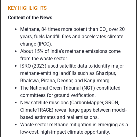
KEY HIGHLIGHTS
Context of the News
Methane, 84 times more potent than CO₂ over 20
years, fuels landfill fires and accelerates climate
change (IPCC).
About 15% of India’s methane emissions come
from the waste sector.
ISRO (2023) used satellite data to identify major
methane-emitting landfills such as Ghazipur,
Bhalswa, Pirana, Deonar, and Kanjurmarg.
The National Green Tribunal (NGT) constituted
committees for ground verification.
New satellite missions (CarbonMapper, SRON,
ClimateTRACE) reveal large gaps between model-
based estimates and real emissions.
Waste-sector methane mitigation is emerging as a
low-cost, high-impact climate opportunity.