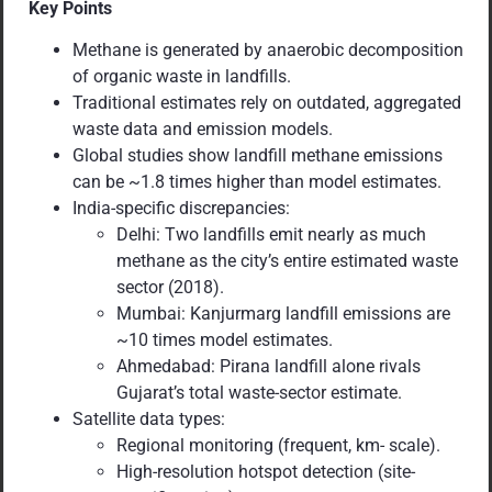
Key Points
Methane is generated by anaerobic decomposition
of organic waste in landfills.
Traditional estimates rely on outdated, aggregated
waste data and emission models.
Global studies show landfill methane emissions
can be ~1.8 times higher than model estimates.
India-specific discrepancies:
Delhi: Two landfills emit nearly as much
methane as the city’s entire estimated waste
sector (2018).
Mumbai: Kanjurmarg landfill emissions are
~10 times model estimates.
Ahmedabad: Pirana landfill alone rivals
Gujarat’s total waste-sector estimate.
Satellite data types:
Regional monitoring (frequent, km- scale).
High-resolution hotspot detection (site-