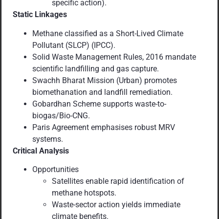
specific action).
Static Linkages
Methane classified as a Short-Lived Climate
Pollutant (SLCP) (IPCC).
Solid Waste Management Rules, 2016 mandate
scientific landfilling and gas capture.
Swachh Bharat Mission (Urban) promotes
biomethanation and landfill remediation.
Gobardhan Scheme supports waste-to-
biogas/Bio-CNG.
Paris Agreement emphasises robust MRV
systems.
Critical Analysis
Opportunities
Satellites enable rapid identification of
methane hotspots.
Waste-sector action yields immediate
climate benefits.