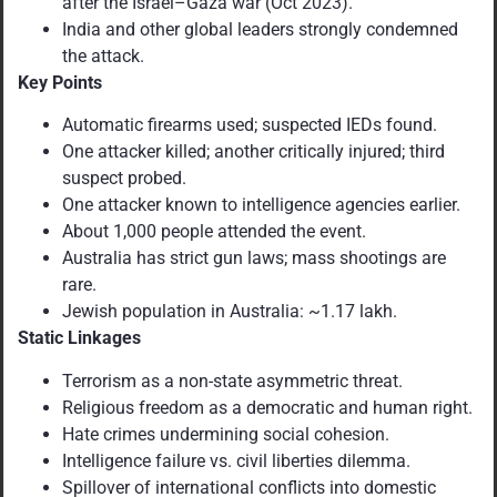
after the Israel–Gaza war (Oct 2023).
India and other global leaders strongly condemned
the attack.
Key Points
Automatic firearms used; suspected IEDs found.
One attacker killed; another critically injured; third
suspect probed.
One attacker known to intelligence agencies earlier.
About 1,000 people attended the event.
Australia has strict gun laws; mass shootings are
rare.
Jewish population in Australia: ~1.17 lakh.
Static Linkages
Terrorism as a non-state asymmetric threat.
Religious freedom as a democratic and human right.
Hate crimes undermining social cohesion.
Intelligence failure vs. civil liberties dilemma.
Spillover of international conflicts into domestic