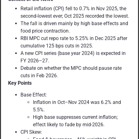
Retail inflation (CPI) fell to 0.7% in Nov 2025, the
second-lowest ever; Oct 2025 recorded the lowest.
The fall is driven mainly by high base effects and
food price contraction.
RBI MPC cut repo rate to 5.25% in Dec 2025 after
cumulative 125 bps cuts in 2025.
A new CPI series (base year 2024) is expected in
FY 2026–27.
Debate on whether the MPC should pause rate
cuts in Feb 2026.
Key Points
Base Effect:
Inflation in Oct–Nov 2024 was 6.2% and
5.5%.
High base suppresses current inflation;
effect likely to fade by mid-2026.
CPI Skew: