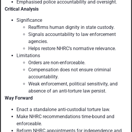
Emphasised police accountability and oversight.
Critical Analysis
Significance
Reaffirms human dignity in state custody.
Signals accountability to law enforcement
agencies.
Helps restore NHRC’s normative relevance.
Limitations
Orders are non-enforceable.
Compensation does not ensure criminal
accountability.
Weak enforcement, political sensitivity, and
absence of an anti-torture law persist.
Way Forward
Enact a standalone anti-custodial torture law.
Make NHRC recommendations time-bound and
enforceable.
Reform NHRC appointments for independence and