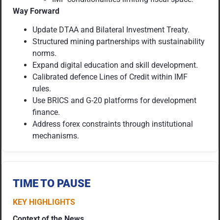
Way Forward
Update DTAA and Bilateral Investment Treaty.
Structured mining partnerships with sustainability
norms.
Expand digital education and skill development.
Calibrated defence Lines of Credit within IMF
rules.
Use BRICS and G-20 platforms for development
finance.
Address forex constraints through institutional
mechanisms.
TIME TO PAUSE
KEY HIGHLIGHTS
Context of the News