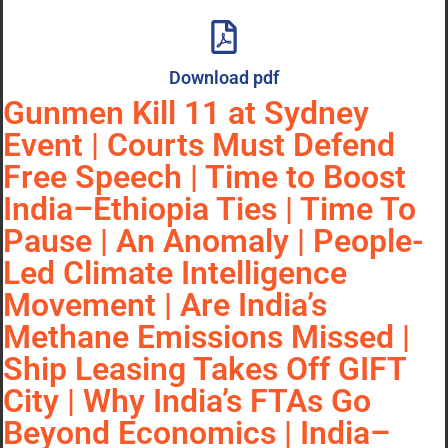
Download pdf
Gunmen Kill 11 at Sydney
Event | Courts Must Defend
Free Speech | Time to Boost
India–Ethiopia Ties | Time To
Pause | An Anomaly | People-
Led Climate Intelligence
Movement | Are India’s
Methane Emissions Missed |
Ship Leasing Takes Off GIFT
City | Why India’s FTAs Go
Beyond Economics | India–