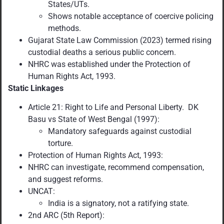
States/UTs.
Shows notable acceptance of coercive policing
methods.
Gujarat State Law Commission (2023) termed rising
custodial deaths a serious public concern.
NHRC was established under the Protection of
Human Rights Act, 1993.
Static Linkages
Article 21: Right to Life and Personal Liberty. DK
Basu vs State of West Bengal (1997):
Mandatory safeguards against custodial
torture.
Protection of Human Rights Act, 1993:
NHRC can investigate, recommend compensation,
and suggest reforms.
UNCAT:
India is a signatory, not a ratifying state.
2nd ARC (5th Report):