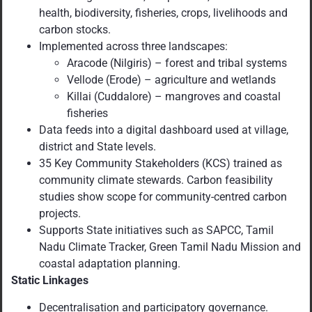
health, biodiversity, fisheries, crops, livelihoods and
carbon stocks.
Implemented across three landscapes:
Aracode (Nilgiris) – forest and tribal systems
Vellode (Erode) – agriculture and wetlands
Killai (Cuddalore) – mangroves and coastal
fisheries
Data feeds into a digital dashboard used at village,
district and State levels.
35 Key Community Stakeholders (KCS) trained as
community climate stewards. Carbon feasibility
studies show scope for community-centred carbon
projects.
Supports State initiatives such as SAPCC, Tamil
Nadu Climate Tracker, Green Tamil Nadu Mission and
coastal adaptation planning.
Static Linkages
Decentralisation and participatory governance.