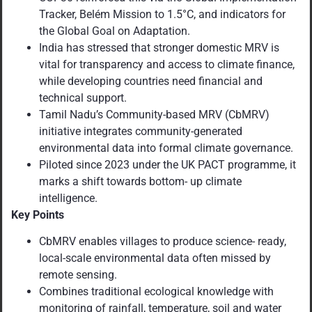
Tracker, Belém Mission to 1.5°C, and indicators for
the Global Goal on Adaptation.
India has stressed that stronger domestic MRV is
vital for transparency and access to climate finance,
while developing countries need financial and
technical support.
Tamil Nadu’s Community-based MRV (CbMRV)
initiative integrates community-generated
environmental data into formal climate governance.
Piloted since 2023 under the UK PACT programme, it
marks a shift towards bottom- up climate
intelligence.
Key Points
CbMRV enables villages to produce science- ready,
local-scale environmental data often missed by
remote sensing.
Combines traditional ecological knowledge with
monitoring of rainfall, temperature, soil and water