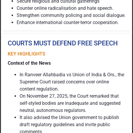
Secure religious and cultural gatherings
Counter online radicalisation and hate speech.
Strengthen community policing and social dialogue.
Enhance international counter-terror cooperation.
COURTS MUST DEFEND FREE SPEECH
KEY HIGHLIGHTS
Context of the News
In Ranveer Allahbadia vs Union of India & Ors., the
Supreme Court raised concerns over online
content regulation.
On November 27, 2025, the Court remarked that
self-styled bodies are inadequate and suggested
neutral, autonomous regulators.
It also advised the Union government to publish
draft regulatory guidelines and invite public
comments.