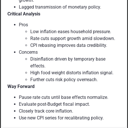
growth.
Lagged transmission of monetary policy.
Critical Analysis
Pros
Low inflation eases household pressure.
Rate cuts support growth amid slowdown.
CPI rebasing improves data credibility.
Concerns
Disinflation driven by temporary base
effects.
High food weight distorts inflation signal.
Further cuts risk policy overreach.
Way Forward
Pause rate cuts until base effects normalize.
Evaluate post-Budget fiscal impact.
Closely track core inflation.
Use new CPI series for recalibrating policy.