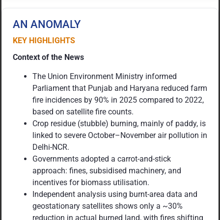
AN ANOMALY
KEY HIGHLIGHTS
Context of the News
The Union Environment Ministry informed
Parliament that Punjab and Haryana reduced farm
fire incidences by 90% in 2025 compared to 2022,
based on satellite fire counts.
Crop residue (stubble) burning, mainly of paddy, is
linked to severe October–November air pollution in
Delhi-NCR.
Governments adopted a carrot-and-stick
approach: fines, subsidised machinery, and
incentives for biomass utilisation.
Independent analysis using burnt-area data and
geostationary satellites shows only a ~30%
reduction in actual burned land, with fires shifting