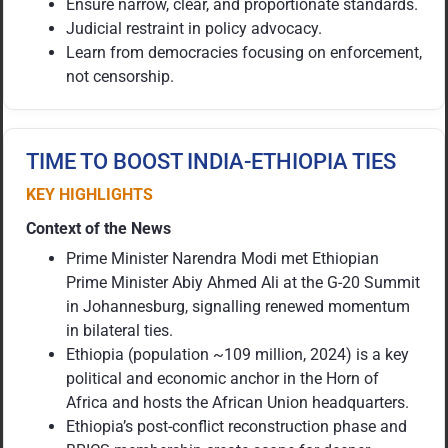
Ensure narrow, clear, and proportionate standards.
Judicial restraint in policy advocacy.
Learn from democracies focusing on enforcement,
not censorship.
TIME TO BOOST INDIA-ETHIOPIA TIES
KEY HIGHLIGHTS
Context of the News
Prime Minister Narendra Modi met Ethiopian
Prime Minister Abiy Ahmed Ali at the G-20 Summit
in Johannesburg, signalling renewed momentum
in bilateral ties.
Ethiopia (population ~109 million, 2024) is a key
political and economic anchor in the Horn of
Africa and hosts the African Union headquarters.
Ethiopia’s post-conflict reconstruction phase and