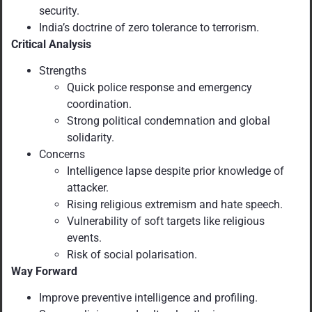
security.
India’s doctrine of zero tolerance to terrorism.
Critical Analysis
Strengths
Quick police response and emergency
coordination.
Strong political condemnation and global
solidarity.
Concerns
Intelligence lapse despite prior knowledge of
attacker.
Rising religious extremism and hate speech.
Vulnerability of soft targets like religious
events.
Risk of social polarisation.
Way Forward
Improve preventive intelligence and profiling.