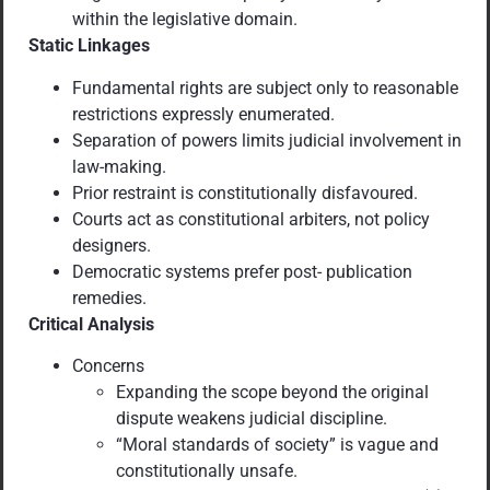
within the legislative domain.
Static Linkages
Fundamental rights are subject only to reasonable
restrictions expressly enumerated.
Separation of powers limits judicial involvement in
law-making.
Prior restraint is constitutionally disfavoured.
Courts act as constitutional arbiters, not policy
designers.
Democratic systems prefer post- publication
remedies.
Critical Analysis
Concerns
Expanding the scope beyond the original
dispute weakens judicial discipline.
“Moral standards of society” is vague and
constitutionally unsafe.