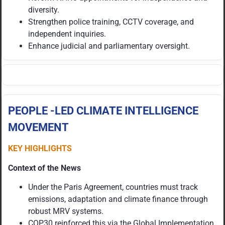
diversity.
Strengthen police training, CCTV coverage, and
independent inquiries.
Enhance judicial and parliamentary oversight.
PEOPLE -LED CLIMATE INTELLIGENCE
MOVEMENT
KEY HIGHLIGHTS
Context of the News
Under the Paris Agreement, countries must track
emissions, adaptation and climate finance through
robust MRV systems.
COP30 reinforced this via the Global Implementation