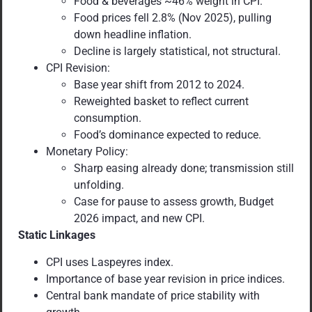
Food & beverages ~46% weight in CPI.
Food prices fell 2.8% (Nov 2025), pulling
down headline inflation.
Decline is largely statistical, not structural.
CPI Revision:
Base year shift from 2012 to 2024.
Reweighted basket to reflect current
consumption.
Food’s dominance expected to reduce.
Monetary Policy:
Sharp easing already done; transmission still
unfolding.
Case for pause to assess growth, Budget
2026 impact, and new CPI.
Static Linkages
CPI uses Laspeyres index.
Importance of base year revision in price indices.
Central bank mandate of price stability with