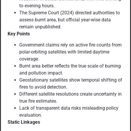
to evening hours.
The Supreme Court (2024) directed authorities to
assess burnt area, but official year-wise data
remain unpublished.
Key Points
Government claims rely on active fire counts from
polar-orbiting satellites with limited daytime
coverage.
Burnt area better reflects the true scale of burning
and pollution impact.
Geostationary satellites show temporal shifting of
fires to avoid detection.
Different satellite resolutions create uncertainty in
true fire estimates.
Lack of transparent data risks misleading policy
evaluation.
Static Linkages