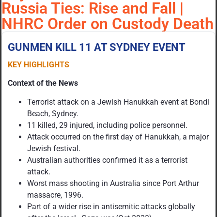
Russia Ties: Rise and Fall |
NHRC Order on Custody Death
GUNMEN KILL 11 AT SYDNEY EVENT
KEY HIGHLIGHTS
Context of the News
Terrorist attack on a Jewish Hanukkah event at Bondi
Beach, Sydney.
11 killed, 29 injured, including police personnel.
Attack occurred on the first day of Hanukkah, a major
Jewish festival.
Australian authorities confirmed it as a terrorist
attack.
Worst mass shooting in Australia since Port Arthur
massacre, 1996.
Part of a wider rise in antisemitic attacks globally