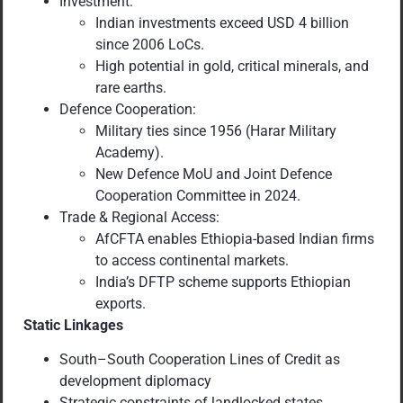
Investment:
Indian investments exceed USD 4 billion
since 2006 LoCs.
High potential in gold, critical minerals, and
rare earths.
Defence Cooperation:
Military ties since 1956 (Harar Military
Academy).
New Defence MoU and Joint Defence
Cooperation Committee in 2024.
Trade & Regional Access:
AfCFTA enables Ethiopia-based Indian firms
to access continental markets.
India’s DFTP scheme supports Ethiopian
exports.
Static Linkages
South–South Cooperation Lines of Credit as
development diplomacy
Strategic constraints of landlocked states