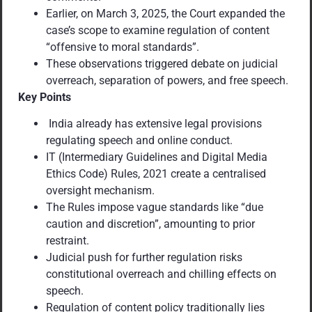
Earlier, on March 3, 2025, the Court expanded the
case’s scope to examine regulation of content
“offensive to moral standards”.
These observations triggered debate on judicial
overreach, separation of powers, and free speech.
Key Points
India already has extensive legal provisions
regulating speech and online conduct.
IT (Intermediary Guidelines and Digital Media
Ethics Code) Rules, 2021 create a centralised
oversight mechanism.
The Rules impose vague standards like “due
caution and discretion”, amounting to prior
restraint.
Judicial push for further regulation risks
constitutional overreach and chilling effects on
speech.
Regulation of content policy traditionally lies