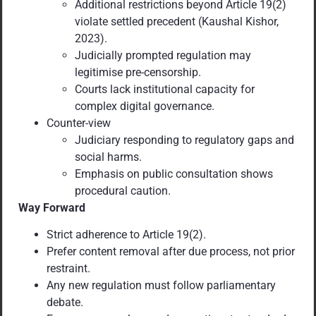
Additional restrictions beyond Article 19(2)
violate settled precedent (Kaushal Kishor,
2023).
Judicially prompted regulation may
legitimise pre-censorship.
Courts lack institutional capacity for
complex digital governance.
Counter-view
Judiciary responding to regulatory gaps and
social harms.
Emphasis on public consultation shows
procedural caution.
Way Forward
Strict adherence to Article 19(2).
Prefer content removal after due process, not prior
restraint.
Any new regulation must follow parliamentary
debate.