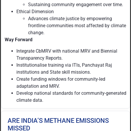
Sustaining community engagement over time.
Ethical Dimension
Advances climate justice by empowering
frontline communities most affected by climate
change.
Way Forward
Integrate CbMRV with national MRV and Biennial
Transparency Reports.
Institutionalise training via ITIs, Panchayat Raj
institutions and State skill missions.
Create funding windows for community-led
adaptation and MRV.
Develop national standards for community-generated
climate data.
ARE INDIA’S METHANE EMISSIONS
MISSED