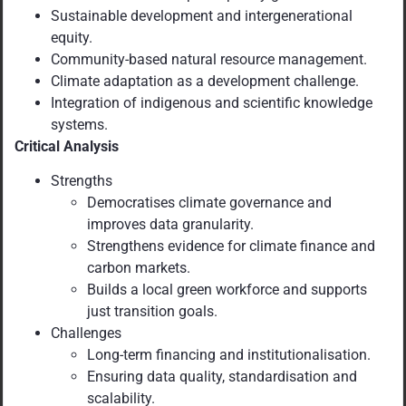
Sustainable development and intergenerational
equity.
Community-based natural resource management.
Climate adaptation as a development challenge.
Integration of indigenous and scientific knowledge
systems.
Critical Analysis
Strengths
Democratises climate governance and
improves data granularity.
Strengthens evidence for climate finance and
carbon markets.
Builds a local green workforce and supports
just transition goals.
Challenges
Long-term financing and institutionalisation.
Ensuring data quality, standardisation and
scalability.