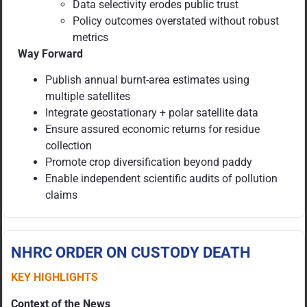
Data selectivity erodes public trust
Policy outcomes overstated without robust
metrics
Way Forward
Publish annual burnt-area estimates using
multiple satellites
Integrate geostationary + polar satellite data
Ensure assured economic returns for residue
collection
Promote crop diversification beyond paddy
Enable independent scientific audits of pollution
claims
NHRC ORDER ON CUSTODY DEATH
KEY HIGHLIGHTS
Context of the News