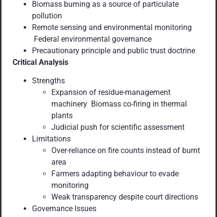
Biomass burning as a source of particulate
pollution
Remote sensing and environmental monitoring
Federal environmental governance
Precautionary principle and public trust doctrine
Critical Analysis
Strengths
Expansion of residue-management
machinery Biomass co-firing in thermal
plants
Judicial push for scientific assessment
Limitations
Over-reliance on fire counts instead of burnt
area
Farmers adapting behaviour to evade
monitoring
Weak transparency despite court directions
Governance Issues