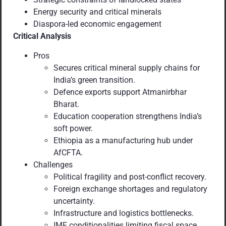
Energy security and critical minerals
Diaspora-led economic engagement
Critical Analysis
Pros
Secures critical mineral supply chains for
India’s green transition.
Defence exports support Atmanirbhar
Bharat.
Education cooperation strengthens India’s
soft power.
Ethiopia as a manufacturing hub under
AfCFTA.
Challenges
Political fragility and post-conflict recovery.
Foreign exchange shortages and regulatory
uncertainty.
Infrastructure and logistics bottlenecks.
IMF conditionalities limiting fiscal space.