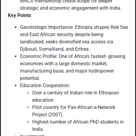
BRICS membership create scope for deeper
strategic and economic engagement with India.
Key Points
Geostrategic Importance: Ethiopia shapes Red Sea
and East African security despite being
landlocked; seeks diversified sea access via
Djibouti, Somaliland, and Eritrea.
Economic Profile: One of Africa’s fastest- growing
economies with a large domestic market,
manufacturing base, and major hydropower
potential.
Education Cooperation:
Over a century of Indian role in Ethiopian
education.
Pilot country for Pan-African e-Network
Project (2007).
Highest number of African PhD students in
India.