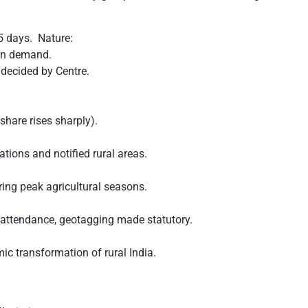
5 days. Nature:
on demand.
decided by Centre.
share rises sharply).
ations and notified rural areas.
ng peak agricultural seasons.
attendance, geotagging made statutory.
c transformation of rural India.