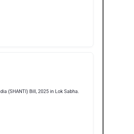
ia (SHANTI) Bill, 2025 in Lok Sabha.