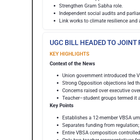
Strengthen Gram Sabha role.
Independent social audits and parlia
Link works to climate resilience and 
UGC BILL HEADED TO JOINT
KEY HIGHLIGHTS
Context of the News
Union government introduced the 
Strong Opposition objections led t
Concerns raised over executive ove
Teacher–student groups termed it a 
Key Points
Establishes a 12-member VBSA umbr
Separates funding from regulation;
Entire VBSA composition controlled