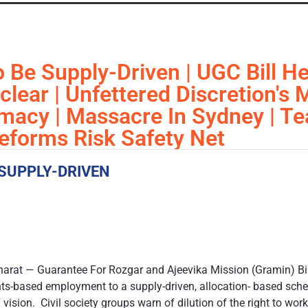
Be Supply-Driven | UGC Bill He
uclear | Unfettered Discretion's
macy | Massacre In Sydney | T
forms Risk Safety Net
SUPPLY-DRIVEN
harat — Guarantee For Rozgar and Ajeevika Mission (Gramin) Bi
hts-based employment to a supply-driven, allocation- based sch
 vision. Civil society groups warn of dilution of the right to wo