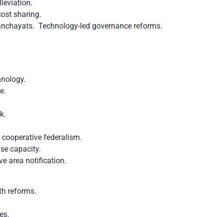
leviation.
ost sharing.
Panchayats. Technology-led governance reforms.
chnology.
e.
rk.
 cooperative federalism.
se capacity.
ve area notification.
th reforms.
tes.