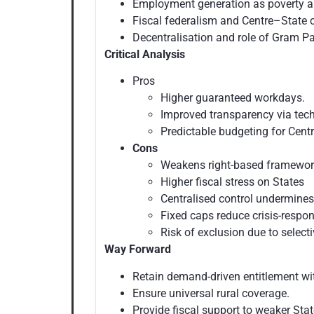
Employment generation as poverty al
Fiscal federalism and Centre–State c
Decentralisation and role of Gram 
Critical Analysis
Pros
Higher guaranteed workdays.
Improved transparency via te
Predictable budgeting for Centr
Cons
Weakens right-based framewo
Higher fiscal stress on States
Centralised control undermines
Fixed caps reduce crisis-respon
Risk of exclusion due to selecti
Way Forward
Retain demand-driven entitlement wi
Ensure universal rural coverage.
Provide fiscal support to weaker Sta