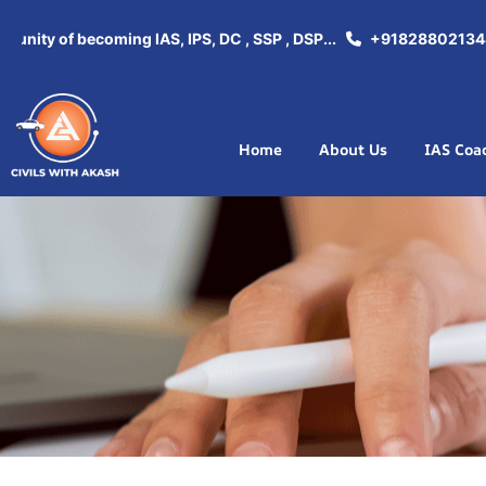
ity of becoming IAS, IPS, DC , SSP , DSP...
+918288021344
Home
About Us
IAS Coa