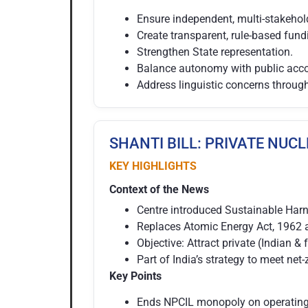
Ensure independent, multi-stakeho
Create transparent, rule-based fu
Strengthen State representation.
Balance autonomy with public accou
Address linguistic concerns throug
SHANTI BILL: PRIVATE NUC
KEY HIGHLIGHTS
Context of the News
Centre introduced Sustainable Har
Replaces Atomic Energy Act, 1962 a
Objective: Attract private (Indian &
Part of India’s strategy to meet ne
Key Points
Ends NPCIL monopoly on operating 