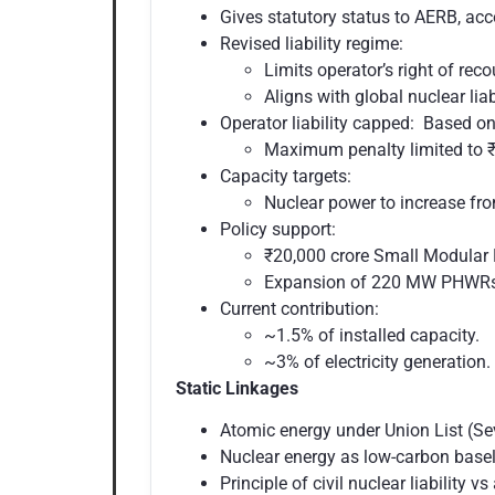
Gives statutory status to AERB, acc
Revised liability regime:
Limits operator’s right of rec
Aligns with global nuclear lia
Operator liability capped: Based on
Maximum penalty limited to ₹1
Capacity targets:
Nuclear power to increase f
Policy support:
₹20,000 crore Small Modular
Expansion of 220 MW PHWRs
Current contribution:
~1.5% of installed capacity.
~3% of electricity generation.
Static Linkages
Atomic energy under Union List (Se
Nuclear energy as low-carbon base
Principle of civil nuclear liability vs 