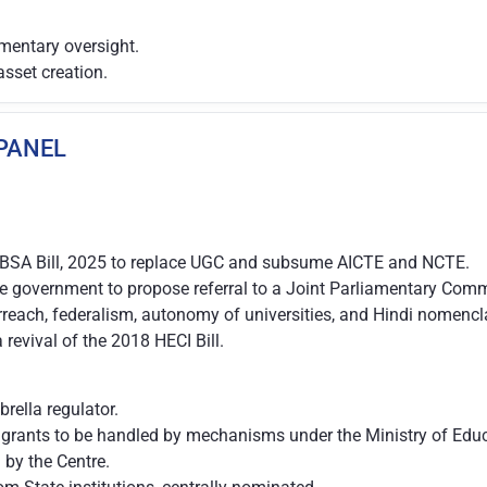
mentary oversight.
asset creation.
 PANEL
VBSA Bill, 2025 to replace UGC and subsume AICTE and NCTE.
he government to propose referral to a Joint Parliamentary Comm
rreach, federalism, autonomy of universities, and Hindi nomencl
revival of the 2018 HECI Bill.
ella regulator.
 grants to be handled by mechanisms under the Ministry of Educ
 by the Centre.