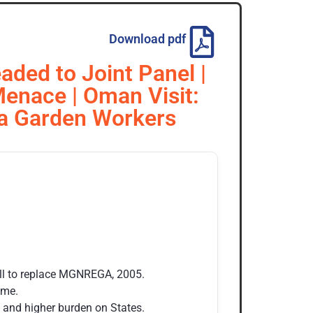
Download pdf
aded to Joint Panel |
 Menace | Oman Visit:
ea Garden Workers
ll to replace MGNREGA, 2005.
eme.
rk and higher burden on States.