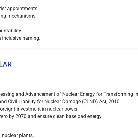
lder appointments.
nding mechanisms.
ntability.
h inclusive naming.
LEAR
nessing and Advancement of Nuclear Energy for Transforming Ind
nd Civil Liability for Nuclear Damage (CLND) Act, 2010.
 foreign) investment in nuclear power.
t-zero by 2070 and ensure clean baseload energy.
nuclear plants.