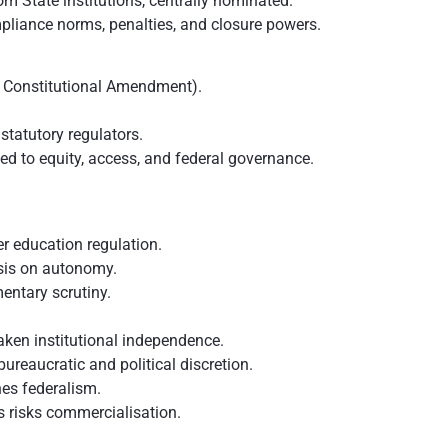
om State institutions, centrally nominated.
liance norms, penalties, and closure powers.
d Constitutional Amendment).
tatutory regulators.
ed to equity, access, and federal governance.
r education regulation.
sis on autonomy.
entary scrutiny.
ken institutional independence.
ureaucratic and political discretion.
es federalism.
 risks commercialisation.