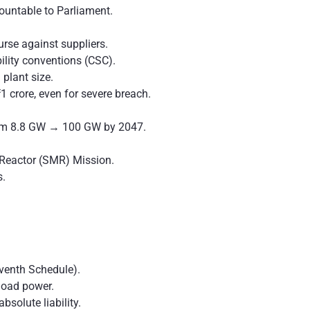
ountable to Parliament.
ourse against suppliers.
bility conventions (CSC).
 plant size.
 crore, even for severe breach.
rom 8.8 GW → 100 GW by 2047.
 Reactor (SMR) Mission.
.
venth Schedule).
load power.
absolute liability.