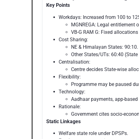
Key Points
Workdays: Increased from 100 to 12
MGNREGA: Legal entitlement 
VB-G RAM G: Fixed allocations 
Cost Sharing:
NE & Himalayan States: 90:10.
Other States/UTs: 60:40 (State 
Centralisation:
Centre decides State-wise alloc
Flexibility:
Programme may be paused duri
Technology:
Aadhaar payments, app-based 
Rationale:
Government cites socio-economi
Static Linkages
Welfare state role under DPSPs.