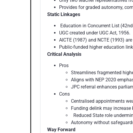
Only two teacher representatives fr
Provides for graded autonomy, comp
Static Linkages
Education in Concurrent List (42n
UGC created under UGC Act, 1956.
AICTE (1987) and NCTE (1993) are s
Public-funded higher education link
Critical Analysis
Pros
Streamlines fragmented highe
Aligns with NEP 2020 empha
JPC referral enhances parliam
Cons
Centralised appointments wea
Funding delink may increase b
Reduced State role undermin
Autonomy without safeguards
Way Forward