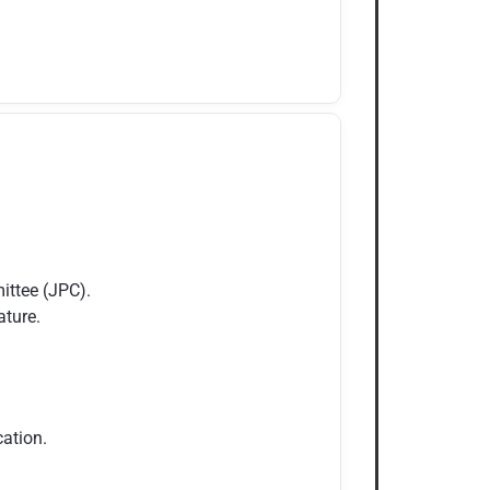
ittee (JPC).
ature.
ation.