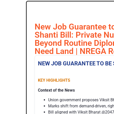
New Job Guarantee to 
Shanti Bill: Private N
Beyond Routine Diplo
Need Land | NREGA Re
NEW JOB GUARANTEE TO BE 
KEY HIGHLIGHTS
Context of the News
Union government proposes Viksit B
Marks shift from demand-driven, rig
Bill aligned with Viksit Bharat @2047