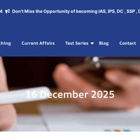
Don't Miss the Opportunity of becoming IAS, IPS, DC , SSP , DSP.
ching
Current Affairs
Test Series
Blog
Contact
16 December 2025