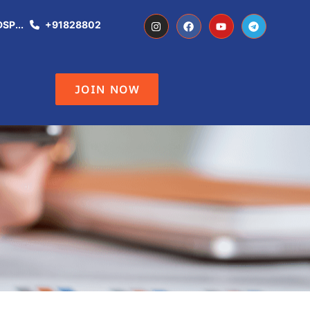
..
+918288021344
Don't Miss the Opportunity of becoming 
JOIN NOW