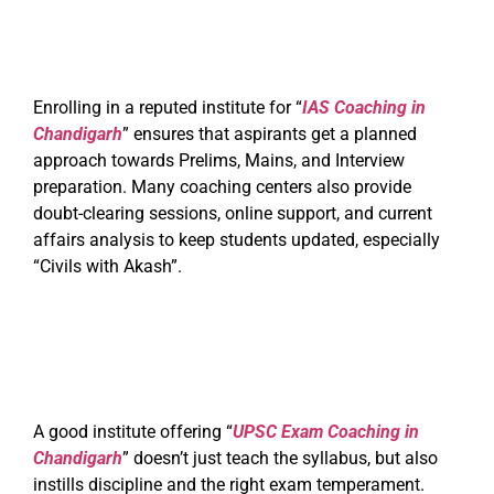
Enrolling in a reputed institute for “
IAS Coaching in
Chandigarh
” ensures that aspirants get a planned
approach towards Prelims, Mains, and Interview
preparation. Many coaching centers also provide
doubt-clearing sessions, online support, and current
affairs analysis to keep students updated, especially
“Civils with Akash”.
A good institute offering “
UPSC Exam Coaching in
Chandigarh
” doesn’t just teach the syllabus, but also
instills discipline and the right exam temperament.