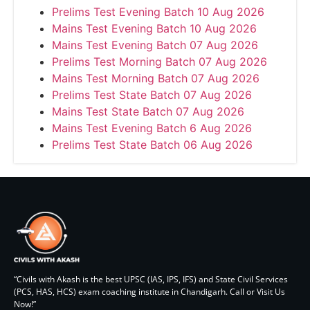
Prelims Test Evening Batch 10 Aug 2026
Mains Test Evening Batch 10 Aug 2026
Mains Test Evening Batch 07 Aug 2026
Prelims Test Morning Batch 07 Aug 2026
Mains Test Morning Batch 07 Aug 2026
Prelims Test State Batch 07 Aug 2026
Mains Test State Batch 07 Aug 2026
Mains Test Evening Batch 6 Aug 2026
Prelims Test State Batch 06 Aug 2026
“Civils with Akash is the best UPSC (IAS, IPS, IFS) and State Civil Services
(PCS, HAS, HCS) exam coaching institute in Chandigarh. Call or Visit Us
Now!”