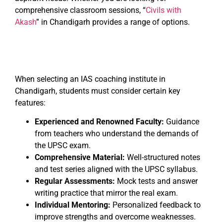
comprehensive classroom sessions, “
Civils with
Akash
” in Chandigarh provides a range of options.
When selecting an IAS coaching institute in
Chandigarh, students must consider certain key
features:
Experienced and Renowned Faculty:
Guidance
from teachers who understand the demands of
the UPSC exam.
Comprehensive Material:
Well-structured notes
and test series aligned with the UPSC syllabus.
Regular Assessments:
Mock tests and answer
writing practice that mirror the real exam.
Individual Mentoring:
Personalized feedback to
improve strengths and overcome weaknesses.