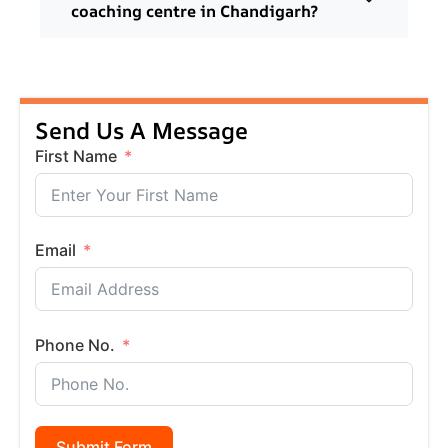
coaching centre in Chandigarh?
Send Us A Message
First Name
Email
Phone No.
Submit Form