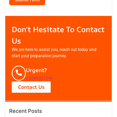
Don't Hesitate To Contact
Us
We are here to assist you, reach out today and
start your preparation journey.
Urgent?
+ 8288021344
Contact Us
Recent Posts