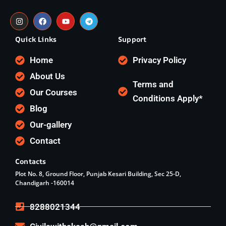
Quick Links
Support
Home
Privacy Policy
About Us
Terms and
Our Courses
Conditions Apply*
Blog
Our-gallery
Contact
Contacts
Plot No. 8, Ground Floor, Punjab Kesari Building, Sec 25-D,
Chandigarh -160014
8288021344