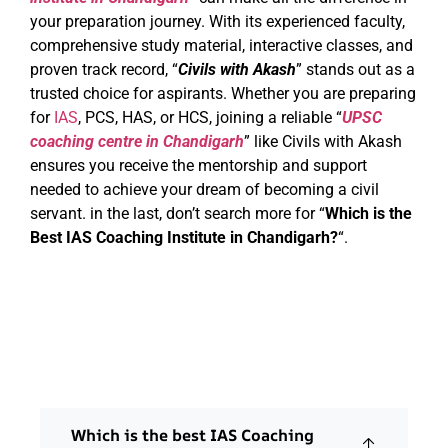
your preparation journey. With its experienced faculty,
comprehensive study material, interactive classes, and
proven track record, “
Civils with Akash
” stands out as a
trusted choice for aspirants. Whether you are preparing
for
IAS
, PCS, HAS, or HCS, joining a reliable “
UPSC
coaching centre in Chandigarh
” like Civils with Akash
ensures you receive the mentorship and support
needed to achieve your dream of becoming a civil
servant. in the last, don’t search more for “
Which is the
Best IAS Coaching Institute in Chandigarh?
“.
Which is the best IAS Coaching