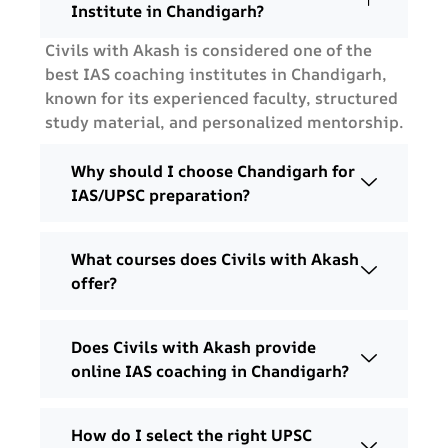
Institute in Chandigarh?
Civils with Akash is considered one of the
best IAS coaching institutes in Chandigarh,
known for its experienced faculty, structured
study material, and personalized mentorship.
Why should I choose Chandigarh for
IAS/UPSC preparation?
What courses does Civils with Akash
offer?
Does Civils with Akash provide
online IAS coaching in Chandigarh?
How do I select the right UPSC