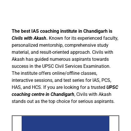
The best IAS coaching institute in Chandigarh is
Civils with Akash
.
Known for its experienced faculty,
personalized mentorship, comprehensive study
material, and result-oriented approach. Civils with
Akash has guided numerous aspirants towards
success in the UPSC Civil Services Examination.
The institute offers online/offline classes,
interactive sessions, and test series for IAS, PCS,
HAS, and HCS. If you are looking for a trusted
UPSC
coaching centre in Chandigarh
, Civils with Akash
stands out as the top choice for serious aspirants.