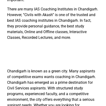
There are many IAS Coaching Institutes in Chandigarh.
However, “Civils with Akash” is one of the trusted and
best IAS coaching institutes in Chandigarh. In fact,
they provide personal guidance, the best study
materials, Online and Offline classes, Interactive
Classes, Recorded Lectures, and more.
Chandigarh is known as a green city. Many aspirants
of competitive exams wants coaching in Chandigarh.
Chandigarh has emerged as a prime destination for
Civil Services aspirants. With structured study
programs, experienced faculty, and a competitive
environment, the city offers everything that a serious
aspirant needs. Whether you are looking for