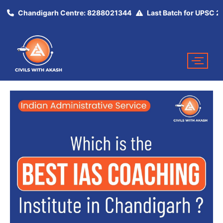
Chandigarh Centre: 8288021344
Last Batch for UPSC 2025 