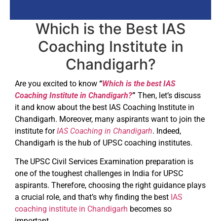
Which is the Best IAS
Coaching Institute in
Chandigarh?
Are you excited to know
“
Which is the best IAS
Coaching Institute in Chandigarh?
”
Then, let’s discuss
it and know about the best IAS Coaching Institute in
Chandigarh. Moreover, many aspirants want to join the
institute for
IAS Coaching in Chandigarh
. Indeed,
Chandigarh is the hub of UPSC coaching institutes.
The UPSC Civil Services Examination preparation is
one of the toughest challenges in India for UPSC
aspirants. Therefore, choosing the right guidance plays
a crucial role, and that’s why finding the best
IAS
coaching institute in Chandigarh
becomes so
important.