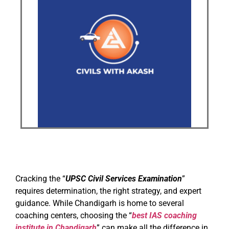
Cracking the “
UPSC Civil Services Examination
”
requires determination, the right strategy, and expert
guidance. While Chandigarh is home to several
coaching centers, choosing the “
best IAS coaching
institute in Chandigarh
” can make all the difference in