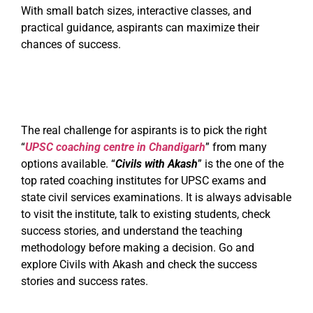
With small batch sizes, interactive classes, and
practical guidance, aspirants can maximize their
chances of success.
The real challenge for aspirants is to pick the right
“
UPSC coaching centre in Chandigarh
” from many
options available. “
Civils with Akash
” is the one of the
top rated coaching institutes for UPSC exams and
state civil services examinations. It is always advisable
to visit the institute, talk to existing students, check
success stories, and understand the teaching
methodology before making a decision. Go and
explore Civils with Akash and check the success
stories and success rates.