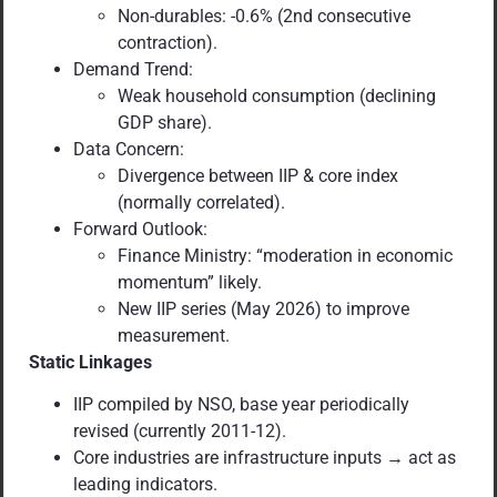
Non-durables: -0.6% (2nd consecutive
contraction).
Demand Trend:
Weak household consumption (declining
GDP share).
Data Concern:
Divergence between IIP & core index
(normally correlated).
Forward Outlook:
Finance Ministry: “moderation in economic
momentum” likely.
New IIP series (May 2026) to improve
measurement.
Static Linkages
IIP compiled by NSO, base year periodically
revised (currently 2011-12).
Core industries are infrastructure inputs → act as
leading indicators.