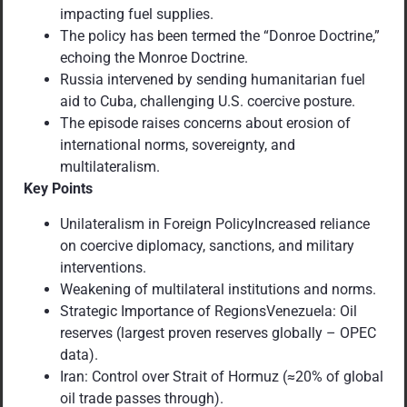
impacting fuel supplies.
The policy has been termed the “Donroe Doctrine,”
echoing the Monroe Doctrine.
Russia intervened by sending humanitarian fuel
aid to Cuba, challenging U.S. coercive posture.
The episode raises concerns about erosion of
international norms, sovereignty, and
multilateralism.
Key Points
Unilateralism in Foreign PolicyIncreased reliance
on coercive diplomacy, sanctions, and military
interventions.
Weakening of multilateral institutions and norms.
Strategic Importance of RegionsVenezuela: Oil
reserves (largest proven reserves globally – OPEC
data).
Iran: Control over Strait of Hormuz (≈20% of global
oil trade passes through).