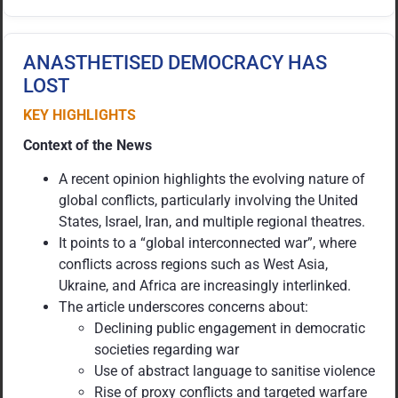
ANASTHETISED DEMOCRACY HAS
LOST
KEY HIGHLIGHTS
Context of the News
A recent opinion highlights the evolving nature of
global conflicts, particularly involving the United
States, Israel, Iran, and multiple regional theatres.
It points to a “global interconnected war”, where
conflicts across regions such as West Asia,
Ukraine, and Africa are increasingly interlinked.
The article underscores concerns about:
Declining public engagement in democratic
societies regarding war
Use of abstract language to sanitise violence
Rise of proxy conflicts and targeted warfare