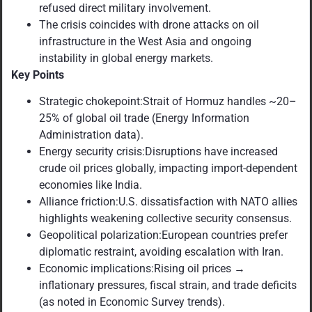
refused direct military involvement.
The crisis coincides with drone attacks on oil
infrastructure in the West Asia and ongoing
instability in global energy markets.
Key Points
Strategic chokepoint:Strait of Hormuz handles ~20–
25% of global oil trade (Energy Information
Administration data).
Energy security crisis:Disruptions have increased
crude oil prices globally, impacting import-dependent
economies like India.
Alliance friction:U.S. dissatisfaction with NATO allies
highlights weakening collective security consensus.
Geopolitical polarization:European countries prefer
diplomatic restraint, avoiding escalation with Iran.
Economic implications:Rising oil prices →
inflationary pressures, fiscal strain, and trade deficits
(as noted in Economic Survey trends).