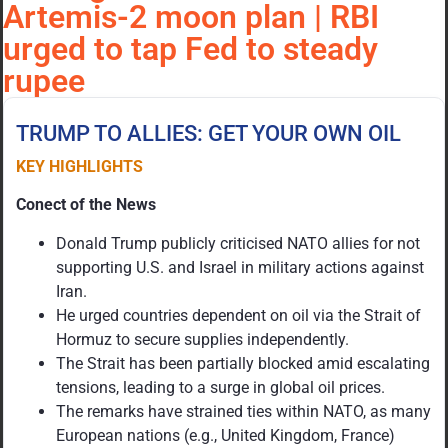
Artemis-2 moon plan | RBI
urged to tap Fed to steady
rupee
TRUMP TO ALLIES: GET YOUR OWN OIL
KEY HIGHLIGHTS
Conect of the News
Donald Trump publicly criticised NATO allies for not
supporting U.S. and Israel in military actions against
Iran.
He urged countries dependent on oil via the Strait of
Hormuz to secure supplies independently.
The Strait has been partially blocked amid escalating
tensions, leading to a surge in global oil prices.
The remarks have strained ties within NATO, as many
European nations (e.g., United Kingdom, France)