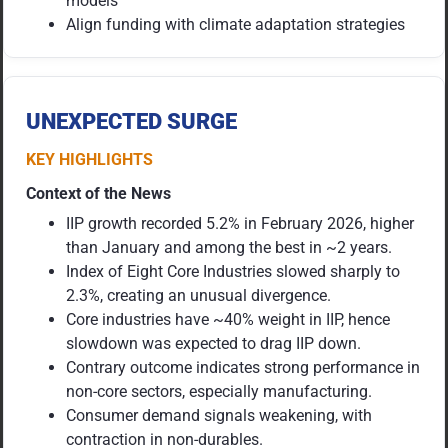
models
Align funding with climate adaptation strategies
UNEXPECTED SURGE
KEY HIGHLIGHTS
Context of the News
IIP growth recorded 5.2% in February 2026, higher
than January and among the best in ~2 years.
Index of Eight Core Industries slowed sharply to
2.3%, creating an unusual divergence.
Core industries have ~40% weight in IIP, hence
slowdown was expected to drag IIP down.
Contrary outcome indicates strong performance in
non-core sectors, especially manufacturing.
Consumer demand signals weakening, with
contraction in non-durables.