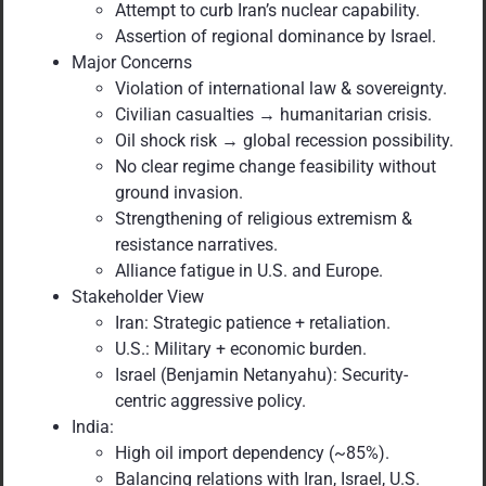
Attempt to curb Iran’s nuclear capability.
Assertion of regional dominance by Israel.
Major Concerns
Violation of international law & sovereignty.
Civilian casualties → humanitarian crisis.
Oil shock risk → global recession possibility.
No clear regime change feasibility without
ground invasion.
Strengthening of religious extremism &
resistance narratives.
Alliance fatigue in U.S. and Europe.
Stakeholder View
Iran: Strategic patience + retaliation.
U.S.: Military + economic burden.
Israel (Benjamin Netanyahu): Security-
centric aggressive policy.
India:
High oil import dependency (~85%).
Balancing relations with Iran, Israel, U.S.