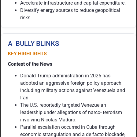
Accelerate infrastructure and capital expenditure.
Diversify energy sources to reduce geopolitical
risks.
A BULLY BLINKS
KEY HIGHLIGHTS
Context of the News
Donald Trump administration in 2026 has
adopted an aggressive foreign policy approach,
including military actions against Venezuela and
Iran.
The U.S. reportedly targeted Venezuelan
leadership under allegations of narco- terrorism
involving Nicolás Maduro.
Parallel escalation occurred in Cuba through
economic strangulation and a de facto blockade,