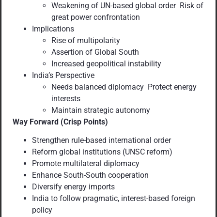
Weakening of UN-based global order Risk of
great power confrontation
Implications
Rise of multipolarity
Assertion of Global South
Increased geopolitical instability
India’s Perspective
Needs balanced diplomacy Protect energy
interests
Maintain strategic autonomy
Way Forward (Crisp Points)
Strengthen rule-based international order
Reform global institutions (UNSC reform)
Promote multilateral diplomacy
Enhance South-South cooperation
Diversify energy imports
India to follow pragmatic, interest-based foreign
policy