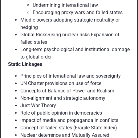
Undermining international law
Encouraging proxy wars and failed states
Middle powers adopting strategic neutrality or
hedging
Global RisksRising nuclear risks Expansion of
failed states
Long-term psychological and institutional damage
to global order
Static Linkages
Principles of international law and sovereignty
UN Charter provisions on use of force
Concepts of Balance of Power and Realism
Non-alignment and strategic autonomy
Just War Theory
Role of public opinion in democracies
Impact of media and propaganda in conflicts
Concept of failed states (Fragile State Index)
Nuclear deterrence and Mutually Assured