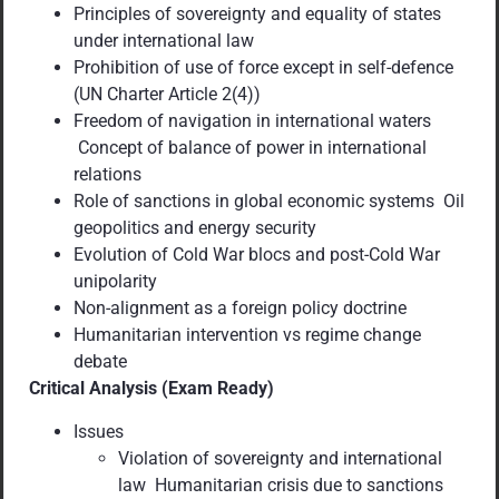
Principles of sovereignty and equality of states
under international law
Prohibition of use of force except in self-defence
(UN Charter Article 2(4))
Freedom of navigation in international waters
Concept of balance of power in international
relations
Role of sanctions in global economic systems Oil
geopolitics and energy security
Evolution of Cold War blocs and post-Cold War
unipolarity
Non-alignment as a foreign policy doctrine
Humanitarian intervention vs regime change
debate
Critical Analysis (Exam Ready)
Issues
Violation of sovereignty and international
law Humanitarian crisis due to sanctions