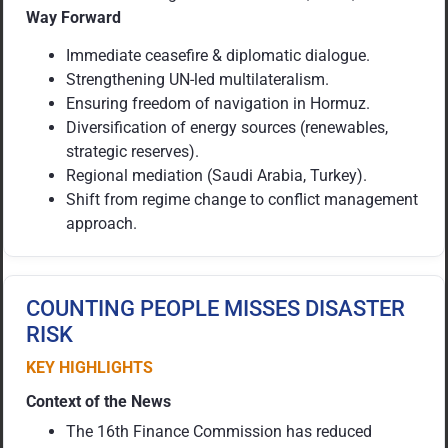
Way Forward
Immediate ceasefire & diplomatic dialogue.
Strengthening UN-led multilateralism.
Ensuring freedom of navigation in Hormuz.
Diversification of energy sources (renewables,
strategic reserves).
Regional mediation (Saudi Arabia, Turkey).
Shift from regime change to conflict management
approach.
COUNTING PEOPLE MISSES DISASTER
RISK
KEY HIGHLIGHTS
Context of the News
The 16th Finance Commission has reduced