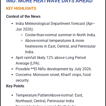
IMD: MORE HEATWAVE DAYS AHEAD
KEY HIGHLIGHTS
Context of the News
India Meteorological Department forecast (Apr–
Jun 2026):
Cooler-than-normal summer in North India.
Above-normal temperatures & more
heatwaves in East, Central, and Peninsular
India.
April rainfall likely 12% above Long Period
Average (LPA).
Possible **El Niño development by July 2026.
Concerns: Monsoon onset, Kharif crops, food
security.
Key Points
Temperature PatternAbove-normal: East,
Northeast, Central, Peninsular India