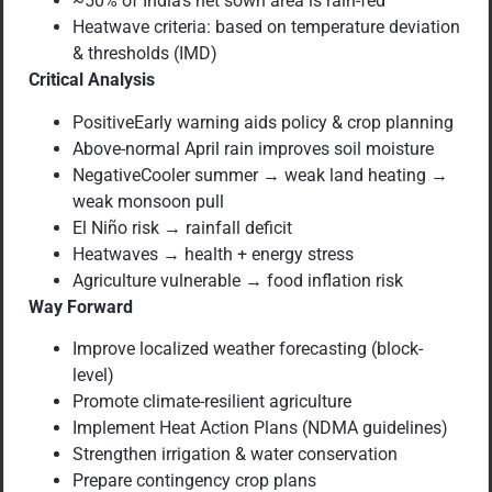
~50% of India’s net sown area is rain-fed
Heatwave criteria: based on temperature deviation
& thresholds (IMD)
Critical Analysis
PositiveEarly warning aids policy & crop planning
Above-normal April rain improves soil moisture
NegativeCooler summer → weak land heating →
weak monsoon pull
El Niño risk → rainfall deficit
Heatwaves → health + energy stress
Agriculture vulnerable → food inflation risk
Way Forward
Improve localized weather forecasting (block-
level)
Promote climate-resilient agriculture
Implement Heat Action Plans (NDMA guidelines)
Strengthen irrigation & water conservation
Prepare contingency crop plans