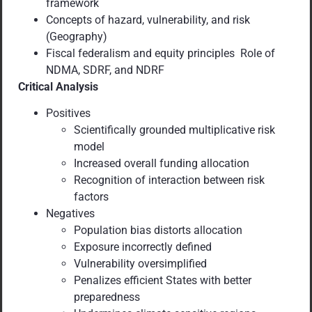
framework
Concepts of hazard, vulnerability, and risk
(Geography)
Fiscal federalism and equity principles Role of
NDMA, SDRF, and NDRF
Critical Analysis
Positives
Scientifically grounded multiplicative risk
model
Increased overall funding allocation
Recognition of interaction between risk
factors
Negatives
Population bias distorts allocation
Exposure incorrectly defined
Vulnerability oversimplified
Penalizes efficient States with better
preparedness