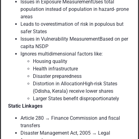
Issues in Exposure MeasurementUses total
population instead of population in hazard- prone
areas
Leads to overestimation of risk in populous but
safer States
Issues in Vulnerability MeasurementBased on per
capita NSDP
Ignores multidimensional factors like:
Housing quality
Health infrastructure
Disaster preparedness
Distortion in AllocationHigh-risk States
(Odisha, Kerala) receive lower shares
Larger States benefit disproportionately
Static Linkages
Article 280 → Finance Commission and fiscal
transfers
Disaster Management Act, 2005 → Legal