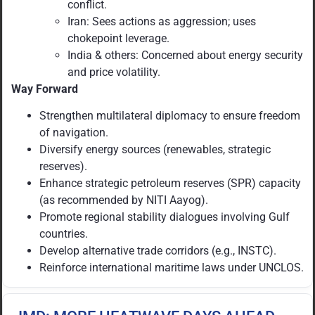
conflict.
Iran: Sees actions as aggression; uses
chokepoint leverage.
India & others: Concerned about energy security
and price volatility.
Way Forward
Strengthen multilateral diplomacy to ensure freedom
of navigation.
Diversify energy sources (renewables, strategic
reserves).
Enhance strategic petroleum reserves (SPR) capacity
(as recommended by NITI Aayog).
Promote regional stability dialogues involving Gulf
countries.
Develop alternative trade corridors (e.g., INSTC).
Reinforce international maritime laws under UNCLOS.