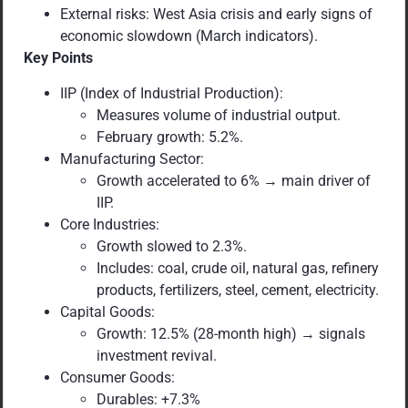
External risks: West Asia crisis and early signs of
economic slowdown (March indicators).
Key Points
IIP (Index of Industrial Production):
Measures volume of industrial output.
February growth: 5.2%.
Manufacturing Sector:
Growth accelerated to 6% → main driver of
IIP.
Core Industries:
Growth slowed to 2.3%.
Includes: coal, crude oil, natural gas, refinery
products, fertilizers, steel, cement, electricity.
Capital Goods:
Growth: 12.5% (28-month high) → signals
investment revival.
Consumer Goods:
Durables: +7.3%