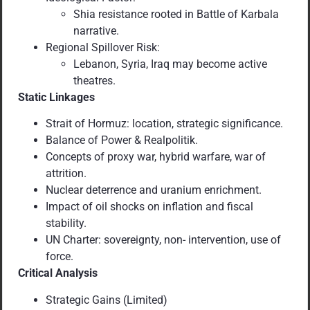
Shia resistance rooted in Battle of Karbala
narrative.
Regional Spillover Risk:
Lebanon, Syria, Iraq may become active
theatres.
Static Linkages
Strait of Hormuz: location, strategic significance.
Balance of Power & Realpolitik.
Concepts of proxy war, hybrid warfare, war of
attrition.
Nuclear deterrence and uranium enrichment.
Impact of oil shocks on inflation and fiscal
stability.
UN Charter: sovereignty, non- intervention, use of
force.
Critical Analysis
Strategic Gains (Limited)