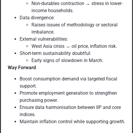
Non-durables contraction → stress in lower-
income households.
Data divergence:
Raises issues of methodology or sectoral
imbalance.
External vulnerabilities:
West Asia crisis → oil price, inflation risk.
Short-term sustainability doubtful:
Early signs of slowdown in March.
Way Forward
Boost consumption demand via targeted fiscal
support.
Promote employment generation to strengthen
purchasing power.
Ensure data harmonisation between IIP and core
indices.
Maintain inflation control while supporting growth.