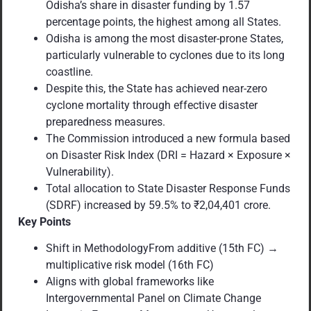
Odisha’s share in disaster funding by 1.57
percentage points, the highest among all States.
Odisha is among the most disaster-prone States,
particularly vulnerable to cyclones due to its long
coastline.
Despite this, the State has achieved near-zero
cyclone mortality through effective disaster
preparedness measures.
The Commission introduced a new formula based
on Disaster Risk Index (DRI = Hazard × Exposure ×
Vulnerability).
Total allocation to State Disaster Response Funds
(SDRF) increased by 59.5% to ₹2,04,401 crore.
Key Points
Shift in MethodologyFrom additive (15th FC) →
multiplicative risk model (16th FC)
Aligns with global frameworks like
Intergovernmental Panel on Climate Change