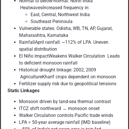
Normal to below-normal: North India
HeatwavesIncreased frequency in:
East, Central, Northwest India
Southeast Peninsula
Vulnerable states: Odisha, WB, TN, AP, Gujarat,
Maharashtra, Karnataka
RainfallApril rainfall: ~112% of LPA Uneven
spatial distribution
El Niño ImpactWeakens Walker Circulation Leads
to deficient monsoon rainfall
Historical drought linkage: 2002, 2009
AgricultureKharif crops dependent on monsoon
Fertilizer supply risk due to geopolitical tensions
Static Linkages
Monsoon driven by land-sea thermal contrast
ITCZ shift northward → monsoon onset
Walker Circulation controls Pacific trade winds
LPA = 50-year average rainfall (IMD baseline)