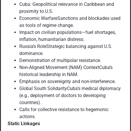
Cuba: Geopolitical relevance in Caribbean and
proximity to U.S.
Economic WarfareSanctions and blockades used
as tools of regime change.
Impact on civilian populations—fuel shortages,
inflation, humanitarian distress.
Russia’s RoleStrategic balancing against U.S.
dominance.
Demonstration of multipolar resistance.
Non-Aligned Movement (NAM) ContextCuba’s
historical leadership in NAM.
Emphasis on sovereignty and non-interference.
Global South SolidarityCuba’s medical diplomacy
(e.g., deployment of doctors to developing
countries).
Calls for collective resistance to hegemonic
actions.
Static Linkages