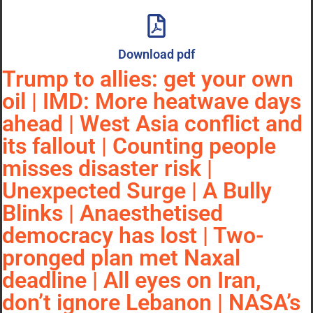
Download pdf
Trump to allies: get your own
oil | IMD: More heatwave days
ahead | West Asia conflict and
its fallout | Counting people
misses disaster risk |
Unexpected Surge | A Bully
Blinks | Anaesthetised
democracy has lost | Two-
pronged plan met Naxal
deadline | All eyes on Iran,
don’t ignore Lebanon | NASA’s