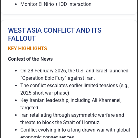
Monitor El Niño + IOD interaction
WEST ASIA CONFLICT AND ITS
FALLOUT
KEY HIGHLIGHTS
Context of the News
On 28 February 2026, the U.S. and Israel launched
“Operation Epic Fury” against Iran.
The conflict escalates earlier limited tensions (e.g.,
2025 short war phase).
Key Iranian leadership, including Ali Khamenei,
targeted.
Iran retaliating through asymmetric warfare and
threats to block the Strait of Hormuz.
Conflict evolving into a long-drawn war with global
economic consequences.