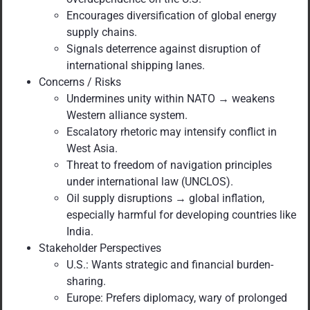
Encourages diversification of global energy
supply chains.
Signals deterrence against disruption of
international shipping lanes.
Concerns / Risks
Undermines unity within NATO → weakens
Western alliance system.
Escalatory rhetoric may intensify conflict in
West Asia.
Threat to freedom of navigation principles
under international law (UNCLOS).
Oil supply disruptions → global inflation,
especially harmful for developing countries like
India.
Stakeholder Perspectives
U.S.: Wants strategic and financial burden-
sharing.
Europe: Prefers diplomacy, wary of prolonged