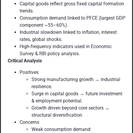
Capital goods reflect gross fixed capital formation
trends.
Consumption demand linked to PFCE (largest GDP
component ~55–60%).
Industrial slowdown linked to inflation, interest
rates, global shocks.
High-frequency indicators used in Economic
Survey & RBI policy analysis.
Critical Analysis
Positives
Strong manufacturing growth → industrial
resilience.
Surge in capital goods → future investment
& employment potential.
Growth driven beyond core sectors →
structural diversification.
Concerns
Weak consumption demand: