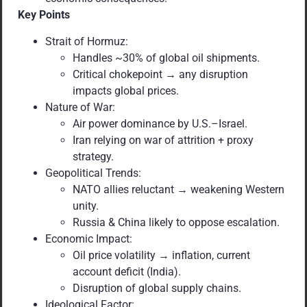
Key Points
Strait of Hormuz:
Handles ~30% of global oil shipments.
Critical chokepoint → any disruption
impacts global prices.
Nature of War:
Air power dominance by U.S.–Israel.
Iran relying on war of attrition + proxy
strategy.
Geopolitical Trends:
NATO allies reluctant → weakening Western
unity.
Russia & China likely to oppose escalation.
Economic Impact:
Oil price volatility → inflation, current
account deficit (India).
Disruption of global supply chains.
Ideological Factor: