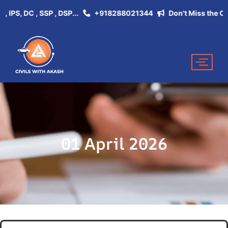
, DC , SSP , DSP...
+918288021344
Don't Miss the Opportu
01 April 2026