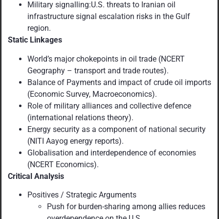
Military signalling:U.S. threats to Iranian oil
infrastructure signal escalation risks in the Gulf
region.
Static Linkages
World’s major chokepoints in oil trade (NCERT
Geography – transport and trade routes).
Balance of Payments and impact of crude oil imports
(Economic Survey, Macroeconomics).
Role of military alliances and collective defence
(international relations theory).
Energy security as a component of national security
(NITI Aayog energy reports).
Globalisation and interdependence of economies
(NCERT Economics).
Critical Analysis
Positives / Strategic Arguments
Push for burden-sharing among allies reduces
overdependence on the U.S.