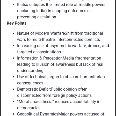
It also critiques the limited role of middle powers
(including India) in shaping outcomes or
preventing escalation.
Key Points
Nature of Modern WarfareShift from traditional
wars to multi-theatre, interconnected conflicts
Increasing use of asymmetric warfare, drones, and
targeted assassinations
Information & PerceptionMedia fragmentation
leading to illusion of awareness but lack of real
understanding
Use of technical jargon to obscure humanitarian
consequences
Democratic DeficitPublic opinion often
disconnected from foreign policy actions
“Moral anaesthesia” reduces accountability in
democracies
Geopolitical DynamicsMajor powers accused of: