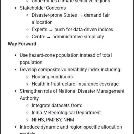
Undermines climate-sensitive regions
Stakeholder Concerns
Disaster-prone States → demand fair
allocation
Experts → push for data-driven indices
Centre → administrative simplicity
Way Forward
Use hazard-zone population instead of total
population
Develop composite vulnerability index including:
Housing conditions
Health infrastructure Insurance coverage
Strengthen role of National Disaster Management
Authority
Integrate datasets from:
India Meteorological Department
NFHS, PMFBY, NHM
Introduce dynamic and region-specific allocation