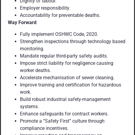
Dignity of labour.
Employer responsibility.
Accountability for preventable deaths.
Way Forward
Fully implement OSHWC Code, 2020.
Strengthen inspections through technology based
monitoring.
Mandate regular third-party safety audits.
Impose strict liability for negligence causing
worker deaths.
Accelerate mechanisation of sewer cleaning.
Improve training and certification for hazardous
work.
Build robust industrial safety-management
systems.
Enhance safeguards for contract workers.
Promote a “Safety First” culture through
compliance incentives.