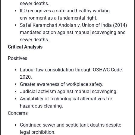
sewer deaths.
ILO recognizes a safe and healthy working
environment as a fundamental right.
Safai Karamchari Andolan v. Union of India (2014)
mandated action against manual scavenging and
sewer deaths.
Critical Analysis
Positives
Labour law consolidation through OSHWC Code,
2020.
Greater awareness of workplace safety.
Judicial activism against manual scavenging.
Availability of technological alternatives for
hazardous cleaning.
Concerns
Continued sewer and septic tank deaths despite
legal prohibition.