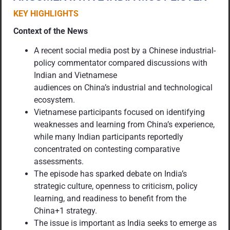
KEY HIGHLIGHTS
Context of the News
A recent social media post by a Chinese industrial-
policy commentator compared discussions with
Indian and Vietnamese
audiences on China’s industrial and technological
ecosystem.
Vietnamese participants focused on identifying
weaknesses and learning from China’s experience,
while many Indian participants reportedly
concentrated on contesting comparative
assessments.
The episode has sparked debate on India’s
strategic culture, openness to criticism, policy
learning, and readiness to benefit from the
China+1 strategy.
The issue is important as India seeks to emerge as