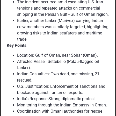
The incident occurred amid escalating U.S.-Iran
tensions and repeated attacks on commercial
shipping in the Persian Gulf–Gulf of Oman region.
Earlier, another tanker (Marivex) carrying Indian
crew members was similarly targeted, highlighting
growing risks to Indian seafarers and maritime
trade.
Key Points
Location: Gulf of Oman, near Sohar (Oman).
Affected Vessel: Settebello (Palau-flagged oil
tanker).
Indian Casualties: Two dead, one missing, 21
rescued.
U.S. Justification: Enforcement of sanctions and
blockade against Iranian oil exports.
India’s Response:Strong diplomatic protest.
Monitoring through the Indian Embassy in Oman.
Coordination with Omani authorities for rescue