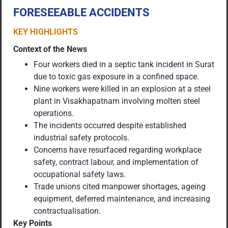
FORESEEABLE ACCIDENTS
KEY HIGHLIGHTS
Context of the News
Four workers died in a septic tank incident in Surat
due to toxic gas exposure in a confined space.
Nine workers were killed in an explosion at a steel
plant in Visakhapatnam involving molten steel
operations.
The incidents occurred despite established
industrial safety protocols.
Concerns have resurfaced regarding workplace
safety, contract labour, and implementation of
occupational safety laws.
Trade unions cited manpower shortages, ageing
equipment, deferred maintenance, and increasing
contractualisation.
Key Points