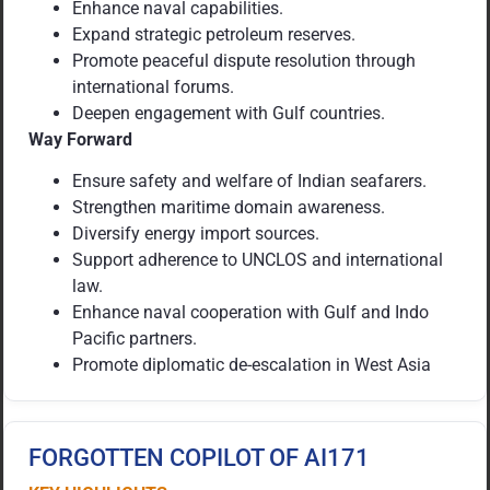
Enhance naval capabilities.
Expand strategic petroleum reserves.
Promote peaceful dispute resolution through
international forums.
Deepen engagement with Gulf countries.
Way Forward
Ensure safety and welfare of Indian seafarers.
Strengthen maritime domain awareness.
Diversify energy import sources.
Support adherence to UNCLOS and international
law.
Enhance naval cooperation with Gulf and Indo
Pacific partners.
Promote diplomatic de-escalation in West Asia
FORGOTTEN COPILOT OF AI171