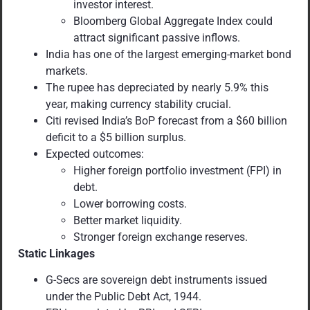
investor interest.
Bloomberg Global Aggregate Index could
attract significant passive inflows.
India has one of the largest emerging-market bond
markets.
The rupee has depreciated by nearly 5.9% this
year, making currency stability crucial.
Citi revised India’s BoP forecast from a $60 billion
deficit to a $5 billion surplus.
Expected outcomes:
Higher foreign portfolio investment (FPI) in
debt.
Lower borrowing costs.
Better market liquidity.
Stronger foreign exchange reserves.
Static Linkages
G-Secs are sovereign debt instruments issued
under the Public Debt Act, 1944.