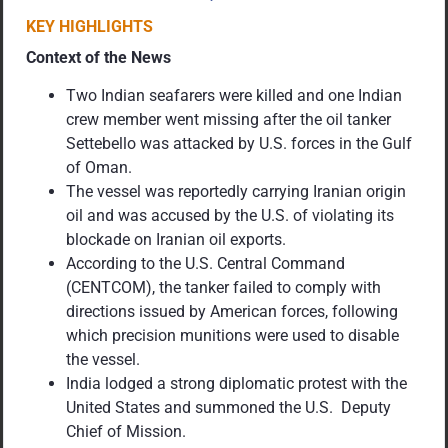
KEY HIGHLIGHTS
Context of the News
Two Indian seafarers were killed and one Indian
crew member went missing after the oil tanker
Settebello was attacked by U.S. forces in the Gulf
of Oman.
The vessel was reportedly carrying Iranian origin
oil and was accused by the U.S. of violating its
blockade on Iranian oil exports.
According to the U.S. Central Command
(CENTCOM), the tanker failed to comply with
directions issued by American forces, following
which precision munitions were used to disable
the vessel.
India lodged a strong diplomatic protest with the
United States and summoned the U.S. Deputy
Chief of Mission.