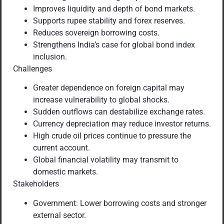
Improves liquidity and depth of bond markets.
Supports rupee stability and forex reserves.
Reduces sovereign borrowing costs.
Strengthens India’s case for global bond index
inclusion.
Challenges
Greater dependence on foreign capital may
increase vulnerability to global shocks.
Sudden outflows can destabilize exchange rates.
Currency depreciation may reduce investor returns.
High crude oil prices continue to pressure the
current account.
Global financial volatility may transmit to
domestic markets.
Stakeholders
Government: Lower borrowing costs and stronger
external sector.