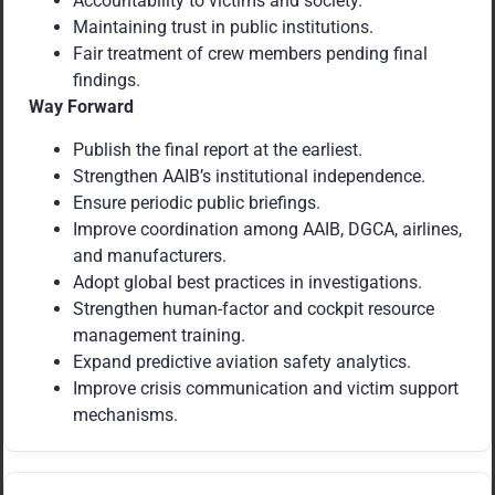
Accountability to victims and society.
Maintaining trust in public institutions.
Fair treatment of crew members pending final
findings.
Way Forward
Publish the final report at the earliest.
Strengthen AAIB’s institutional independence.
Ensure periodic public briefings.
Improve coordination among AAIB, DGCA, airlines,
and manufacturers.
Adopt global best practices in investigations.
Strengthen human-factor and cockpit resource
management training.
Expand predictive aviation safety analytics.
Improve crisis communication and victim support
mechanisms.