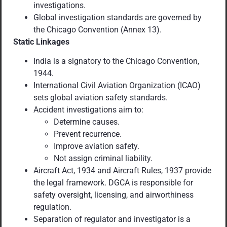
investigations.
Global investigation standards are governed by
the Chicago Convention (Annex 13).
Static Linkages
India is a signatory to the Chicago Convention,
1944.
International Civil Aviation Organization (ICAO)
sets global aviation safety standards.
Accident investigations aim to:
Determine causes.
Prevent recurrence.
Improve aviation safety.
Not assign criminal liability.
Aircraft Act, 1934 and Aircraft Rules, 1937 provide
the legal framework. DGCA is responsible for
safety oversight, licensing, and airworthiness
regulation.
Separation of regulator and investigator is a