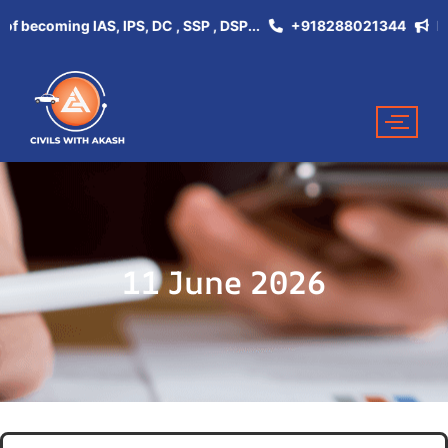
ecoming IAS, IPS, DC , SSP , DSP...
+918288021344
Don't 
11 June 2026