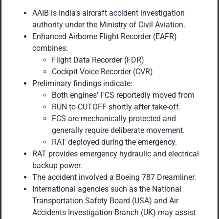
AAIB is India’s aircraft accident investigation
authority under the Ministry of Civil Aviation.
Enhanced Airborne Flight Recorder (EAFR)
combines:
Flight Data Recorder (FDR)
Cockpit Voice Recorder (CVR)
Preliminary findings indicate:
Both engines’ FCS reportedly moved from
RUN to CUTOFF shortly after take-off.
FCS are mechanically protected and
generally require deliberate movement.
RAT deployed during the emergency.
RAT provides emergency hydraulic and electrical
backup power.
The accident involved a Boeing 787 Dreamliner.
International agencies such as the National
Transportation Safety Board (USA) and Air
Accidents Investigation Branch (UK) may assist