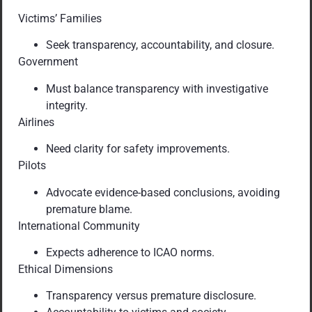
Victims’ Families
Seek transparency, accountability, and closure.
Government
Must balance transparency with investigative
integrity.
Airlines
Need clarity for safety improvements.
Pilots
Advocate evidence-based conclusions, avoiding
premature blame.
International Community
Expects adherence to ICAO norms.
Ethical Dimensions
Transparency versus premature disclosure.