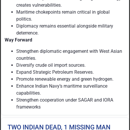
creates vulnerabilities.
Maritime chokepoints remain critical in global
politics.
Diplomacy remains essential alongside military
deterrence.
Way Forward
Strengthen diplomatic engagement with West Asian
countries.
Diversify crude oil import sources.
Expand Strategic Petroleum Reserves.
Promote renewable energy and green hydrogen.
Enhance Indian Navy’s maritime surveillance
capabilities.
Strengthen cooperation under SAGAR and IORA
frameworks
TWO INDIAN DEAD, 1 MISSING MAN