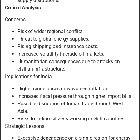
supply disruptions.
Critical Analysis
Concerns
Risk of wider regional conflict.
Threat to global energy supplies.
Rising shipping and insurance costs.
Increased volatility in crude oil markets.
Humanitarian consequences due to attacks on
civilian infrastructure.
Implications for India
Higher crude prices may worsen inflation.
Increased fiscal pressure through higher import bills.
Possible disruption of Indian trade through West
Asia.
Risks to Indian citizens working in Gulf countries.
Strategic Lessons
Excessive dependence on a single region for energy