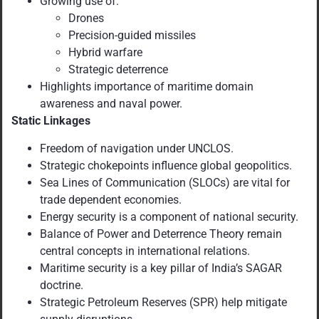
Growing use of:
Drones
Precision-guided missiles
Hybrid warfare
Strategic deterrence
Highlights importance of maritime domain
awareness and naval power.
Static Linkages
Freedom of navigation under UNCLOS.
Strategic chokepoints influence global geopolitics.
Sea Lines of Communication (SLOCs) are vital for
trade dependent economies.
Energy security is a component of national security.
Balance of Power and Deterrence Theory remain
central concepts in international relations.
Maritime security is a key pillar of India’s SAGAR
doctrine.
Strategic Petroleum Reserves (SPR) help mitigate