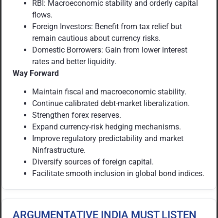
RBI: Macroeconomic stability and orderly capital
flows.
Foreign Investors: Benefit from tax relief but
remain cautious about currency risks.
Domestic Borrowers: Gain from lower interest
rates and better liquidity.
Way Forward
Maintain fiscal and macroeconomic stability.
Continue calibrated debt-market liberalization.
Strengthen forex reserves.
Expand currency-risk hedging mechanisms.
Improve regulatory predictability and market
Ninfrastructure.
Diversify sources of foreign capital.
Facilitate smooth inclusion in global bond indices.
ARGUMENTATIVE INDIA MUST LISTEN