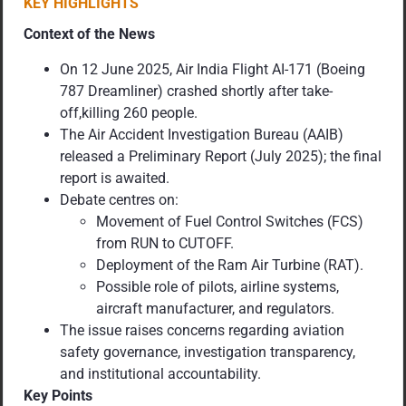
KEY HIGHLIGHTS
Context of the News
On 12 June 2025, Air India Flight AI-171 (Boeing
787 Dreamliner) crashed shortly after take-
off,killing 260 people.
The Air Accident Investigation Bureau (AAIB)
released a Preliminary Report (July 2025); the final
report is awaited.
Debate centres on:
Movement of Fuel Control Switches (FCS)
from RUN to CUTOFF.
Deployment of the Ram Air Turbine (RAT).
Possible role of pilots, airline systems,
aircraft manufacturer, and regulators.
The issue raises concerns regarding aviation
safety governance, investigation transparency,
and institutional accountability.
Key Points