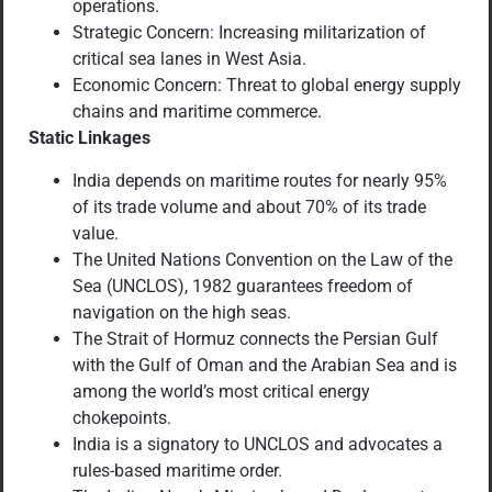
operations.
Strategic Concern: Increasing militarization of
critical sea lanes in West Asia.
Economic Concern: Threat to global energy supply
chains and maritime commerce.
Static Linkages
India depends on maritime routes for nearly 95%
of its trade volume and about 70% of its trade
value.
The United Nations Convention on the Law of the
Sea (UNCLOS), 1982 guarantees freedom of
navigation on the high seas.
The Strait of Hormuz connects the Persian Gulf
with the Gulf of Oman and the Arabian Sea and is
among the world’s most critical energy
chokepoints.
India is a signatory to UNCLOS and advocates a
rules-based maritime order.