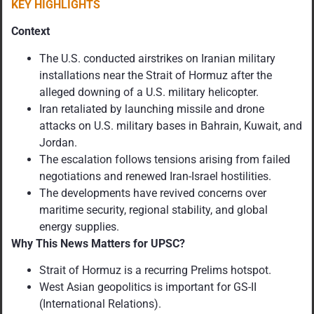
KEY HIGHLIGHTS
Context
The U.S. conducted airstrikes on Iranian military
installations near the Strait of Hormuz after the
alleged downing of a U.S. military helicopter.
Iran retaliated by launching missile and drone
attacks on U.S. military bases in Bahrain, Kuwait, and
Jordan.
The escalation follows tensions arising from failed
negotiations and renewed Iran-Israel hostilities.
The developments have revived concerns over
maritime security, regional stability, and global
energy supplies.
Why This News Matters for UPSC?
Strait of Hormuz is a recurring Prelims hotspot.
West Asian geopolitics is important for GS-II
(International Relations).