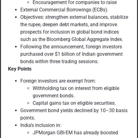
Encouragement for companies to raise
External Commercial Borrowings (ECBs).
Objectives: strengthen external balances, stabilize
the rupee, deepen debt markets, and improve
prospects for inclusion in global bond indices
such as the Bloomberg Global Aggregate Index.
Following the announcement, foreign investors
purchased over $1 billion of Indian government
bonds within three trading sessions.
Key Points
Foreign investors are exempt from:
Withholding tax on interest from eligible
government bonds.
Capital gains tax on eligible securities.
Government bond yields declined by 10–30 basis
points.
India’s inclusion in:
JPMorgan GBI-EM has already boosted