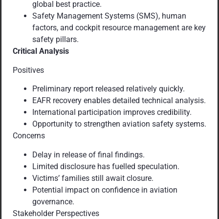
global best practice.
Safety Management Systems (SMS), human
factors, and cockpit resource management are key
safety pillars.
Critical Analysis
Positives
Preliminary report released relatively quickly.
EAFR recovery enables detailed technical analysis.
International participation improves credibility.
Opportunity to strengthen aviation safety systems.
Concerns
Delay in release of final findings.
Limited disclosure has fuelled speculation.
Victims’ families still await closure.
Potential impact on confidence in aviation
governance.
Stakeholder Perspectives