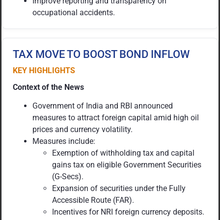
Improve reporting and transparency on
occupational accidents.
TAX MOVE TO BOOST BOND INFLOW
KEY HIGHLIGHTS
Context of the News
Government of India and RBI announced
measures to attract foreign capital amid high oil
prices and currency volatility.
Measures include:
Exemption of withholding tax and capital
gains tax on eligible Government Securities
(G-Secs).
Expansion of securities under the Fully
Accessible Route (FAR).
Incentives for NRI foreign currency deposits.