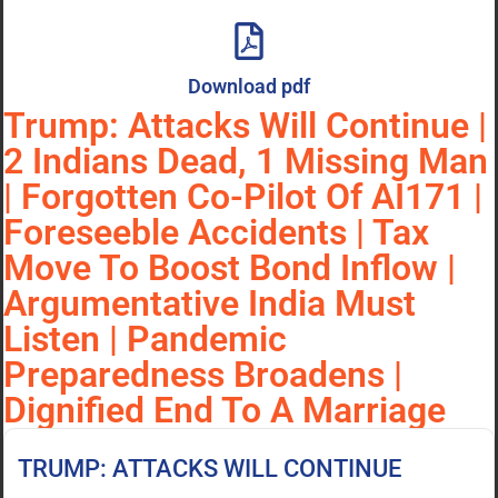
Download pdf
Trump: Attacks Will Continue |
2 Indians Dead, 1 Missing Man
| Forgotten Co-Pilot Of AI171 |
Foreseeble Accidents | Tax
Move To Boost Bond Inflow |
Argumentative India Must
Listen | Pandemic
Preparedness Broadens |
Dignified End To A Marriage
TRUMP: ATTACKS WILL CONTINUE