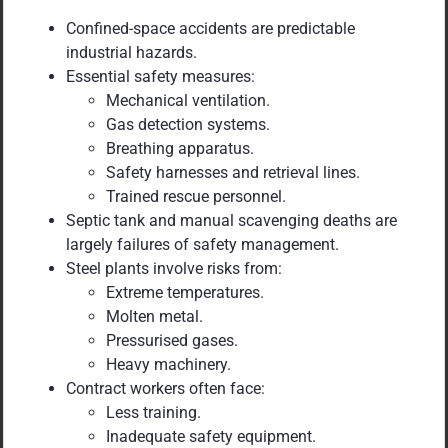
Confined-space accidents are predictable
industrial hazards.
Essential safety measures:
Mechanical ventilation.
Gas detection systems.
Breathing apparatus.
Safety harnesses and retrieval lines.
Trained rescue personnel.
Septic tank and manual scavenging deaths are
largely failures of safety management.
Steel plants involve risks from:
Extreme temperatures.
Molten metal.
Pressurised gases.
Heavy machinery.
Contract workers often face:
Less training.
Inadequate safety equipment.