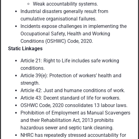
Weak accountability systems.
Industrial disasters generally result from
cumulative organisational failures.
Incidents expose challenges in implementing the
Occupational Safety, Health and Working
Conditions (OSHWC) Code, 2020.
Static Linkages
Article 21: Right to Life includes safe working
conditions.
Article 39(e): Protection of workers’ health and
strength.
Article 42: Just and humane conditions of work.
Article 43: Decent standard of life for workers.
OSHWC Code, 2020 consolidates 13 labour laws.
Prohibition of Employment as Manual Scavengers
and their Rehabilitation Act, 2013
prohibits
hazardous sewer and septic tank
cleaning.
NHRC has repeatedly stressed accountability for