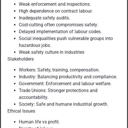
Weak enforcement and inspections.
High dependence on contract labour.
Inadequate safety audits.
Cost-cutting often compromises safety.
Delayed implementation of labour codes.
Social inequalities push vulnerable groups into
hazardous jobs.
Weak safety culture in industries
Stakeholders
Workers: Safety, training, compensation.
Industry: Balancing productivity and compliance.
Government: Enforcement and labour welfare.
Trade Unions: Stronger protections and
accountability.
Society: Safe and humane industrial growth.
Ethical Issues
Human life vs profit.