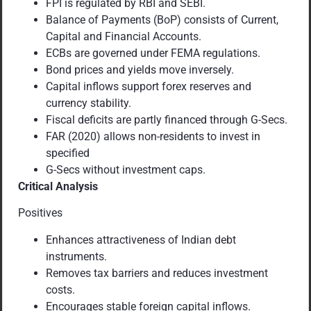
FPI is regulated by RBI and SEBI.
Balance of Payments (BoP) consists of Current,
Capital and Financial Accounts.
ECBs are governed under FEMA regulations.
Bond prices and yields move inversely.
Capital inflows support forex reserves and
currency stability.
Fiscal deficits are partly financed through G-Secs.
FAR (2020) allows non-residents to invest in
specified
G-Secs without investment caps.
Critical Analysis
Positives
Enhances attractiveness of Indian debt
instruments.
Removes tax barriers and reduces investment
costs.
Encourages stable foreign capital inflows.