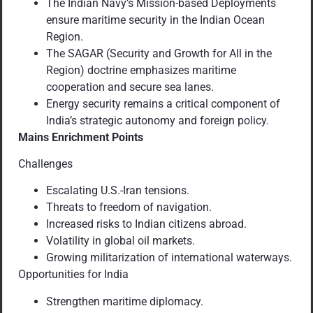
The Indian Navy’s Mission-based Deployments
ensure maritime security in the Indian Ocean
Region.
The SAGAR (Security and Growth for All in the
Region) doctrine emphasizes maritime
cooperation and secure sea lanes.
Energy security remains a critical component of
India’s strategic autonomy and foreign policy.
Mains Enrichment Points
Challenges
Escalating U.S.-Iran tensions.
Threats to freedom of navigation.
Increased risks to Indian citizens abroad.
Volatility in global oil markets.
Growing militarization of international waterways.
Opportunities for India
Strengthen maritime diplomacy.