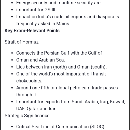
Energy security and maritime security are
important for GS-III.
Impact on India’s crude oil imports and diaspora is
frequently asked in Mains.
Key Exam-Relevant Points
Strait of Hormuz
Connects the Persian Gulf with the Gulf of
Oman and Arabian Sea.
Lies between Iran (north) and Oman (south).
One of the world’s most important oil transit
chokepoints.
Around one-fifth of global petroleum trade passes
through it.
Important for exports from Saudi Arabia, Iraq, Kuwait,
UAE, Qatar, and Iran.
Strategic Significance
Critical Sea Line of Communication (SLOC).