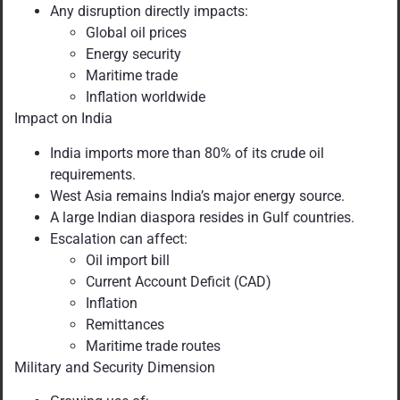
Any disruption directly impacts:
Global oil prices
Energy security
Maritime trade
Inflation worldwide
Impact on India
India imports more than 80% of its crude oil
requirements.
West Asia remains India’s major energy source.
A large Indian diaspora resides in Gulf countries.
Escalation can affect:
Oil import bill
Current Account Deficit (CAD)
Inflation
Remittances
Maritime trade routes
Military and Security Dimension