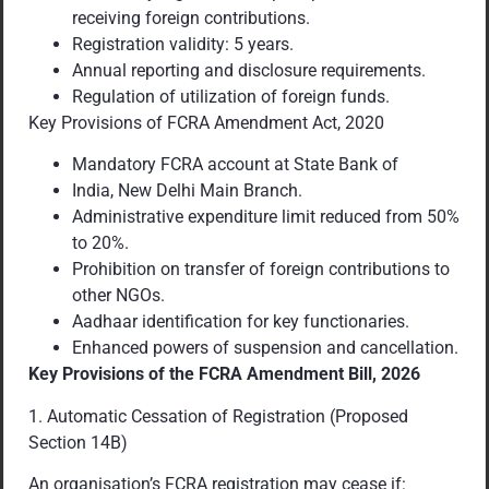
receiving foreign contributions.
Registration validity: 5 years.
Annual reporting and disclosure requirements.
Regulation of utilization of foreign funds.
Key Provisions of FCRA Amendment Act, 2020
Mandatory FCRA account at State Bank of
India, New Delhi Main Branch.
Administrative expenditure limit reduced from 50%
to 20%.
Prohibition on transfer of foreign contributions to
other NGOs.
Aadhaar identification for key functionaries.
Enhanced powers of suspension and cancellation.
Key Provisions of the FCRA Amendment Bill, 2026
1. Automatic Cessation of Registration (Proposed
Section 14B)
An organisation’s FCRA registration may cease if: