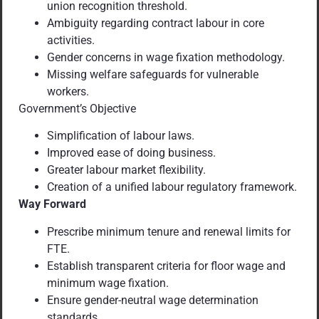
union recognition threshold.
Ambiguity regarding contract labour in core
activities.
Gender concerns in wage fixation methodology.
Missing welfare safeguards for vulnerable
workers.
Government’s Objective
Simplification of labour laws.
Improved ease of doing business.
Greater labour market flexibility.
Creation of a unified labour regulatory framework.
Way Forward
Prescribe minimum tenure and renewal limits for
FTE.
Establish transparent criteria for floor wage and
minimum wage fixation.
Ensure gender-neutral wage determination
standards.