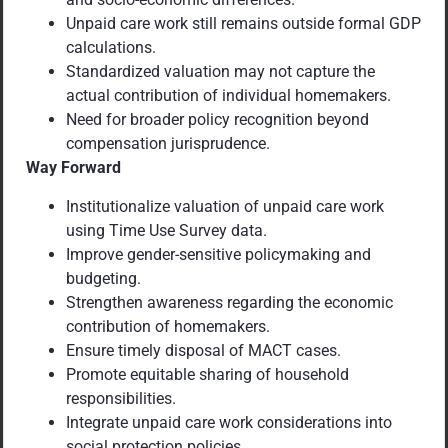
Unpaid care work still remains outside formal GDP
calculations.
Standardized valuation may not capture the
actual contribution of individual homemakers.
Need for broader policy recognition beyond
compensation jurisprudence.
Way Forward
Institutionalize valuation of unpaid care work
using Time Use Survey data.
Improve gender-sensitive policymaking and
budgeting.
Strengthen awareness regarding the economic
contribution of homemakers.
Ensure timely disposal of MACT cases.
Promote equitable sharing of household
responsibilities.
Integrate unpaid care work considerations into
social protection policies