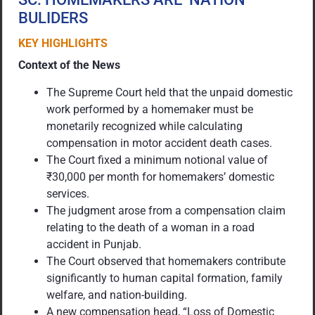
BULIDERS
KEY HIGHLIGHTS
Context of the News
The Supreme Court held that the unpaid domestic
work performed by a homemaker must be
monetarily recognized while calculating
compensation in motor accident death cases.
The Court fixed a minimum notional value of
₹30,000 per month for homemakers’ domestic
services.
The judgment arose from a compensation claim
relating to the death of a woman in a road
accident in Punjab.
The Court observed that homemakers contribute
significantly to human capital formation, family
welfare, and nation-building.
A new compensation head, “Loss of Domestic