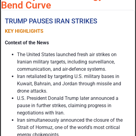
Bend Curve
TRUMP PAUSES IRAN STRIKES
KEY HIGHLIGHTS
Context of the News
The United States launched fresh air strikes on
Iranian military targets, including surveillance,
communication, and air-defence systems.
Iran retaliated by targeting U.S. military bases in
Kuwait, Bahrain, and Jordan through missile and
drone attacks.
U.S. President Donald Trump later announced a
pause in further strikes, claiming progress in
negotiations with Iran.
Iran simultaneously announced the closure of the
Strait of Hormuz, one of the world’s most critical
energy chokepoints.