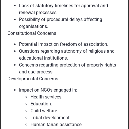
Lack of statutory timelines for approval and
renewal processes.
Possibility of procedural delays affecting
organisations.
Constitutional Concerns
Potential impact on freedom of association.
Questions regarding autonomy of religious and
educational institutions.
Concerns regarding protection of property rights
and due process.
Developmental Concerns
Impact on NGOs engaged in:
Health services.
Education.
Child welfare.
Tribal development.
Humanitarian assistance.