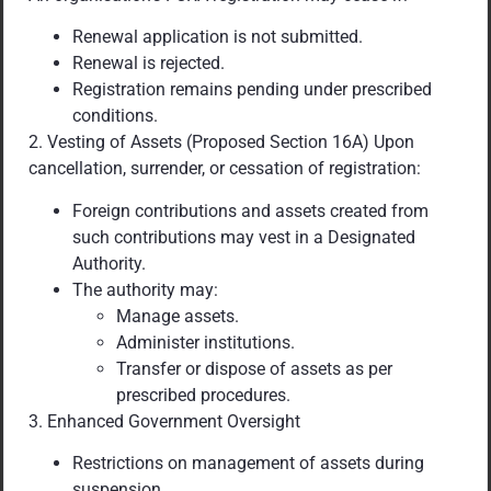
Renewal application is not submitted.
Renewal is rejected.
Registration remains pending under prescribed
conditions.
2. Vesting of Assets (Proposed Section 16A) Upon
cancellation, surrender, or cessation of registration:
Foreign contributions and assets created from
such contributions may vest in a Designated
Authority.
The authority may:
Manage assets.
Administer institutions.
Transfer or dispose of assets as per
prescribed procedures.
3. Enhanced Government Oversight
Restrictions on management of assets during
suspension.