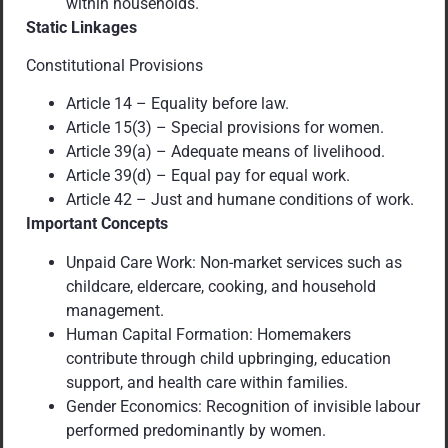
within households.
Static Linkages
Constitutional Provisions
Article 14 – Equality before law.
Article 15(3) – Special provisions for women.
Article 39(a) – Adequate means of livelihood.
Article 39(d) – Equal pay for equal work.
Article 42 – Just and humane conditions of work.
Important Concepts
Unpaid Care Work: Non-market services such as
childcare, eldercare, cooking, and household
management.
Human Capital Formation: Homemakers
contribute through child upbringing, education
support, and health care within families.
Gender Economics: Recognition of invisible labour
performed predominantly by women.