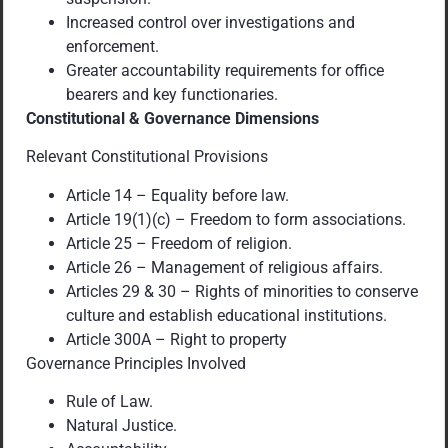
Increased control over investigations and
enforcement.
Greater accountability requirements for office
bearers and key functionaries.
Constitutional & Governance Dimensions
Relevant Constitutional Provisions
Article 14 – Equality before law.
Article 19(1)(c) – Freedom to form associations.
Article 25 – Freedom of religion.
Article 26 – Management of religious affairs.
Articles 29 & 30 – Rights of minorities to conserve
culture and establish educational institutions.
Article 300A – Right to property
Governance Principles Involved
Rule of Law.
Natural Justice.