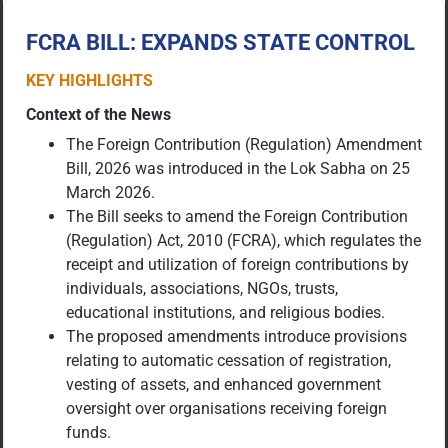
FCRA BILL: EXPANDS STATE CONTROL
KEY HIGHLIGHTS
Context of the News
The Foreign Contribution (Regulation) Amendment
Bill, 2026 was introduced in the Lok Sabha on 25
March 2026.
The Bill seeks to amend the Foreign Contribution
(Regulation) Act, 2010 (FCRA), which regulates the
receipt and utilization of foreign contributions by
individuals, associations, NGOs, trusts,
educational institutions, and religious bodies.
The proposed amendments introduce provisions
relating to automatic cessation of registration,
vesting of assets, and enhanced government
oversight over organisations receiving foreign
funds.