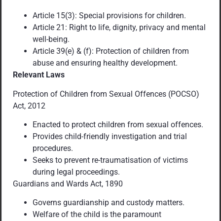
Article 15(3): Special provisions for children.
Article 21: Right to life, dignity, privacy and mental
well-being.
Article 39(e) & (f): Protection of children from
abuse and ensuring healthy development.
Relevant Laws
Protection of Children from Sexual Offences (POCSO)
Act, 2012
Enacted to protect children from sexual offences.
Provides child-friendly investigation and trial
procedures.
Seeks to prevent re-traumatisation of victims
during legal proceedings.
Guardians and Wards Act, 1890
Governs guardianship and custody matters.
Welfare of the child is the paramount