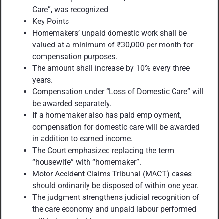
Care”, was recognized.
Key Points
Homemakers’ unpaid domestic work shall be
valued at a minimum of ₹30,000 per month for
compensation purposes.
The amount shall increase by 10% every three
years.
Compensation under “Loss of Domestic Care” will
be awarded separately.
If a homemaker also has paid employment,
compensation for domestic care will be awarded
in addition to earned income.
The Court emphasized replacing the term
“housewife” with “homemaker”.
Motor Accident Claims Tribunal (MACT) cases
should ordinarily be disposed of within one year.
The judgment strengthens judicial recognition of
the care economy and unpaid labour performed