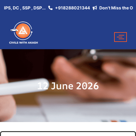
 DC , SSP , DSP...
+918288021344
Don't Miss the Opportun
12 June 2026