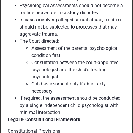
Psychological assessments should not become a
routine procedure in custody disputes.
In cases involving alleged sexual abuse, children
should not be subjected to processes that may
aggravate trauma.
The Court directed:
Assessment of the parents’ psychological
condition first.
Consultation between the court-appointed
psychologist and the child’s treating
psychologist.
Child assessment only if absolutely
necessary.
If required, the assessment should be conducted
by a single independent child psychologist with
minimal interaction.
Legal & Constitutional Framework
Constitutional Provisions