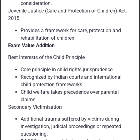
consideration.
Juvenile Justice (Care and Protection of Children) Act,
2015
Provides a framework for care, protection and
rehabilitation of children.
Exam Value Addition
Best Interests of the Child Principle
Core principle in child rights jurisprudence.
Recognized by Indian courts and international
child protection frameworks.
Child welfare takes precedence over parental
claims.
Secondary Victimisation
Additional trauma suffered by victims during
investigation, judicial proceedings or repeated
questioning.