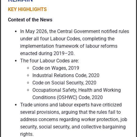
KEY HIGHLIGHTS
Context of the News
In May 2026, the Central Government notified rules
under all four Labour Codes, completing the
implementation framework of labour reforms
enacted during 2019–20.
The four Labour Codes are:
Code on Wages, 2019
Industrial Relations Code, 2020
Code on Social Security, 2020
Occupational Safety, Health and Working
Conditions (OSHWC) Code, 2020
Trade unions and labour experts have criticized
several provisions, arguing that the rules fail to
address concerns regarding worker protection, job
security, social security, and collective bargaining
rights.