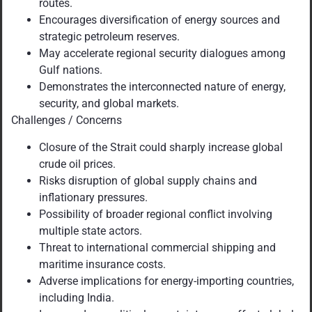
routes.
Encourages diversification of energy sources and
strategic petroleum reserves.
May accelerate regional security dialogues among
Gulf nations.
Demonstrates the interconnected nature of energy,
security, and global markets.
Challenges / Concerns
Closure of the Strait could sharply increase global
crude oil prices.
Risks disruption of global supply chains and
inflationary pressures.
Possibility of broader regional conflict involving
multiple state actors.
Threat to international commercial shipping and
maritime insurance costs.
Adverse implications for energy-importing countries,
including India.