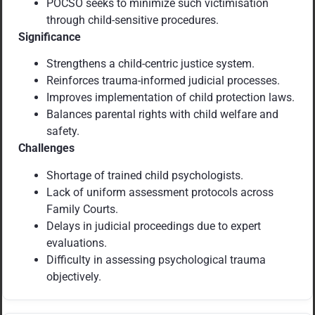
POCSO seeks to minimize such victimisation
through child-sensitive procedures.
Significance
Strengthens a child-centric justice system.
Reinforces trauma-informed judicial processes.
Improves implementation of child protection laws.
Balances parental rights with child welfare and
safety.
Challenges
Shortage of trained child psychologists.
Lack of uniform assessment protocols across
Family Courts.
Delays in judicial proceedings due to expert
evaluations.
Difficulty in assessing psychological trauma
objectively.