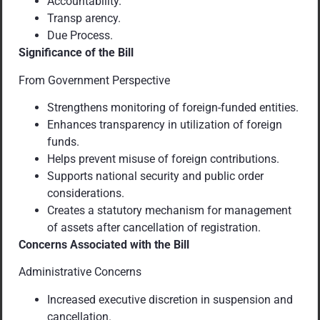
Accountability.
Transp arency.
Due Process.
Significance of the Bill
From Government Perspective
Strengthens monitoring of foreign-funded entities.
Enhances transparency in utilization of foreign
funds.
Helps prevent misuse of foreign contributions.
Supports national security and public order
considerations.
Creates a statutory mechanism for management
of assets after cancellation of registration.
Concerns Associated with the Bill
Administrative Concerns
Increased executive discretion in suspension and
cancellation.