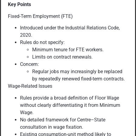
Key Points
Fixed-Term Employment (FTE)
Introduced under the Industrial Relations Code,
2020.
Rules do not specify:
Minimum tenure for FTE workers.
Limits on contract renewals.
Concern:
Regular jobs may increasingly be replaced
by repeatedly renewed fixed-term contracts.
Wage-Related Issues
Rules provide a broad definition of Floor Wage
without clearly differentiating it from Minimum
Wage.
No detailed framework for Centre–State
consultation in wage fixation.
Existing consumption-unit method likely to