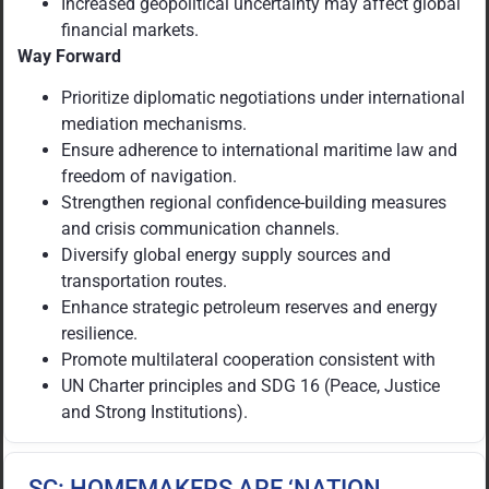
Increased geopolitical uncertainty may affect global
financial markets.
Way Forward
Prioritize diplomatic negotiations under international
mediation mechanisms.
Ensure adherence to international maritime law and
freedom of navigation.
Strengthen regional confidence-building measures
and crisis communication channels.
Diversify global energy supply sources and
transportation routes.
Enhance strategic petroleum reserves and energy
resilience.
Promote multilateral cooperation consistent with
UN Charter principles and SDG 16 (Peace, Justice
and Strong Institutions).
SC: HOMEMAKERS ARE ‘NATION