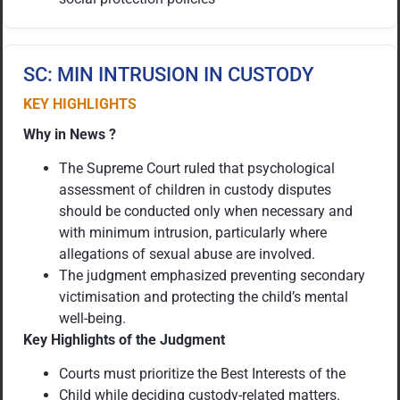
SC: MIN INTRUSION IN CUSTODY
KEY HIGHLIGHTS
Why in News ?
The Supreme Court ruled that psychological
assessment of children in custody disputes
should be conducted only when necessary and
with minimum intrusion, particularly where
allegations of sexual abuse are involved.
The judgment emphasized preventing secondary
victimisation and protecting the child’s mental
well-being.
Key Highlights of the Judgment
Courts must prioritize the Best Interests of the
Child while deciding custody-related matters.