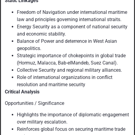
Static Linkages
Freedom of Navigation under international maritime
law and principles governing international straits.
Energy Security as a component of national security
and economic stability.
Balance of Power and deterrence in West Asian
geopolitics.
Strategic importance of chokepoints in global trade
(Hormuz, Malacca, Bab-elMandeb, Suez Canal).
Collective Security and regional military alliances.
Role of international organizations in conflict
resolution and maritime security
Critical Analysis
Opportunities / Significance
Highlights the importance of diplomatic engagement
over military escalation.
Reinforces global focus on securing maritime trade