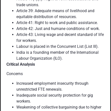
trade unions.
Article 39: Adequate means of livelihood and
equitable distribution of resources.
Article 41: Right to work and public assistance.
Article 42: Just and humane conditions of work.
Article 43: Living wage and decent standard of life
for workers.
Labour is placed in the Concurrent List (List III).
India is a founding member of the International
Labour Organization (ILO).
Critical Analysis
Concerns
Increased employment insecurity through
unrestricted FTE renewals.
Inadequate social security protection for gig
workers.
Weakening of collective bargaining due to higher