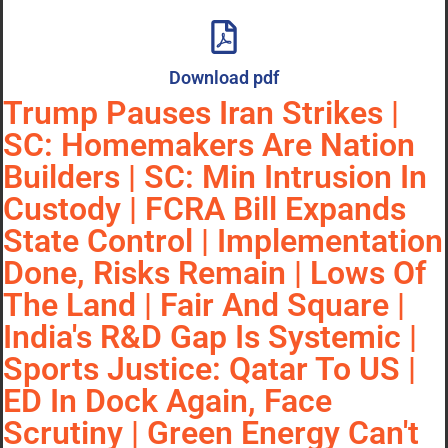
Download pdf
Trump Pauses Iran Strikes |
SC: Homemakers Are Nation
Builders | SC: Min Intrusion In
Custody | FCRA Bill Expands
State Control | Implementation
Done, Risks Remain | Lows Of
The Land | Fair And Square |
India's R&D Gap Is Systemic |
Sports Justice: Qatar To US |
ED In Dock Again, Face
Scrutiny | Green Energy Can't