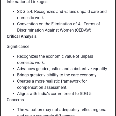
International Linkages
SDG 5.4: Recognizes and values unpaid care and
domestic work.
Convention on the Elimination of All Forms of
Discrimination Against Women (CEDAW).
Critical Analysis
Significance
Recognizes the economic value of unpaid
domestic work.
Advances gender justice and substantive equality.
Brings greater visibility to the care economy.
Creates a more realistic framework for
compensation assessment.
Aligns with India’s commitment to SDG 5.
Concerns
The valuation may not adequately reflect regional
and socio-economic differences.