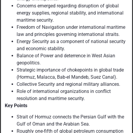
Concerns emerged regarding disruption of
global
energy supplies, regional stability, and international
maritime security.
Freedom of Navigation under international maritime
law and principles governing international straits.
Energy Security as a component of national security
and economic stability.
Balance of Power and deterrence in West Asian
geopolitics.
Strategic importance of chokepoints in global trade
(Hormuz, Malacca, Bab-el Mandeb, Suez Canal).
Collective Security and regional military alliances.
Role of international organizations in conflict
resolution and maritime security.
Key Points
Strait of Hormuz connects the Persian Gulf with the
Gulf of Oman and the Arabian Sea.
Roughly one-fifth of global petroleum consumption