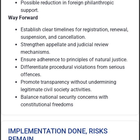
Possible reduction in foreign philanthropic
support.
Way Forward
Establish clear timelines for registration, renewal,
suspension, and cancellation.
Strengthen appellate and judicial review
mechanisms.
Ensure adherence to principles of natural justice.
Differentiate procedural violations from serious
offences.
Promote transparency without undermining
legitimate civil society activities.
Balance national security concerns with
constitutional freedoms
IMPLEMENTATION DONE, RISKS
REMAIN