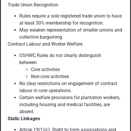
Trade Union Recognition
Rules require a sole registered trade union to have
at least 30% membership for recognition.
May weaken representation of smaller unions and
collective bargaining.
Contract Labour and Worker Welfare
OSHWC Rules do not clearly distinguish
between:
Core activities
Non-core activities
No clear restrictions on engagement of contract
labour in core operations.
Certain welfare provisions for plantation workers,
including housing and medical facilities, are
absent.
Static Linkages
Article 19(1)(c): Right to form associations and