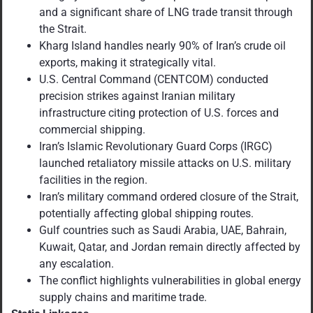
and a significant share of LNG trade transit through
the Strait.
Kharg Island handles nearly 90% of Iran’s crude oil
exports, making it strategically vital.
U.S. Central Command (CENTCOM) conducted
precision strikes against Iranian military
infrastructure citing protection of U.S. forces and
commercial shipping.
Iran’s Islamic Revolutionary Guard Corps (IRGC)
launched retaliatory missile attacks on U.S. military
facilities in the region.
Iran’s military command ordered closure of the Strait,
potentially affecting global shipping routes.
Gulf countries such as Saudi Arabia, UAE, Bahrain,
Kuwait, Qatar, and Jordan remain directly affected by
any escalation.
The conflict highlights vulnerabilities in global energy
supply chains and maritime trade.