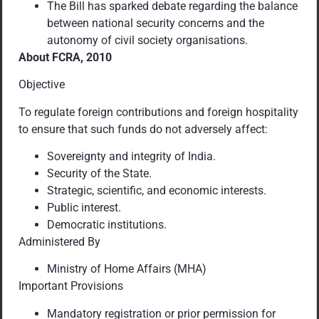
The Bill has sparked debate regarding the balance
between national security concerns and the
autonomy of civil society organisations.
About FCRA, 2010
Objective
To regulate foreign contributions and foreign hospitality
to ensure that such funds do not adversely affect:
Sovereignty and integrity of India.
Security of the State.
Strategic, scientific, and economic interests.
Public interest.
Democratic institutions.
Administered By
Ministry of Home Affairs (MHA)
Important Provisions
Mandatory registration or prior permission for