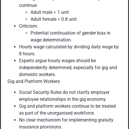
continue:
Adult male = 1 unit
Adult female = 0.8 unit
Criticism:
Potential continuation of gender bias in
wage determination.
Hourly wage calculated by dividing daily wage by
8 hours.
Experts argue hourly wages should be
independently determined, especially for gig and
domestic workers.
Gig and Platform Workers
Social Security Rules do not clarify employer
employee relationships in the gig economy.
Gig and platform workers continue to be treated
as part of the unorganised workforce.
No clear mechanism for implementing gratuity
insurance provisions.