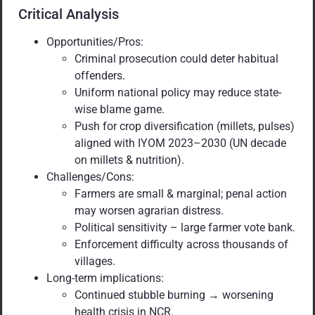
Critical Analysis
Opportunities/Pros:
Criminal prosecution could deter habitual
offenders.
Uniform national policy may reduce state-
wise blame game.
Push for crop diversification (millets, pulses)
aligned with IYOM 2023–2030 (UN decade
on millets & nutrition).
Challenges/Cons:
Farmers are small & marginal; penal action
may worsen agrarian distress.
Political sensitivity – large farmer vote bank.
Enforcement difficulty across thousands of
villages.
Long-term implications:
Continued stubble burning → worsening
health crisis in NCR.