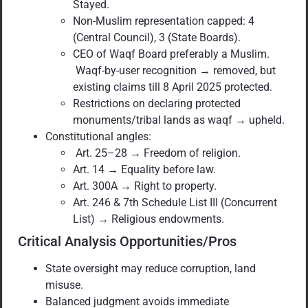
Stayed.
Non-Muslim representation capped: 4
(Central Council), 3 (State Boards).
CEO of Waqf Board preferably a Muslim.
Waqf-by-user recognition → removed, but
existing claims till 8 April 2025 protected.
Restrictions on declaring protected
monuments/tribal lands as waqf → upheld.
Constitutional angles:
Art. 25–28 → Freedom of religion.
Art. 14 → Equality before law.
Art. 300A → Right to property.
Art. 246 & 7th Schedule List III (Concurrent
List) → Religious endowments.
Critical Analysis Opportunities/Pros
State oversight may reduce corruption, land
misuse.
Balanced judgment avoids immediate