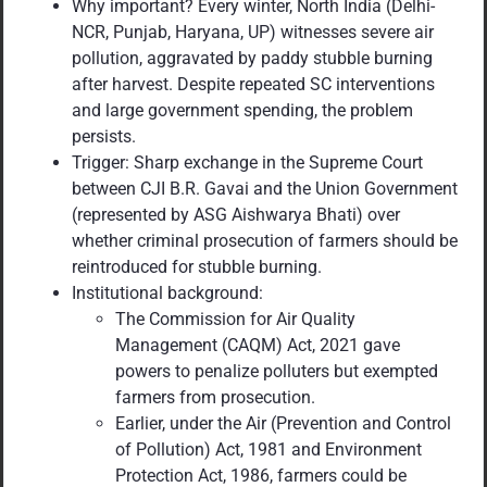
Why important? Every winter, North India (Delhi-
NCR, Punjab, Haryana, UP) witnesses severe air
pollution, aggravated by paddy stubble burning
after harvest. Despite repeated SC interventions
and large government spending, the problem
persists.
Trigger: Sharp exchange in the Supreme Court
between CJI B.R. Gavai and the Union Government
(represented by ASG Aishwarya Bhati) over
whether criminal prosecution of farmers should be
reintroduced for stubble burning.
Institutional background:
The Commission for Air Quality
Management (CAQM) Act, 2021 gave
powers to penalize polluters but exempted
farmers from prosecution.
Earlier, under the Air (Prevention and Control
of Pollution) Act, 1981 and Environment
Protection Act, 1986, farmers could be