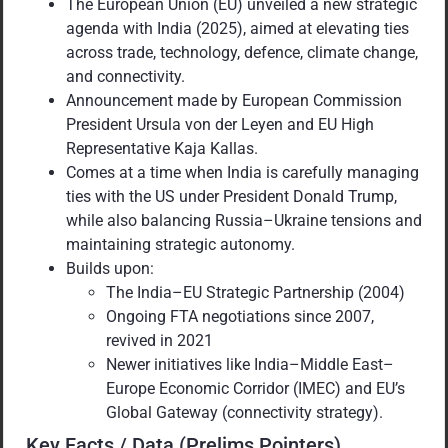
The European Union (EU) unveiled a new strategic
agenda with India (2025), aimed at elevating ties
across trade, technology, defence, climate change,
and connectivity.
Announcement made by European Commission
President Ursula von der Leyen and EU High
Representative Kaja Kallas.
Comes at a time when India is carefully managing
ties with the US under President Donald Trump,
while also balancing Russia–Ukraine tensions and
maintaining strategic autonomy.
Builds upon:
The India–EU Strategic Partnership (2004)
Ongoing FTA negotiations since 2007,
revived in 2021
Newer initiatives like India–Middle East–
Europe Economic Corridor (IMEC) and EU’s
Global Gateway (connectivity strategy).
Key Facts / Data (Prelims Pointers)