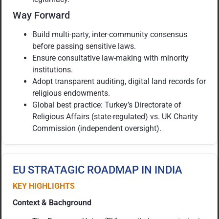
Way Forward
Build multi-party, inter-community consensus
before passing sensitive laws.
Ensure consultative law-making with minority
institutions.
Adopt transparent auditing, digital land records for
religious endowments.
Global best practice: Turkey’s Directorate of
Religious Affairs (state-regulated) vs. UK Charity
Commission (independent oversight).
EU STRATAGIC ROADMAP IN INDIA
KEY HIGHLIGHTS
Context & Bachground