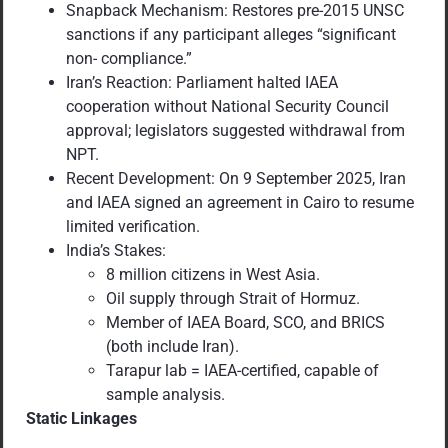
Snapback Mechanism: Restores pre-2015 UNSC
sanctions if any participant alleges “significant
non- compliance.”
Iran’s Reaction: Parliament halted IAEA
cooperation without National Security Council
approval; legislators suggested withdrawal from
NPT.
Recent Development: On 9 September 2025, Iran
and IAEA signed an agreement in Cairo to resume
limited verification.
India’s Stakes:
8 million citizens in West Asia.
Oil supply through Strait of Hormuz.
Member of IAEA Board, SCO, and BRICS
(both include Iran).
Tarapur lab = IAEA-certified, capable of
sample analysis.
Static Linkages