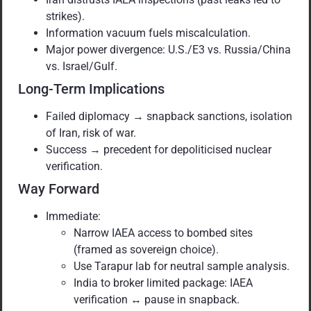
strikes).
Information vacuum fuels miscalculation.
Major power divergence: U.S./E3 vs. Russia/China
vs. Israel/Gulf.
Long-Term Implications
Failed diplomacy → snapback sanctions, isolation
of Iran, risk of war.
Success → precedent for depoliticised nuclear
verification.
Way Forward
Immediate:
Narrow IAEA access to bombed sites
(framed as sovereign choice).
Use Tarapur lab for neutral sample analysis.
India to broker limited package: IAEA
verification ↔ pause in snapback.