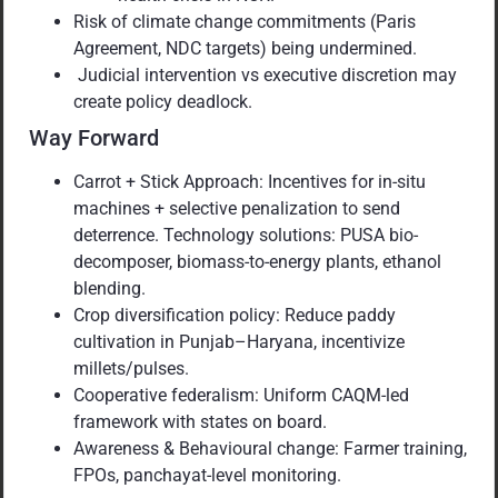
Risk of climate change commitments (Paris
Agreement, NDC targets) being undermined.
Judicial intervention vs executive discretion may
create policy deadlock.
Way Forward
Carrot + Stick Approach: Incentives for in-situ
machines + selective penalization to send
deterrence. Technology solutions: PUSA bio-
decomposer, biomass-to-energy plants, ethanol
blending.
Crop diversification policy: Reduce paddy
cultivation in Punjab–Haryana, incentivize
millets/pulses.
Cooperative federalism: Uniform CAQM-led
framework with states on board.
Awareness & Behavioural change: Farmer training,
FPOs, panchayat-level monitoring.