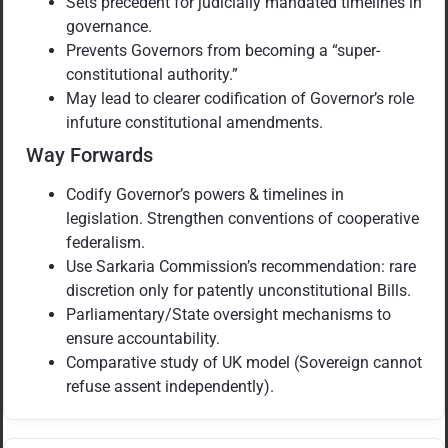
Sets precedent for judicially mandated timelines in
governance.
Prevents Governors from becoming a “super-
constitutional authority.”
May lead to clearer codification of Governor’s role
infuture constitutional amendments.
Way Forwards
Codify Governor’s powers & timelines in
legislation. Strengthen conventions of cooperative
federalism.
Use Sarkaria Commission’s recommendation: rare
discretion only for patently unconstitutional Bills.
Parliamentary/State oversight mechanisms to
ensure accountability.
Comparative study of UK model (Sovereign cannot
refuse assent independently).