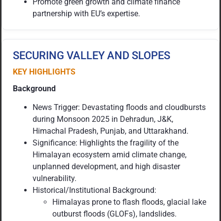
Promote green growth and climate finance
partnership with EU’s expertise.
SECURING VALLEY AND SLOPES
KEY HIGHLIGHTS
Background
News Trigger: Devastating floods and cloudbursts
during Monsoon 2025 in Dehradun, J&K,
Himachal Pradesh, Punjab, and Uttarakhand.
Significance: Highlights the fragility of the
Himalayan ecosystem amid climate change,
unplanned development, and high disaster
vulnerability.
Historical/Institutional Background:
Himalayas prone to flash floods, glacial lake
outburst floods (GLOFs), landslides.