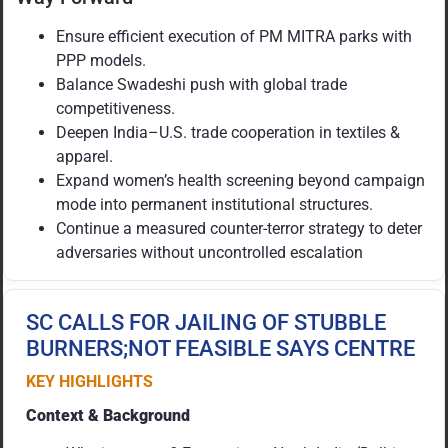
Ensure efficient execution of PM MITRA parks with
PPP models.
Balance Swadeshi push with global trade
competitiveness.
Deepen India–U.S. trade cooperation in textiles &
apparel.
Expand women’s health screening beyond campaign
mode into permanent institutional structures.
Continue a measured counter-terror strategy to deter
adversaries without uncontrolled escalation
SC CALLS FOR JAILING OF STUBBLE
BURNERS;NOT FEASIBLE SAYS CENTRE
KEY HIGHLIGHTS
Context & Background