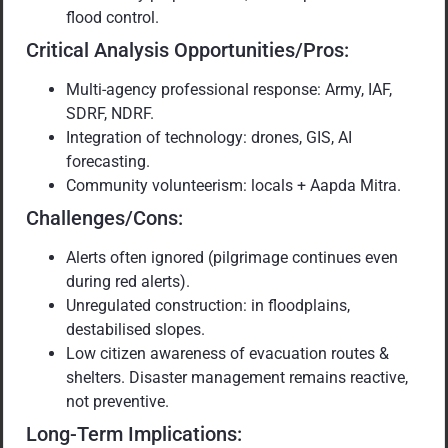
flood control.
Critical Analysis Opportunities/Pros:
Multi-agency professional response: Army, IAF,
SDRF, NDRF.
Integration of technology: drones, GIS, AI
forecasting.
Community volunteerism: locals + Aapda Mitra.
Challenges/Cons:
Alerts often ignored (pilgrimage continues even
during red alerts).
Unregulated construction: in floodplains,
destabilised slopes.
Low citizen awareness of evacuation routes &
shelters. Disaster management remains reactive,
not preventive.
Long-Term Implications: