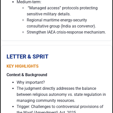
Medium-term:
“Managed access” protocols protecting
sensitive military details.
Regional maritime energy-security
consultative group (India as convenor).
Strengthen IAEA crisis-response mechanism.
LETTER & SPRIT
KEY HIGHLIGHTS
Context & Background
Why important?
The judgment directly addresses the balance
between religious autonomy vs. state regulation in
managing community resources.
Trigger: Challenges to controversial provisions of
the Waqf (Amendment) Act, 2025.