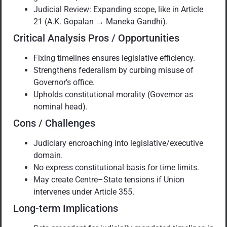
Judicial Review: Expanding scope, like in Article
21 (A.K. Gopalan → Maneka Gandhi).
Critical Analysis Pros / Opportunities
Fixing timelines ensures legislative efficiency.
Strengthens federalism by curbing misuse of
Governor’s office.
Upholds constitutional morality (Governor as
nominal head).
Cons / Challenges
Judiciary encroaching into legislative/executive
domain.
No express constitutional basis for time limits.
May create Centre–State tensions if Union
intervenes under Article 355.
Long-term Implications