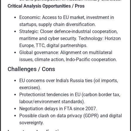
Critical Analysis Opportunities / Pros
Economic: Access to EU market, investment in
startups, supply chain diversification.
Strategic: Closer defence-industrial cooperation,
maritime and cyber security. Technology: Horizon
Europe, TTC, digital partnerships.
Global governance: Alignment on multilateral
issues, climate action, Indo-Pacific cooperation.
Challenges / Cons
EU concerns over India’s Russia ties (oil imports,
exercises).
Protectionist tendencies in EU (carbon border tax,
labour/environment standards).
Negotiation delays in FTA since 2007.
Possible clash on data privacy (GDPR) and digital
sovereignty.