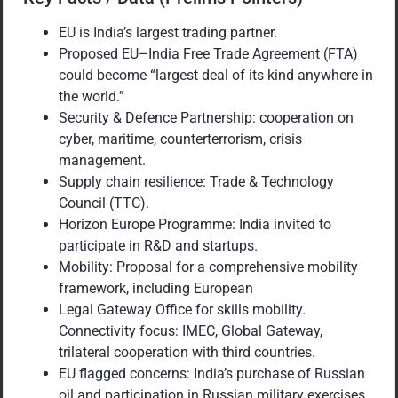
EU is India’s largest trading partner.
Proposed EU–India Free Trade Agreement (FTA)
could become “largest deal of its kind anywhere in
the world.”
Security & Defence Partnership: cooperation on
cyber, maritime, counterterrorism, crisis
management.
Supply chain resilience: Trade & Technology
Council (TTC).
Horizon Europe Programme: India invited to
participate in R&D and startups.
Mobility: Proposal for a comprehensive mobility
framework, including European
Legal Gateway Office for skills mobility.
Connectivity focus: IMEC, Global Gateway,
trilateral cooperation with third countries.
EU flagged concerns: India’s purchase of Russian
oil and participation in Russian military exercises.