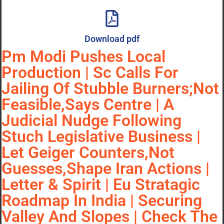
Download pdf
Pm Modi Pushes Local
Production | Sc Calls For
Jailing Of Stubble Burners;Not
Feasible,Says Centre | A
Judicial Nudge Following
Stuch Legislative Business |
Let Geiger Counters,Not
Guesses,Shape Iran Actions |
Letter & Spirit | Eu Stratagic
Roadmap In India | Securing
Valley And Slopes | Check The