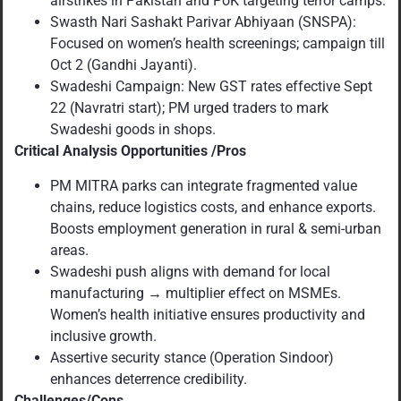
airstrikes in Pakistan and PoK targeting terror camps.
Swasth Nari Sashakt Parivar Abhiyaan (SNSPA):
Focused on women’s health screenings; campaign till
Oct 2 (Gandhi Jayanti).
Swadeshi Campaign: New GST rates effective Sept
22 (Navratri start); PM urged traders to mark
Swadeshi goods in shops.
Critical Analysis Opportunities /Pros
PM MITRA parks can integrate fragmented value
chains, reduce logistics costs, and enhance exports.
Boosts employment generation in rural & semi-urban
areas.
Swadeshi push aligns with demand for local
manufacturing → multiplier effect on MSMEs.
Women’s health initiative ensures productivity and
inclusive growth.
Assertive security stance (Operation Sindoor)
enhances deterrence credibility.
Challenges/Cons