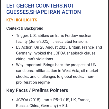
LET GEIGER COUNTERS,NOT
GUESSES,SHAPE IRAN ACTION
KEY HIGHLIGHTS
Context & Backgroud
Trigger: U.S. strikes on Iran’s Fordow nuclear
facility (June 2025) → escalated tensions.
E3 Action: On 28 August 2025, Britain, France, and
Germany invoked the JCPOA snapback clause
citing Iran’s violations.
Why important: Brings back the prospect of UN
sanctions, militarisation in West Asia, oil market
shocks, and challenges to global nuclear non-
proliferation regime.
Key Facts / Prelims Pointers
JCPOA (2015): Iran + P5+1 (US, UK, France,
Russia, China, Germany) + EU.