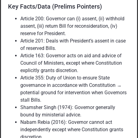
Key Facts/Data (Prelims Pointers)
Article 200: Governor can (i) assent, (ii) withhold
assent, (iii) return Bill for reconsideration, (iv)
reserve for President.
Article 201: Deals with President’s assent in case
of reserved Bills.
Article 163: Governor acts on aid and advice of
Council of Ministers, except where Constitution
explicitly grants discretion.
Article 355: Duty of Union to ensure State
governance in accordance with Constitution →
potential ground for intervention when Governors
stall Bills.
Shamsher Singh (1974): Governor generally
bound by ministerial advice.
Nabam Rebia (2016): Governor cannot act
independently except where Constitution grants
discretion.