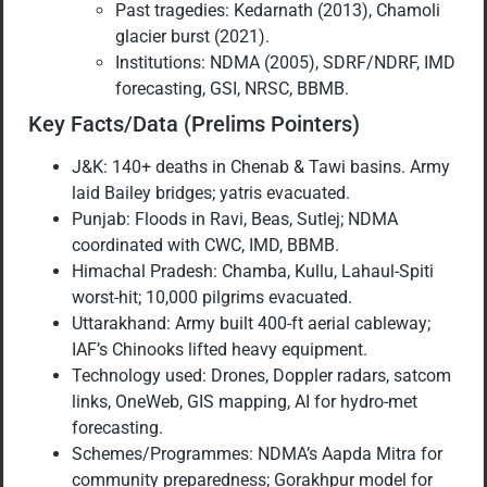
Past tragedies: Kedarnath (2013), Chamoli
glacier burst (2021).
Institutions: NDMA (2005), SDRF/NDRF, IMD
forecasting, GSI, NRSC, BBMB.
Key Facts/Data (Prelims Pointers)
J&K: 140+ deaths in Chenab & Tawi basins. Army
laid Bailey bridges; yatris evacuated.
Punjab: Floods in Ravi, Beas, Sutlej; NDMA
coordinated with CWC, IMD, BBMB.
Himachal Pradesh: Chamba, Kullu, Lahaul-Spiti
worst-hit; 10,000 pilgrims evacuated.
Uttarakhand: Army built 400-ft aerial cableway;
IAF’s Chinooks lifted heavy equipment.
Technology used: Drones, Doppler radars, satcom
links, OneWeb, GIS mapping, AI for hydro-met
forecasting.
Schemes/Programmes: NDMA’s Aapda Mitra for
community preparedness; Gorakhpur model for