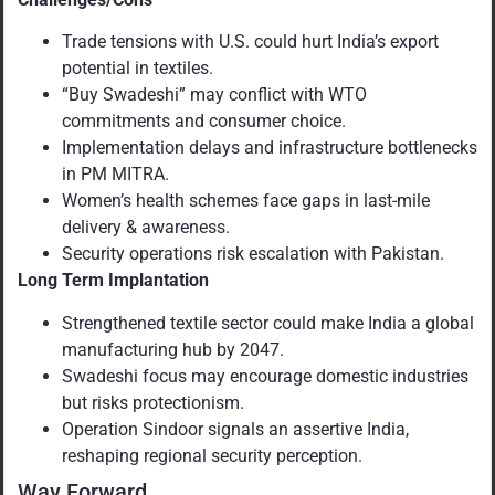
Trade tensions with U.S. could hurt India’s export
potential in textiles.
“Buy Swadeshi” may conflict with WTO
commitments and consumer choice.
Implementation delays and infrastructure bottlenecks
in PM MITRA.
Women’s health schemes face gaps in last-mile
delivery & awareness.
Security operations risk escalation with Pakistan.
Long Term Implantation
Strengthened textile sector could make India a global
manufacturing hub by 2047.
Swadeshi focus may encourage domestic industries
but risks protectionism.
Operation Sindoor signals an assertive India,
reshaping regional security perception.
Way Forward