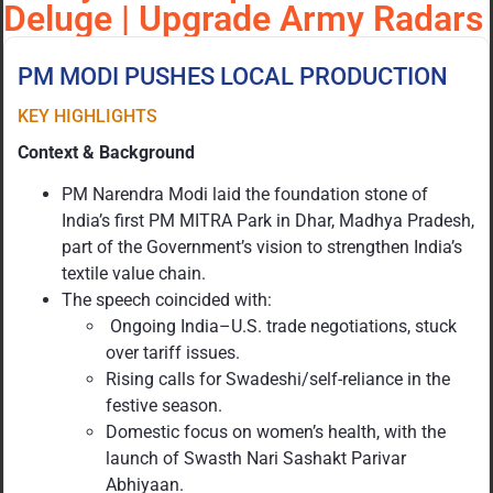
Deluge | Upgrade Army Radars
PM MODI PUSHES LOCAL PRODUCTION
KEY HIGHLIGHTS
Context & Background
PM Narendra Modi laid the foundation stone of
India’s first PM MITRA Park in Dhar, Madhya Pradesh,
part of the Government’s vision to strengthen India’s
textile value chain.
The speech coincided with:
Ongoing India–U.S. trade negotiations, stuck
over tariff issues.
Rising calls for Swadeshi/self-reliance in the
festive season.
Domestic focus on women’s health, with the
launch of Swasth Nari Sashakt Parivar
Abhiyaan.