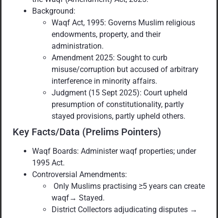
Background:
Waqf Act, 1995: Governs Muslim religious
endowments, property, and their
administration.
Amendment 2025: Sought to curb
misuse/corruption but accused of arbitrary
interference in minority affairs.
Judgment (15 Sept 2025): Court upheld
presumption of constitutionality, partly
stayed provisions, partly upheld others.
Key Facts/Data (Prelims Pointers)
Waqf Boards: Administer waqf properties; under
1995 Act.
Controversial Amendments:
Only Muslims practising ≥5 years can create
waqf→ Stayed.
District Collectors adjudicating disputes →