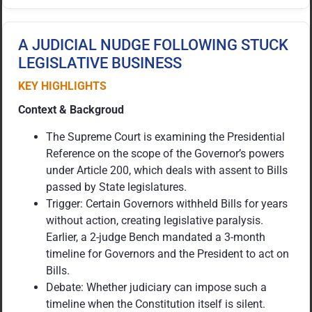
A JUDICIAL NUDGE FOLLOWING STUCK
LEGISLATIVE BUSINESS
KEY HIGHLIGHTS
Context & Backgroud
The Supreme Court is examining the Presidential
Reference on the scope of the Governor’s powers
under Article 200, which deals with assent to Bills
passed by State legislatures.
Trigger: Certain Governors withheld Bills for years
without action, creating legislative paralysis.
Earlier, a 2-judge Bench mandated a 3-month
timeline for Governors and the President to act on
Bills.
Debate: Whether judiciary can impose such a
timeline when the Constitution itself is silent.