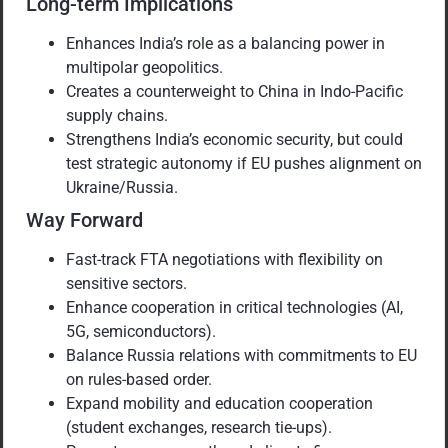
Long-term Implications
Enhances India’s role as a balancing power in
multipolar geopolitics.
Creates a counterweight to China in Indo-Pacific
supply chains.
Strengthens India’s economic security, but could
test strategic autonomy if EU pushes alignment on
Ukraine/Russia.
Way Forward
Fast-track FTA negotiations with flexibility on
sensitive sectors.
Enhance cooperation in critical technologies (AI,
5G, semiconductors).
Balance Russia relations with commitments to EU
on rules-based order.
Expand mobility and education cooperation
(student exchanges, research tie-ups).