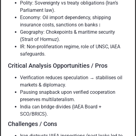
Polity: Sovereignty vs treaty obligations (Iran’s
Parliament law).
Economy: Oil import dependency, shipping
insurance costs, sanctions on banks।
Geography: Chokepoints & maritime security
(Strait of Hormuz).
IR: Non-proliferation regime, role of UNSC, IAEA
safeguards.
Critical Analysis Opportunities / Pros
Verification reduces speculation → stabilises oil
markets & diplomacy.
Pausing snapback upon verified cooperation
preserves multilateralism.
India can bridge divides (IAEA Board +
SCO/BRICS).
Challenges / Cons
Iran distrusts IAEA inspections (past leaks led to