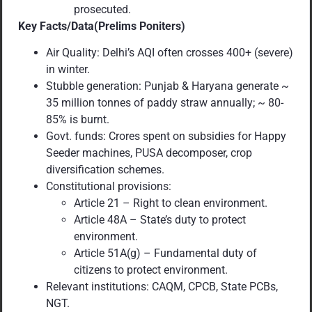
prosecuted.
Key Facts/Data(Prelims Poniters)
Air Quality: Delhi’s AQI often crosses 400+ (severe)
in winter.
Stubble generation: Punjab & Haryana generate ~
35 million tonnes of paddy straw annually; ~ 80-
85% is burnt.
Govt. funds: Crores spent on subsidies for Happy
Seeder machines, PUSA decomposer, crop
diversification schemes.
Constitutional provisions:
Article 21 – Right to clean environment.
Article 48A – State’s duty to protect
environment.
Article 51A(g) – Fundamental duty of
citizens to protect environment.
Relevant institutions: CAQM, CPCB, State PCBs,
NGT.