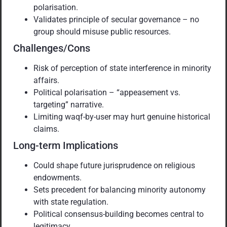
polarisation.
Validates principle of secular governance – no
group should misuse public resources.
Challenges/Cons
Risk of perception of state interference in minority
affairs.
Political polarisation – “appeasement vs.
targeting” narrative.
Limiting waqf-by-user may hurt genuine historical
claims.
Long-term Implications
Could shape future jurisprudence on religious
endowments.
Sets precedent for balancing minority autonomy
with state regulation.
Political consensus-building becomes central to
legitimacy.