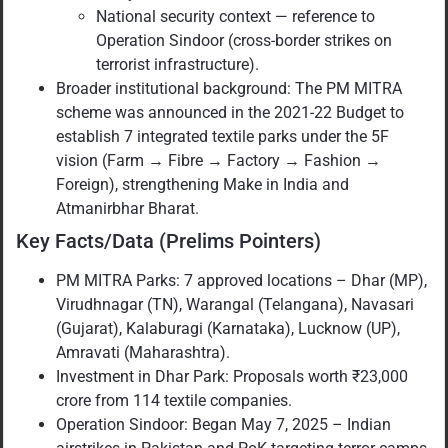
National security context — reference to
Operation Sindoor (cross-border strikes on
terrorist infrastructure).
Broader institutional background: The PM MITRA
scheme was announced in the 2021-22 Budget to
establish 7 integrated textile parks under the 5F
vision (Farm → Fibre → Factory → Fashion →
Foreign), strengthening Make in India and
Atmanirbhar Bharat.
Key Facts/Data (Prelims Pointers)
PM MITRA Parks: 7 approved locations – Dhar (MP),
Virudhnagar (TN), Warangal (Telangana), Navasari
(Gujarat), Kalaburagi (Karnataka), Lucknow (UP),
Amravati (Maharashtra).
Investment in Dhar Park: Proposals worth ₹23,000
crore from 114 textile companies.
Operation Sindoor: Began May 7, 2025 – Indian