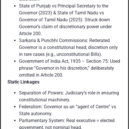
State of Punjab vs Principal Secretary to the
Governor (2023) & State of Tamil Nadu vs
Governor of Tamil Nadu (2025): Struck down
Governor’s claim of discretionary power under
Article 200.
Sarkaria & Punchhi Commissions: Reiterated
Governor is a constitutional head; discretion only
in rare cases (e.g., unconstitutional Bills).
Government of India Act, 1935 – Section 75: Used
phrase “Governor in his discretion,” deliberately
omitted in Article 200.
Static Linkages
Separation of Powers: Judiciary’s role in ensuring
constitutional machinery.
Federalism: Governor as an “agent of Centre” vs
State autonomy.
Parliamentary System: Real executive = elected
government, not nominal head.