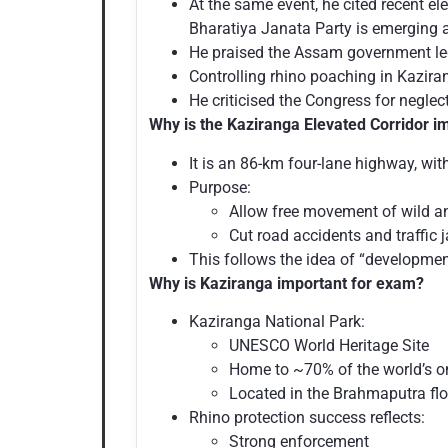
At the same event, he cited recent e
Bharatiya Janata Party is emerging as
He praised the Assam government le
Controlling rhino poaching in Kazir
He criticised the Congress for neglec
Why is the Kaziranga Elevated Corridor i
It is an 86-km four-lane highway, wi
Purpose:
Allow free movement of wild a
Cut road accidents and traffic 
This follows the idea of “developmen
Why is Kaziranga important for exam?
Kaziranga National Park:
UNESCO World Heritage Site
Home to ~70% of the world’s o
Located in the Brahmaputra fl
Rhino protection success reflects:
Strong enforcement