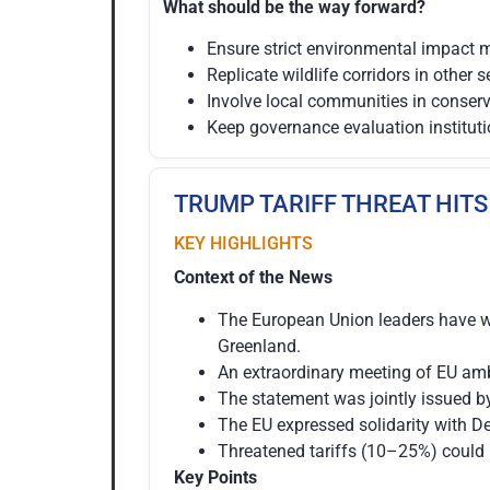
What should be the way forward?
Ensure strict environmental impact 
Replicate wildlife corridors in other s
Involve local communities in conser
Keep governance evaluation instituti
TRUMP TARIFF THREAT HITS
KEY HIGHLIGHTS
Context of the News
The European Union leaders have wa
Greenland.
An extraordinary meeting of EU amb
The statement was jointly issued b
The EU expressed solidarity with D
Threatened tariffs (10–25%) could 
Key Points