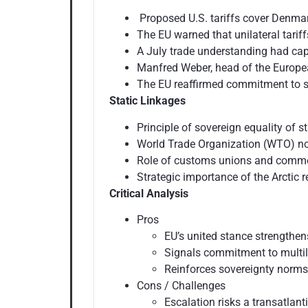
Proposed U.S. tariffs cover Denmar
The EU warned that unilateral tariff
A July trade understanding had cap
Manfred Weber, head of the European
The EU reaffirmed commitment to so
Static Linkages
Principle of sovereign equality of s
World Trade Organization (WTO) norm
Role of customs unions and common
Strategic importance of the Arctic r
Critical Analysis
Pros
EU’s united stance strengthen
Signals commitment to multila
Reinforces sovereignty norms
Cons / Challenges
Escalation risks a transatlant