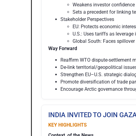
Weakens investor confidence 
Sets a precedent for linking te
Stakeholder Perspectives
EU: Protects economic interes
U.S.: Uses tariffs as leverage 
Global South: Faces spillover
Way Forward
Reaffirm WTO dispute-settlement me
De-link territorial/geopolitical issu
Strengthen EU–U.S. strategic dialog
Promote diversification of trade par
Encourage Arctic governance throu
INDIA INVITED TO JOIN GA
KEY HIGHLIGHTS
Context of the News