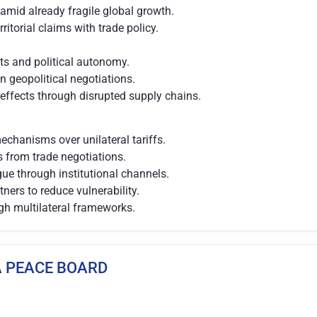
amid already fragile global growth.
rritorial claims with trade policy.
ts and political autonomy.
in geopolitical negotiations.
 effects through disrupted supply chains.
chanisms over unilateral tariffs.
es from trade negotiations.
ue through institutional channels.
tners to reduce vulnerability.
gh multilateral frameworks.
ZA PEACE BOARD