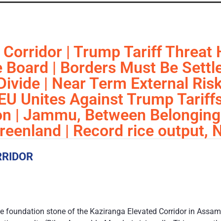
Corridor | Trump Tariff Threat H
 Board | Borders Must Be Settle
ivide | Near Term External Risks
| EU Unites Against Trump Tarif
ion | Jammu, Between Belonging
eenland | Record rice output, 
RRIDOR
e foundation stone of the Kaziranga Elevated Corridor in Assam