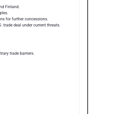
nd Finland.
ples.
ns for further concessions.
 trade deal under current threats.
rary trade barriers.