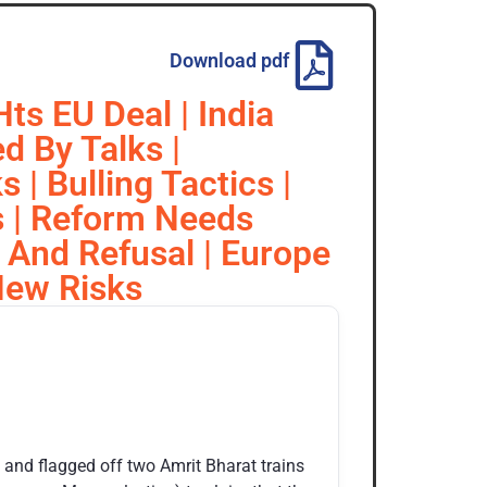
Download pdf
ts EU Deal | India
d By Talks |
 | Bulling Tactics |
fs | Reform Needs
 And Refusal | Europe
New Risks
 and flagged off two Amrit Bharat trains