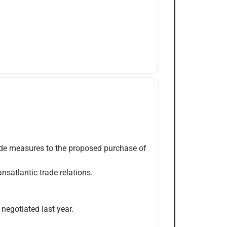
ade measures to the proposed purchase of
satlantic trade relations.
egotiated last year.