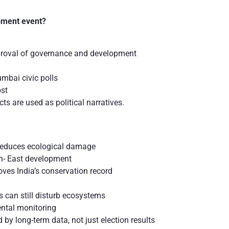
l
pment event?
proval of governance and development
mbai civic polls
st
s are used as political narratives.
e reduces ecological damage
th- East development
ves India’s conservation record
as can still disturb ecosystems
ntal monitoring
 by long-term data, not just election results