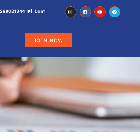
021344
Don't Miss the Opportunity of becoming IAS, IPS, DC ,
JOIN NOW