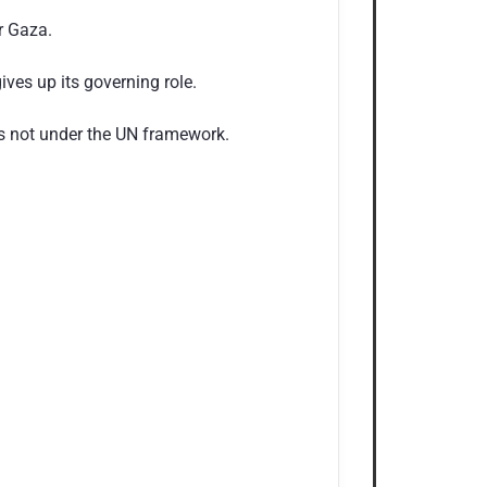
r Gaza.
ves up its governing role.
t is not under the UN framework.