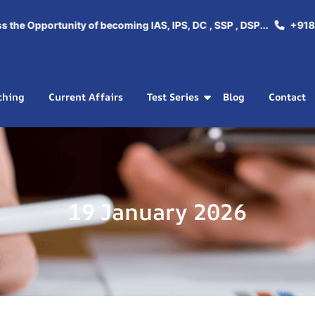
e Opportunity of becoming IAS, IPS, DC , SSP , DSP...
+918288
ching
Current Affairs
Test Series
Blog
Contact
19 January 2026