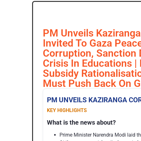
PM Unveils Kaziranga 
Invited To Gaza Peace
Corruption, Sanction D
Crisis In Educations 
Subsidy Rationalisat
Must Push Back On Gr
PM UNVEILS
KAZIRANGA
CO
KEY HIGHLIGHTS
What is the news about?
Prime Minister Narendra Modi laid th