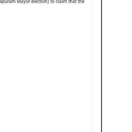
hapuram Mayor election) to claim that the