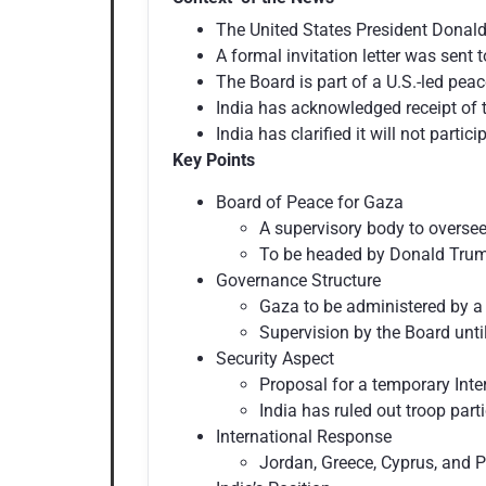
The United States President Donald
A formal invitation letter was sent
The Board is part of a U.S.-led pea
India has acknowledged receipt of t
India has clarified it will not parti
Key Points
Board of Peace for Gaza
A supervisory body to overse
To be headed by Donald Trump 
Governance Structure
Gaza to be administered by a 
Supervision by the Board unti
Security Aspect
Proposal for a temporary Inte
India has ruled out troop parti
International Response
Jordan, Greece, Cyprus, and P