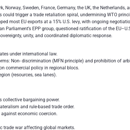
k, Norway, Sweden, France, Germany, the UK, the Netherlands, a
s could trigger a trade retaliation spiral, undermining WTO princi
ped most EU exports at a 15% U.S. levy, with ongoing negotiatio
 Parliament’s EPP group, questioned ratification of the EU–U.S.
vereignty, unity, and coordinated diplomatic response.
tates under international law.
s: Non- discrimination (MFN principle) and prohibition of arbit
 commercial policy in regional blocs.
egion (resources, sea lanes).
s collective bargaining power.
teralism and rule-based trade order.
 against economic coercion.
ic trade war affecting global markets.