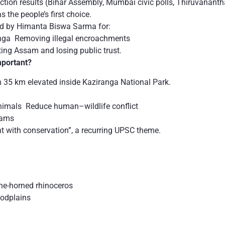
lection results (Bihar Assembly, Mumbai civic polls, Thiruvanant
 the people’s first choice.
d by Himanta Biswa Sarma for:
anga Removing illegal encroachments
ting Assam and losing public trust.
mportant?
th 35 km elevated inside Kaziranga National Park.
nimals Reduce human–wildlife conflict
jams
t with conservation”, a recurring UPSC theme.
ne-horned rhinoceros
oodplains