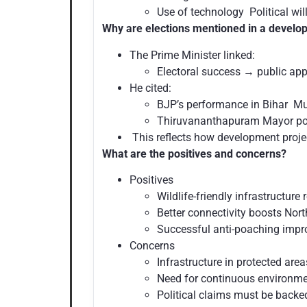
Use of technology Political wil
Why are elections mentioned in a develo
The Prime Minister linked:
Electoral success → public ap
He cited:
BJP’s performance in Bihar Mu
Thiruvananthapuram Mayor po
This reflects how development project
What are the positives and concerns?
Positives
Wildlife-friendly infrastructur
Better connectivity boosts Nor
Successful anti-poaching impro
Concerns
Infrastructure in protected are
Need for continuous environme
Political claims must be backed