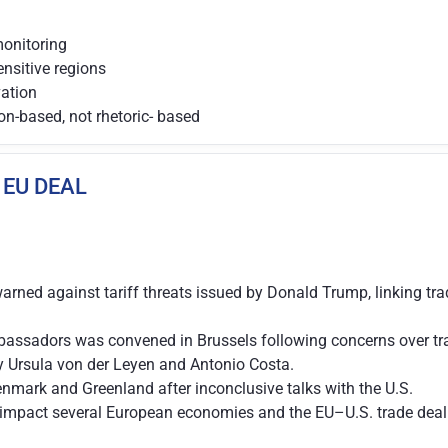
monitoring
ensitive regions
vation
on-based, not rhetoric- based
 EU DEAL
rned against tariff threats issued by Donald Trump, linking tr
assadors was convened in Brussels following concerns over tran
y Ursula von der Leyen and Antonio Costa.
enmark and Greenland after inconclusive talks with the U.S.
impact several European economies and the EU–U.S. trade deal n