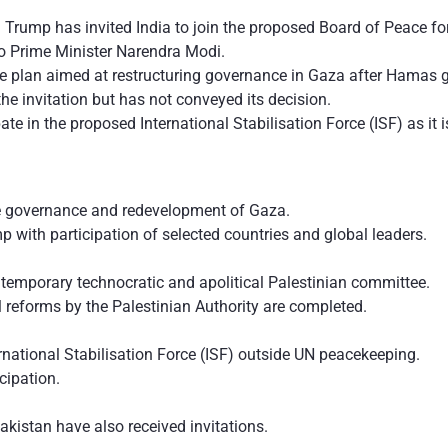
 Trump has invited India to join the proposed Board of Peace fo
 to Prime Minister Narendra Modi.
ce plan aimed at restructuring governance in Gaza after Hamas gi
he invitation but has not conveyed its decision.
cipate in the proposed International Stabilisation Force (ISF) as i
e governance and redevelopment of Gaza.
with participation of selected countries and global leaders.
temporary technocratic and apolitical Palestinian committee.
l reforms by the Palestinian Authority are completed.
rnational Stabilisation Force (ISF) outside UN peacekeeping.
cipation.
akistan have also received invitations.