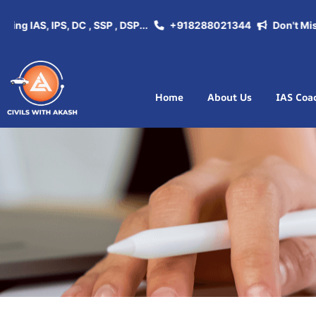
 IAS, IPS, DC , SSP , DSP...
+918288021344
Don't Miss th
Home
About Us
IAS Coa