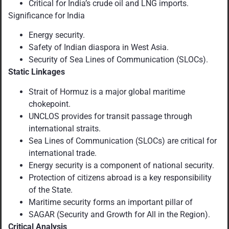
Critical for India’s crude oil and LNG imports.
Significance for India
Energy security.
Safety of Indian diaspora in West Asia.
Security of Sea Lines of Communication (SLOCs).
Static Linkages
Strait of Hormuz is a major global maritime
chokepoint.
UNCLOS provides for transit passage through
international straits.
Sea Lines of Communication (SLOCs) are critical for
international trade.
Energy security is a component of national security.
Protection of citizens abroad is a key responsibility
of the State.
Maritime security forms an important pillar of
SAGAR (Security and Growth for All in the Region).
Critical Analysis