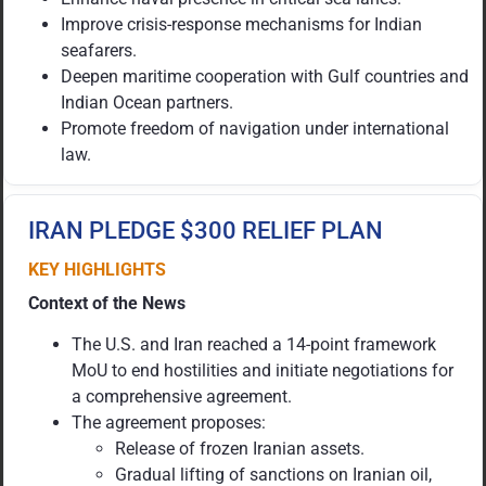
Improve crisis-response mechanisms for Indian
seafarers.
Deepen maritime cooperation with Gulf countries and
Indian Ocean partners.
Promote freedom of navigation under international
law.
IRAN PLEDGE $300 RELIEF PLAN
KEY HIGHLIGHTS
Context of the News
The U.S. and Iran reached a 14-point framework
MoU to end hostilities and initiate negotiations for
a comprehensive agreement.
The agreement proposes:
Release of frozen Iranian assets.
Gradual lifting of sanctions on Iranian oil,