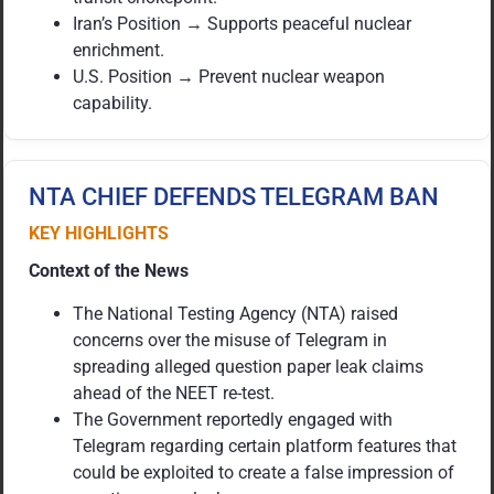
Iran’s Position → Supports peaceful nuclear
enrichment.
U.S. Position → Prevent nuclear weapon
capability.
NTA CHIEF DEFENDS TELEGRAM BAN
KEY HIGHLIGHTS
Context of the News
The National Testing Agency (NTA) raised
concerns over the misuse of Telegram in
spreading alleged question paper leak claims
ahead of the NEET re-test.
The Government reportedly engaged with
Telegram regarding certain platform features that
could be exploited to create a false impression of