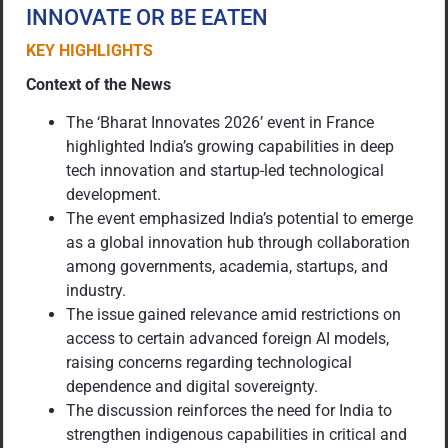
INNOVATE OR BE EATEN
KEY HIGHLIGHTS
Context of the News
The ‘Bharat Innovates 2026’ event in France
highlighted India’s growing capabilities in deep
tech innovation and startup-led technological
development.
The event emphasized India’s potential to emerge
as a global innovation hub through collaboration
among governments, academia, startups, and
industry.
The issue gained relevance amid restrictions on
access to certain advanced foreign AI models,
raising concerns regarding technological
dependence and digital sovereignty.
The discussion reinforces the need for India to
strengthen indigenous capabilities in critical and