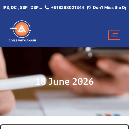
 DC , SSP , DSP...
+918288021344
Don't Miss the Opportun
18 June 2026