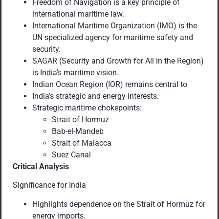
Freedom of Navigation is a key principle of
international maritime law.
International Maritime Organization (IMO) is the
UN specialized agency for maritime safety and
security.
SAGAR (Security and Growth for All in the Region)
is India’s maritime vision.
Indian Ocean Region (IOR) remains central to
India’s strategic and energy interests.
Strategic maritime chokepoints:
Strait of Hormuz
Bab-el-Mandeb
Strait of Malacca
Suez Canal
Critical Analysis
Significance for India
Highlights dependence on the Strait of Hormuz for
energy imports.