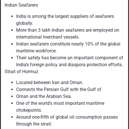
Indian Seafarers
India is among the largest suppliers of seafarers
globally.
More than 3 lakh Indian seafarers are employed on
international merchant vessels.
Indian seafarers constitute nearly 10% of the global
maritime workforce.
Their safety has become an important component of
India’s foreign policy and diaspora protection efforts.
Strait of Hormuz
Located between Iran and Oman.
Connects the Persian Gulf with the Gulf of
Oman and the Arabian Sea.
One of the world’s most important maritime
chokepoints.
Around one-fifth of global oil consumption passes
through the strait.