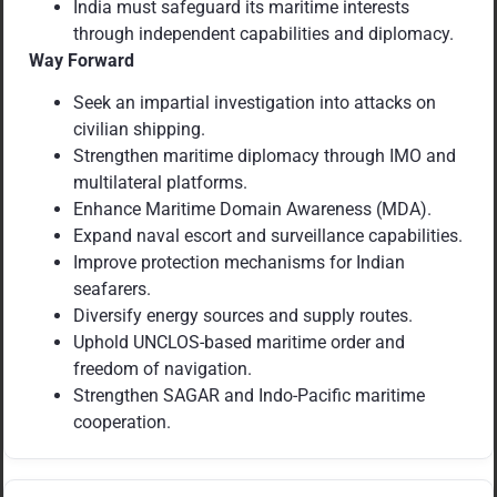
India must safeguard its maritime interests
through independent capabilities and diplomacy.
Way Forward
Seek an impartial investigation into attacks on
civilian shipping.
Strengthen maritime diplomacy through IMO and
multilateral platforms.
Enhance Maritime Domain Awareness (MDA).
Expand naval escort and surveillance capabilities.
Improve protection mechanisms for Indian
seafarers.
Diversify energy sources and supply routes.
Uphold UNCLOS-based maritime order and
freedom of navigation.
Strengthen SAGAR and Indo-Pacific maritime
cooperation.