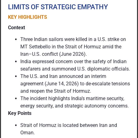
LIMITS OF STRATEGIC EMPATHY
KEY HIGHLIGHTS
Context
Three Indian sailors were killed in a U.S. strike on
MT Settebello in the Strait of Hormuz amid the
Iran–U.S. conflict (June 2026).
India expressed concern over the safety of Indian
seafarers and summoned U.S. diplomatic officials.
The U.S. and Iran announced an interim
agreement (June 14, 2026) to de-escalate tensions
and reopen the Strait of Hormuz.
The incident highlights India’s maritime security,
energy security, and strategic autonomy concerns.
Key Points
Strait of Hormuz is located between Iran and
Oman.