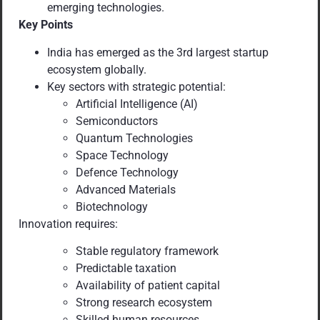
emerging technologies.
Key Points
India has emerged as the 3rd largest startup
ecosystem globally.
Key sectors with strategic potential:
Artificial Intelligence (AI)
Semiconductors
Quantum Technologies
Space Technology
Defence Technology
Advanced Materials
Biotechnology
Innovation requires:
Stable regulatory framework
Predictable taxation
Availability of patient capital
Strong research ecosystem
Skilled human resources