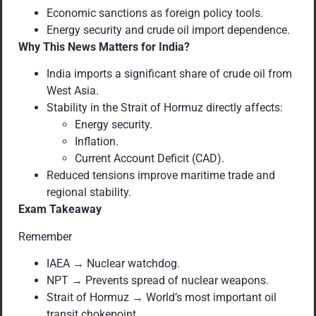
Economic sanctions as foreign policy tools.
Energy security and crude oil import dependence.
Why This News Matters for India?
India imports a significant share of crude oil from
West Asia.
Stability in the Strait of Hormuz directly affects:
Energy security.
Inflation.
Current Account Deficit (CAD).
Reduced tensions improve maritime trade and
regional stability.
Exam Takeaway
Remember
IAEA → Nuclear watchdog.
NPT → Prevents spread of nuclear weapons.
Strait of Hormuz → World’s most important oil
transit chokepoint.