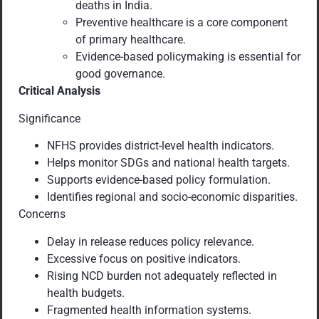
deaths in India.
Preventive healthcare is a core component
of primary healthcare.
Evidence-based policymaking is essential for
good governance.
Critical Analysis
Significance
NFHS provides district-level health indicators.
Helps monitor SDGs and national health targets.
Supports evidence-based policy formulation.
Identifies regional and socio-economic disparities.
Concerns
Delay in release reduces policy relevance.
Excessive focus on positive indicators.
Rising NCD burden not adequately reflected in
health budgets.
Fragmented health information systems.