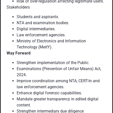
Risk of over-regulation affecting legitimate users.
Stakeholders
Students and aspirants.
NTA and examination bodies.
Digital intermediaries.
Law enforcement agencies.
Ministry of Electronics and Information
Technology (MeitY).
Way Forward
Strengthen implementation of the Public
Examinations (Prevention of Unfair Means) Act,
2024.
Improve coordination among NTA, CERT-In and
law enforcement agencies.
Enhance digital forensic capabilities.
Mandate greater transparency in edited digital
content.
Strengthen intermediary due diligence