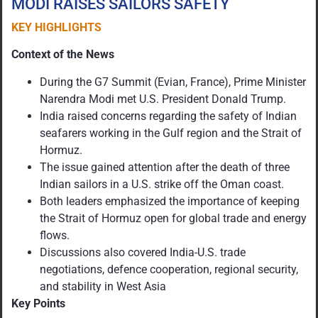
MODI RAISES SAILORS SAFETY
KEY HIGHLIGHTS
Context of the News
During the G7 Summit (Evian, France), Prime Minister
Narendra Modi met U.S. President Donald Trump.
India raised concerns regarding the safety of Indian
seafarers working in the Gulf region and the Strait of
Hormuz.
The issue gained attention after the death of three
Indian sailors in a U.S. strike off the Oman coast.
Both leaders emphasized the importance of keeping
the Strait of Hormuz open for global trade and energy
flows.
Discussions also covered India-U.S. trade
negotiations, defence cooperation, regional security,
and stability in West Asia
Key Points