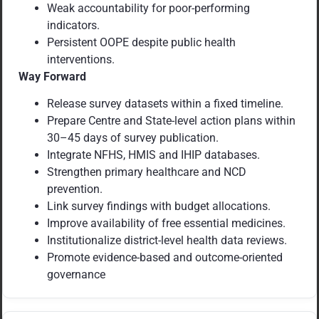
Weak accountability for poor-performing
indicators.
Persistent OOPE despite public health
interventions.
Way Forward
Release survey datasets within a fixed timeline.
Prepare Centre and State-level action plans within
30–45 days of survey publication.
Integrate NFHS, HMIS and IHIP databases.
Strengthen primary healthcare and NCD
prevention.
Link survey findings with budget allocations.
Improve availability of free essential medicines.
Institutionalize district-level health data reviews.
Promote evidence-based and outcome-oriented
governance