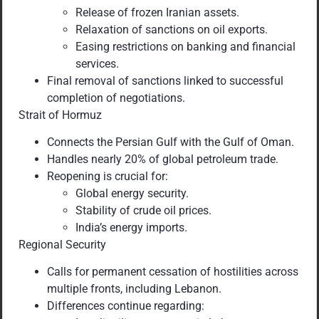
Release of frozen Iranian assets.
Relaxation of sanctions on oil exports.
Easing restrictions on banking and financial
services.
Final removal of sanctions linked to successful
completion of negotiations.
Strait of Hormuz
Connects the Persian Gulf with the Gulf of Oman.
Handles nearly 20% of global petroleum trade.
Reopening is crucial for:
Global energy security.
Stability of crude oil prices.
India’s energy imports.
Regional Security
Calls for permanent cessation of hostilities across
multiple fronts, including Lebanon.
Differences continue regarding: