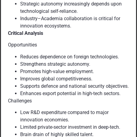
Strategic autonomy increasingly depends upon
technological self-reliance.
Industry–Academia collaboration is critical for
innovation ecosystems.
Critical Analysis
Opportunities
Reduces dependence on foreign technologies.
Strengthens strategic autonomy.
Promotes high-value employment.
Improves global competitiveness.
Supports defence and national security objectives.
Enhances export potential in high-tech sectors.
Challenges
Low R&D expenditure compared to major
innovation economies.
Limited private-sector investment in deep-tech.
Brain drain of highly skilled talent.