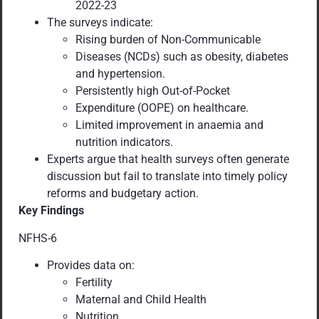
2022-23
The surveys indicate:
Rising burden of Non-Communicable
Diseases (NCDs) such as obesity, diabetes
and hypertension.
Persistently high Out-of-Pocket
Expenditure (OOPE) on healthcare.
Limited improvement in anaemia and
nutrition indicators.
Experts argue that health surveys often generate
discussion but fail to translate into timely policy
reforms and budgetary action.
Key Findings
NFHS-6
Provides data on:
Fertility
Maternal and Child Health
Nutrition