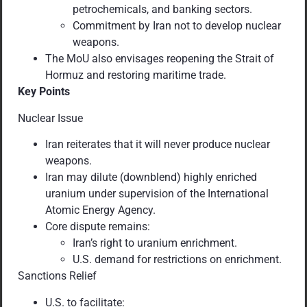
petrochemicals, and banking sectors.
Commitment by Iran not to develop nuclear
weapons.
The MoU also envisages reopening the Strait of
Hormuz and restoring maritime trade.
Key Points
Nuclear Issue
Iran reiterates that it will never produce nuclear
weapons.
Iran may dilute (downblend) highly enriched
uranium under supervision of the International
Atomic Energy Agency.
Core dispute remains:
Iran’s right to uranium enrichment.
U.S. demand for restrictions on enrichment.
Sanctions Relief
U.S. to facilitate: