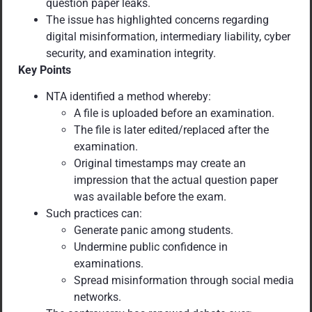
question paper leaks.
The issue has highlighted concerns regarding
digital misinformation, intermediary liability, cyber
security, and examination integrity.
Key Points
NTA identified a method whereby:
A file is uploaded before an examination.
The file is later edited/replaced after the
examination.
Original timestamps may create an
impression that the actual question paper
was available before the exam.
Such practices can:
Generate panic among students.
Undermine public confidence in
examinations.
Spread misinformation through social media
networks.