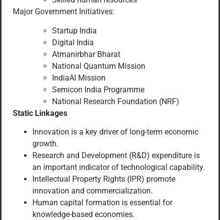
Major Government Initiatives:
Startup India
Digital India
Atmanirbhar Bharat
National Quantum Mission
IndiaAI Mission
Semicon India Programme
National Research Foundation (NRF)
Static Linkages
Innovation is a key driver of long-term economic
growth.
Research and Development (R&D) expenditure is
an important indicator of technological capability.
Intellectual Property Rights (IPR) promote
innovation and commercialization.
Human capital formation is essential for
knowledge-based economies.