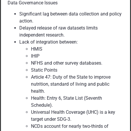
Data Governance Issues
Significant lag between data collection and policy
action.
Delayed release of raw datasets limits
independent research.
Lack of integration between:
HMIS
IHIP
NFHS and other survey databases.
Static Points
Article 47: Duty of the State to improve
nutrition, standard of living and public
health.
Health: Entry 6, State List (Seventh
Schedule).
Universal Health Coverage (UHC) is a key
target under SDG-3.
NCDs account for nearly two-thirds of