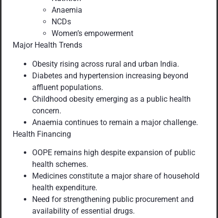
Anaemia
NCDs
Women’s empowerment
Major Health Trends
Obesity rising across rural and urban India.
Diabetes and hypertension increasing beyond
affluent populations.
Childhood obesity emerging as a public health
concern.
Anaemia continues to remain a major challenge.
Health Financing
OOPE remains high despite expansion of public
health schemes.
Medicines constitute a major share of household
health expenditure.
Need for strengthening public procurement and
availability of essential drugs.