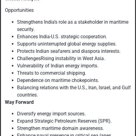
Opportunities
Strengthens India’s role as a stakeholder in maritime
security.
Enhances India-U.S. strategic cooperation.
Supports uninterrupted global energy supplies.
Protects Indian seafarers and diaspora interests.
ChallengesRising instability in West Asia.
Vulnerability of Indian energy imports.
Threats to commercial shipping.
Dependence on maritime chokepoints.
Balancing relations with the U.S., Iran, Israel, and Gulf
countries.
Way Forward
Diversify energy import sources.
Expand Strategic Petroleum Reserves (SPR).
Strengthen maritime domain awareness.
Enhance naval presence in critical sea lanes.