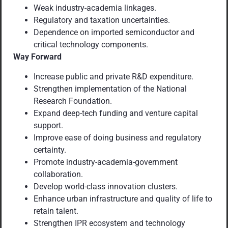
Weak industry-academia linkages.
Regulatory and taxation uncertainties.
Dependence on imported semiconductor and
critical technology components.
Way Forward
Increase public and private R&D expenditure.
Strengthen implementation of the National
Research Foundation.
Expand deep-tech funding and venture capital
support.
Improve ease of doing business and regulatory
certainty.
Promote industry-academia-government
collaboration.
Develop world-class innovation clusters.
Enhance urban infrastructure and quality of life to
retain talent.
Strengthen IPR ecosystem and technology