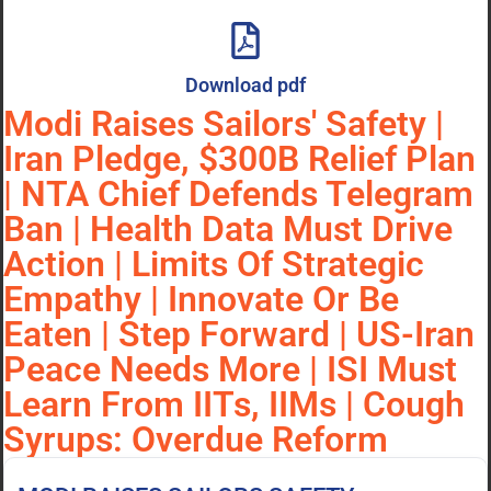
Download pdf
Modi Raises Sailors' Safety |
Iran Pledge, $300B Relief Plan
| NTA Chief Defends Telegram
Ban | Health Data Must Drive
Action | Limits Of Strategic
Empathy | Innovate Or Be
Eaten | Step Forward | US-Iran
Peace Needs More | ISI Must
Learn From IITs, IIMs | Cough
Syrups: Overdue Reform