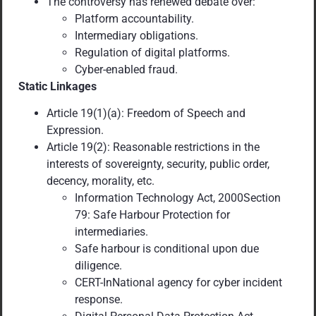
The controversy has renewed debate over:
Platform accountability.
Intermediary obligations.
Regulation of digital platforms.
Cyber-enabled fraud.
Static Linkages
Article 19(1)(a): Freedom of Speech and
Expression.
Article 19(2): Reasonable restrictions in the
interests of sovereignty, security, public order,
decency, morality, etc.
Information Technology Act, 2000Section
79: Safe Harbour Protection for
intermediaries.
Safe harbour is conditional upon due
diligence.
CERT-InNational agency for cyber incident
response.