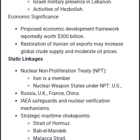
Israeli military presence in Lebanon.
Activities of Hezbollah.
Economic Significance
Proposed economic development framework
reportedly worth $300 billion.
Restoration of Iranian oil exports may increase
global crude supply and moderate oil prices.
Static Linkages
Nuclear Non-Proliferation Treaty (NPT):
Iran is a member
Nuclear Weapon States under NPT: U.S.,
Russia, U.K., France, China.
IAEA safeguards and nuclear verification
mechanisms.
Strategic maritime chokepoints:
Strait of Hormuz.
Bab-el-Mandeb.
Malacca Strait.