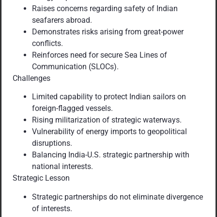
Raises concerns regarding safety of Indian
seafarers abroad.
Demonstrates risks arising from great-power
conflicts.
Reinforces need for secure Sea Lines of
Communication (SLOCs).
Challenges
Limited capability to protect Indian sailors on
foreign-flagged vessels.
Rising militarization of strategic waterways.
Vulnerability of energy imports to geopolitical
disruptions.
Balancing India-U.S. strategic partnership with
national interests.
Strategic Lesson
Strategic partnerships do not eliminate divergence
of interests.