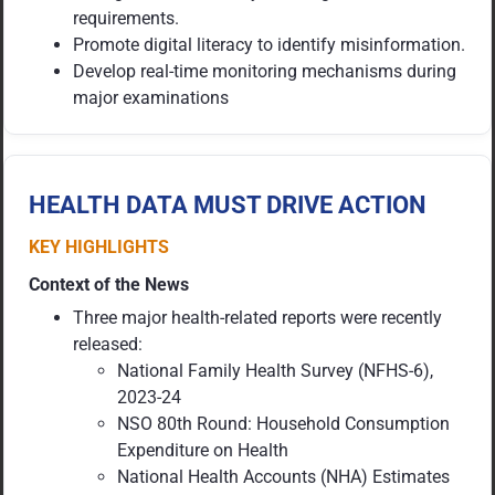
requirements.
Promote digital literacy to identify misinformation.
Develop real-time monitoring mechanisms during
major examinations
HEALTH DATA MUST DRIVE ACTION
KEY HIGHLIGHTS
Context of the News
Three major health-related reports were recently
released:
National Family Health Survey (NFHS-6),
2023-24
NSO 80th Round: Household Consumption
Expenditure on Health
National Health Accounts (NHA) Estimates