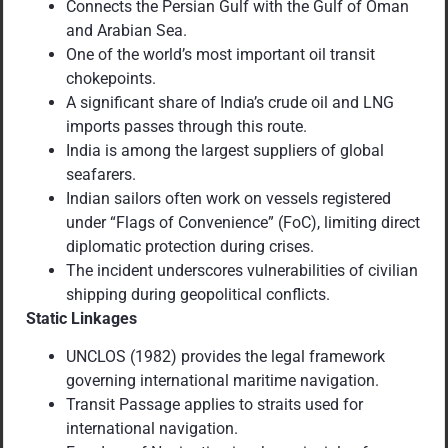
Connects the Persian Gulf with the Gulf of Oman
and Arabian Sea.
One of the world’s most important oil transit
chokepoints.
A significant share of India’s crude oil and LNG
imports passes through this route.
India is among the largest suppliers of global
seafarers.
Indian sailors often work on vessels registered
under “Flags of Convenience” (FoC), limiting direct
diplomatic protection during crises.
The incident underscores vulnerabilities of civilian
shipping during geopolitical conflicts.
Static Linkages
UNCLOS (1982) provides the legal framework
governing international maritime navigation.
Transit Passage applies to straits used for
international navigation.