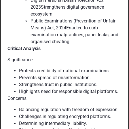
Digital Personal Data Protection Act,
2023Strengthens digital governance
ecosystem.
Public Examinations (Prevention of Unfair
Means) Act, 2024Enacted to curb
examination malpractices, paper leaks, and
organised cheating.
Critical Analysis
Significance
Protects credibility of national examinations.
Prevents spread of misinformation.
Strengthens trust in public institutions.
Highlights need for responsible digital platforms.
Concerns
Balancing regulation with freedom of expression.
Challenges in regulating encrypted platforms.
Determining intermediary liability.