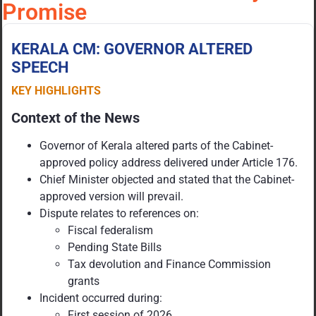
Promise
KERALA CM: GOVERNOR ALTERED
SPEECH
KEY HIGHLIGHTS
Context of the News
Governor of Kerala altered parts of the Cabinet-
approved policy address delivered under Article 176.
Chief Minister objected and stated that the Cabinet-
approved version will prevail.
Dispute relates to references on:
Fiscal federalism
Pending State Bills
Tax devolution and Finance Commission
grants
Incident occurred during:
First session of 2026