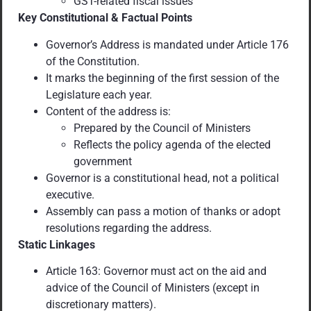
GST-related fiscal issues
Key Constitutional & Factual Points
Governor’s Address is mandated under Article 176
of the Constitution.
It marks the beginning of the first session of the
Legislature each year.
Content of the address is:
Prepared by the Council of Ministers
Reflects the policy agenda of the elected
government
Governor is a constitutional head, not a political
executive.
Assembly can pass a motion of thanks or adopt
resolutions regarding the address.
Static Linkages
Article 163: Governor must act on the aid and
advice of the Council of Ministers (except in
discretionary matters).