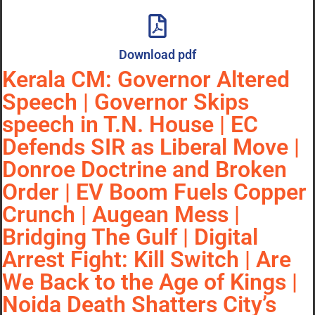
Download pdf
Kerala CM: Governor Altered
Speech | Governor Skips
speech in T.N. House | EC
Defends SIR as Liberal Move |
Donroe Doctrine and Broken
Order | EV Boom Fuels Copper
Crunch | Augean Mess |
Bridging The Gulf | Digital
Arrest Fight: Kill Switch | Are
We Back to the Age of Kings |
Noida Death Shatters City’s