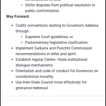
Shifts disputes from political resolution to
public confrontation.
Way Forward
Codify conventions relating to Governor’s Address
through:
Supreme Court guidelines, or
Parliamentary/legislative clarification.
Implement Sarkaria and Punchhi Commission
recommendations in letter and spirit.
Establish regular Centre–State institutional
dialogue mechanisms.
Orientation and code of conduct for Governors on
constitutional morality.
Use Inter-State Council more effectively for
grievance redressal.