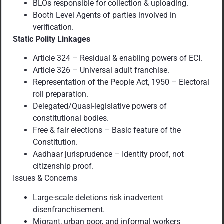
BLOs responsible for collection & uploading.
Booth Level Agents of parties involved in
verification.
Static Polity Linkages
Article 324 – Residual & enabling powers of ECI.
Article 326 – Universal adult franchise.
Representation of the People Act, 1950 – Electoral
roll preparation.
Delegated/Quasi-legislative powers of
constitutional bodies.
Free & fair elections – Basic feature of the
Constitution.
Aadhaar jurisprudence – Identity proof, not
citizenship proof.
Issues & Concerns
Large-scale deletions risk inadvertent
disenfranchisement.
Migrant, urban poor, and informal workers