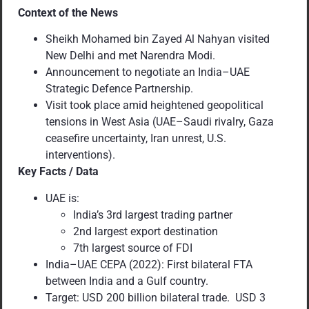
Context of the News
Sheikh Mohamed bin Zayed Al Nahyan visited
New Delhi and met Narendra Modi.
Announcement to negotiate an India–UAE
Strategic Defence Partnership.
Visit took place amid heightened geopolitical
tensions in West Asia (UAE–Saudi rivalry, Gaza
ceasefire uncertainty, Iran unrest, U.S.
interventions).
Key Facts / Data
UAE is:
India’s 3rd largest trading partner
2nd largest export destination
7th largest source of FDI
India–UAE CEPA (2022): First bilateral FTA
between India and a Gulf country.
Target: USD 200 billion bilateral trade. USD 3