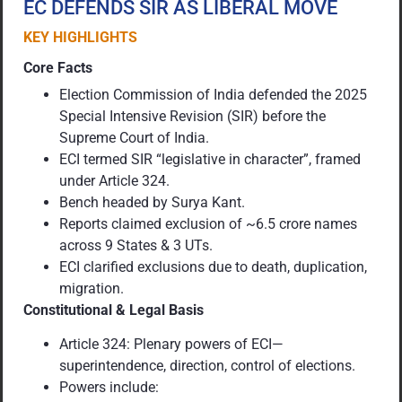
EC DEFENDS SIR AS LIBERAL MOVE
KEY HIGHLIGHTS
Core Facts
Election Commission of India defended the 2025
Special Intensive Revision (SIR) before the
Supreme Court of India.
ECI termed SIR “legislative in character”, framed
under Article 324.
Bench headed by Surya Kant.
Reports claimed exclusion of ~6.5 crore names
across 9 States & 3 UTs.
ECI clarified exclusions due to death, duplication,
migration.
Constitutional & Legal Basis
Article 324: Plenary powers of ECI—
superintendence, direction, control of elections.
Powers include: