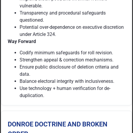
vulnerable.
Transparency and procedural safeguards
questioned.
Potential over-dependence on executive discretion
under Article 324.
Way Forward
Codify minimum safeguards for roll revision.
Strengthen appeal & correction mechanisms.
Ensure public disclosure of deletion criteria and
data.
Balance electoral integrity with inclusiveness.
Use technology + human verification for de-
duplication.
DONROE DOCTRINE AND BROKEN