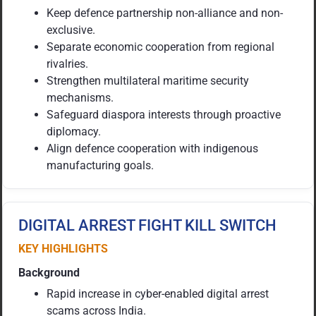
Keep defence partnership non-alliance and non-
exclusive.
Separate economic cooperation from regional
rivalries.
Strengthen multilateral maritime security
mechanisms.
Safeguard diaspora interests through proactive
diplomacy.
Align defence cooperation with indigenous
manufacturing goals.
DIGITAL ARREST FIGHT KILL SWITCH
KEY HIGHLIGHTS
Background
Rapid increase in cyber-enabled digital arrest
scams across India.