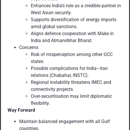
Enhances India’s role as a credible partner in
West Asian security.
Supports diversification of energy imports
amid global sanctions.
Aligns defence cooperation with Make in
India and Atmanirbhar Bharat.
Concerns
Risk of misperception among other GCC
states.
Possible complications for India–Iran
relations (Chabahar, INSTC).
Regional instability threatens IMEC and
connectivity projects.
Over-securitisation may limit diplomatic
flexibility.
Way Forward
Maintain balanced engagement with all Gulf
countries.