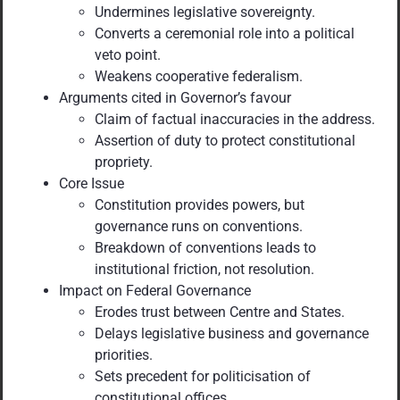
Undermines legislative sovereignty.
Converts a ceremonial role into a political
veto point.
Weakens cooperative federalism.
Arguments cited in Governor’s favour
Claim of factual inaccuracies in the address.
Assertion of duty to protect constitutional
propriety.
Core Issue
Constitution provides powers, but
governance runs on conventions.
Breakdown of conventions leads to
institutional friction, not resolution.
Impact on Federal Governance
Erodes trust between Centre and States.
Delays legislative business and governance
priorities.
Sets precedent for politicisation of
constitutional offices.