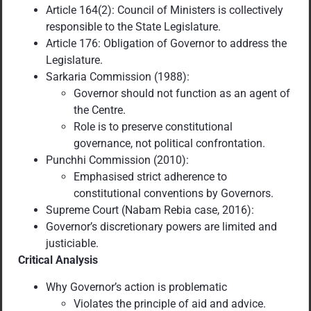
Article 164(2): Council of Ministers is collectively
responsible to the State Legislature.
Article 176: Obligation of Governor to address the
Legislature.
Sarkaria Commission (1988):
Governor should not function as an agent of
the Centre.
Role is to preserve constitutional
governance, not political confrontation.
Punchhi Commission (2010):
Emphasised strict adherence to
constitutional conventions by Governors.
Supreme Court (Nabam Rebia case, 2016):
Governor’s discretionary powers are limited and
justiciable.
Critical Analysis
Why Governor’s action is problematic
Violates the principle of aid and advice.