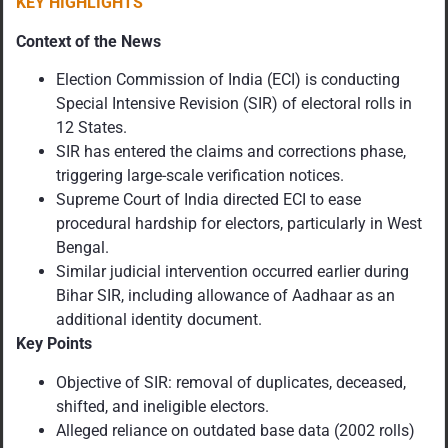
KEY HIGHLIGHTS
Context of the News
Election Commission of India (ECI) is conducting
Special Intensive Revision (SIR) of electoral rolls in
12 States.
SIR has entered the claims and corrections phase,
triggering large-scale verification notices.
Supreme Court of India directed ECI to ease
procedural hardship for electors, particularly in West
Bengal.
Similar judicial intervention occurred earlier during
Bihar SIR, including allowance of Aadhaar as an
additional identity document.
Key Points
Objective of SIR: removal of duplicates, deceased,
shifted, and ineligible electors.
Alleged reliance on outdated base data (2002 rolls)