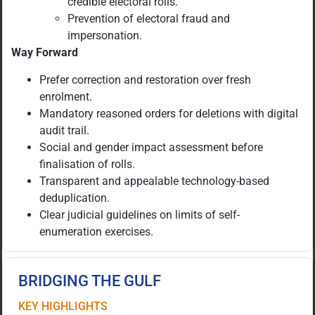
credible electoral rolls.
Prevention of electoral fraud and
impersonation.
Way Forward
Prefer correction and restoration over fresh
enrolment.
Mandatory reasoned orders for deletions with digital
audit trail.
Social and gender impact assessment before
finalisation of rolls.
Transparent and appealable technology-based
deduplication.
Clear judicial guidelines on limits of self-
enumeration exercises.
BRIDGING THE GULF
KEY HIGHLIGHTS