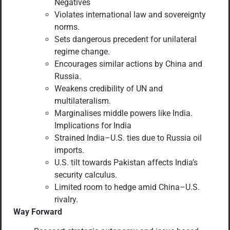
Negatives
Violates international law and sovereignty
norms.
Sets dangerous precedent for unilateral
regime change.
Encourages similar actions by China and
Russia.
Weakens credibility of UN and
multilateralism.
Marginalises middle powers like India.
Implications for India
Strained India–U.S. ties due to Russia oil
imports.
U.S. tilt towards Pakistan affects India’s
security calculus.
Limited room to hedge amid China–U.S.
rivalry.
Way Forward