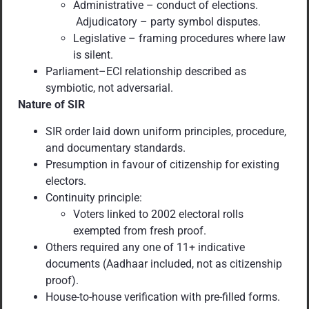
Administrative – conduct of elections.
Adjudicatory – party symbol disputes.
Legislative – framing procedures where law
is silent.
Parliament–ECI relationship described as
symbiotic, not adversarial.
Nature of SIR
SIR order laid down uniform principles, procedure,
and documentary standards.
Presumption in favour of citizenship for existing
electors.
Continuity principle:
Voters linked to 2002 electoral rolls
exempted from fresh proof.
Others required any one of 11+ indicative
documents (Aadhaar included, not as citizenship
proof).
House-to-house verification with pre-filled forms.