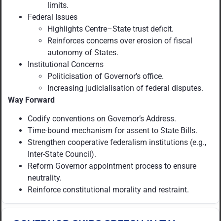
limits.
Federal Issues
Highlights Centre–State trust deficit.
Reinforces concerns over erosion of fiscal
autonomy of States.
Institutional Concerns
Politicisation of Governor’s office.
Increasing judicialisation of federal disputes.
Way Forward
Codify conventions on Governor’s Address.
Time-bound mechanism for assent to State Bills.
Strengthen cooperative federalism institutions (e.g.,
Inter-State Council).
Reform Governor appointment process to ensure
neutrality.
Reinforce constitutional morality and restraint.