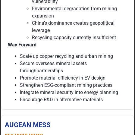
vulnerability
Environmental degradation from mining
expansion
China’s dominance creates geopolitical
leverage
Recycling capacity currently insufficient
Way Forward
Scale up copper recycling and urban mining
Secure overseas mineral assets
throughpartnerships
Promote material efficiency in EV design
Strengthen ESG-compliant mining practices
Integrate mineral security into energy planning
Encourage R&D in alternative materials
AUGEAN MESS