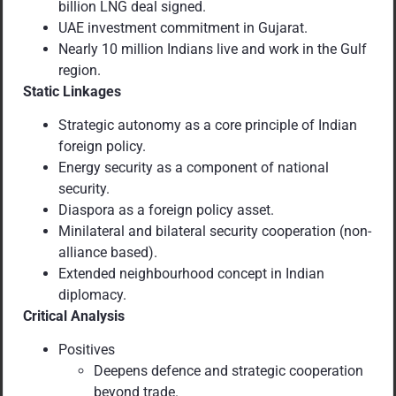
billion LNG deal signed.
UAE investment commitment in Gujarat.
Nearly 10 million Indians live and work in the Gulf
region.
Static Linkages
Strategic autonomy as a core principle of Indian
foreign policy.
Energy security as a component of national
security.
Diaspora as a foreign policy asset.
Minilateral and bilateral security cooperation (non-
alliance based).
Extended neighbourhood concept in Indian
diplomacy.
Critical Analysis
Positives
Deepens defence and strategic cooperation
beyond trade.