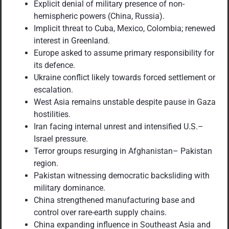
Explicit denial of military presence of non-
hemispheric powers (China, Russia).
Implicit threat to Cuba, Mexico, Colombia; renewed
interest in Greenland.
Europe asked to assume primary responsibility for
its defence.
Ukraine conflict likely towards forced settlement or
escalation.
West Asia remains unstable despite pause in Gaza
hostilities.
Iran facing internal unrest and intensified U.S.–
Israel pressure.
Terror groups resurging in Afghanistan– Pakistan
region.
Pakistan witnessing democratic backsliding with
military dominance.
China strengthened manufacturing base and
control over rare-earth supply chains.
China expanding influence in Southeast Asia and