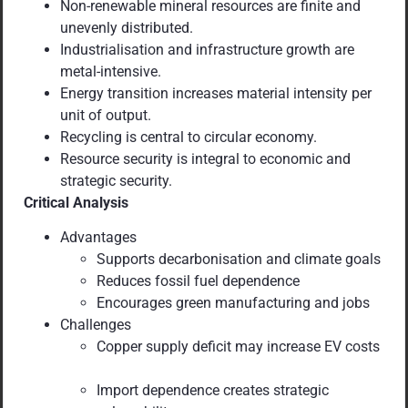
Non-renewable mineral resources are finite and
unevenly distributed.
Industrialisation and infrastructure growth are
metal-intensive.
Energy transition increases material intensity per
unit of output.
Recycling is central to circular economy.
Resource security is integral to economic and
strategic security.
Critical Analysis
Advantages
Supports decarbonisation and climate goals
Reduces fossil fuel dependence
Encourages green manufacturing and jobs
Challenges
Copper supply deficit may increase EV costs
Import dependence creates strategic