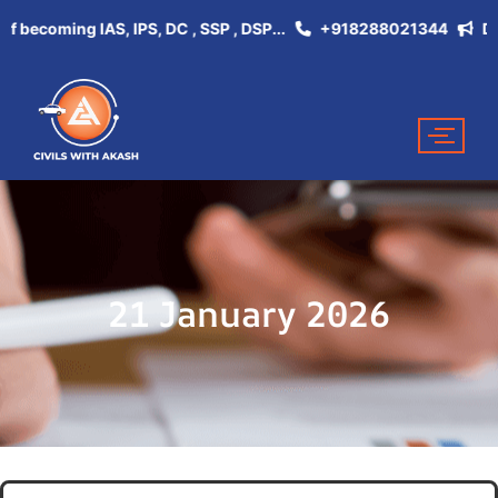
ecoming IAS, IPS, DC , SSP , DSP...
+918288021344
Don't M
21 January 2026