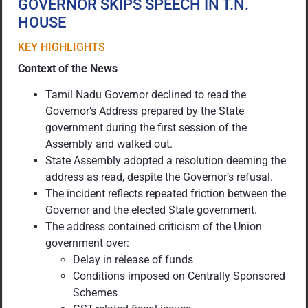
GOVERNOR SKIPS SPEECH IN T.N.
HOUSE
KEY HIGHLIGHTS
Context of the News
Tamil Nadu Governor declined to read the
Governor’s Address prepared by the State
government during the first session of the
Assembly and walked out.
State Assembly adopted a resolution deeming the
address as read, despite the Governor’s refusal.
The incident reflects repeated friction between the
Governor and the elected State government.
The address contained criticism of the Union
government over:
Delay in release of funds
Conditions imposed on Centrally Sponsored
Schemes