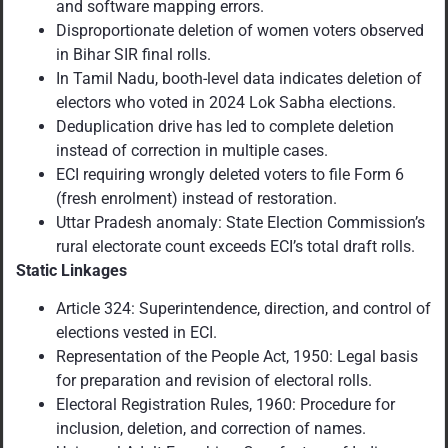
and software mapping errors.
Disproportionate deletion of women voters observed
in Bihar SIR final rolls.
In Tamil Nadu, booth-level data indicates deletion of
electors who voted in 2024 Lok Sabha elections.
Deduplication drive has led to complete deletion
instead of correction in multiple cases.
ECI requiring wrongly deleted voters to file Form 6
(fresh enrolment) instead of restoration.
Uttar Pradesh anomaly: State Election Commission’s
rural electorate count exceeds ECI’s total draft rolls.
Static Linkages
Article 324: Superintendence, direction, and control of
elections vested in ECI.
Representation of the People Act, 1950: Legal basis
for preparation and revision of electoral rolls.
Electoral Registration Rules, 1960: Procedure for
inclusion, deletion, and correction of names.