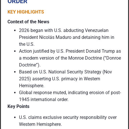
ORDER
KEY HIGHLIGHTS
Context of the News
2026 began with U.S. abducting Venezuelan
President Nicolás Maduro and detaining him in
the U.S.
Action justified by U.S. President Donald Trump as
a modern version of the Monroe Doctrine (“Donroe
Doctrine”).
Based on U.S. National Security Strategy (Nov
2025) asserting U.S. primacy in Western
Hemisphere.
Global response muted, indicating erosion of post-
1945 international order.
Key Points
U.S. claims exclusive security responsibility over
Western Hemisphere.