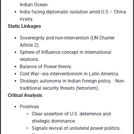
Indian Ocean.
India facing diplomatic isolation amid U.S.– China
rivalry.
Static Linkages
Sovereignty and non-intervention (UN Charter
Article 2).
Sphere of Influence concept in international
relations.
Balance of Power theory.
Cold War–era interventionism in Latin America.
Strategic autonomy in Indian foreign policy. Non-
traditional security threats (terrorism).
Critical Analysis
Positives
Clear assertion of U.S. deterrence and
strategic dominance.
Signals revival of unilateral power politics.