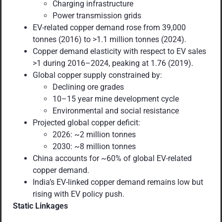
Charging infrastructure
Power transmission grids
EV-related copper demand rose from 39,000
tonnes (2016) to >1.1 million tonnes (2024).
Copper demand elasticity with respect to EV sales
>1 during 2016–2024, peaking at 1.76 (2019).
Global copper supply constrained by:
Declining ore grades
10–15 year mine development cycle
Environmental and social resistance
Projected global copper deficit:
2026: ~2 million tonnes
2030: ~8 million tonnes
China accounts for ~60% of global EV-related
copper demand.
India’s EV-linked copper demand remains low but
rising with EV policy push.
Static Linkages