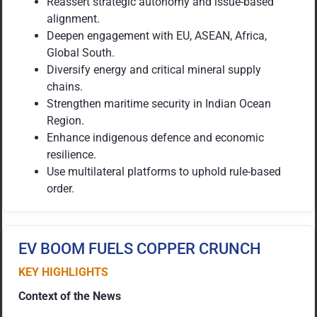
Reassert strategic autonomy and issue-based
alignment.
Deepen engagement with EU, ASEAN, Africa,
Global South.
Diversify energy and critical mineral supply
chains.
Strengthen maritime security in Indian Ocean
Region.
Enhance indigenous defence and economic
resilience.
Use multilateral platforms to uphold rule-based
order.
EV BOOM FUELS COPPER CRUNCH
KEY HIGHLIGHTS
Context of the News