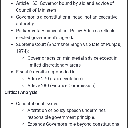
Article 163: Governor bound by aid and advice of
Council of Ministers.
Governor is a constitutional head, not an executive
authority.
Parliamentary convention: Policy Address reflects
elected government’s agenda.
Supreme Court (Shamsher Singh vs State of Punjab,
1974):
Governor acts on ministerial advice except in
limited discretionary areas.
Fiscal federalism grounded in:
Article 270 (Tax devolution)
Article 280 (Finance Commission)
Critical Analysis
Constitutional Issues
Alteration of policy speech undermines
responsible government principle.
Expands Governor’s role beyond constitutional