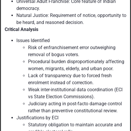
Universal Adult Franchise: Core feature of Indian
democracy.
Natural Justice: Requirement of notice, opportunity to
be heard, and reasoned decision.
Critical Analysis
Issues Identified
Risk of enfranchisement error outweighing
removal of bogus voters.
Procedural burden disproportionately affecting
women, migrants, elderly, and urban poor.
Lack of transparency due to forced fresh
enrolment instead of correction.
Weak inter-institutional data coordination (ECI
vs State Election Commissions).
Judiciary acting in post-facto damage control
rather than preventive constitutional review.
Justifications by ECI
Statutory obligation to maintain accurate and