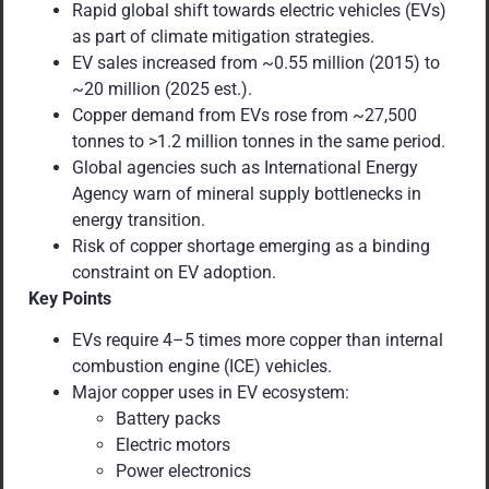
Rapid global shift towards electric vehicles (EVs)
as part of climate mitigation strategies.
EV sales increased from ~0.55 million (2015) to
~20 million (2025 est.).
Copper demand from EVs rose from ~27,500
tonnes to >1.2 million tonnes in the same period.
Global agencies such as International Energy
Agency warn of mineral supply bottlenecks in
energy transition.
Risk of copper shortage emerging as a binding
constraint on EV adoption.
Key Points
EVs require 4–5 times more copper than internal
combustion engine (ICE) vehicles.
Major copper uses in EV ecosystem:
Battery packs
Electric motors
Power electronics