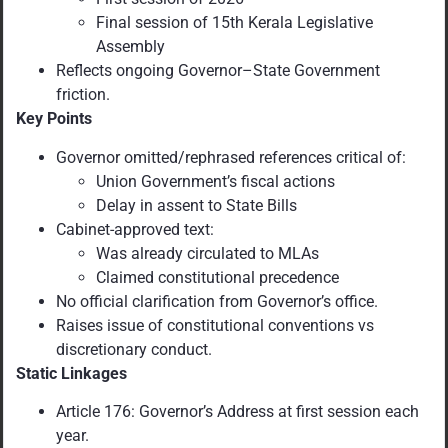
Final session of 15th Kerala Legislative
Assembly
Reflects ongoing Governor–State Government
friction.
Key Points
Governor omitted/rephrased references critical of:
Union Government’s fiscal actions
Delay in assent to State Bills
Cabinet-approved text:
Was already circulated to MLAs
Claimed constitutional precedence
No official clarification from Governor’s office.
Raises issue of constitutional conventions vs
discretionary conduct.
Static Linkages
Article 176: Governor’s Address at first session each
year.