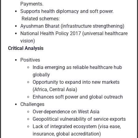
Payments.
Supports health diplomacy and soft power.
Related schemes:
Ayushman Bharat (infrastructure strengthening)
National Health Policy 2017 (universal healthcare
vision)
Critical Analysis
Positives
India emerging as reliable healthcare hub
globally
Opportunity to expand into new markets
(Africa, Central Asia)
Enhances soft power and global outreach
Challenges
Over-dependence on West Asia
Geopolitical vulnerability of service exports
Lack of integrated ecosystem (visa ease,
insurance, global accreditation)