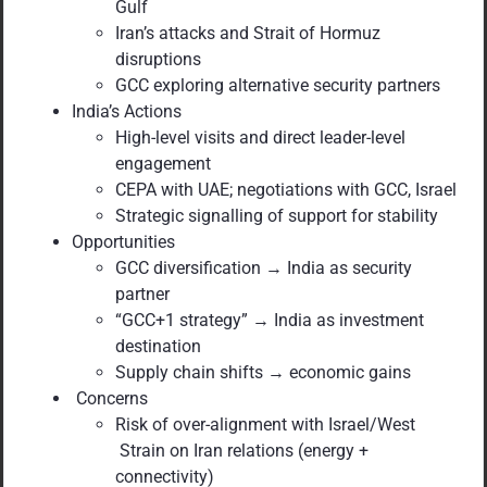
Gulf
Iran’s attacks and Strait of Hormuz
disruptions
GCC exploring alternative security partners
India’s Actions
High-level visits and direct leader-level
engagement
CEPA with UAE; negotiations with GCC, Israel
Strategic signalling of support for stability
Opportunities
GCC diversification → India as security
partner
“GCC+1 strategy” → India as investment
destination
Supply chain shifts → economic gains
Concerns
Risk of over-alignment with Israel/West
Strain on Iran relations (energy +
connectivity)