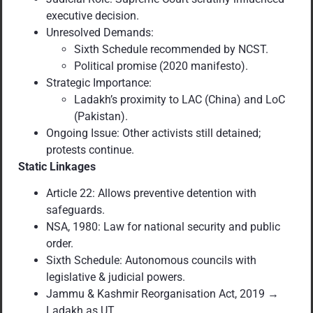
executive decision.
Unresolved Demands:
Sixth Schedule recommended by NCST.
Political promise (2020 manifesto).
Strategic Importance:
Ladakh’s proximity to LAC (China) and LoC
(Pakistan).
Ongoing Issue: Other activists still detained;
protests continue.
Static Linkages
Article 22: Allows preventive detention with
safeguards.
NSA, 1980: Law for national security and public
order.
Sixth Schedule: Autonomous councils with
legislative & judicial powers.
Jammu & Kashmir Reorganisation Act, 2019 →
Ladakh as UT.