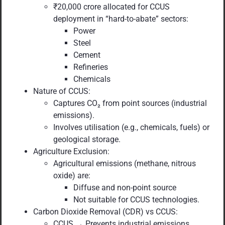
₹20,000 crore allocated for CCUS
deployment in “hard-to-abate” sectors:
Power
Steel
Cement
Refineries
Chemicals
Nature of CCUS:
Captures CO₂ from point sources (industrial
emissions).
Involves utilisation (e.g., chemicals, fuels) or
geological storage.
Agriculture Exclusion:
Agricultural emissions (methane, nitrous
oxide) are:
Diffuse and non-point source
Not suitable for CCUS technologies.
Carbon Dioxide Removal (CDR) vs CCUS:
CCUS → Prevents industrial emissions.