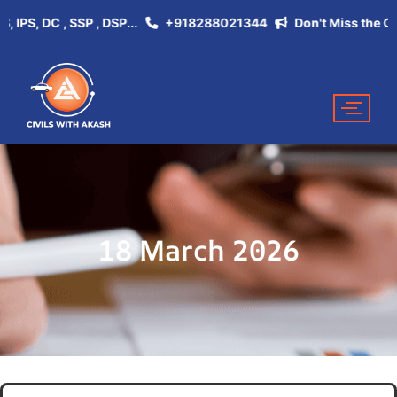
S, DC , SSP , DSP...
+918288021344
Don't Miss the Opportu
18 March 2026