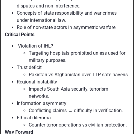
disputes and non-interference.
Concepts of state responsibility and war crimes
under international law.
Role of non-state actors in asymmetric warfare.
Critical Points
Violation of IHL?
Targeting hospitals prohibited unless used for
military purposes.
Trust deficit
Pakistan vs Afghanistan over TTP safe havens.
Regional instability
Impacts South Asia security, terrorism
networks.
Information asymmetry
Conflicting claims → difficulty in verification.
Ethical dilemma
Counter-terror operations vs civilian protection.
Way Forward