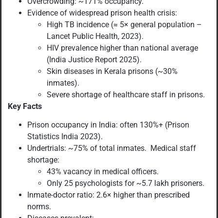
Overcrowding: ~171% occupancy.
Evidence of widespread prison health crisis:
High TB incidence (≈ 5× general population –
Lancet Public Health, 2023).
HIV prevalence higher than national average
(India Justice Report 2025).
Skin diseases in Kerala prisons (~30%
inmates).
Severe shortage of healthcare staff in prisons.
Key Facts
Prison occupancy in India: often 130%+ (Prison
Statistics India 2023).
Undertrials: ~75% of total inmates. Medical staff
shortage:
43% vacancy in medical officers.
Only 25 psychologists for ~5.7 lakh prisoners.
Inmate-doctor ratio: 2.6× higher than prescribed
norms.