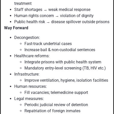
treatment
Staff shortages → weak medical response
Human rights concern → violation of dignity
Public health risk → disease spillover outside prisons
Way Forward
Decongestion:
Fast-track undertrial cases
Increase bail & non-custodial sentences
Healthcare reforms:
Integrate prisons with public health system
Mandatory entry-level screening (TB, HIV etc.)
Infrastructure:
Improve ventilation, hygiene, isolation facilities
Human resources:
Fill vacancies; telemedicine support
Legal measures:
Periodic judicial review of detention
Repatriation of foreign inmates