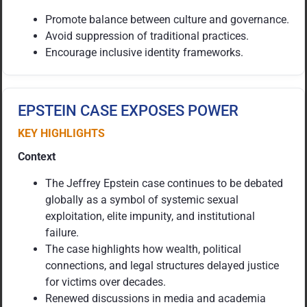
Promote balance between culture and governance.
Avoid suppression of traditional practices.
Encourage inclusive identity frameworks.
EPSTEIN CASE EXPOSES POWER
KEY HIGHLIGHTS
Context
The Jeffrey Epstein case continues to be debated
globally as a symbol of systemic sexual
exploitation, elite impunity, and institutional
failure.
The case highlights how wealth, political
connections, and legal structures delayed justice
for victims over decades.
Renewed discussions in media and academia