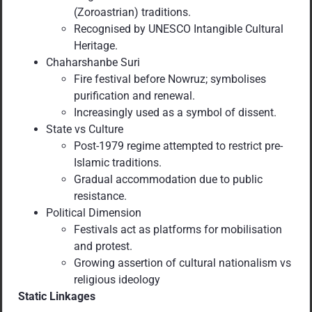
(Zoroastrian) traditions.
Recognised by UNESCO Intangible Cultural
Heritage.
Chaharshanbe Suri
Fire festival before Nowruz; symbolises
purification and renewal.
Increasingly used as a symbol of dissent.
State vs Culture
Post-1979 regime attempted to restrict pre-
Islamic traditions.
Gradual accommodation due to public
resistance.
Political Dimension
Festivals act as platforms for mobilisation
and protest.
Growing assertion of cultural nationalism vs
religious ideology
Static Linkages