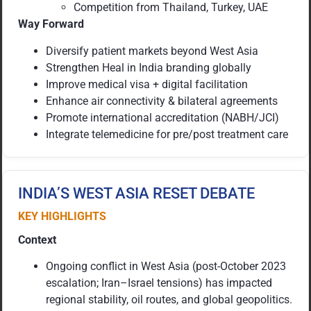
Competition from Thailand, Turkey, UAE
Way Forward
Diversify patient markets beyond West Asia
Strengthen Heal in India branding globally
Improve medical visa + digital facilitation
Enhance air connectivity & bilateral agreements
Promote international accreditation (NABH/JCI)
Integrate telemedicine for pre/post treatment care
INDIA’S WEST ASIA RESET DEBATE
KEY HIGHLIGHTS
Context
Ongoing conflict in West Asia (post-October 2023
escalation; Iran–Israel tensions) has impacted
regional stability, oil routes, and global geopolitics.