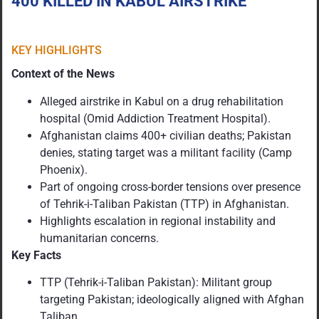
400 KILLED IN KABUL AIRSTRIKE
KEY HIGHLIGHTS
Context of the News
Alleged airstrike in Kabul on a drug rehabilitation
hospital (Omid Addiction Treatment Hospital).
Afghanistan claims 400+ civilian deaths; Pakistan
denies, stating target was a militant facility (Camp
Phoenix).
Part of ongoing cross-border tensions over presence
of Tehrik-i-Taliban Pakistan (TTP) in Afghanistan.
Highlights escalation in regional instability and
humanitarian concerns.
Key Facts
TTP (Tehrik-i-Taliban Pakistan): Militant group
targeting Pakistan; ideologically aligned with Afghan
Taliban.