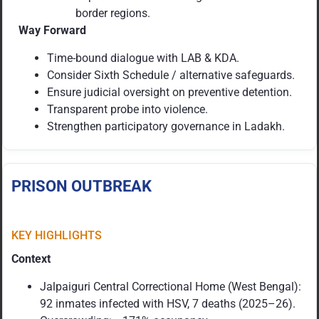
border regions.
Way Forward
Time-bound dialogue with LAB & KDA.
Consider Sixth Schedule / alternative safeguards.
Ensure judicial oversight on preventive detention.
Transparent probe into violence.
Strengthen participatory governance in Ladakh.
PRISON OUTBREAK
KEY HIGHLIGHTS
Context
Jalpaiguri Central Correctional Home (West Bengal):
92 inmates infected with HSV, 7 deaths (2025–26).