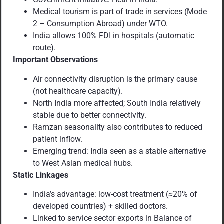
Medical tourism is part of trade in services (Mode
2 – Consumption Abroad) under WTO.
India allows 100% FDI in hospitals (automatic
route).
Important Observations
Air connectivity disruption is the primary cause
(not healthcare capacity).
North India more affected; South India relatively
stable due to better connectivity.
Ramzan seasonality also contributes to reduced
patient inflow.
Emerging trend: India seen as a stable alternative
to West Asian medical hubs.
Static Linkages
India’s advantage: low-cost treatment (≈20% of
developed countries) + skilled doctors.
Linked to service sector exports in Balance of