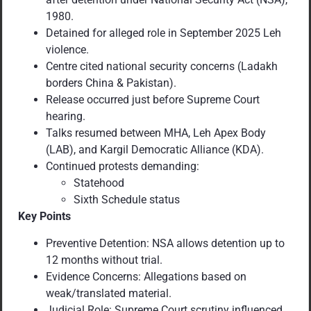
1980.
Detained for alleged role in September 2025 Leh
violence.
Centre cited national security concerns (Ladakh
borders China & Pakistan).
Release occurred just before Supreme Court
hearing.
Talks resumed between MHA, Leh Apex Body
(LAB), and Kargil Democratic Alliance (KDA).
Continued protests demanding:
Statehood
Sixth Schedule status
Key Points
Preventive Detention: NSA allows detention up to
12 months without trial.
Evidence Concerns: Allegations based on
weak/translated material.
Judicial Role: Supreme Court scrutiny influenced