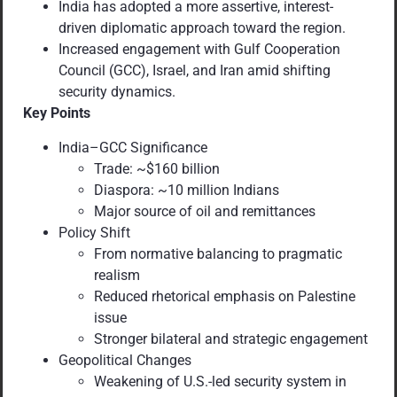
India has adopted a more assertive, interest-
driven diplomatic approach toward the region.
Increased engagement with Gulf Cooperation
Council (GCC), Israel, and Iran amid shifting
security dynamics.
Key Points
India–GCC Significance
Trade: ~$160 billion
Diaspora: ~10 million Indians
Major source of oil and remittances
Policy Shift
From normative balancing to pragmatic
realism
Reduced rhetorical emphasis on Palestine
issue
Stronger bilateral and strategic engagement
Geopolitical Changes
Weakening of U.S.-led security system in