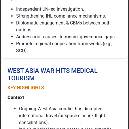
Independent UN-led investigation.
Strengthening IHL compliance mechanisms.
Diplomatic engagement & CBMs between both
nations.
Address root causes: terrorism, governance gaps.
Promote regional cooperation frameworks (e.g.,
SCO).
WEST ASIA WAR HITS MEDICAL
TOURISM
KEY HIGHLIGHTS
Context
Ongoing West Asia conflict has disrupted
international travel (airspace closure, flight
cancellations).