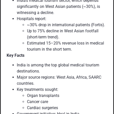
India’s medical tourism sector, which depends
significantly on West Asian patients (~30%), is
witnessing a decline.
Hospitals report:
~30% drop in international patients (Fortis).
Up to 75% decline in West Asian footfall
(short-term trend).
Estimated 15–20% revenue loss in medical
tourism in the short term.
Key Facts
India is among the top global medical tourism
destinations.
Major source regions: West Asia, Africa, SAARC
countries.
Key treatments sought:
Organ transplants
Cancer care
Cardiac surgeries
Government initiative: Heal in India.