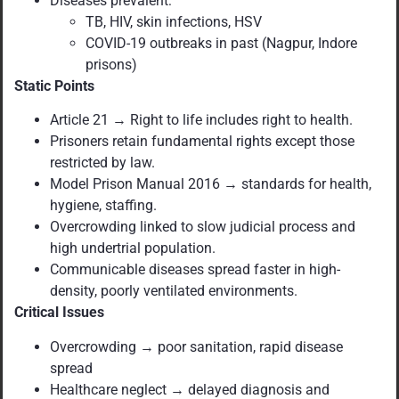
Diseases prevalent:
TB, HIV, skin infections, HSV
COVID-19 outbreaks in past (Nagpur, Indore
prisons)
Static Points
Article 21 → Right to life includes right to health.
Prisoners retain fundamental rights except those
restricted by law.
Model Prison Manual 2016 → standards for health,
hygiene, staffing.
Overcrowding linked to slow judicial process and
high undertrial population.
Communicable diseases spread faster in high-
density, poorly ventilated environments.
Critical Issues
Overcrowding → poor sanitation, rapid disease
spread
Healthcare neglect → delayed diagnosis and