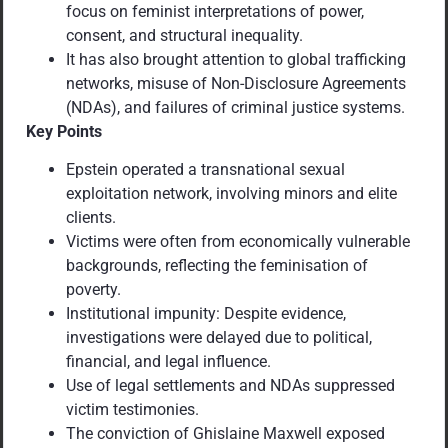
focus on feminist interpretations of power,
consent, and structural inequality.
It has also brought attention to global trafficking
networks, misuse of Non-Disclosure Agreements
(NDAs), and failures of criminal justice systems.
Key Points
Epstein operated a transnational sexual
exploitation network, involving minors and elite
clients.
Victims were often from economically vulnerable
backgrounds, reflecting the feminisation of
poverty.
Institutional impunity: Despite evidence,
investigations were delayed due to political,
financial, and legal influence.
Use of legal settlements and NDAs suppressed
victim testimonies.
The conviction of Ghislaine Maxwell exposed