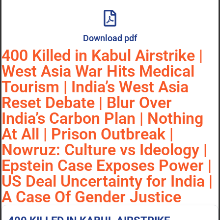
Download pdf
400 Killed in Kabul Airstrike |
West Asia War Hits Medical
Tourism | India’s West Asia
Reset Debate | Blur Over
India’s Carbon Plan | Nothing
At All | Prison Outbreak |
Nowruz: Culture vs Ideology |
Epstein Case Exposes Power |
US Deal Uncertainty for India |
A Case Of Gender Justice