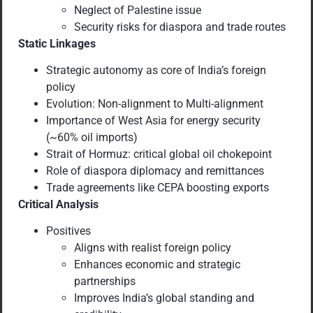
Neglect of Palestine issue
Security risks for diaspora and trade routes
Static Linkages
Strategic autonomy as core of India’s foreign
policy
Evolution: Non-alignment to Multi-alignment
Importance of West Asia for energy security
(~60% oil imports)
Strait of Hormuz: critical global oil chokepoint
Role of diaspora diplomacy and remittances
Trade agreements like CEPA boosting exports
Critical Analysis
Positives
Aligns with realist foreign policy
Enhances economic and strategic
partnerships
Improves India’s global standing and