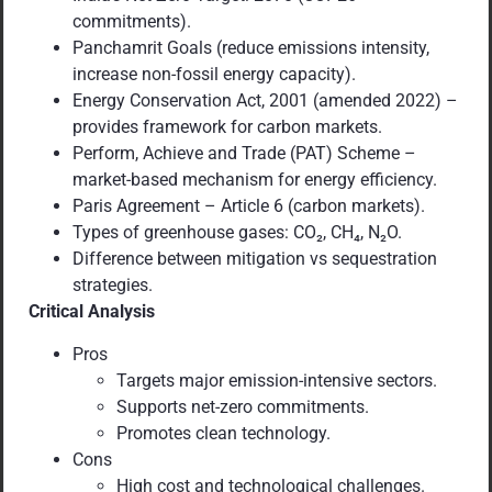
commitments).
Panchamrit Goals (reduce emissions intensity,
increase non-fossil energy capacity).
Energy Conservation Act, 2001 (amended 2022) –
provides framework for carbon markets.
Perform, Achieve and Trade (PAT) Scheme –
market-based mechanism for energy efficiency.
Paris Agreement – Article 6 (carbon markets).
Types of greenhouse gases: CO₂, CH₄, N₂O.
Difference between mitigation vs sequestration
strategies.
Critical Analysis
Pros
Targets major emission-intensive sectors.
Supports net-zero commitments.
Promotes clean technology.
Cons
High cost and technological challenges.