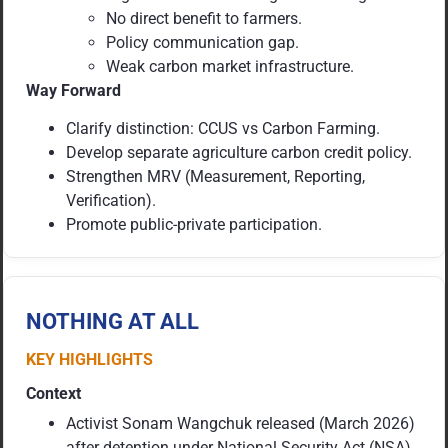
No direct benefit to farmers.
Policy communication gap.
Weak carbon market infrastructure.
Way Forward
Clarify distinction: CCUS vs Carbon Farming.
Develop separate agriculture carbon credit policy.
Strengthen MRV (Measurement, Reporting,
Verification).
Promote public-private participation.
NOTHING AT ALL
KEY HIGHLIGHTS
Context
Activist Sonam Wangchuk released (March 2026)
after detention under National Security Act (NSA),