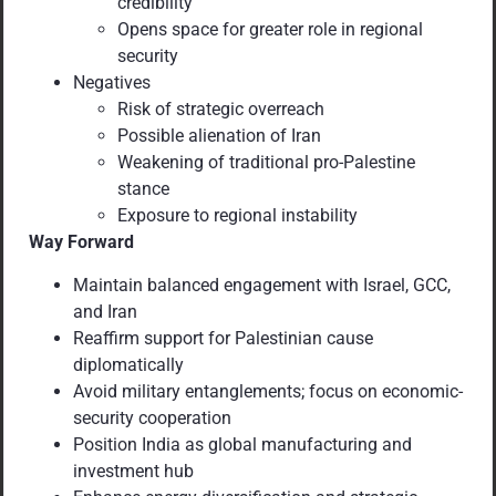
credibility
Opens space for greater role in regional
security
Negatives
Risk of strategic overreach
Possible alienation of Iran
Weakening of traditional pro-Palestine
stance
Exposure to regional instability
Way Forward
Maintain balanced engagement with Israel, GCC,
and Iran
Reaffirm support for Palestinian cause
diplomatically
Avoid military entanglements; focus on economic-
security cooperation
Position India as global manufacturing and
investment hub