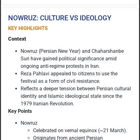
NOWRUZ: CULTURE VS IDEOLOGY
KEY HIGHLIGHTS
Context
Nowruz (Persian New Year) and Chaharshanbe
Suri have gained political significance amid
ongoing anti-regime protests in Iran.
Reza Pahlavi appealed to citizens to use the
festival as a form of civil resistance.
Reflects a deeper tension between Persian cultural
identity and Islamic ideological state since the
1979 Iranian Revolution.
Key Points
Nowruz
Celebrated on vernal equinox (~21 March).
Originates from ancient Persian