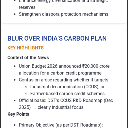
Enhance energy diversification and strategic
reserves
Strengthen diaspora protection mechanisms
BLUR OVER INDIA’S CARBON PLAN
KEY HIGHLIGHTS
Context of the News
Union Budget 2026 announced ₹20,000 crore
allocation for a carbon credit programme.
Confusion arose regarding whether it targets:
Industrial decarbonisation (CCUS), or
Farmer-based carbon credit schemes.
Official basis: DST’s CCUS R&D Roadmap (Dec
2025) → clearly industrial focus.
Key Points
Primary Objective (as per DST Roadmap):