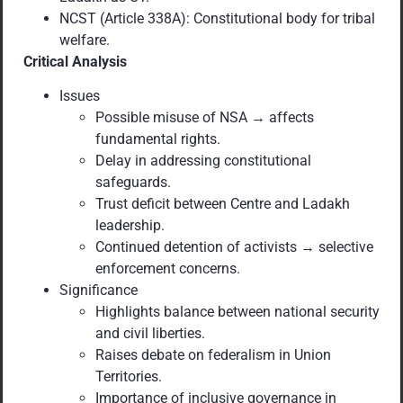
NCST (Article 338A): Constitutional body for tribal
welfare.
Critical Analysis
Issues
Possible misuse of NSA → affects
fundamental rights.
Delay in addressing constitutional
safeguards.
Trust deficit between Centre and Ladakh
leadership.
Continued detention of activists → selective
enforcement concerns.
Significance
Highlights balance between national security
and civil liberties.
Raises debate on federalism in Union
Territories.
Importance of inclusive governance in