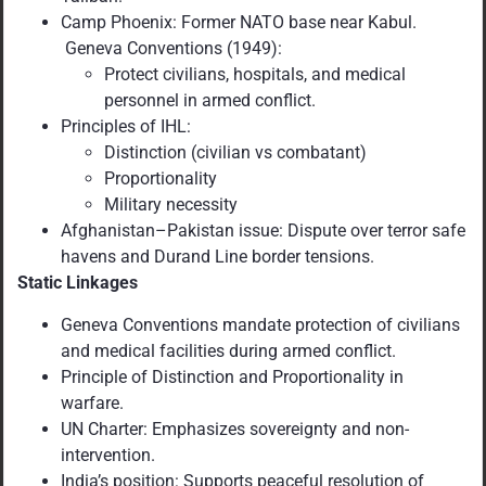
Camp Phoenix: Former NATO base near Kabul.
Geneva Conventions (1949):
Protect civilians, hospitals, and medical
personnel in armed conflict.
Principles of IHL:
Distinction (civilian vs combatant)
Proportionality
Military necessity
Afghanistan–Pakistan issue: Dispute over terror safe
havens and Durand Line border tensions.
Static Linkages
Geneva Conventions mandate protection of civilians
and medical facilities during armed conflict.
Principle of Distinction and Proportionality in
warfare.
UN Charter: Emphasizes sovereignty and non-
intervention.
India’s position: Supports peaceful resolution of