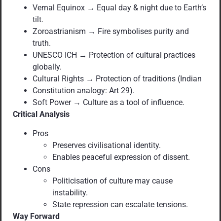
Vernal Equinox → Equal day & night due to Earth’s
tilt.
Zoroastrianism → Fire symbolises purity and
truth.
UNESCO ICH → Protection of cultural practices
globally.
Cultural Rights → Protection of traditions (Indian
Constitution analogy: Art 29).
Soft Power → Culture as a tool of influence.
Critical Analysis
Pros
Preserves civilisational identity.
Enables peaceful expression of dissent.
Cons
Politicisation of culture may cause
instability.
State repression can escalate tensions.
Way Forward