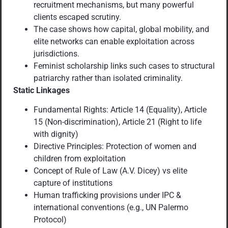
recruitment mechanisms, but many powerful
clients escaped scrutiny.
The case shows how capital, global mobility, and
elite networks can enable exploitation across
jurisdictions.
Feminist scholarship links such cases to structural
patriarchy rather than isolated criminality.
Static Linkages
Fundamental Rights: Article 14 (Equality), Article
15 (Non-discrimination), Article 21 (Right to life
with dignity)
Directive Principles: Protection of women and
children from exploitation
Concept of Rule of Law (A.V. Dicey) vs elite
capture of institutions
Human trafficking provisions under IPC &
international conventions (e.g., UN Palermo
Protocol)