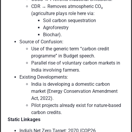
CDR → Removes atmospheric CO₂
(agriculture plays role here via:
Soil carbon sequestration
Agroforestry
Biochar).
Source of Confusion:
Use of the generic term “carbon credit
programme” in Budget speech.
Parallel rise of voluntary carbon markets in
India involving farmers.
Existing Developments:
India is developing a domestic carbon
market (Energy Conservation Amendment
Act, 2022).
Pilot projects already exist for nature-based
carbon credits.
Static Linkages
India’s Net Zero Target: 2070 (COP26