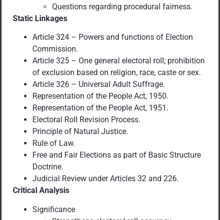
Questions regarding procedural fairness.
Static Linkages
Article 324 – Powers and functions of Election
Commission.
Article 325 – One general electoral roll; prohibition
of exclusion based on religion, race, caste or sex.
Article 326 – Universal Adult Suffrage.
Representation of the People Act, 1950.
Representation of the People Act, 1951.
Electoral Roll Revision Process.
Principle of Natural Justice.
Rule of Law.
Free and Fair Elections as part of Basic Structure
Doctrine.
Judicial Review under Articles 32 and 226.
Critical Analysis
Significance