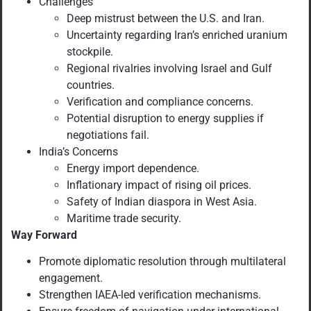
Challenges
Deep mistrust between the U.S. and Iran.
Uncertainty regarding Iran’s enriched uranium
stockpile.
Regional rivalries involving Israel and Gulf
countries.
Verification and compliance concerns.
Potential disruption to energy supplies if
negotiations fail.
India’s Concerns
Energy import dependence.
Inflationary impact of rising oil prices.
Safety of Indian diaspora in West Asia.
Maritime trade security.
Way Forward
Promote diplomatic resolution through multilateral
engagement.
Strengthen IAEA-led verification mechanisms.