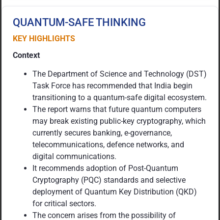
QUANTUM-SAFE THINKING
KEY HIGHLIGHTS
Context
The Department of Science and Technology (DST)
Task Force has recommended that India begin
transitioning to a quantum-safe digital ecosystem.
The report warns that future quantum computers
may break existing public-key cryptography, which
currently secures banking, e-governance,
telecommunications, defence networks, and
digital communications.
It recommends adoption of Post-Quantum
Cryptography (PQC) standards and selective
deployment of Quantum Key Distribution (QKD)
for critical sectors.
The concern arises from the possibility of