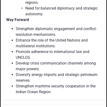
regions.
Need for balanced diplomacy and strategic
autonomy.
Way Forward
Strengthen diplomatic engagement and conflict-
resolution mechanisms.
Enhance the role of the United Nations and
multilateral institutions.
Promote adherence to international law and
UNCLOS.
Develop crisis communication channels among
major powers.
Diversify energy imports and strategic petroleum
reserves.
Strengthen maritime security cooperation in the
Indian Ocean Region