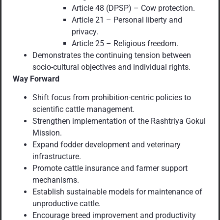
Article 48 (DPSP) – Cow protection.
Article 21 – Personal liberty and
privacy.
Article 25 – Religious freedom.
Demonstrates the continuing tension between
socio-cultural objectives and individual rights.
Way Forward
Shift focus from prohibition-centric policies to
scientific cattle management.
Strengthen implementation of the Rashtriya Gokul
Mission.
Expand fodder development and veterinary
infrastructure.
Promote cattle insurance and farmer support
mechanisms.
Establish sustainable models for maintenance of
unproductive cattle.
Encourage breed improvement and productivity