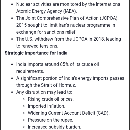
Nuclear activities are monitored by the International
Atomic Energy Agency (IAEA).
The Joint Comprehensive Plan of Action (JCPOA),
2015 sought to limit Iran’s nuclear programme in
exchange for sanctions relief.
The U.S. withdrew from the JCPOA in 2018, leading
to renewed tensions.
Strategic Importance for India
India imports around 85% of its crude oil
requirements.
A significant portion of India’s energy imports passes
through the Strait of Hormuz.
Any disruption may lead to:
Rising crude oil prices.
Imported inflation.
Widening Current Account Deficit (CAD).
Pressure on the rupee.
Increased subsidy burden.