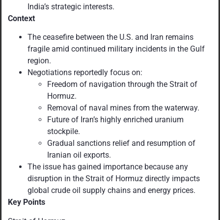
India’s strategic interests.
Context
The ceasefire between the U.S. and Iran remains
fragile amid continued military incidents in the Gulf
region.
Negotiations reportedly focus on:
Freedom of navigation through the Strait of
Hormuz.
Removal of naval mines from the waterway.
Future of Iran’s highly enriched uranium
stockpile.
Gradual sanctions relief and resumption of
Iranian oil exports.
The issue has gained importance because any
disruption in the Strait of Hormuz directly impacts
global crude oil supply chains and energy prices.
Key Points