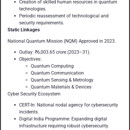
Creation of skilled human resources in quantum
technologies.
Periodic reassessment of technological and
security requirements.
Static Linkages
National Quantum Mission (NQM) Approved in 2023.
Outlay: ₹6,003.65 crore (2023–31).
Objectives:
Quantum Computing
Quantum Communication
Quantum Sensing & Metrology
Quantum Materials & Devices
Cyber Security Ecosystem
CERT-In: National nodal agency for cybersecurity
incidents.
Digital India Programme: Expanding digital
infrastructure requiring robust cybersecurity.