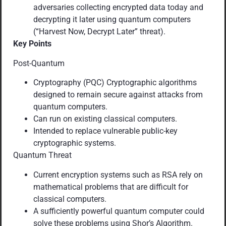
adversaries collecting encrypted data today and
decrypting it later using quantum computers
(“Harvest Now, Decrypt Later” threat).
Key Points
Post-Quantum
Cryptography (PQC) Cryptographic algorithms
designed to remain secure against attacks from
quantum computers.
Can run on existing classical computers.
Intended to replace vulnerable public-key
cryptographic systems.
Quantum Threat
Current encryption systems such as RSA rely on
mathematical problems that are difficult for
classical computers.
A sufficiently powerful quantum computer could
solve these problems using Shor’s Algorithm.