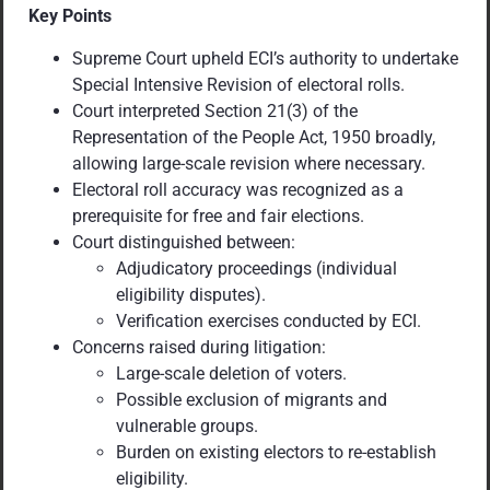
Key Points
Supreme Court upheld ECI’s authority to undertake
Special Intensive Revision of electoral rolls.
Court interpreted Section 21(3) of the
Representation of the People Act, 1950 broadly,
allowing large-scale revision where necessary.
Electoral roll accuracy was recognized as a
prerequisite for free and fair elections.
Court distinguished between:
Adjudicatory proceedings (individual
eligibility disputes).
Verification exercises conducted by ECI.
Concerns raised during litigation:
Large-scale deletion of voters.
Possible exclusion of migrants and
vulnerable groups.
Burden on existing electors to re-establish
eligibility.