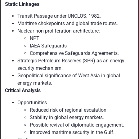
Static Linkages
Transit Passage under UNCLOS, 1982.
Maritime chokepoints and global trade routes.
Nuclear non-proliferation architecture:
NPT
IAEA Safeguards
Comprehensive Safeguards Agreements.
Strategic Petroleum Reserves (SPR) as an energy
security mechanism.
Geopolitical significance of West Asia in global
energy markets.
Critical Analysis
Opportunities
Reduced risk of regional escalation.
Stability in global energy markets.
Possible revival of diplomatic engagement.
Improved maritime security in the Gulf.