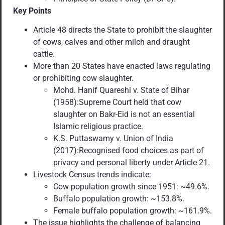
Key Points
Article 48 directs the State to prohibit the slaughter
of cows, calves and other milch and draught
cattle.
More than 20 States have enacted laws regulating
or prohibiting cow slaughter.
Mohd. Hanif Quareshi v. State of Bihar
(1958):Supreme Court held that cow
slaughter on Bakr-Eid is not an essential
Islamic religious practice.
K.S. Puttaswamy v. Union of India
(2017):Recognised food choices as part of
privacy and personal liberty under Article 21.
Livestock Census trends indicate:
Cow population growth since 1951: ~49.6%.
Buffalo population growth: ~153.8%.
Female buffalo population growth: ~161.9%.
The issue highlights the challenge of balancing