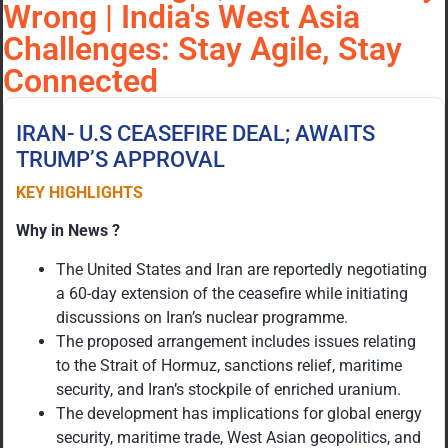
Wrong | India's West Asia
Challenges: Stay Agile, Stay
Connected
IRAN- U.S CEASEFIRE DEAL; AWAITS
TRUMP’S APPROVAL
KEY HIGHLIGHTS
Why in News ?
The United States and Iran are reportedly negotiating
a 60-day extension of the ceasefire while initiating
discussions on Iran’s nuclear programme.
The proposed arrangement includes issues relating
to the Strait of Hormuz, sanctions relief, maritime
security, and Iran’s stockpile of enriched uranium.
The development has implications for global energy
security, maritime trade, West Asian geopolitics, and