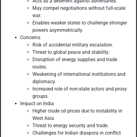
Acts as a deterrent against adversaries.
May compel negotiations without full-scale
war.
Enables weaker states to challenge stronger
powers asymmetrically.
Concerns
Risk of accidental military escalation.
Threat to global peace and stability.
Disruption of energy supplies and trade
routes.
Weakening of international institutions and
diplomacy.
Increased role of non-state actors and proxy
groups.
Impact on India
Higher crude oil prices due to instability in
West Asia.
Threat to energy security and trade.
Challenges for Indian diaspora in conflict