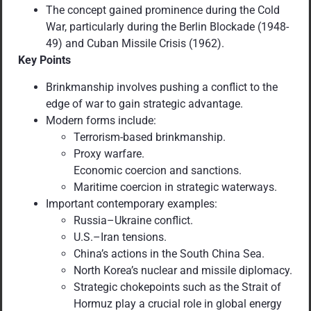
The concept gained prominence during the Cold
War, particularly during the Berlin Blockade (1948-
49) and Cuban Missile Crisis (1962).
Key Points
Brinkmanship involves pushing a conflict to the
edge of war to gain strategic advantage.
Modern forms include:
Terrorism-based brinkmanship.
Proxy warfare.
Economic coercion and sanctions.
Maritime coercion in strategic waterways.
Important contemporary examples:
Russia–Ukraine conflict.
U.S.–Iran tensions.
China’s actions in the South China Sea.
North Korea’s nuclear and missile diplomacy.
Strategic chokepoints such as the Strait of
Hormuz play a crucial role in global energy