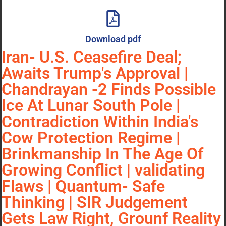
Download pdf
Iran- U.S. Ceasefire Deal;
Awaits Trump's Approval |
Chandrayan -2 Finds Possible
Ice At Lunar South Pole |
Contradiction Within India's
Cow Protection Regime |
Brinkmanship In The Age Of
Growing Conflict | validating
Flaws | Quantum- Safe
Thinking | SIR Judgement
Gets Law Right, Grounf Reality