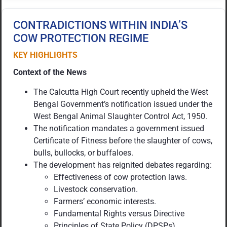
CONTRADICTIONS WITHIN INDIA’S
COW PROTECTION REGIME
KEY HIGHLIGHTS
Context of the News
The Calcutta High Court recently upheld the West
Bengal Government’s notification issued under the
West Bengal Animal Slaughter Control Act, 1950.
The notification mandates a government issued
Certificate of Fitness before the slaughter of cows,
bulls, bullocks, or buffaloes.
The development has reignited debates regarding:
Effectiveness of cow protection laws.
Livestock conservation.
Farmers’ economic interests.
Fundamental Rights versus Directive
Principles of State Policy (DPSPs).