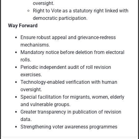
oversight.
Right to Vote as a statutory right linked with
democratic participation.
Way Forward
Ensure robust appeal and grievance-redress
mechanisms.
Mandatory notice before deletion from electoral
rolls.
Periodic independent audit of roll revision
exercises.
Technology-enabled verification with human
oversight.
Special facilitation for migrants, women, elderly
and vulnerable groups.
Greater transparency in publication of revision
data.
Strengthening voter awareness programmes