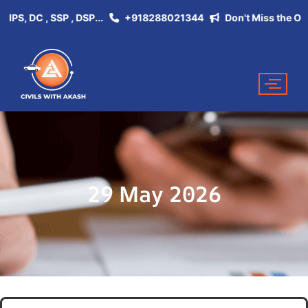
, DC , SSP , DSP...
+918288021344
Don't Miss the Opportu
29 May 2026