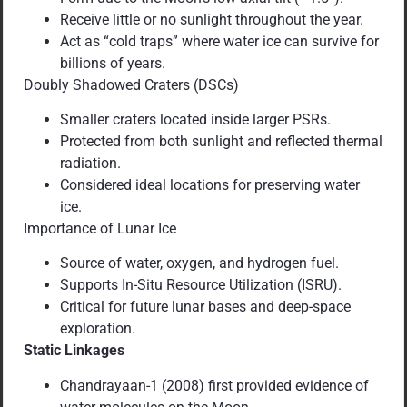
Receive little or no sunlight throughout the year.
Act as “cold traps” where water ice can survive for
billions of years.
Doubly Shadowed Craters (DSCs)
Smaller craters located inside larger PSRs.
Protected from both sunlight and reflected thermal
radiation.
Considered ideal locations for preserving water
ice.
Importance of Lunar Ice
Source of water, oxygen, and hydrogen fuel.
Supports In-Situ Resource Utilization (ISRU).
Critical for future lunar bases and deep-space
exploration.
Static Linkages
Chandrayaan-1 (2008) first provided evidence of