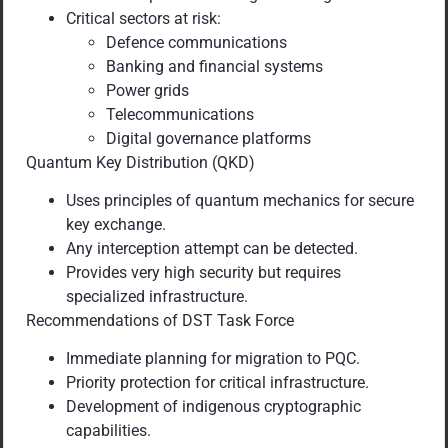
Critical sectors at risk:
Defence communications
Banking and financial systems
Power grids
Telecommunications
Digital governance platforms
Quantum Key Distribution (QKD)
Uses principles of quantum mechanics for secure
key exchange.
Any interception attempt can be detected.
Provides very high security but requires
specialized infrastructure.
Recommendations of DST Task Force
Immediate planning for migration to PQC.
Priority protection for critical infrastructure.
Development of indigenous cryptographic
capabilities.