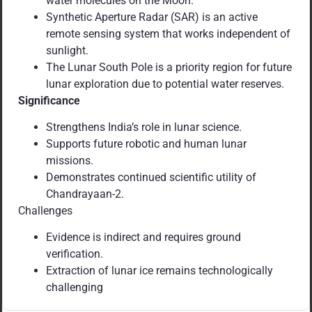
water molecules on the Moon.
Synthetic Aperture Radar (SAR) is an active
remote sensing system that works independent of
sunlight.
The Lunar South Pole is a priority region for future
lunar exploration due to potential water reserves.
Significance
Strengthens India’s role in lunar science.
Supports future robotic and human lunar
missions.
Demonstrates continued scientific utility of
Chandrayaan-2.
Challenges
Evidence is indirect and requires ground
verification.
Extraction of lunar ice remains technologically
challenging