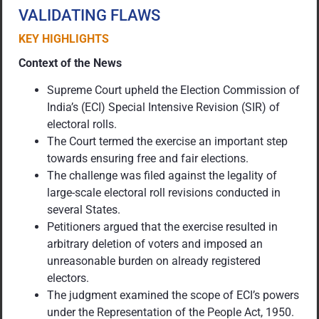
VALIDATING FLAWS
KEY HIGHLIGHTS
Context of the News
Supreme Court upheld the Election Commission of
India’s (ECI) Special Intensive Revision (SIR) of
electoral rolls.
The Court termed the exercise an important step
towards ensuring free and fair elections.
The challenge was filed against the legality of
large-scale electoral roll revisions conducted in
several States.
Petitioners argued that the exercise resulted in
arbitrary deletion of voters and imposed an
unreasonable burden on already registered
electors.
The judgment examined the scope of ECI’s powers
under the Representation of the People Act, 1950.