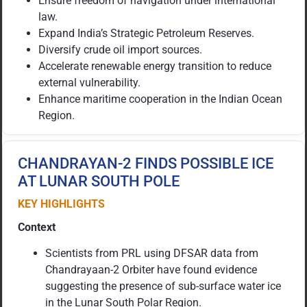
Ensure freedom of navigation under international
law.
Expand India’s Strategic Petroleum Reserves.
Diversify crude oil import sources.
Accelerate renewable energy transition to reduce
external vulnerability.
Enhance maritime cooperation in the Indian Ocean
Region.
CHANDRAYAN-2 FINDS POSSIBLE ICE
AT LUNAR SOUTH POLE
KEY HIGHLIGHTS
Context
Scientists from PRL using DFSAR data from
Chandrayaan-2 Orbiter have found evidence
suggesting the presence of sub-surface water ice
in the Lunar South Polar Region.