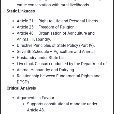
cattle conservation with rural livelihoods.
Static Linkages
Article 21 – Right to Life and Personal Liberty.
Article 25 – Freedom of Religion.
Article 48 – Organisation of Agriculture and
Animal Husbandry.
Directive Principles of State Policy (Part IV).
Seventh Schedule – Agriculture and Animal
Husbandry under State List.
Livestock Census conducted by the Department of
Animal Husbandry and Dairying.
Relationship between Fundamental Rights and
DPSPs.
Critical Analysis
Arguments in Favour
Supports constitutional mandate under
Article 48.