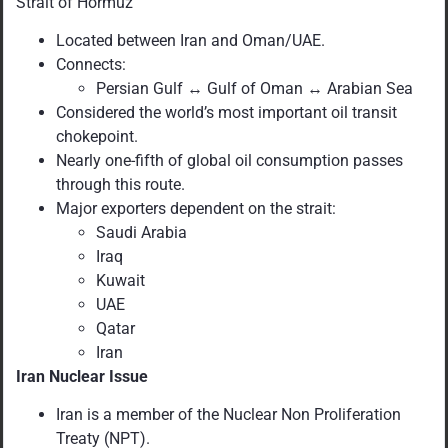
Strait of Hormuz
Located between Iran and Oman/UAE.
Connects:
Persian Gulf ↔ Gulf of Oman ↔ Arabian Sea
Considered the world’s most important oil transit
chokepoint.
Nearly one-fifth of global oil consumption passes
through this route.
Major exporters dependent on the strait:
Saudi Arabia
Iraq
Kuwait
UAE
Qatar
Iran
Iran Nuclear Issue
Iran is a member of the Nuclear Non Proliferation
Treaty (NPT).