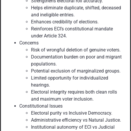
Strengthens electoral roll accuracy.
Helps eliminate duplicate, shifted, deceased
and ineligible entries.
Enhances credibility of elections.
Reinforces ECI’s constitutional mandate
under Article 324.
Concerns
Risk of wrongful deletion of genuine voters.
Documentation burden on poor and migrant
populations.
Potential exclusion of marginalized groups.
Limited opportunity for individualized
hearings.
Electoral integrity requires both clean rolls
and maximum voter inclusion.
Constitutional Issues
Electoral purity vs Inclusive Democracy.
Administrative efficiency vs Natural Justice.
Institutional autonomy of ECI vs Judicial