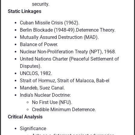
security.
Static Linkages
Cuban Missile Crisis (1962).
Berlin Blockade (1948-49).Deterrence Theory.
Mutually Assured Destruction (MAD).
Balance of Power.
Nuclear Non-Proliferation Treaty (NPT), 1968.
United Nations Charter (Peaceful Settlement of
Disputes).
UNCLOS, 1982.
Strait of Hormuz, Strait of Malacca, Bab-el
Mandeb, Suez Canal.
India’s Nuclear Doctrine:
No First Use (NFU).
Credible Minimum Deterrence.
Critical Analysis
Significance