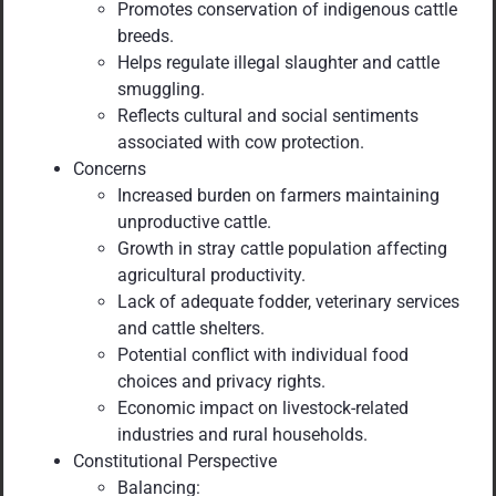
Promotes conservation of indigenous cattle
breeds.
Helps regulate illegal slaughter and cattle
smuggling.
Reflects cultural and social sentiments
associated with cow protection.
Concerns
Increased burden on farmers maintaining
unproductive cattle.
Growth in stray cattle population affecting
agricultural productivity.
Lack of adequate fodder, veterinary services
and cattle shelters.
Potential conflict with individual food
choices and privacy rights.
Economic impact on livestock-related
industries and rural households.
Constitutional Perspective
Balancing: