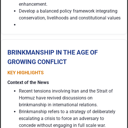
enhancement.
Develop a balanced policy framework integrating
conservation, livelihoods and constitutional values
BRINKMANSHIP IN THE AGE OF
GROWING CONFLICT
KEY HIGHLIGHTS
Context of the News
Recent tensions involving Iran and the Strait of
Hormuz have revived discussions on
brinkmanship in international relations.
Brinkmanship refers to a strategy of deliberately
escalating a crisis to force an adversary to
concede without engaging in full scale war.