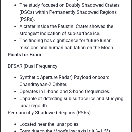
The study focused on Doubly Shadowed Craters
(DSCs) within Permanently Shadowed Regions
(PSRs).
A crater inside the Faustini Crater showed the
strongest indication of sub-surface ice.
The finding has significance for future lunar
missions and human habitation on the Moon.
Points for Exam
DFSAR (Dual Frequency
Synthetic Aperture Radar) Payload onboard
Chandrayaan-2 Orbiter.
Operates in L-band and S-band frequencies.
Capable of detecting sub-surface ice and studying
lunar regolith.
Permanently Shadowed Regions (PSRs)
Located near the lunar poles.
Form due to the Moon’s low axial tilt (~1.5°).