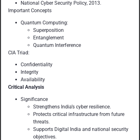
National Cyber Security Policy, 2013.
Important Concepts
Quantum Computing:
Superposition
Entanglement
Quantum Interference
CIA Triad:
Confidentiality
Integrity
Availability
Critical Analysis
Significance
Strengthens India’s cyber resilience.
Protects critical infrastructure from future
threats.
Supports Digital India and national security
objectives.