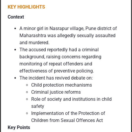
KEY HIGHLIGHTS
Context
A minor girl in Nasrapur village, Pune district of
Maharashtra was allegedly sexually assaulted
and murdered.
The accused reportedly had a criminal
background, raising concerns regarding
monitoring of repeat offenders and
effectiveness of preventive policing.
The incident has revived debate on:
Child protection mechanisms
Criminal justice reforms
Role of society and institutions in child
safety
Implementation of the Protection of
Children from Sexual Offences Act
Key Points