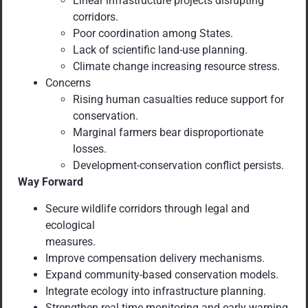
Linear infrastructure projects disrupting
corridors.
Poor coordination among States.
Lack of scientific land-use planning.
Climate change increasing resource stress.
Concerns
Rising human casualties reduce support for
conservation.
Marginal farmers bear disproportionate
losses.
Development-conservation conflict persists.
Way Forward
Secure wildlife corridors through legal and
ecological
measures.
Improve compensation delivery mechanisms.
Expand community-based conservation models.
Integrate ecology into infrastructure planning.
Strengthen real-time monitoring and early warning