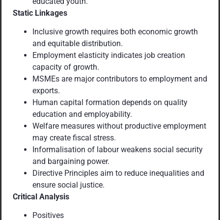
educated youth.
Static Linkages
Inclusive growth requires both economic growth
and equitable distribution.
Employment elasticity indicates job creation
capacity of growth.
MSMEs are major contributors to employment and
exports.
Human capital formation depends on quality
education and employability.
Welfare measures without productive employment
may create fiscal stress.
Informalisation of labour weakens social security
and bargaining power.
Directive Principles aim to reduce inequalities and
ensure social justice.
Critical Analysis
Positives