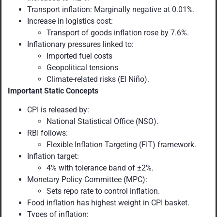
Transport inflation: Marginally negative at 0.01%.
Increase in logistics cost:
Transport of goods inflation rose by 7.6%.
Inflationary pressures linked to:
Imported fuel costs
Geopolitical tensions
Climate-related risks (El Niño).
Important Static Concepts
CPI is released by:
National Statistical Office (NSO).
RBI follows:
Flexible Inflation Targeting (FIT) framework.
Inflation target:
4% with tolerance band of ±2%.
Monetary Policy Committee (MPC):
Sets repo rate to control inflation.
Food inflation has highest weight in CPI basket.
Types of inflation: