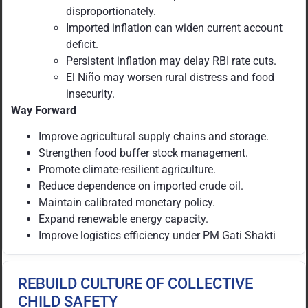
disproportionately.
Imported inflation can widen current account
deficit.
Persistent inflation may delay RBI rate cuts.
El Niño may worsen rural distress and food
insecurity.
Way Forward
Improve agricultural supply chains and storage.
Strengthen food buffer stock management.
Promote climate-resilient agriculture.
Reduce dependence on imported crude oil.
Maintain calibrated monetary policy.
Expand renewable energy capacity.
Improve logistics efficiency under PM Gati Shakti
REBUILD CULTURE OF COLLECTIVE
CHILD SAFETY