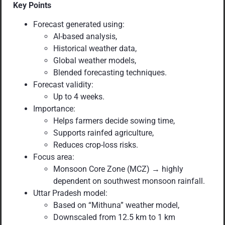
Key Points
Forecast generated using:
AI-based analysis,
Historical weather data,
Global weather models,
Blended forecasting techniques.
Forecast validity:
Up to 4 weeks.
Importance:
Helps farmers decide sowing time,
Supports rainfed agriculture,
Reduces crop-loss risks.
Focus area:
Monsoon Core Zone (MCZ) → highly
dependent on southwest monsoon rainfall.
Uttar Pradesh model:
Based on “Mithuna” weather model,
Downscaled from 12.5 km to 1 km