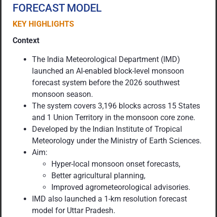
FORECAST MODEL
KEY HIGHLIGHTS
Context
The India Meteorological Department (IMD)
launched an AI-enabled block-level monsoon
forecast system before the 2026 southwest
monsoon season.
The system covers 3,196 blocks across 15 States
and 1 Union Territory in the monsoon core zone.
Developed by the Indian Institute of Tropical
Meteorology under the Ministry of Earth Sciences.
Aim:
Hyper-local monsoon onset forecasts,
Better agricultural planning,
Improved agrometeorological advisories.
IMD also launched a 1-km resolution forecast
model for Uttar Pradesh.