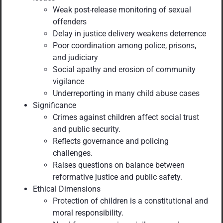
Weak post-release monitoring of sexual
offenders
Delay in justice delivery weakens deterrence
Poor coordination among police, prisons,
and judiciary
Social apathy and erosion of community
vigilance
Underreporting in many child abuse cases
Significance
Crimes against children affect social trust
and public security.
Reflects governance and policing
challenges.
Raises questions on balance between
reformative justice and public safety.
Ethical Dimensions
Protection of children is a constitutional and
moral responsibility.