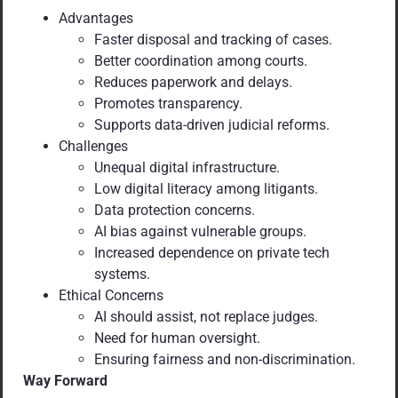
Advantages
Faster disposal and tracking of cases.
Better coordination among courts.
Reduces paperwork and delays.
Promotes transparency.
Supports data-driven judicial reforms.
Challenges
Unequal digital infrastructure.
Low digital literacy among litigants.
Data protection concerns.
AI bias against vulnerable groups.
Increased dependence on private tech
systems.
Ethical Concerns
AI should assist, not replace judges.
Need for human oversight.
Ensuring fairness and non-discrimination.
Way Forward