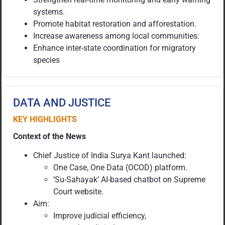
systems.
Promote habitat restoration and afforestation.
Increase awareness among local communities.
Enhance inter-state coordination for migratory
species
DATA AND JUSTICE
KEY HIGHLIGHTS
Context of the News
Chief Justice of India Surya Kant launched:
One Case, One Data (OCOD) platform.
‘Su-Sahayak’ AI-based chatbot on Supreme
Court website.
Aim:
Improve judicial efficiency,