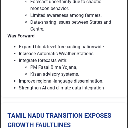
Forecast uncertainty due to chaotic
monsoon behavior.
Limited awareness among farmers.
Data-sharing issues between States and
Centre.
Way Forward
Expand block-level forecasting nationwide.
Increase Automatic Weather Stations.
Integrate forecasts with:
PM Fasal Bima Yojana,
Kisan advisory systems.
Improve regional-language dissemination.
Strengthen AI and climate-data integration
TAMIL NADU TRANSITION EXPOSES
GROWTH FAULTLINES