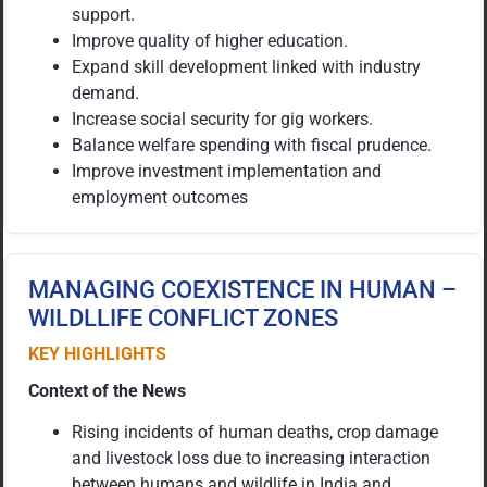
support.
Improve quality of higher education.
Expand skill development linked with industry
demand.
Increase social security for gig workers.
Balance welfare spending with fiscal prudence.
Improve investment implementation and
employment outcomes
MANAGING COEXISTENCE IN HUMAN –
WILDLLIFE CONFLICT ZONES
KEY HIGHLIGHTS
Context of the News
Rising incidents of human deaths, crop damage
and livestock loss due to increasing interaction
between humans and wildlife in India and