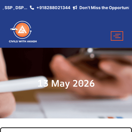
SP , DSP...
+918288021344
Don't Miss the Opportunity of b
13 May 2026