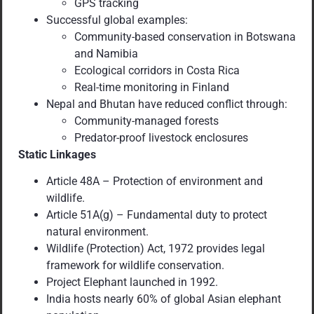
GPS tracking
Successful global examples:
Community-based conservation in Botswana
and Namibia
Ecological corridors in Costa Rica
Real-time monitoring in Finland
Nepal and Bhutan have reduced conflict through:
Community-managed forests
Predator-proof livestock enclosures
Static Linkages
Article 48A – Protection of environment and
wildlife.
Article 51A(g) – Fundamental duty to protect
natural environment.
Wildlife (Protection) Act, 1972 provides legal
framework for wildlife conservation.
Project Elephant launched in 1992.
India hosts nearly 60% of global Asian elephant