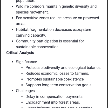
population.
Wildlife corridors maintain genetic diversity and
species movement.
Eco-sensitive zones reduce pressure on protected
areas.
Habitat fragmentation decreases ecosystem
carrying capacity.
Community participation is essential for
sustainable conservation.
Critical Analysis
Significance
Protects biodiversity and ecological balance.
Reduces economic losses to farmers.
Promotes sustainable coexistence.
Supports long-term conservation goals.
Challenges
Delay in compensation payments.
Encroachment into forest areas.