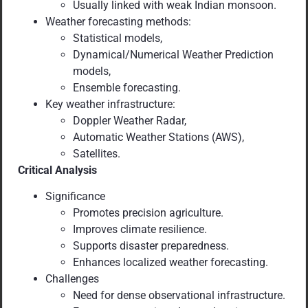
Usually linked with weak Indian monsoon.
Weather forecasting methods:
Statistical models,
Dynamical/Numerical Weather Prediction
models,
Ensemble forecasting.
Key weather infrastructure:
Doppler Weather Radar,
Automatic Weather Stations (AWS),
Satellites.
Critical Analysis
Significance
Promotes precision agriculture.
Improves climate resilience.
Supports disaster preparedness.
Enhances localized weather forecasting.
Challenges
Need for dense observational infrastructure.