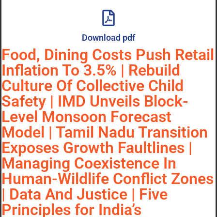
Download pdf
Food, Dining Costs Push Retail
Inflation To 3.5% | Rebuild
Culture Of Collective Child
Safety | IMD Unveils Block-
Level Monsoon Forecast
Model | Tamil Nadu Transition
Exposes Growth Faultlines |
Managing Coexistence In
Human-Wildlife Conflict Zones
| Data And Justice | Five
Principles for India’s