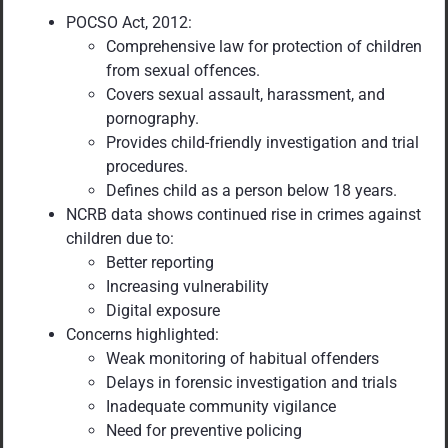
POCSO Act, 2012:
Comprehensive law for protection of children
from sexual offences.
Covers sexual assault, harassment, and
pornography.
Provides child-friendly investigation and trial
procedures.
Defines child as a person below 18 years.
NCRB data shows continued rise in crimes against
children due to:
Better reporting
Increasing vulnerability
Digital exposure
Concerns highlighted:
Weak monitoring of habitual offenders
Delays in forensic investigation and trials
Inadequate community vigilance
Need for preventive policing