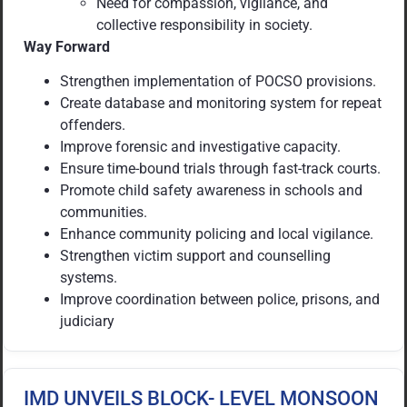
Need for compassion, vigilance, and
collective responsibility in society.
Way Forward
Strengthen implementation of POCSO provisions.
Create database and monitoring system for repeat
offenders.
Improve forensic and investigative capacity.
Ensure time-bound trials through fast-track courts.
Promote child safety awareness in schools and
communities.
Enhance community policing and local vigilance.
Strengthen victim support and counselling
systems.
Improve coordination between police, prisons, and
judiciary
IMD UNVEILS BLOCK- LEVEL MONSOON