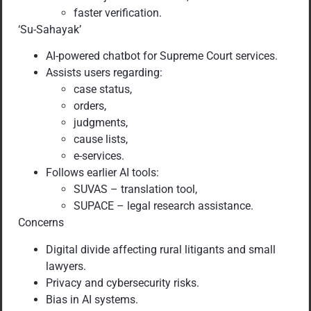
faster verification.
‘Su-Sahayak’
AI-powered chatbot for Supreme Court services.
Assists users regarding:
case status,
orders,
judgments,
cause lists,
e-services.
Follows earlier AI tools:
SUVAS – translation tool,
SUPACE – legal research assistance.
Concerns
Digital divide affecting rural litigants and small
lawyers.
Privacy and cybersecurity risks.
Bias in AI systems.