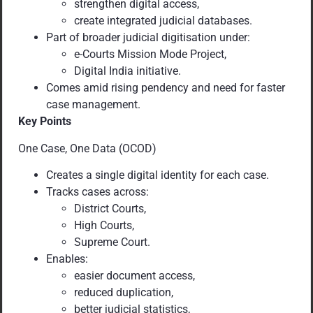
strengthen digital access,
create integrated judicial databases.
Part of broader judicial digitisation under:
e-Courts Mission Mode Project,
Digital India initiative.
Comes amid rising pendency and need for faster
case management.
Key Points
One Case, One Data (OCOD)
Creates a single digital identity for each case.
Tracks cases across:
District Courts,
High Courts,
Supreme Court.
Enables:
easier document access,
reduced duplication,
better judicial statistics,