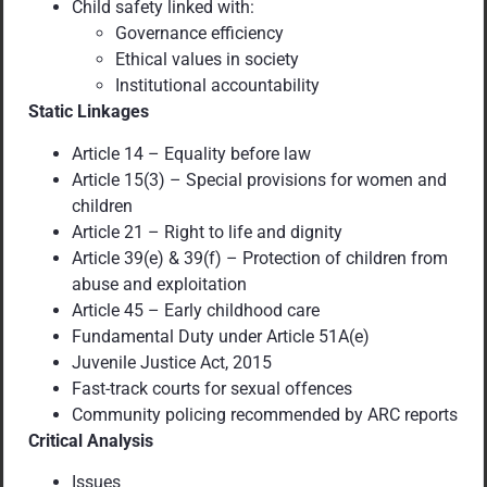
Child safety linked with:
Governance efficiency
Ethical values in society
Institutional accountability
Static Linkages
Article 14 – Equality before law
Article 15(3) – Special provisions for women and
children
Article 21 – Right to life and dignity
Article 39(e) & 39(f) – Protection of children from
abuse and exploitation
Article 45 – Early childhood care
Fundamental Duty under Article 51A(e)
Juvenile Justice Act, 2015
Fast-track courts for sexual offences
Community policing recommended by ARC reports
Critical Analysis
Issues