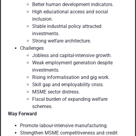
Better human development indicators.
High educational access and social
inclusion.
Stable industrial policy attracted
investments.
Strong welfare architecture.
Challenges
Jobless and capital-intensive growth.
Weak employment generation despite
investments.
Rising informalisation and gig work.
Skill gap and employability crisis.
MSME sector distress.
Fiscal burden of expanding welfare
schemes.
Way Forward
Promote labour-intensive manufacturing.
Strengthen MSME competitiveness and credit