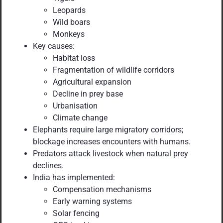
Leopards
Wild boars
Monkeys
Key causes:
Habitat loss
Fragmentation of wildlife corridors
Agricultural expansion
Decline in prey base
Urbanisation
Climate change
Elephants require large migratory corridors;
blockage increases encounters with humans.
Predators attack livestock when natural prey
declines.
India has implemented:
Compensation mechanisms
Early warning systems
Solar fencing