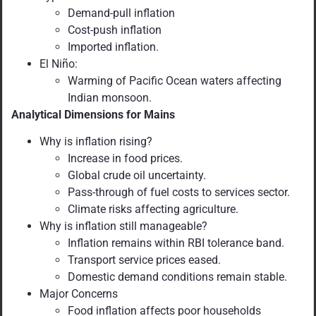
Demand-pull inflation
Cost-push inflation
Imported inflation.
El Niño:
Warming of Pacific Ocean waters affecting
Indian monsoon.
Analytical Dimensions for Mains
Why is inflation rising?
Increase in food prices.
Global crude oil uncertainty.
Pass-through of fuel costs to services sector.
Climate risks affecting agriculture.
Why is inflation still manageable?
Inflation remains within RBI tolerance band.
Transport service prices eased.
Domestic demand conditions remain stable.
Major Concerns
Food inflation affects poor households