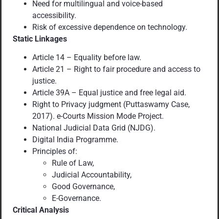
Need for multilingual and voice-based
accessibility.
Risk of excessive dependence on technology.
Static Linkages
Article 14 – Equality before law.
Article 21 – Right to fair procedure and access to
justice.
Article 39A – Equal justice and free legal aid.
Right to Privacy judgment (Puttaswamy Case,
2017). e-Courts Mission Mode Project.
National Judicial Data Grid (NJDG).
Digital India Programme.
Principles of:
Rule of Law,
Judicial Accountability,
Good Governance,
E-Governance.
Critical Analysis