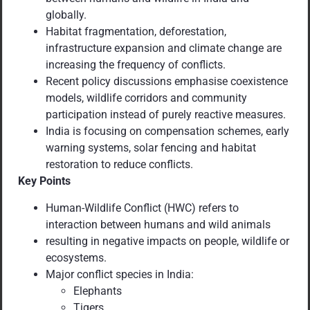
globally.
Habitat fragmentation, deforestation,
infrastructure expansion and climate change are
increasing the frequency of conflicts.
Recent policy discussions emphasise coexistence
models, wildlife corridors and community
participation instead of purely reactive measures.
India is focusing on compensation schemes, early
warning systems, solar fencing and habitat
restoration to reduce conflicts.
Key Points
Human-Wildlife Conflict (HWC) refers to
interaction between humans and wild animals
resulting in negative impacts on people, wildlife or
ecosystems.
Major conflict species in India:
Elephants
Tigers