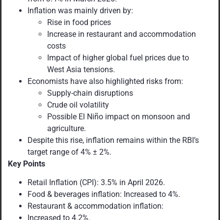
Inflation was mainly driven by:
Rise in food prices
Increase in restaurant and accommodation
costs
Impact of higher global fuel prices due to
West Asia tensions.
Economists have also highlighted risks from:
Supply-chain disruptions
Crude oil volatility
Possible El Niño impact on monsoon and
agriculture.
Despite this rise, inflation remains within the RBI’s
target range of 4% ± 2%.
Key Points
Retail Inflation (CPI): 3.5% in April 2026.
Food & beverages inflation: Increased to 4%.
Restaurant & accommodation inflation:
Increased to 4.2%.