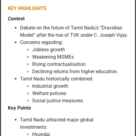
KEY HIGHLIGHTS
Context
Debate on the future of Tamil Nadu’s “Dravidian
Model” after the rise of TVK under C. Joseph Vijay.
Concerns regarding:
Jobless growth
Weakening MSMEs
Rising contractualisation
Declining returns from higher education.
Tamil Nadu historically combined:
Industrial growth
Welfare policies
Social justice measures.
Key Points
Tamil Nadu attracted major global
investments:
Hyundai