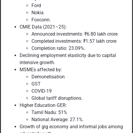
Ford
Nokia
Foxconn.
CMIE Data (2021–25):
Announced investments: ₹6.80 lakh crore
Completed investments: ₹1.57 lakh crore
Completion ratio: 23.09%.
Declining employment elasticity due to capital
intensive growth.
MSMEs affected by:
Demonetisation
GST
COVID-19
Global tariff disruptions.
Higher Education GER:
Tamil Nadu: 51%
National Average: 27.1%.
Growth of gig economy and informal jobs among