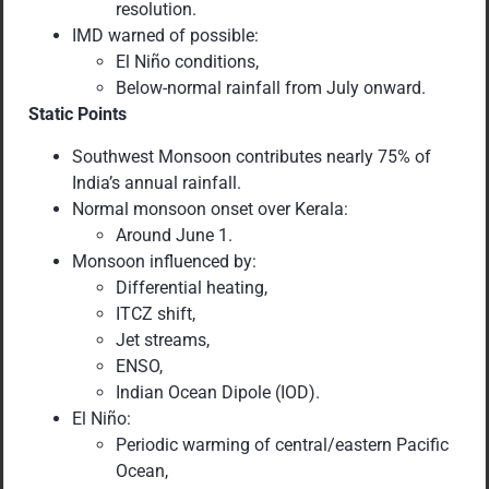
resolution.
IMD warned of possible:
El Niño conditions,
Below-normal rainfall from July onward.
Static Points
Southwest Monsoon contributes nearly 75% of
India’s annual rainfall.
Normal monsoon onset over Kerala:
Around June 1.
Monsoon influenced by:
Differential heating,
ITCZ shift,
Jet streams,
ENSO,
Indian Ocean Dipole (IOD).
El Niño:
Periodic warming of central/eastern Pacific
Ocean,