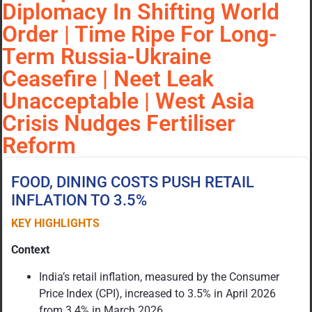
Diplomacy In Shifting World
Order | Time Ripe For Long-
Term Russia-Ukraine
Ceasefire | Neet Leak
Unacceptable | West Asia
Crisis Nudges Fertiliser
Reform
FOOD, DINING COSTS PUSH RETAIL
INFLATION TO 3.5%
KEY HIGHLIGHTS
Context
India’s retail inflation, measured by the Consumer
Price Index (CPI), increased to 3.5% in April 2026
from 3.4% in March 2026.