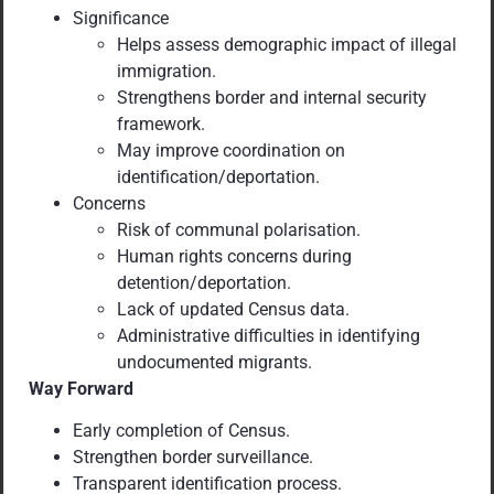
Significance
Helps assess demographic impact of illegal
immigration.
Strengthens border and internal security
framework.
May improve coordination on
identification/deportation.
Concerns
Risk of communal polarisation.
Human rights concerns during
detention/deportation.
Lack of updated Census data.
Administrative difficulties in identifying
undocumented migrants.
Way Forward
Early completion of Census.
Strengthen border surveillance.
Transparent identification process.