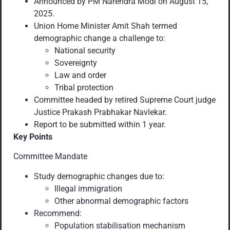
Announced by PM Narendra Modi on August 15,
2025.
Union Home Minister Amit Shah termed
demographic change a challenge to:
National security
Sovereignty
Law and order
Tribal protection
Committee headed by retired Supreme Court judge
Justice Prakash Prabhakar Navlekar.
Report to be submitted within 1 year.
Key Points
Committee Mandate
Study demographic changes due to:
Illegal immigration
Other abnormal demographic factors
Recommend:
Population stabilisation mechanism