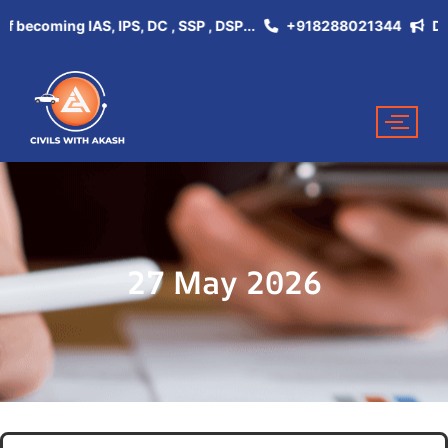
coming IAS, IPS, DC , SSP , DSP...
+918288021344
Don't M
27 May 2026