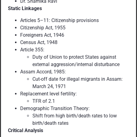
Dr. Shamika Ravi
Static Linkages
Articles 5–11: Citizenship provisions
Citizenship Act, 1955
Foreigners Act, 1946
Census Act, 1948
Article 355:
Duty of Union to protect States against
external aggression/internal disturbance
Assam Accord, 1985:
Cut-off date for illegal migrants in Assam:
March 24, 1971
Replacement level fertility:
TFR of 2.1
Demographic Transition Theory:
Shift from high birth/death rates to low
birth/death rates
Critical Analysis