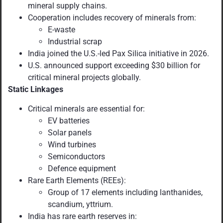
mineral supply chains.
Cooperation includes recovery of minerals from:
E-waste
Industrial scrap
India joined the U.S.-led Pax Silica initiative in 2026.
U.S. announced support exceeding $30 billion for
critical mineral projects globally.
Static Linkages
Critical minerals are essential for:
EV batteries
Solar panels
Wind turbines
Semiconductors
Defence equipment
Rare Earth Elements (REEs):
Group of 17 elements including lanthanides,
scandium, yttrium.
India has rare earth reserves in: