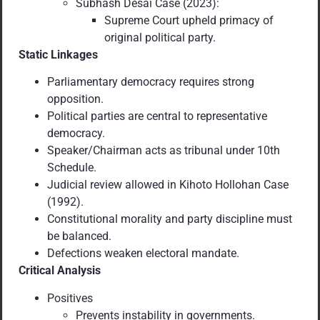
Subhash Desai Case (2023):
Supreme Court upheld primacy of
original political party.
Static Linkages
Parliamentary democracy requires strong
opposition.
Political parties are central to representative
democracy.
Speaker/Chairman acts as tribunal under 10th
Schedule.
Judicial review allowed in Kihoto Hollohan Case
(1992).
Constitutional morality and party discipline must
be balanced.
Defections weaken electoral mandate.
Critical Analysis
Positives
Prevents instability in governments.