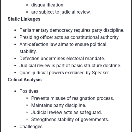
disqualification
are subject to judicial review.
Static Linkages
Parliamentary democracy requires party discipline.
Presiding officer acts as constitutional authority.
Anti-defection law aims to ensure political
stability.
Defection undermines electoral mandate.
Judicial review is part of basic structure doctrine.
Quasi-judicial powers exercised by Speaker.
Critical Analysis
Positives
Prevents misuse of resignation process.
Maintains party discipline.
Judicial review acts as safeguard.
Strengthens stability of governments.
Challenges