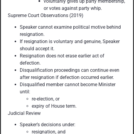
voluntarily gives up party membership,
or votes against party whip.
Supreme Court Observations (2019)
Speaker cannot examine political motive behind
resignation.
If resignation is voluntary and genuine, Speaker
should accept it.
Resignation does not erase earlier act of
defection.
Disqualification proceedings can continue even
after resignation if defection occurred earlier.
Disqualified member cannot become Minister
until:
re-election, or
expiry of House term.
Judicial Review
Speaker’s decisions under:
resignation, and