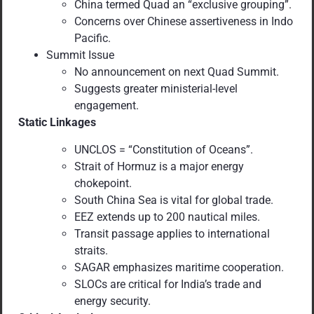
China termed Quad an “exclusive grouping”.
Concerns over Chinese assertiveness in Indo
Pacific.
Summit Issue
No announcement on next Quad Summit.
Suggests greater ministerial-level
engagement.
Static Linkages
UNCLOS = “Constitution of Oceans”.
Strait of Hormuz is a major energy
chokepoint.
South China Sea is vital for global trade.
EEZ extends up to 200 nautical miles.
Transit passage applies to international
straits.
SAGAR emphasizes maritime cooperation.
SLOCs are critical for India’s trade and
energy security.