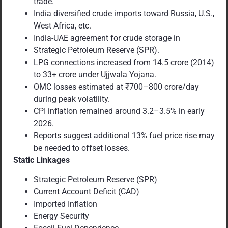
trade.
India diversified crude imports toward Russia, U.S.,
West Africa, etc.
India-UAE agreement for crude storage in
Strategic Petroleum Reserve (SPR).
LPG connections increased from 14.5 crore (2014)
to 33+ crore under Ujjwala Yojana.
OMC losses estimated at ₹700–800 crore/day
during peak volatility.
CPI inflation remained around 3.2–3.5% in early
2026.
Reports suggest additional 13% fuel price rise may
be needed to offset losses.
Static Linkages
Strategic Petroleum Reserve (SPR)
Current Account Deficit (CAD)
Imported Inflation
Energy Security