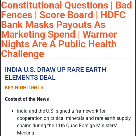
Constitutional Questions | Bad
Fences | Score Board | HDFC
Bank Masks Payouts As
Marketing Spend | Warmer
Nights Are A Public Health
Challenge
INDIA U.S. DRAW UP RARE EARTH
ELEMENTS DEAL
KEY HIGHLIGHTS
Context of the News
India and the U.S. signed a framework for
cooperation on critical minerals and rare earth supply
chains during the 11th Quad Foreign Ministers’
Meeting.