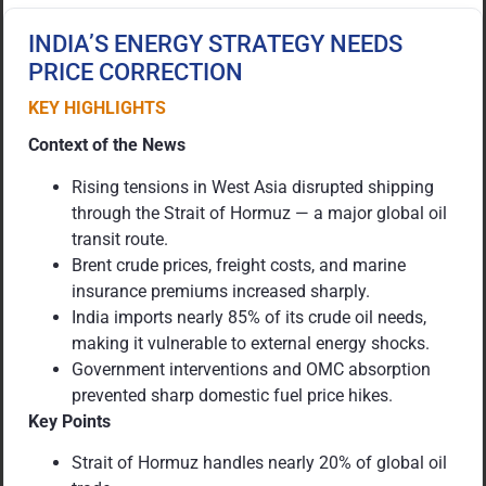
INDIA’S ENERGY STRATEGY NEEDS
PRICE CORRECTION
KEY HIGHLIGHTS
Context of the News
Rising tensions in West Asia disrupted shipping
through the Strait of Hormuz — a major global oil
transit route.
Brent crude prices, freight costs, and marine
insurance premiums increased sharply.
India imports nearly 85% of its crude oil needs,
making it vulnerable to external energy shocks.
Government interventions and OMC absorption
prevented sharp domestic fuel price hikes.
Key Points
Strait of Hormuz handles nearly 20% of global oil