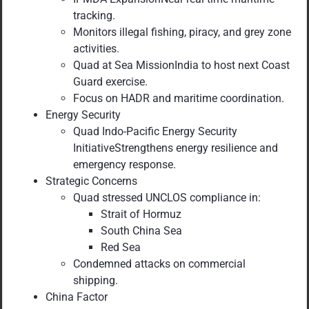
tracking.
Monitors illegal fishing, piracy, and grey zone
activities.
Quad at Sea MissionIndia to host next Coast
Guard exercise.
Focus on HADR and maritime coordination.
Energy Security
Quad Indo-Pacific Energy Security
InitiativeStrengthens energy resilience and
emergency response.
Strategic Concerns
Quad stressed UNCLOS compliance in:
Strait of Hormuz
South China Sea
Red Sea
Condemned attacks on commercial
shipping.
China Factor