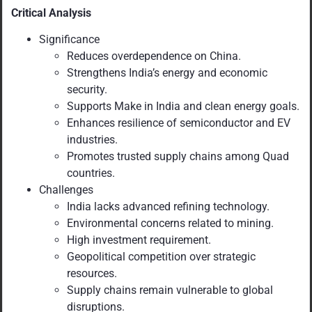
Critical Analysis
Significance
Reduces overdependence on China.
Strengthens India’s energy and economic
security.
Supports Make in India and clean energy goals.
Enhances resilience of semiconductor and EV
industries.
Promotes trusted supply chains among Quad
countries.
Challenges
India lacks advanced refining technology.
Environmental concerns related to mining.
High investment requirement.
Geopolitical competition over strategic
resources.
Supply chains remain vulnerable to global
disruptions.