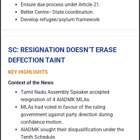
Ensure due process under Article 21.
Better Centre–State coordination.
Develop refugee/asylum framework
SC: RESIGNATION DOESN’T ERASE
DEFECTION TAINT
KEY HIGHLIGHTS
Context of the News
Tamil Nadu Assembly Speaker accepted
resignation of 4 AIADMK MLAs.
MLAs had voted in favour of the ruling
government against party direction during
confidence motion.
AIADMK sought their disqualification under the
Tenth Schedule.