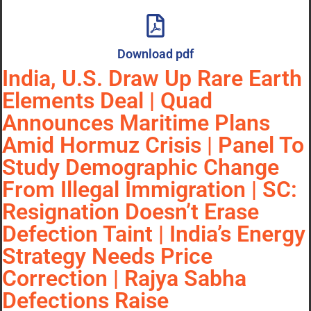
Download pdf
India, U.S. Draw Up Rare Earth
Elements Deal | Quad
Announces Maritime Plans
Amid Hormuz Crisis | Panel To
Study Demographic Change
From Illegal Immigration | SC:
Resignation Doesn’t Erase
Defection Taint | India’s Energy
Strategy Needs Price
Correction | Rajya Sabha
Defections Raise