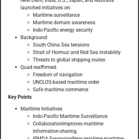
New Delhi, India, U.S., Japan, and Australia
launched initiatives on:
Maritime surveillance
Maritime domain awareness
Indo-Pacific energy security
Background:
South China Sea tensions
Strait of Hormuz and Red Sea instability
Threats to global shipping routes
Quad reaffirmed:
Freedom of navigation
UNCLOS-based maritime order
Safe maritime commerce
Key Points
Maritime Initiatives
Indo-Pacific Maritime Surveillance
CollaborationImproves maritime
information-sharing.
IPMDA ExpansionNear real-time maritime