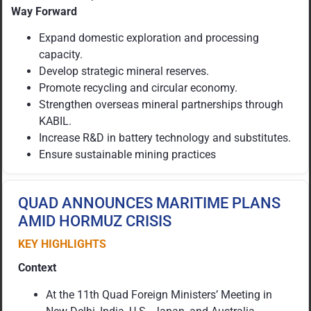
Way Forward
Expand domestic exploration and processing
capacity.
Develop strategic mineral reserves.
Promote recycling and circular economy.
Strengthen overseas mineral partnerships through
KABIL.
Increase R&D in battery technology and substitutes.
Ensure sustainable mining practices
QUAD ANNOUNCES MARITIME PLANS
AMID HORMUZ CRISIS
KEY HIGHLIGHTS
Context
At the 11th Quad Foreign Ministers’ Meeting in