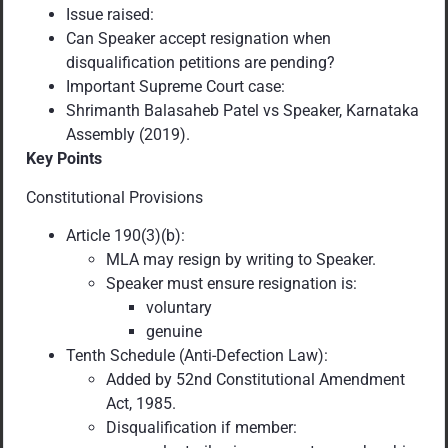
Issue raised:
Can Speaker accept resignation when
disqualification petitions are pending?
Important Supreme Court case:
Shrimanth Balasaheb Patel vs Speaker, Karnataka
Assembly (2019).
Key Points
Constitutional Provisions
Article 190(3)(b):
MLA may resign by writing to Speaker.
Speaker must ensure resignation is:
voluntary
genuine
Tenth Schedule (Anti-Defection Law):
Added by 52nd Constitutional Amendment
Act, 1985.
Disqualification if member: