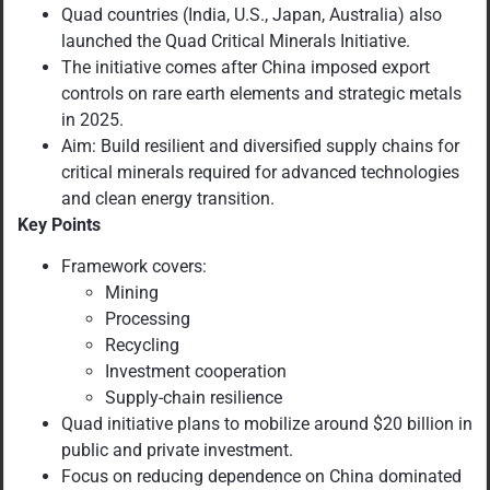
Quad countries (India, U.S., Japan, Australia) also
launched the Quad Critical Minerals Initiative.
The initiative comes after China imposed export
controls on rare earth elements and strategic metals
in 2025.
Aim: Build resilient and diversified supply chains for
critical minerals required for advanced technologies
and clean energy transition.
Key Points
Framework covers:
Mining
Processing
Recycling
Investment cooperation
Supply-chain resilience
Quad initiative plans to mobilize around $20 billion in
public and private investment.
Focus on reducing dependence on China dominated