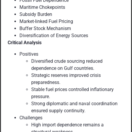
Fossil Fuel Dependence
Maritime Chokepoints
Subsidy Burden
Market-linked Fuel Pricing
Buffer Stock Mechanism
Diversification of Energy Sources
Critical Analysis
Positives
Diversified crude sourcing reduced
dependence on Gulf countries.
Strategic reserves improved crisis
preparedness.
Stable fuel prices controlled inflationary
pressure.
Strong diplomatic and naval coordination
ensured supply continuity.
Challenges
High import dependence remains a
structural weakness.