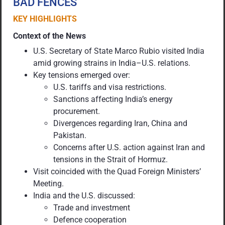
BAD FENCES
KEY HIGHLIGHTS
Context of the News
U.S. Secretary of State Marco Rubio visited India
amid growing strains in India–U.S. relations.
Key tensions emerged over:
U.S. tariffs and visa restrictions.
Sanctions affecting India’s energy
procurement.
Divergences regarding Iran, China and
Pakistan.
Concerns after U.S. action against Iran and
tensions in the Strait of Hormuz.
Visit coincided with the Quad Foreign Ministers’
Meeting.
India and the U.S. discussed:
Trade and investment
Defence cooperation