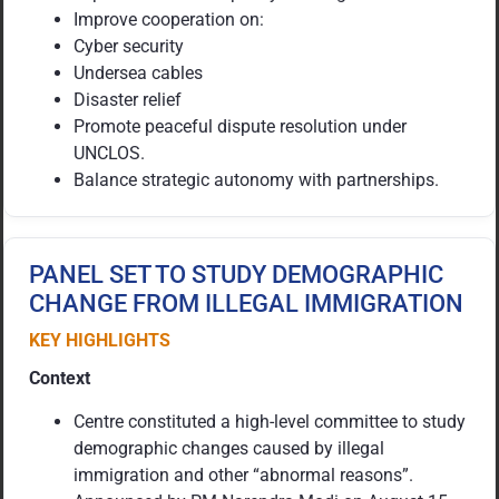
Improve cooperation on:
Cyber security
Undersea cables
Disaster relief
Promote peaceful dispute resolution under
UNCLOS.
Balance strategic autonomy with partnerships.
PANEL SET TO STUDY DEMOGRAPHIC
CHANGE FROM ILLEGAL IMMIGRATION
KEY HIGHLIGHTS
Context
Centre constituted a high-level committee to study
demographic changes caused by illegal
immigration and other “abnormal reasons”.