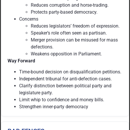
Reduces corruption and horse-trading.
Protects party-based democracy.
Concerns
Reduces legislators’ freedom of expression.
Speaker’s role often seen as partisan.
Merger provision can be misused for mass
defections.
Weakens opposition in Parliament.
Way Forward
Time-bound decision on disqualification petitions.
Independent tribunal for anti-defection cases.
Clarify distinction between political party and
legislature party.
Limit whip to confidence and money bills.
Strengthen inner-party democracy