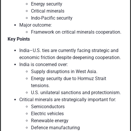
Energy security
Critical minerals
Indo-Pacific security
Major outcome:
Framework on critical minerals cooperation.
Key Points
India–U.S. ties are currently facing strategic and
economic friction despite deepening cooperation.
India is concerned over:
Supply disruptions in West Asia.
Energy security due to Hormuz Strait
tensions.
U.S. unilateral sanctions and protectionism.
Critical minerals are strategically important for:
Semiconductors
Electric vehicles
Renewable energy
Defence manufacturing