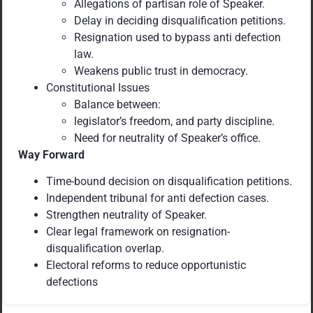
Allegations of partisan role of Speaker.
Delay in deciding disqualification petitions.
Resignation used to bypass anti defection
law.
Weakens public trust in democracy.
Constitutional Issues
Balance between:
legislator’s freedom, and party discipline.
Need for neutrality of Speaker’s office.
Way Forward
Time-bound decision on disqualification petitions.
Independent tribunal for anti defection cases.
Strengthen neutrality of Speaker.
Clear legal framework on resignation-
disqualification overlap.
Electoral reforms to reduce opportunistic
defections