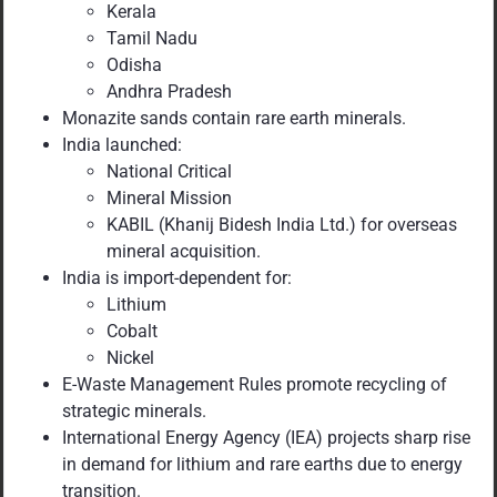
Kerala
Tamil Nadu
Odisha
Andhra Pradesh
Monazite sands contain rare earth minerals.
India launched:
National Critical
Mineral Mission
KABIL (Khanij Bidesh India Ltd.) for overseas
mineral acquisition.
India is import-dependent for:
Lithium
Cobalt
Nickel
E-Waste Management Rules promote recycling of
strategic minerals.
International Energy Agency (IEA) projects sharp rise
in demand for lithium and rare earths due to energy
transition.