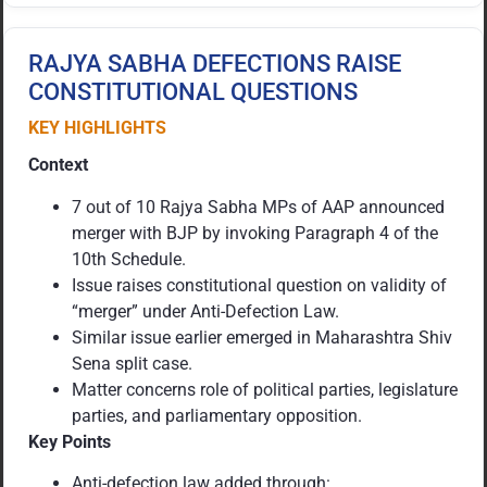
RAJYA SABHA DEFECTIONS RAISE
CONSTITUTIONAL QUESTIONS
KEY HIGHLIGHTS
Context
7 out of 10 Rajya Sabha MPs of AAP announced
merger with BJP by invoking Paragraph 4 of the
10th Schedule.
Issue raises constitutional question on validity of
“merger” under Anti-Defection Law.
Similar issue earlier emerged in Maharashtra Shiv
Sena split case.
Matter concerns role of political parties, legislature
parties, and parliamentary opposition.
Key Points
Anti-defection law added through: