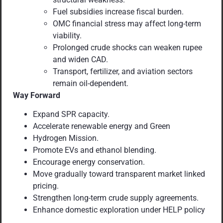
Fuel subsidies increase fiscal burden.
OMC financial stress may affect long-term
viability.
Prolonged crude shocks can weaken rupee
and widen CAD.
Transport, fertilizer, and aviation sectors
remain oil-dependent.
Way Forward
Expand SPR capacity.
Accelerate renewable energy and Green
Hydrogen Mission.
Promote EVs and ethanol blending.
Encourage energy conservation.
Move gradually toward transparent market linked
pricing.
Strengthen long-term crude supply agreements.
Enhance domestic exploration under HELP policy