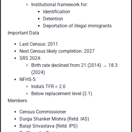
Institutional framework for:
Identification
Detention
Deportation of illegal immigrants
Important Data
Last Census: 2011
Next Census likely completion: 2027
SRS 2024:
Birth rate declined from 21 (2014) → 18.3
(2024)
NFHS-5:
India’s TFR = 2.0
Below replacement level (2.1)
Members
Census Commissioner
Durga Shanker Mishra (Retd. IAS)
Balaji Srivastava (Retd. IPS)