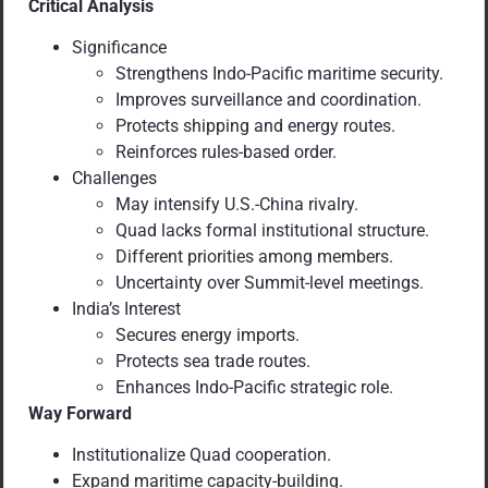
Critical Analysis
Significance
Strengthens Indo-Pacific maritime security.
Improves surveillance and coordination.
Protects shipping and energy routes.
Reinforces rules-based order.
Challenges
May intensify U.S.-China rivalry.
Quad lacks formal institutional structure.
Different priorities among members.
Uncertainty over Summit-level meetings.
India’s Interest
Secures energy imports.
Protects sea trade routes.
Enhances Indo-Pacific strategic role.
Way Forward
Institutionalize Quad cooperation.
Expand maritime capacity-building.