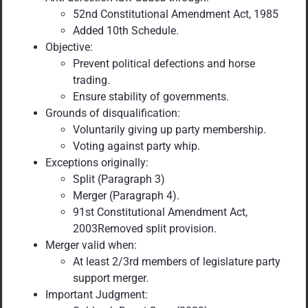
52nd Constitutional Amendment Act, 1985
Added 10th Schedule.
Objective:
Prevent political defections and horse
trading.
Ensure stability of governments.
Grounds of disqualification:
Voluntarily giving up party membership.
Voting against party whip.
Exceptions originally:
Split (Paragraph 3)
Merger (Paragraph 4).
91st Constitutional Amendment Act,
2003Removed split provision.
Merger valid when:
At least 2/3rd members of legislature party
support merger.
Important Judgment: