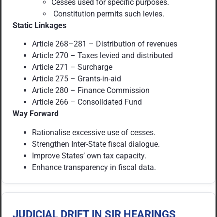
Cesses used for specific purposes.
Constitution permits such levies.
Static Linkages
Article 268–281 – Distribution of revenues
Article 270 – Taxes levied and distributed
Article 271 – Surcharge
Article 275 – Grants-in-aid
Article 280 – Finance Commission
Article 266 – Consolidated Fund
Way Forward
Rationalise excessive use of cesses.
Strengthen Inter-State fiscal dialogue.
Improve States’ own tax capacity.
Enhance transparency in fiscal data.
JUDICIAL DRIFT IN SIR HEARINGS