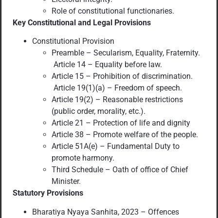
Role of constitutional functionaries.
Key Constitutional and Legal Provisions
Constitutional Provision
Preamble – Secularism, Equality, Fraternity.
Article 14 – Equality before law.
Article 15 – Prohibition of discrimination.
Article 19(1)(a) – Freedom of speech.
Article 19(2) – Reasonable restrictions
(public order, morality, etc.).
Article 21 – Protection of life and dignity
Article 38 – Promote welfare of the people.
Article 51A(e) – Fundamental Duty to
promote harmony.
Third Schedule – Oath of office of Chief
Minister.
Statutory Provisions
Bharatiya Nyaya Sanhita, 2023 – Offences