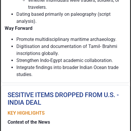
Whether individuals were traders, soldiers, or
travelers.
Dating based primarily on paleography (script
analysis).
Way Forward
Promote multidisciplinary maritime archaeology.
Digitisation and documentation of Tamil- Brahmi
inscriptions globally.
Strengthen Indo-Egypt academic collaboration.
Integrate findings into broader Indian Ocean trade
studies.
SESITIVE ITEMS DROPPED FROM U.S. -
INDIA DEAL
KEY HIGHLIGHTS
Context of the News