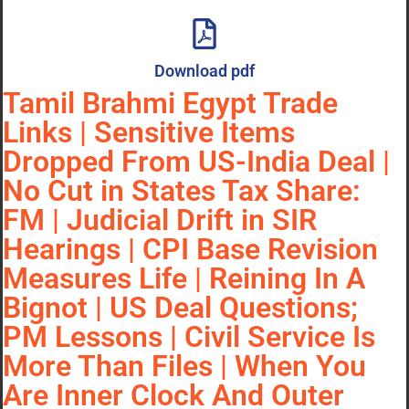
Download pdf
Tamil Brahmi Egypt Trade
Links | Sensitive Items
Dropped From US-India Deal |
No Cut in States Tax Share:
FM | Judicial Drift in SIR
Hearings | CPI Base Revision
Measures Life | Reining In A
Bignot | US Deal Questions;
PM Lessons | Civil Service Is
More Than Files | When You
Are Inner Clock And Outer