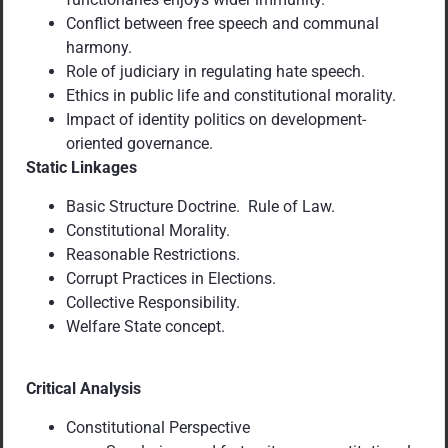
Conflict between free speech and communal
harmony.
Role of judiciary in regulating hate speech.
Ethics in public life and constitutional morality.
Impact of identity politics on development-
oriented governance.
Static Linkages
Basic Structure Doctrine. Rule of Law.
Constitutional Morality.
Reasonable Restrictions.
Corrupt Practices in Elections.
Collective Responsibility.
Welfare State concept.
Critical Analysis
Constitutional Perspective