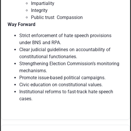
Impartiality
Integrity
Public trust Compassion
Way Forward
Strict enforcement of hate speech provisions
under BNS and RPA.
Clear judicial guidelines on accountability of
constitutional functionaries.
Strengthening Election Commission’s monitoring
mechanisms.
Promote issue-based political campaigns.
Civic education on constitutional values.
Institutional reforms to fast-track hate speech
cases.