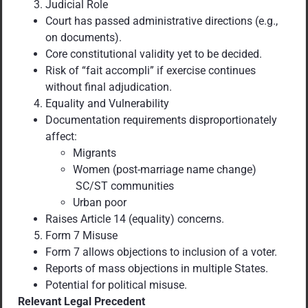
Judicial Role
Court has passed administrative directions (e.g.,
on documents).
Core constitutional validity yet to be decided.
Risk of “fait accompli” if exercise continues
without final adjudication.
Equality and Vulnerability
Documentation requirements disproportionately
affect:
Migrants
Women (post-marriage name change)
SC/ST communities
Urban poor
Raises Article 14 (equality) concerns.
Form 7 Misuse
Form 7 allows objections to inclusion of a voter.
Reports of mass objections in multiple States.
Potential for political misuse.
Relevant Legal Precedent