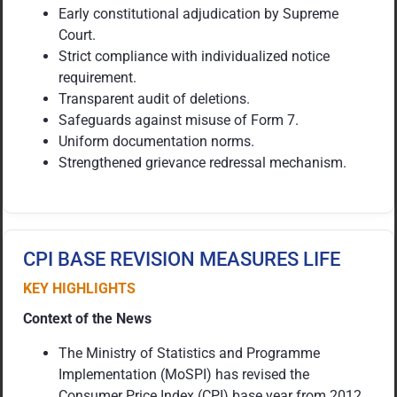
Early constitutional adjudication by Supreme
Court.
Strict compliance with individualized notice
requirement.
Transparent audit of deletions.
Safeguards against misuse of Form 7.
Uniform documentation norms.
Strengthened grievance redressal mechanism.
CPI BASE REVISION MEASURES LIFE
KEY HIGHLIGHTS
Context of the News
The Ministry of Statistics and Programme
Implementation (MoSPI) has revised the
Consumer Price Index (CPI) base year from 2012