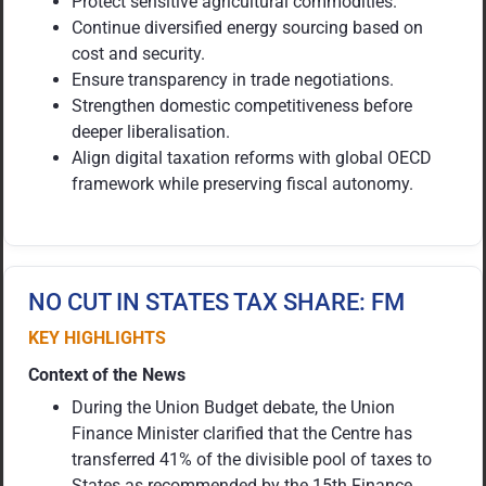
Protect sensitive agricultural commodities.
Continue diversified energy sourcing based on
cost and security.
Ensure transparency in trade negotiations.
Strengthen domestic competitiveness before
deeper liberalisation.
Align digital taxation reforms with global OECD
framework while preserving fiscal autonomy.
NO CUT IN STATES TAX SHARE: FM
KEY HIGHLIGHTS
Context of the News
During the Union Budget debate, the Union
Finance Minister clarified that the Centre has
transferred 41% of the divisible pool of taxes to
States as recommended by the 15th Finance