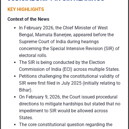
KEY HIGHLIGHTS
Context of the News
In February 2026, the Chief Minister of West
Bengal, Mamata Banerjee, appeared before the
Supreme Court of India during hearings
concerning the Special Intensive Revision (SIR) of
electoral rolls.
The SIR is being conducted by the Election
Commission of India (ECI) across multiple States.
Petitions challenging the constitutional validity of
SIR were first filed in July 2025 (initially relating to
Bihar).
On February 9, 2026, the Court issued procedural
directions to mitigate hardships but stated that no
impediment to SIR would be allowed across
States.
The core constitutional question regarding the