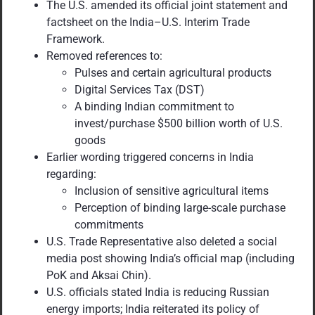
The U.S. amended its official joint statement and
factsheet on the India–U.S. Interim Trade
Framework.
Removed references to:
Pulses and certain agricultural products
Digital Services Tax (DST)
A binding Indian commitment to
invest/purchase $500 billion worth of U.S.
goods
Earlier wording triggered concerns in India
regarding:
Inclusion of sensitive agricultural items
Perception of binding large-scale purchase
commitments
U.S. Trade Representative also deleted a social
media post showing India’s official map (including
PoK and Aksai Chin).
U.S. officials stated India is reducing Russian
energy imports; India reiterated its policy of