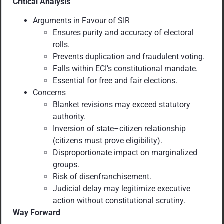
Critical Analysis
Arguments in Favour of SIR
Ensures purity and accuracy of electoral
rolls.
Prevents duplication and fraudulent voting.
Falls within ECI’s constitutional mandate.
Essential for free and fair elections.
Concerns
Blanket revisions may exceed statutory
authority.
Inversion of state–citizen relationship
(citizens must prove eligibility).
Disproportionate impact on marginalized
groups.
Risk of disenfranchisement.
Judicial delay may legitimize executive
action without constitutional scrutiny.
Way Forward