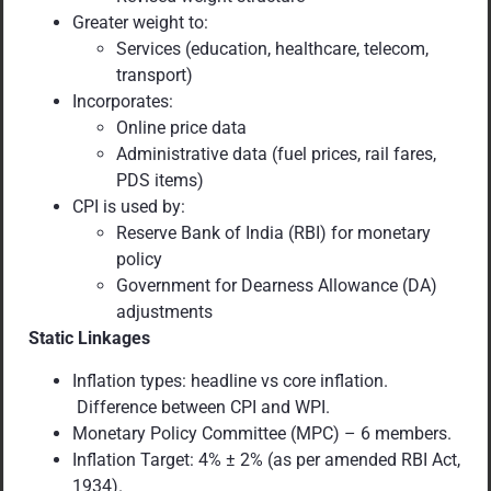
Greater weight to:
Services (education, healthcare, telecom,
transport)
Incorporates:
Online price data
Administrative data (fuel prices, rail fares,
PDS items)
CPI is used by:
Reserve Bank of India (RBI) for monetary
policy
Government for Dearness Allowance (DA)
adjustments
Static Linkages
Inflation types: headline vs core inflation.
Difference between CPI and WPI.
Monetary Policy Committee (MPC) – 6 members.
Inflation Target: 4% ± 2% (as per amended RBI Act,
1934).