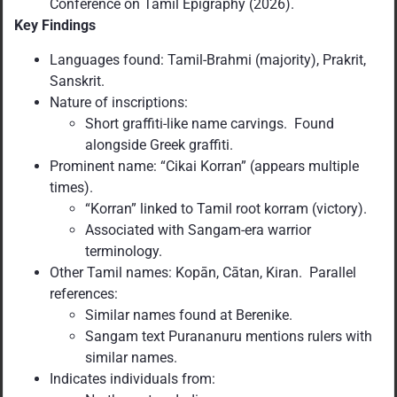
Conference on Tamil Epigraphy (2026).
Key Findings
Languages found: Tamil-Brahmi (majority), Prakrit,
Sanskrit.
Nature of inscriptions:
Short graffiti-like name carvings. Found
alongside Greek graffiti.
Prominent name: “Cikai Korran” (appears multiple
times).
“Korran” linked to Tamil root korram (victory).
Associated with Sangam-era warrior
terminology.
Other Tamil names: Kopān, Cātan, Kiran. Parallel
references:
Similar names found at Berenike.
Sangam text Purananuru mentions rulers with
similar names.
Indicates individuals from: