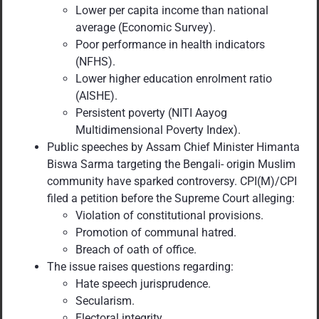
Lower per capita income than national
average (Economic Survey).
Poor performance in health indicators
(NFHS).
Lower higher education enrolment ratio
(AISHE).
Persistent poverty (NITI Aayog
Multidimensional Poverty Index).
Public speeches by Assam Chief Minister Himanta
Biswa Sarma targeting the Bengali- origin Muslim
community have sparked controversy. CPI(M)/CPI
filed a petition before the Supreme Court alleging:
Violation of constitutional provisions.
Promotion of communal hatred.
Breach of oath of office.
The issue raises questions regarding:
Hate speech jurisprudence.
Secularism.
Electoral integrity.