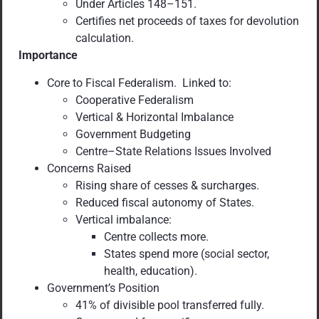
Under Articles 148–151.
Certifies net proceeds of taxes for devolution
calculation.
Importance
Core to Fiscal Federalism. Linked to:
Cooperative Federalism
Vertical & Horizontal Imbalance
Government Budgeting
Centre–State Relations Issues Involved
Concerns Raised
Rising share of cesses & surcharges.
Reduced fiscal autonomy of States.
Vertical imbalance:
Centre collects more.
States spend more (social sector,
health, education).
Government’s Position
41% of divisible pool transferred fully.