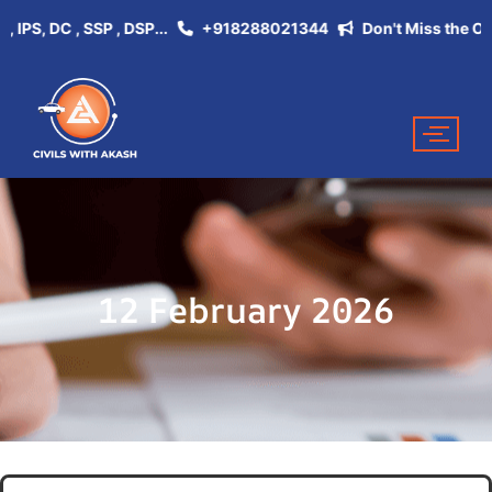
, DC , SSP , DSP...
+918288021344
Don't Miss the Opportu
12 February 2026