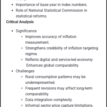
Importance of base year in index numbers.
Role of National Statistical Commission in
statistical reforms.
Critical Analysis
Significance
Improves accuracy of inflation
measurement.
Strengthens credibility of inflation targeting
regime.
Reflects digital and service-led economy.
Enhances global comparability.
Challenges
Rural consumption patterns may be
underrepresented.
Frequent revisions may affect long-term
comparability.
Data integration complexity.
Informal sector price capture limitations.