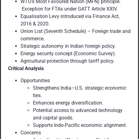
WTO’s Most Favoured Nation (MFN) principle.
Exception for FTAs under GATT Article XXIV.
Equalisation Levy introduced via Finance Act,
2016 & 2020.
Union List (Seventh Schedule) – Foreign trade and
commerce.
Strategic autonomy in Indian foreign policy.
Energy security concept (Economic Survey).
Agricultural protection through tariff policy.
Critical Analysis
Opportunities
Strengthens India–U.S. strategic economic
ties.
Enhances energy diversification.
Potential access to advanced technology
and capital goods.
Supports Indo-Pacific economic alignment.
Concerns