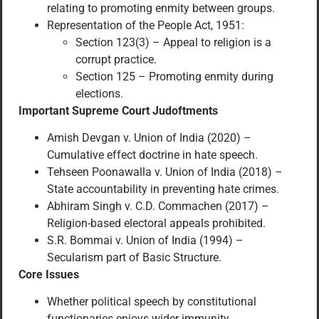
relating to promoting enmity between groups.
Representation of the People Act, 1951:
Section 123(3) – Appeal to religion is a
corrupt practice.
Section 125 – Promoting enmity during
elections.
Important Supreme Court Judoftments
Amish Devgan v. Union of India (2020) –
Cumulative effect doctrine in hate speech.
Tehseen Poonawalla v. Union of India (2018) –
State accountability in preventing hate crimes.
Abhiram Singh v. C.D. Commachen (2017) –
Religion-based electoral appeals prohibited.
S.R. Bommai v. Union of India (1994) –
Secularism part of Basic Structure.
Core Issues
Whether political speech by constitutional
functionaries enjoys wider immunity.