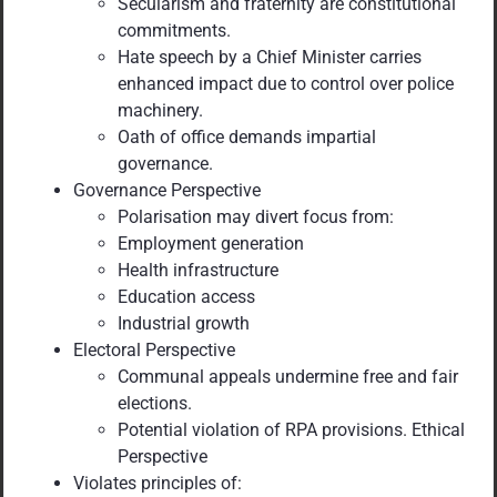
Secularism and fraternity are constitutional
commitments.
Hate speech by a Chief Minister carries
enhanced impact due to control over police
machinery.
Oath of office demands impartial
governance.
Governance Perspective
Polarisation may divert focus from:
Employment generation
Health infrastructure
Education access
Industrial growth
Electoral Perspective
Communal appeals undermine free and fair
elections.
Potential violation of RPA provisions. Ethical
Perspective
Violates principles of: