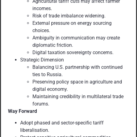
Agricultural tariff cuts may affect farmer
incomes.
Risk of trade imbalance widening.
External pressure on energy sourcing
choices.
Ambiguity in communication may create
diplomatic friction.
Digital taxation sovereignty concerns.
Strategic Dimension
Balancing U.S. partnership with continued
ties to Russia.
Preserving policy space in agriculture and
digital economy.
Maintaining credibility in multilateral trade
forums.
Way Forward
Adopt phased and sector-specific tariff
liberalisation.