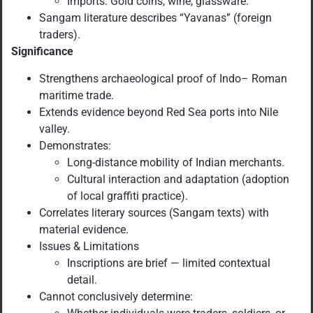
Imports: Gold coins, wine, glassware.
Sangam literature describes “Yavanas” (foreign
traders).
Significance
Strengthens archaeological proof of Indo– Roman
maritime trade.
Extends evidence beyond Red Sea ports into Nile
valley.
Demonstrates:
Long-distance mobility of Indian merchants.
Cultural interaction and adaptation (adoption
of local graffiti practice).
Correlates literary sources (Sangam texts) with
material evidence.
Issues & Limitations
Inscriptions are brief — limited contextual
detail.
Cannot conclusively determine: