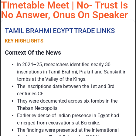
Timetable Meet | No- Trust Is
No Answer, Onus On Speaker
TAMIL BRAHMI EGYPT TRADE LINKS
KEY HIGHLIGHTS
Context Of the News
In 2024–25, researchers identified nearly 30
inscriptions in Tamil-Brahmi, Prakrit and Sanskrit in
tombs at the Valley of the Kings.
The inscriptions date between the 1st and 3rd
centuries CE.
They were documented across six tombs in the
Theban Necropolis.
Earlier evidence of Indian presence in Egypt had
emerged from excavations at Berenike.
The findings were presented at the International