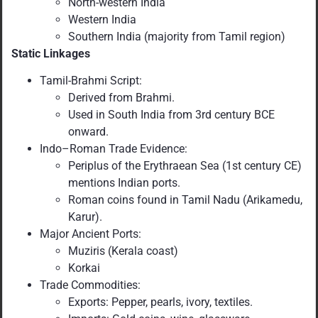
North-western India
Western India
Southern India (majority from Tamil region)
Static Linkages
Tamil-Brahmi Script:
Derived from Brahmi.
Used in South India from 3rd century BCE
onward.
Indo–Roman Trade Evidence:
Periplus of the Erythraean Sea (1st century CE)
mentions Indian ports.
Roman coins found in Tamil Nadu (Arikamedu,
Karur).
Major Ancient Ports:
Muziris (Kerala coast)
Korkai
Trade Commodities:
Exports: Pepper, pearls, ivory, textiles.