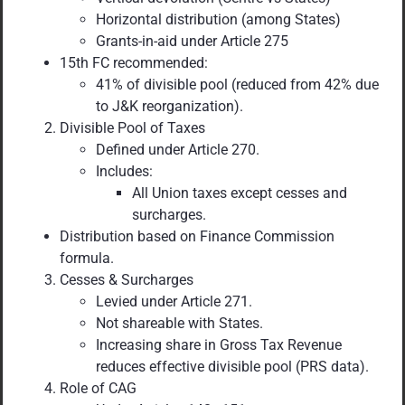
Horizontal distribution (among States)
Grants-in-aid under Article 275
15th FC recommended:
41% of divisible pool (reduced from 42% due
to J&K reorganization).
Divisible Pool of Taxes
Defined under Article 270.
Includes:
All Union taxes except cesses and
surcharges.
Distribution based on Finance Commission
formula.
Cesses & Surcharges
Levied under Article 271.
Not shareable with States.
Increasing share in Gross Tax Revenue
reduces effective divisible pool (PRS data).
Role of CAG