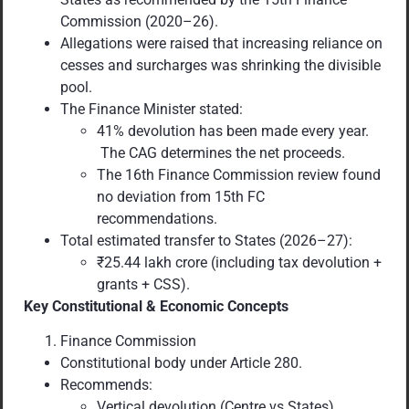
Commission (2020–26).
Allegations were raised that increasing reliance on
cesses and surcharges was shrinking the divisible
pool.
The Finance Minister stated:
41% devolution has been made every year.
The CAG determines the net proceeds.
The 16th Finance Commission review found
no deviation from 15th FC
recommendations.
Total estimated transfer to States (2026–27):
₹25.44 lakh crore (including tax devolution +
grants + CSS).
Key Constitutional & Economic Concepts
Finance Commission
Constitutional body under Article 280.
Recommends:
Vertical devolution (Centre vs States)