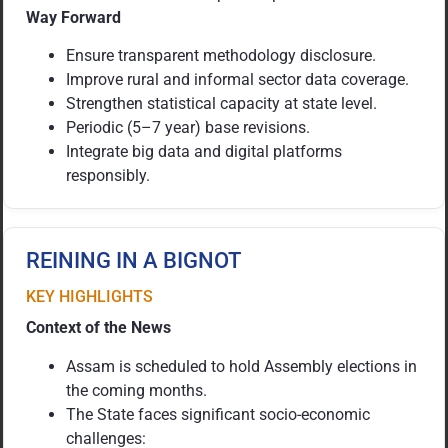
Way Forward
Ensure transparent methodology disclosure.
Improve rural and informal sector data coverage.
Strengthen statistical capacity at state level.
Periodic (5–7 year) base revisions.
Integrate big data and digital platforms
responsibly.
REINING IN A BIGNOT
KEY HIGHLIGHTS
Context of the News
Assam is scheduled to hold Assembly elections in
the coming months.
The State faces significant socio-economic
challenges: