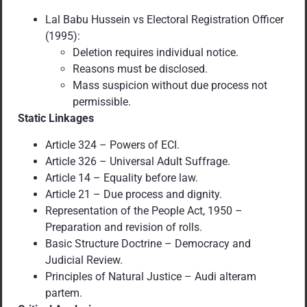
Lal Babu Hussein vs Electoral Registration Officer
(1995):
Deletion requires individual notice.
Reasons must be disclosed.
Mass suspicion without due process not
permissible.
Static Linkages
Article 324 – Powers of ECI.
Article 326 – Universal Adult Suffrage.
Article 14 – Equality before law.
Article 21 – Due process and dignity.
Representation of the People Act, 1950 –
Preparation and revision of rolls.
Basic Structure Doctrine – Democracy and
Judicial Review.
Principles of Natural Justice – Audi alteram
partem.