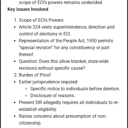
scope of ECI’s powers remains undecided.
Key Issues Involved
Scope of ECI’s Powers
Article 324 vests superintendence, direction and
control of elections in ECI.
Representation of the People Act, 1950 permits
“special revision” for any constituency or part
thereof.
Question: Does this allow blanket, state-wide
revisions without specific cause?
Burden of Proof
Earlier jurisprudence required:
Specific notice to individuals before deletion.
Disclosure of reasons.
Present SIR allegedly requires all individuals to re-
establish eligibility.
Raises concerns about presumption of non-
citizenship.