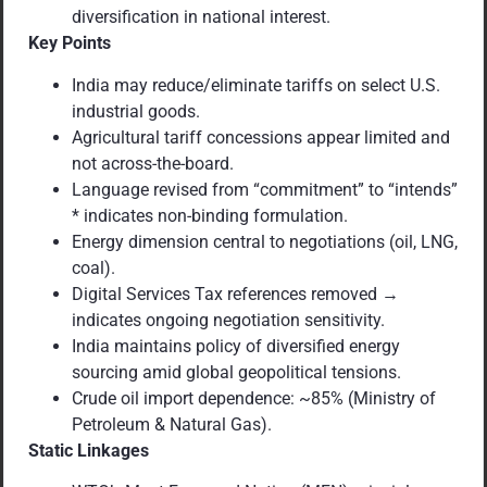
diversification in national interest.
Key Points
India may reduce/eliminate tariffs on select U.S.
industrial goods.
Agricultural tariff concessions appear limited and
not across-the-board.
Language revised from “commitment” to “intends”
* indicates non-binding formulation.
Energy dimension central to negotiations (oil, LNG,
coal).
Digital Services Tax references removed →
indicates ongoing negotiation sensitivity.
India maintains policy of diversified energy
sourcing amid global geopolitical tensions.
Crude oil import dependence: ~85% (Ministry of
Petroleum & Natural Gas).
Static Linkages