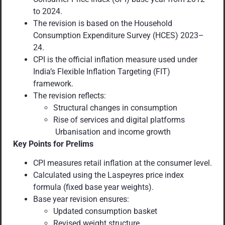
to 2024.
The revision is based on the Household
Consumption Expenditure Survey (HCES) 2023–
24.
CPI is the official inflation measure used under
India’s Flexible Inflation Targeting (FIT)
framework.
The revision reflects:
Structural changes in consumption
Rise of services and digital platforms
Urbanisation and income growth
Key Points for Prelims
CPI measures retail inflation at the consumer level.
Calculated using the Laspeyres price index
formula (fixed base year weights).
Base year revision ensures:
Updated consumption basket
Revised weight structure