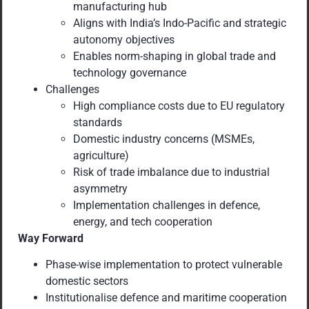
manufacturing hub
Aligns with India’s Indo-Pacific and strategic
autonomy objectives
Enables norm-shaping in global trade and
technology governance
Challenges
High compliance costs due to EU regulatory
standards
Domestic industry concerns (MSMEs,
agriculture)
Risk of trade imbalance due to industrial
asymmetry
Implementation challenges in defence,
energy, and tech cooperation
Way Forward
Phase-wise implementation to protect vulnerable
domestic sectors
Institutionalise defence and maritime cooperation