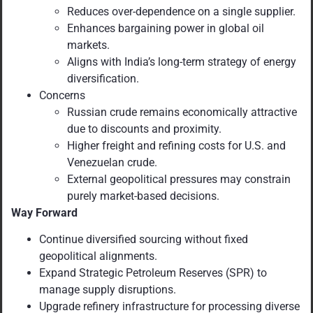
Reduces over-dependence on a single supplier.
Enhances bargaining power in global oil
markets.
Aligns with India’s long-term strategy of energy
diversification.
Concerns
Russian crude remains economically attractive
due to discounts and proximity.
Higher freight and refining costs for U.S. and
Venezuelan crude.
External geopolitical pressures may constrain
purely market-based decisions.
Way Forward
Continue diversified sourcing without fixed
geopolitical alignments.
Expand Strategic Petroleum Reserves (SPR) to
manage supply disruptions.
Upgrade refinery infrastructure for processing diverse