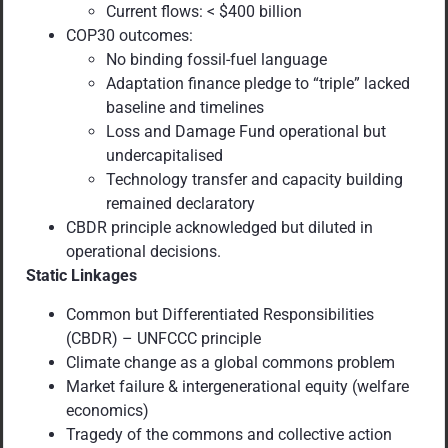
Current flows: < $400 billion
COP30 outcomes:
No binding fossil-fuel language
Adaptation finance pledge to “triple” lacked
baseline and timelines
Loss and Damage Fund operational but
undercapitalised
Technology transfer and capacity building
remained declaratory
CBDR principle acknowledged but diluted in
operational decisions.
Static Linkages
Common but Differentiated Responsibilities
(CBDR) – UNFCCC principle
Climate change as a global commons problem
Market failure & intergenerational equity (welfare
economics)
Tragedy of the commons and collective action