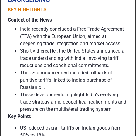
KEY HIGHLIGHTS
Context of the News
India recently concluded a Free Trade Agreement
(FTA) with the European Union, aimed at
deepening trade integration and market access.
Shortly thereafter, the United States announced a
trade understanding with India, involving tariff
reductions and conditional commitments.
The US announcement included rollback of
punitive tariffs linked to India’s purchase of
Russian oil.
These developments highlight India’s evolving
trade strategy amid geopolitical realignments and
pressure on the multilateral trading system.
Key Points
US reduced overall tariffs on Indian goods from
50% to 18%.