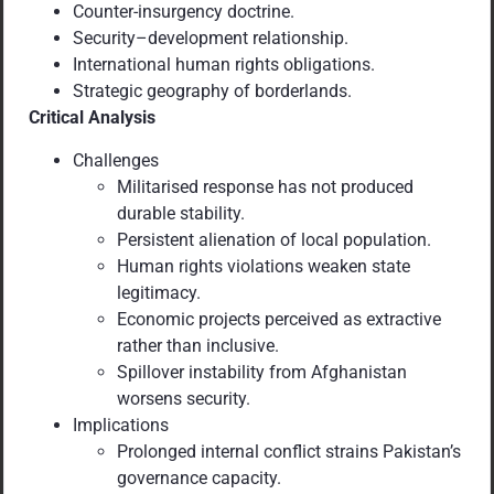
Counter-insurgency doctrine.
Security–development relationship.
International human rights obligations.
Strategic geography of borderlands.
Critical Analysis
Challenges
Militarised response has not produced
durable stability.
Persistent alienation of local population.
Human rights violations weaken state
legitimacy.
Economic projects perceived as extractive
rather than inclusive.
Spillover instability from Afghanistan
worsens security.
Implications
Prolonged internal conflict strains Pakistan’s
governance capacity.