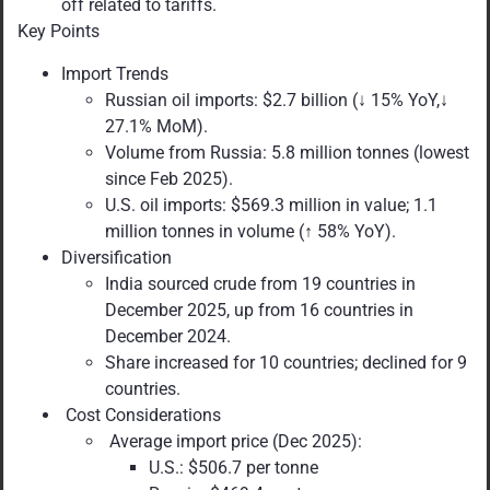
off related to tariffs.
Key Points
Import Trends
Russian oil imports: $2.7 billion (↓ 15% YoY,↓
27.1% MoM).
Volume from Russia: 5.8 million tonnes (lowest
since Feb 2025).
U.S. oil imports: $569.3 million in value; 1.1
million tonnes in volume (↑ 58% YoY).
Diversification
India sourced crude from 19 countries in
December 2025, up from 16 countries in
December 2024.
Share increased for 10 countries; declined for 9
countries.
Cost Considerations
Average import price (Dec 2025):
U.S.: $506.7 per tonne