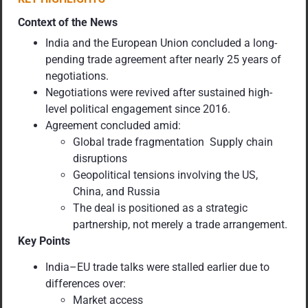
Context of the News
India and the European Union concluded a long-
pending trade agreement after nearly 25 years of
negotiations.
Negotiations were revived after sustained high-
level political engagement since 2016.
Agreement concluded amid:
Global trade fragmentation Supply chain
disruptions
Geopolitical tensions involving the US,
China, and Russia
The deal is positioned as a strategic
partnership, not merely a trade arrangement.
Key Points
India–EU trade talks were stalled earlier due to
differences over:
Market access