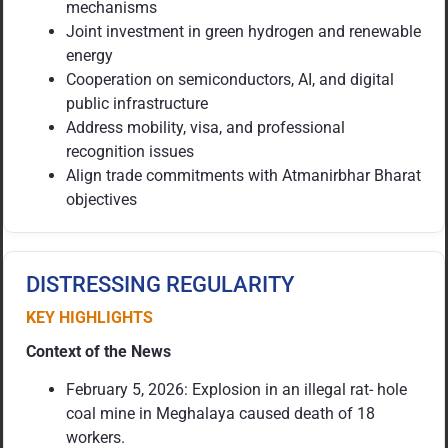
mechanisms
Joint investment in green hydrogen and renewable
energy
Cooperation on semiconductors, AI, and digital
public infrastructure
Address mobility, visa, and professional
recognition issues
Align trade commitments with Atmanirbhar Bharat
objectives
DISTRESSING REGULARITY
KEY HIGHLIGHTS
Context of the News
February 5, 2026: Explosion in an illegal rat- hole
coal mine in Meghalaya caused death of 18
workers.