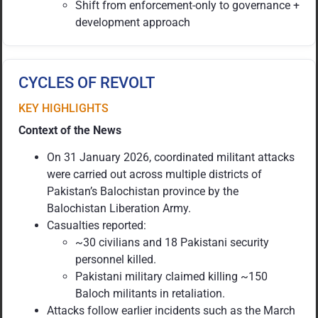
Shift from enforcement-only to governance +
development approach
CYCLES OF REVOLT
KEY HIGHLIGHTS
Context of the News
On 31 January 2026, coordinated militant attacks
were carried out across multiple districts of
Pakistan’s Balochistan province by the
Balochistan Liberation Army.
Casualties reported:
~30 civilians and 18 Pakistani security
personnel killed.
Pakistani military claimed killing ~150
Baloch militants in retaliation.
Attacks follow earlier incidents such as the March