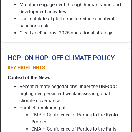
Maintain engagement through humanitarian and
development activities.
Use multilateral platforms to reduce unilateral
sanctions risk.
Clearly define post-2026 operational strategy.
HOP- ON HOP- OFF CLIMATE POLICY
KEY HIGHLIGHTS
Context of the News
Recent climate negotiations under the UNFCCC
highlighted persistent weaknesses in global
climate governance.
Parallel functioning of:
CMP – Conference of Parties to the Kyoto
Protocol
CMA – Conference of Parties to the Paris