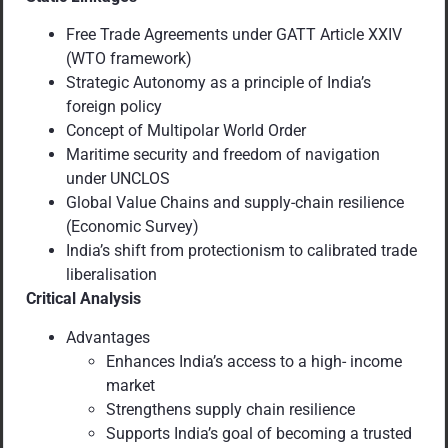
Free Trade Agreements under GATT Article XXIV
(WTO framework)
Strategic Autonomy as a principle of India’s
foreign policy
Concept of Multipolar World Order
Maritime security and freedom of navigation
under UNCLOS
Global Value Chains and supply-chain resilience
(Economic Survey)
India’s shift from protectionism to calibrated trade
liberalisation
Critical Analysis
Advantages
Enhances India’s access to a high- income
market
Strengthens supply chain resilience
Supports India’s goal of becoming a trusted