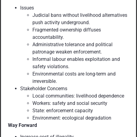
Issues
Judicial bans without livelihood alternatives
push activity underground.
Fragmented ownership diffuses
accountability.
Administrative tolerance and political
patronage weaken enforcement.
Informal labour enables exploitation and
safety violations.
Environmental costs are long-term and
irreversible.
Stakeholder Concerns
Local communities: livelihood dependence
Workers: safety and social security
State: enforcement capacity
Environment: ecological degradation
Way Forward
Increase cost of illegality