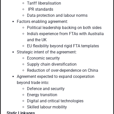
Tariff liberalisation
IPR standards
Data protection and labour norms
Factors enabling agreement:
Political leadership backing on both sides
India’s experience from FTAs with Australia
and the UK
EU flexibility beyond rigid FTA templates
Strategic intent of the agreement:
Economic security
Supply chain diversification
Reduction of over-dependence on China
Agreement expected to expand cooperation
beyond trade into:
Defence and security
Energy transition
Digital and critical technologies
Skilled labour mobility
Static Linkages