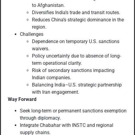
to Afghanistan.
Diversifies India’s trade and transit routes.
Reduces China’s strategic dominance in the
region.
Challenges
Dependence on temporary U.S. sanctions
waivers.
Policy uncertainty due to absence of long-
term operational clarity.
Risk of secondary sanctions impacting
Indian companies.
Balancing India–U.S. strategic partnership
with Iran engagement.
Way Forward
Seek long-term or permanent sanctions exemption
through diplomacy.
Integrate Chabahar with INSTC and regional
supply chains.