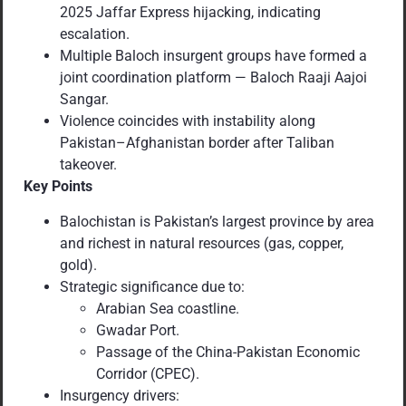
2025 Jaffar Express hijacking, indicating
escalation.
Multiple Baloch insurgent groups have formed a
joint coordination platform — Baloch Raaji Aajoi
Sangar.
Violence coincides with instability along
Pakistan–Afghanistan border after Taliban
takeover.
Key Points
Balochistan is Pakistan’s largest province by area
and richest in natural resources (gas, copper,
gold).
Strategic significance due to:
Arabian Sea coastline.
Gwadar Port.
Passage of the China-Pakistan Economic
Corridor (CPEC).
Insurgency drivers: