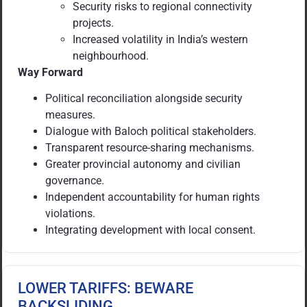
Security risks to regional connectivity
projects.
Increased volatility in India’s western
neighbourhood.
Way Forward
Political reconciliation alongside security
measures.
Dialogue with Baloch political stakeholders.
Transparent resource-sharing mechanisms.
Greater provincial autonomy and civilian
governance.
Independent accountability for human rights
violations.
Integrating development with local consent.
LOWER TARIFFS: BEWARE
BACKSLIDING