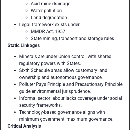
Acid mine drainage
Water pollution
Land degradation
Legal framework exists under:
MMDR Act, 1957
State mining, transport and storage rules
Static Linkages
Minerals are under Union control, with shared
regulatory powers with States.
Sixth Schedule areas allow customary land
ownership and autonomous governance.
Polluter Pays Principle and Precautionary Principle
guide environmental jurisprudence.
Informal sector labour lacks coverage under social
security frameworks.
Technology-based governance aligns with
minimum government, maximum governance.
Critical Analysis