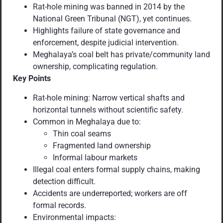
Rat-hole mining was banned in 2014 by the
National Green Tribunal (NGT), yet continues.
Highlights failure of state governance and
enforcement, despite judicial intervention.
Meghalaya’s coal belt has private/community land
ownership, complicating regulation.
Key Points
Rat-hole mining: Narrow vertical shafts and
horizontal tunnels without scientific safety.
Common in Meghalaya due to:
Thin coal seams
Fragmented land ownership
Informal labour markets
Illegal coal enters formal supply chains, making
detection difficult.
Accidents are underreported; workers are off
formal records.
Environmental impacts: