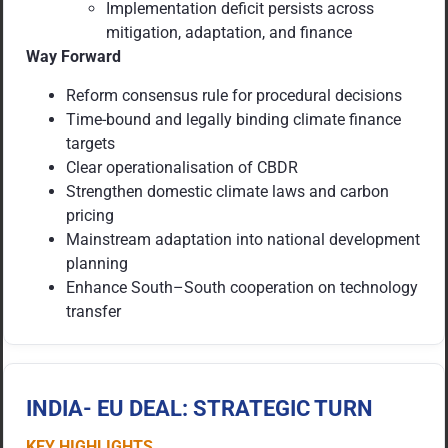
Implementation deficit persists across
mitigation, adaptation, and finance
Way Forward
Reform consensus rule for procedural decisions
Time-bound and legally binding climate finance
targets
Clear operationalisation of CBDR
Strengthen domestic climate laws and carbon
pricing
Mainstream adaptation into national development
planning
Enhance South–South cooperation on technology
transfer
INDIA- EU DEAL: STRATEGIC TURN
KEY HIGHLIGHTS