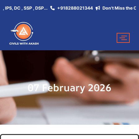
, DC , SSP , DSP...
+918288021344
Don't Miss the Opportu
07 February 2026