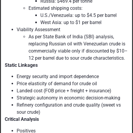
Russia: $469.4 per tonne
Estimated shipping costs:
U.S./Venezuela: up to $4.5 per barrel
West Asia: up to $1 per barrel
Viability Assessment
As per State Bank of India (SBI) analysis,
replacing Russian oil with Venezuelan crude is
commercially viable only if discounted by $10–
12 per barrel due to sour crude characteristics.
Static Linkages
Energy security and import dependence
Price elasticity of demand for crude oil
Landed cost (FOB price + freight + insurance)
Strategic autonomy in economic decision-making
Refinery configuration and crude quality (sweet vs
sour crude)
Critical Analysis
Positives