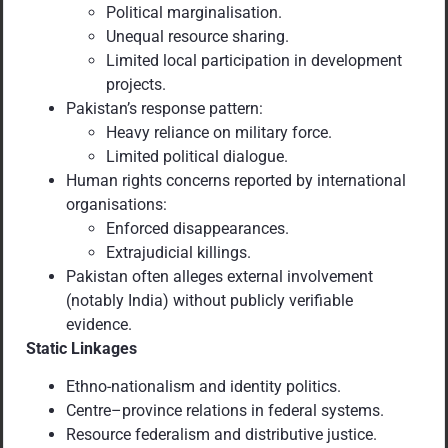
Political marginalisation.
Unequal resource sharing.
Limited local participation in development
projects.
Pakistan’s response pattern:
Heavy reliance on military force.
Limited political dialogue.
Human rights concerns reported by international
organisations:
Enforced disappearances.
Extrajudicial killings.
Pakistan often alleges external involvement
(notably India) without publicly verifiable
evidence.
Static Linkages
Ethno-nationalism and identity politics.
Centre–province relations in federal systems.
Resource federalism and distributive justice.