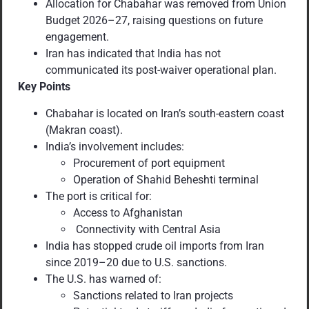
Allocation for Chabahar was removed from Union
Budget 2026–27, raising questions on future
engagement.
Iran has indicated that India has not
communicated its post-waiver operational plan.
Key Points
Chabahar is located on Iran’s south-eastern coast
(Makran coast).
India’s involvement includes:
Procurement of port equipment
Operation of Shahid Beheshti terminal
The port is critical for:
Access to Afghanistan
Connectivity with Central Asia
India has stopped crude oil imports from Iran
since 2019–20 due to U.S. sanctions.
The U.S. has warned of:
Sanctions related to Iran projects