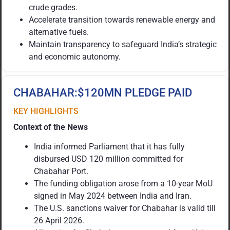
crude grades.
Accelerate transition towards renewable energy and
alternative fuels.
Maintain transparency to safeguard India’s strategic
and economic autonomy.
CHABAHAR:$120MN PLEDGE PAID
KEY HIGHLIGHTS
Context of the News
India informed Parliament that it has fully
disbursed USD 120 million committed for
Chabahar Port.
The funding obligation arose from a 10-year MoU
signed in May 2024 between India and Iran.
The U.S. sanctions waiver for Chabahar is valid till
26 April 2026.