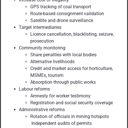
GPS tracking of coal transport
Route-based consignment validation
Satellite and drone surveillance
Target intermediaries
Licence cancellation, blacklisting, seizure,
prosecution
Community monitoring
Share penalties with local bodies
Alternative livelihoods
Credit and market access for horticulture,
MSMEs, tourism
Absorption through public works
Labour reforms
Amnesty for worker testimony
Registration and social security coverage
Administrative reforms
Rotation of officials in mining hotspots
Independent audits of permits