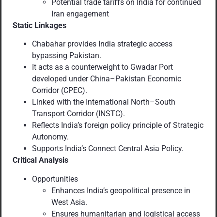
Potential trade tariffs on India for continued
Iran engagement
Static Linkages
Chabahar provides India strategic access
bypassing Pakistan.
It acts as a counterweight to Gwadar Port
developed under China–Pakistan Economic
Corridor (CPEC).
Linked with the International North–South
Transport Corridor (INSTC).
Reflects India’s foreign policy principle of Strategic
Autonomy.
Supports India’s Connect Central Asia Policy.
Critical Analysis
Opportunities
Enhances India’s geopolitical presence in
West Asia.
Ensures humanitarian and logistical access