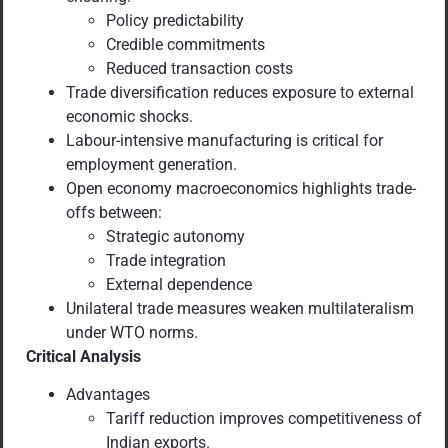
Policy predictability
Credible commitments
Reduced transaction costs
Trade diversification reduces exposure to external
economic shocks.
Labour-intensive manufacturing is critical for
employment generation.
Open economy macroeconomics highlights trade-
offs between:
Strategic autonomy
Trade integration
External dependence
Unilateral trade measures weaken multilateralism
under WTO norms.
Critical Analysis
Advantages
Tariff reduction improves competitiveness of
Indian exports.