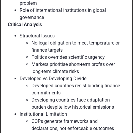
problem
Role of international institutions in global
governance
Critical Analysis
Structural Issues
No legal obligation to meet temperature or
finance targets
Politics overrides scientific urgency
Markets prioritise short-term profits over
long-term climate risks
Developed vs Developing Divide
Developed countries resist binding finance
commitments
Developing countries face adaptation
burden despite low historical emissions
Institutional Limitation
COPs generate frameworks and
declarations, not enforceable outcomes