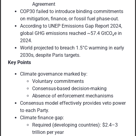
Agreement
COP30 failed to introduce binding commitments
on mitigation, finance, or fossil fuel phase-out.
According to UNEP Emissions Gap Report 2024,
global GHG emissions reached ~57.4 GtCO₂e in
2024.
World projected to breach 1.5°C warming in early
2030s, despite Paris targets.
Key Points
Climate governance marked by:
Voluntary commitments
Consensus-based decision-making
Absence of enforcement mechanisms
Consensus model effectively provides veto power
to each Party.
Climate finance gap:
Required (developing countries): $2.4–3
trillion per year