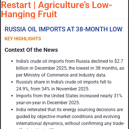
Restart | Agriculture’s Low-
Hanging Fruit
RUSSIA OIL IMPORTS AT 38-MONTH LOW
KEY HIGHLIGHTS
Context Of the News
India’s crude oil imports from Russia declined to $2.7
billion in December 2025, the lowest in 38 months, as
per Ministry of Commerce and Industry data.
Russia’s share in India’s crude oil imports fell to
24.9%, from 34% in November 2025.
Imports from the United States increased nearly 31%
year-on-year in December 2025.
India reiterated that its energy sourcing decisions are
guided by objective market conditions and evolving
international dynamics, without confirming any trade-