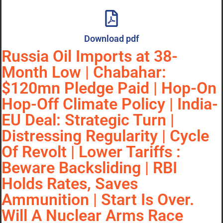
Download pdf
Russia Oil Imports at 38-
Month Low | Chabahar:
$120mn Pledge Paid | Hop-On
Hop-Off Climate Policy | India-
EU Deal: Strategic Turn |
Distressing Regularity | Cycle
Of Revolt | Lower Tariffs :
Beware Backsliding | RBI
Holds Rates, Saves
Ammunition | Start Is Over.
Will A Nuclear Arms Race