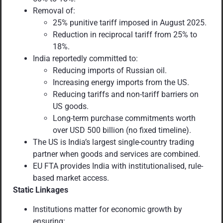
Removal of:
25% punitive tariff imposed in August 2025.
Reduction in reciprocal tariff from 25% to
18%.
India reportedly committed to:
Reducing imports of Russian oil.
Increasing energy imports from the US.
Reducing tariffs and non-tariff barriers on
US goods.
Long-term purchase commitments worth
over USD 500 billion (no fixed timeline).
The US is India’s largest single-country trading
partner when goods and services are combined.
EU FTA provides India with institutionalised, rule-
based market access.
Static Linkages
Institutions matter for economic growth by
ensuring: