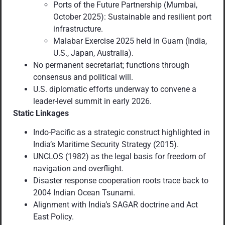
Ports of the Future Partnership (Mumbai,
October 2025): Sustainable and resilient port
infrastructure.
Malabar Exercise 2025 held in Guam (India,
U.S., Japan, Australia).
No permanent secretariat; functions through
consensus and political will.
U.S. diplomatic efforts underway to convene a
leader-level summit in early 2026.
Static Linkages
Indo-Pacific as a strategic construct highlighted in
India’s Maritime Security Strategy (2015).
UNCLOS (1982) as the legal basis for freedom of
navigation and overflight.
Disaster response cooperation roots trace back to
2004 Indian Ocean Tsunami.
Alignment with India’s SAGAR doctrine and Act
East Policy.