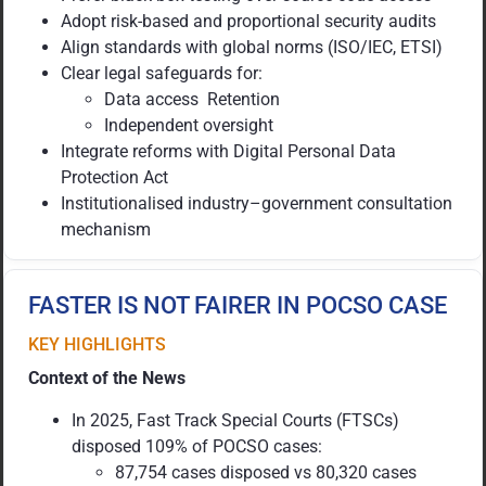
Adopt risk-based and proportional security audits
Align standards with global norms (ISO/IEC, ETSI)
Clear legal safeguards for:
Data access Retention
Independent oversight
Integrate reforms with Digital Personal Data
Protection Act
Institutionalised industry–government consultation
mechanism
FASTER IS NOT FAIRER IN POCSO CASE
KEY HIGHLIGHTS
Context of the News
In 2025, Fast Track Special Courts (FTSCs)
disposed 109% of POCSO cases:
87,754 cases disposed vs 80,320 cases