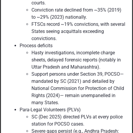
courts.
Conviction rate declined from ~35% (2019)
to ~29% (2023) nationally.
FTSCs record ~19% convictions, with several
States seeing acquittals exceeding
convictions.
Process deficits
Hasty investigations, incomplete charge
sheets, delayed forensic reports (notably in
Uttar Pradesh and Maharashtra).
Support persons under Section 39, POCSO—
mandated by SC (2021) and detailed by
National Commission for Protection of Child
Rights (2024)— remain unempanelled in
many States.
Para-Legal Volunteers (PLVs)
SC (Dec 2025) directed PLVs at every police
station for POCSO cases.
Severe gaps persist (e.g., Andhra Pradesh: