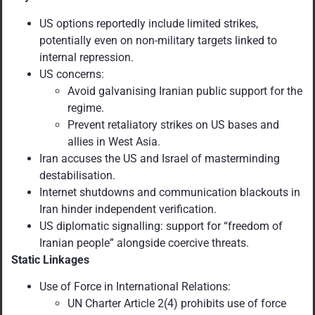
US options reportedly include limited strikes,
potentially even on non-military targets linked to
internal repression.
US concerns:
Avoid galvanising Iranian public support for the
regime.
Prevent retaliatory strikes on US bases and
allies in West Asia.
Iran accuses the US and Israel of masterminding
destabilisation.
Internet shutdowns and communication blackouts in
Iran hinder independent verification.
US diplomatic signalling: support for “freedom of
Iranian people” alongside coercive threats.
Static Linkages
Use of Force in International Relations:
UN Charter Article 2(4) prohibits use of force