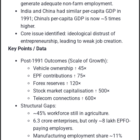
generate adequate non-farm employment.
India and China had similar per-capita GDP in
1991; China’s per-capita GDP is now ~5 times
higher.
Core issue identified: ideological distrust of
entrepreneurship, leading to weak job creation.
Key Points / Data
Post-1991 Outcomes (Scale of Growth):
Vehicle ownership ↑ 45×
EPF contributions ↑ 75×
Forex reserves ↑ 120×
Stock market capitalisation ↑ 500×
Telecom connections ↑ 600×
Structural Gaps:
~45% workforce still in agriculture.
6.3 crore enterprises, but only ~8 lakh EPFO-
paying employers.
Manufacturing employment share ~11%