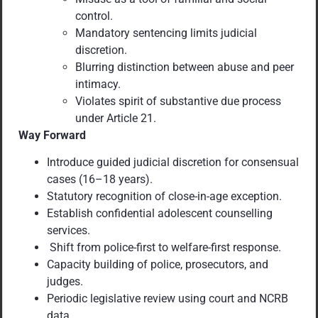
control.
Mandatory sentencing limits judicial
discretion.
Blurring distinction between abuse and peer
intimacy.
Violates spirit of substantive due process
under Article 21.
Way Forward
Introduce guided judicial discretion for consensual
cases (16–18 years).
Statutory recognition of close-in-age exception.
Establish confidential adolescent counselling
services.
Shift from police-first to welfare-first response.
Capacity building of police, prosecutors, and
judges.
Periodic legislative review using court and NCRB
data.