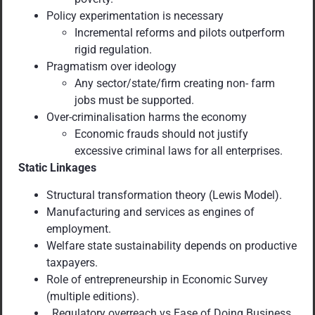
Policy experimentation is necessary
Incremental reforms and pilots outperform
rigid regulation.
Pragmatism over ideology
Any sector/state/firm creating non- farm
jobs must be supported.
Over-criminalisation harms the economy
Economic frauds should not justify
excessive criminal laws for all enterprises.
Static Linkages
Structural transformation theory (Lewis Model).
Manufacturing and services as engines of
employment.
Welfare state sustainability depends on productive
taxpayers.
Role of entrepreneurship in Economic Survey
(multiple editions).
Regulatory overreach vs Ease of Doing Business.