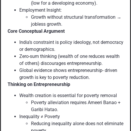
(low for a developing economy).
Employment Insight:
Growth without structural transformation →
jobless growth.
Core Conceptual Argument
India’s constraint is policy ideology, not democracy
or demographics.
Zero-sum thinking (wealth of one reduces wealth
of others) discourages entrepreneurship.
Global evidence shows entrepreneurship- driven
growth is key to poverty reduction.
Thinking on Entrepreneurship
Wealth creation is essential for poverty removal
Poverty alleviation requires Ameeri Banao +
Garibi Hatao.
Inequality ≠ Poverty
Reducing inequality alone does not eliminate
poverty.