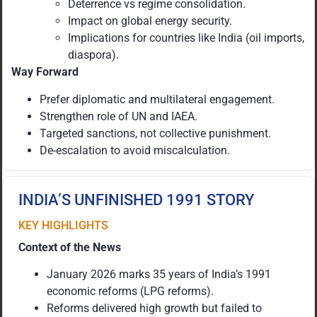
Deterrence vs regime consolidation.
Impact on global energy security.
Implications for countries like India (oil imports,
diaspora).
Way Forward
Prefer diplomatic and multilateral engagement.
Strengthen role of UN and IAEA.
Targeted sanctions, not collective punishment.
De-escalation to avoid miscalculation.
INDIA’S UNFINISHED 1991 STORY
KEY HIGHLIGHTS
Context of the News
January 2026 marks 35 years of India’s 1991
economic reforms (LPG reforms).
Reforms delivered high growth but failed to