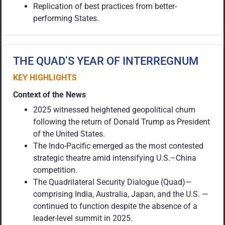
Replication of best practices from better-
performing States.
THE QUAD’S YEAR OF INTERREGNUM
KEY HIGHLIGHTS
Context of the News
2025 witnessed heightened geopolitical churn
following the return of Donald Trump as President
of the United States.
The Indo-Pacific emerged as the most contested
strategic theatre amid intensifying U.S.–China
competition.
The Quadrilateral Security Dialogue (Quad)—
comprising India, Australia, Japan, and the U.S. —
continued to function despite the absence of a
leader-level summit in 2025.