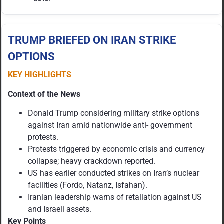
TRUMP BRIEFED ON IRAN STRIKE
OPTIONS
KEY HIGHLIGHTS
Context of the News
Donald Trump considering military strike options
against Iran amid nationwide anti- government
protests.
Protests triggered by economic crisis and currency
collapse; heavy crackdown reported.
US has earlier conducted strikes on Iran’s nuclear
facilities (Fordo, Natanz, Isfahan).
Iranian leadership warns of retaliation against US
and Israeli assets.
Key Points