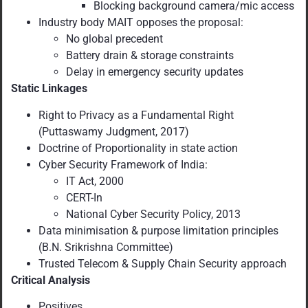
Blocking background camera/mic access
Industry body MAIT opposes the proposal:
No global precedent
Battery drain & storage constraints
Delay in emergency security updates
Static Linkages
Right to Privacy as a Fundamental Right
(Puttaswamy Judgment, 2017)
Doctrine of Proportionality in state action
Cyber Security Framework of India:
IT Act, 2000
CERT-In
National Cyber Security Policy, 2013
Data minimisation & purpose limitation principles
(B.N. Srikrishna Committee)
Trusted Telecom & Supply Chain Security approach
Critical Analysis
Positives