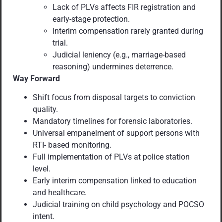
Lack of PLVs affects FIR registration and
early-stage protection.
Interim compensation rarely granted during
trial.
Judicial leniency (e.g., marriage-based
reasoning) undermines deterrence.
Way Forward
Shift focus from disposal targets to conviction
quality.
Mandatory timelines for forensic laboratories.
Universal empanelment of support persons with
RTI- based monitoring.
Full implementation of PLVs at police station
level.
Early interim compensation linked to education
and healthcare.
Judicial training on child psychology and POCSO
intent.