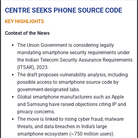
CENTRE SEEKS PHONE SOURCE CODE
KEY HIGHLIGHTS
Context of the News
The Union Government is considering legally
mandating smartphone security requirements under
the Indian Telecom Security Assurance Requirements
(ITSAR), 2023.
The draft proposes vulnerability analysis, including
possible access to smartphone source code by
government-designated labs.
Global smartphone manufacturers such as Apple
and Samsung have raised objections citing IP and
privacy concerns.
The move is linked to rising cyber fraud, malware
threats, and data breaches in India’s large
smartphone ecosystem (~750 million users).