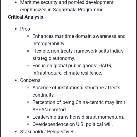
Maritime security and port-led development
emphasized in Sagarmala Programme.
Critical Analysis
Pros
Enhances maritime domain awareness and
interoperability.
Flexible, non-treaty framework suits India’s
strategic autonomy.
Focus on global public goods: HADR,
infrastructure, climate resilience.
Concerns
Absence of institutional structure affects
continuity.
Perception of being China-centric may limit
ASEAN comfort.
Leadership transitions disrupt momentum.
Overdependence on U.S. political will.
Stakeholder Perspectives