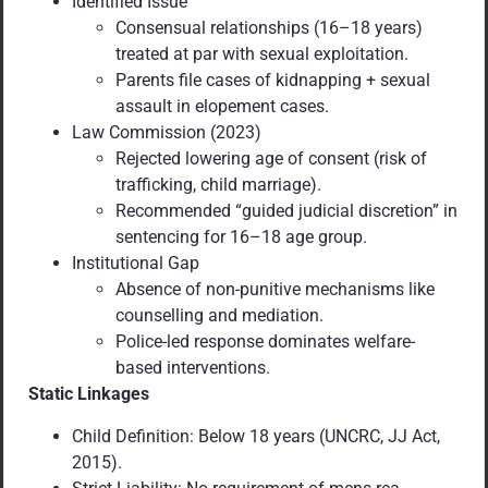
Identified Issue
Consensual relationships (16–18 years)
treated at par with sexual exploitation.
Parents file cases of kidnapping + sexual
assault in elopement cases.
Law Commission (2023)
Rejected lowering age of consent (risk of
trafficking, child marriage).
Recommended “guided judicial discretion” in
sentencing for 16–18 age group.
Institutional Gap
Absence of non-punitive mechanisms like
counselling and mediation.
Police-led response dominates welfare-
based interventions.
Static Linkages
Child Definition: Below 18 years (UNCRC, JJ Act,
2015).