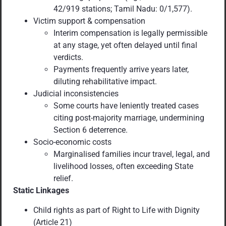
42/919 stations; Tamil Nadu: 0/1,577).
Victim support & compensation
Interim compensation is legally permissible
at any stage, yet often delayed until final
verdicts.
Payments frequently arrive years later,
diluting rehabilitative impact.
Judicial inconsistencies
Some courts have leniently treated cases
citing post-majority marriage, undermining
Section 6 deterrence.
Socio-economic costs
Marginalised families incur travel, legal, and
livelihood losses, often exceeding State
relief.
Static Linkages
Child rights as part of Right to Life with Dignity
(Article 21)