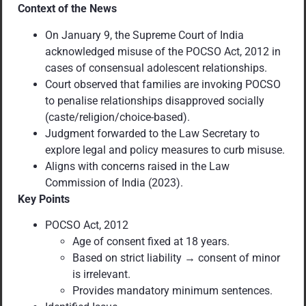
Context of the News
On January 9, the Supreme Court of India
acknowledged misuse of the POCSO Act, 2012 in
cases of consensual adolescent relationships.
Court observed that families are invoking POCSO
to penalise relationships disapproved socially
(caste/religion/choice-based).
Judgment forwarded to the Law Secretary to
explore legal and policy measures to curb misuse.
Aligns with concerns raised in the Law
Commission of India (2023).
Key Points
POCSO Act, 2012
Age of consent fixed at 18 years.
Based on strict liability → consent of minor
is irrelevant.
Provides mandatory minimum sentences.