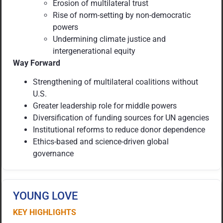
Erosion of multilateral trust
Rise of norm-setting by non-democratic
powers
Undermining climate justice and
intergenerational equity
Way Forward
Strengthening of multilateral coalitions without
U.S.
Greater leadership role for middle powers
Diversification of funding sources for UN agencies
Institutional reforms to reduce donor dependence
Ethics-based and science-driven global
governance
YOUNG LOVE
KEY HIGHLIGHTS