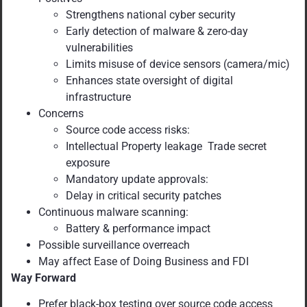
Strengthens national cyber security
Early detection of malware & zero-day
vulnerabilities
Limits misuse of device sensors (camera/mic)
Enhances state oversight of digital
infrastructure
Concerns
Source code access risks:
Intellectual Property leakage Trade secret
exposure
Mandatory update approvals:
Delay in critical security patches
Continuous malware scanning:
Battery & performance impact
Possible surveillance overreach
May affect Ease of Doing Business and FDI
Way Forward
Prefer black-box testing over source code access