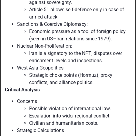
against sovereignty.
Article 51 allows self-defence only in case of
armed attack.
Sanctions & Coercive Diplomacy:
Economic pressure as a tool of foreign policy
(seen in US–Iran relations since 1979).
Nuclear Non-Proliferation:
Iran is a signatory to the NPT; disputes over
enrichment levels and inspections.
West Asia Geopolitics:
Strategic choke points (Hormuz), proxy
conflicts, and alliance politics.
Critical Analysis
Concerns
Possible violation of international law.
Escalation into wider regional conflict.
Civilian and humanitarian costs.
Strategic Calculations