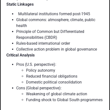
Static Linkages
Multilateral institutions formed post-1945
Global commons: atmosphere, climate, public
health
Principle of Common but Differentiated
Responsibilities (CBDR)
Rules-based international order
Collective action problem in global governance
Critical Analysis
Pros (U.S. perspective):
Policy autonomy
Reduced financial obligations
Domestic political consolidation
Cons (Global perspective):
Weakening of global climate action
Funding shock to Global South programmes