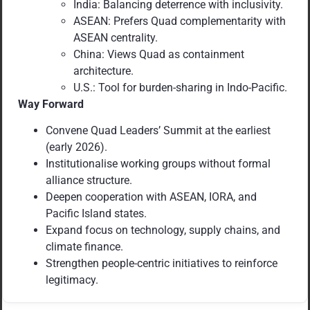
India: Balancing deterrence with inclusivity.
ASEAN: Prefers Quad complementarity with
ASEAN centrality.
China: Views Quad as containment
architecture.
U.S.: Tool for burden-sharing in Indo-Pacific.
Way Forward
Convene Quad Leaders’ Summit at the earliest
(early 2026).
Institutionalise working groups without formal
alliance structure.
Deepen cooperation with ASEAN, IORA, and
Pacific Island states.
Expand focus on technology, supply chains, and
climate finance.
Strengthen people-centric initiatives to reinforce
legitimacy.