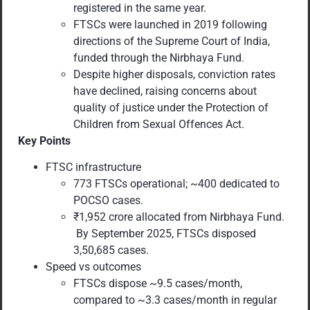
registered in the same year.
FTSCs were launched in 2019 following
directions of the Supreme Court of India,
funded through the Nirbhaya Fund.
Despite higher disposals, conviction rates
have declined, raising concerns about
quality of justice under the Protection of
Children from Sexual Offences Act.
Key Points
FTSC infrastructure
773 FTSCs operational; ~400 dedicated to
POCSO cases.
₹1,952 crore allocated from Nirbhaya Fund.
By September 2025, FTSCs disposed
3,50,685 cases.
Speed vs outcomes
FTSCs dispose ~9.5 cases/month,
compared to ~3.3 cases/month in regular