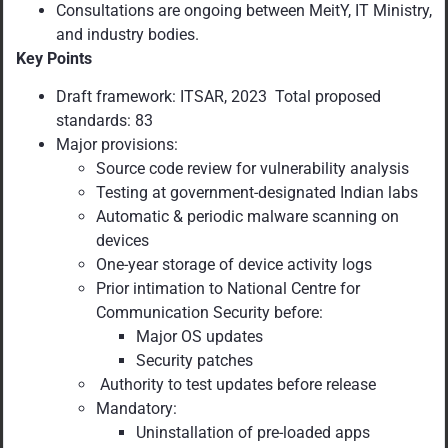
Consultations are ongoing between MeitY, IT Ministry,
and industry bodies.
Key Points
Draft framework: ITSAR, 2023 Total proposed
standards: 83
Major provisions:
Source code review for vulnerability analysis
Testing at government-designated Indian labs
Automatic & periodic malware scanning on
devices
One-year storage of device activity logs
Prior intimation to National Centre for
Communication Security before:
Major OS updates
Security patches
Authority to test updates before release
Mandatory:
Uninstallation of pre-loaded apps