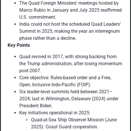
The Quad Foreign Ministers’ meetings hosted by
Marco Rubio in January and July 2025 reaffirmed
U.S. commitment.
India could not host the scheduled Quad Leaders’
Summit in 2025, making the year an interregnum
phase rather than a decline.
Key Points
Quad revived in 2017, with strong backing from
the Trump administration, after losing momentum
post-2007.
Core objective: Rules-based order and a Free,
Open, Inclusive Indo-Pacific (FOIP).
Six leader-level summits held between 2021–
2024; last in Wilmington, Delaware (2024) under
President Biden.
Key initiatives operational in 2025:
Quad-at-Sea Ship Observer Mission (June
2025): Coast Guard cooperation.