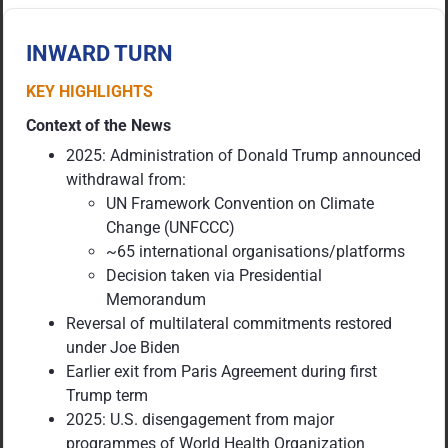
INWARD TURN
KEY HIGHLIGHTS
Context of the News
2025: Administration of Donald Trump announced
withdrawal from:
UN Framework Convention on Climate
Change (UNFCCC)
~65 international organisations/platforms
Decision taken via Presidential
Memorandum
Reversal of multilateral commitments restored
under Joe Biden
Earlier exit from Paris Agreement during first
Trump term
2025: U.S. disengagement from major
programmes of World Health Organization