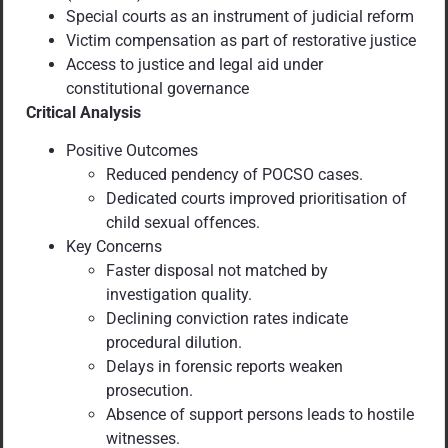
Special courts as an instrument of judicial reform
Victim compensation as part of restorative justice
Access to justice and legal aid under
constitutional governance
Critical Analysis
Positive Outcomes
Reduced pendency of POCSO cases.
Dedicated courts improved prioritisation of
child sexual offences.
Key Concerns
Faster disposal not matched by
investigation quality.
Declining conviction rates indicate
procedural dilution.
Delays in forensic reports weaken
prosecution.
Absence of support persons leads to hostile
witnesses.