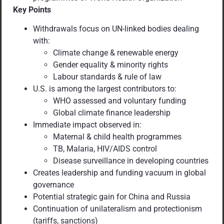
Key Points
Withdrawals focus on UN-linked bodies dealing
with:
Climate change & renewable energy
Gender equality & minority rights
Labour standards & rule of law
U.S. is among the largest contributors to:
WHO assessed and voluntary funding
Global climate finance leadership
Immediate impact observed in:
Maternal & child health programmes
TB, Malaria, HIV/AIDS control
Disease surveillance in developing countries
Creates leadership and funding vacuum in global
governance
Potential strategic gain for China and Russia
Continuation of unilateralism and protectionism
(tariffs, sanctions)