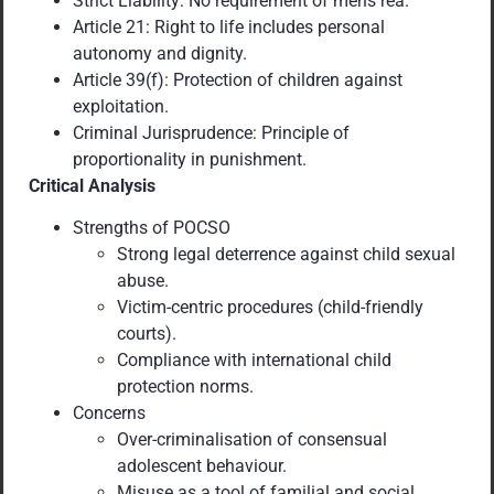
Strict Liability: No requirement of mens rea.
Article 21: Right to life includes personal
autonomy and dignity.
Article 39(f): Protection of children against
exploitation.
Criminal Jurisprudence: Principle of
proportionality in punishment.
Critical Analysis
Strengths of POCSO
Strong legal deterrence against child sexual
abuse.
Victim-centric procedures (child-friendly
courts).
Compliance with international child
protection norms.
Concerns
Over-criminalisation of consensual
adolescent behaviour.
Misuse as a tool of familial and social