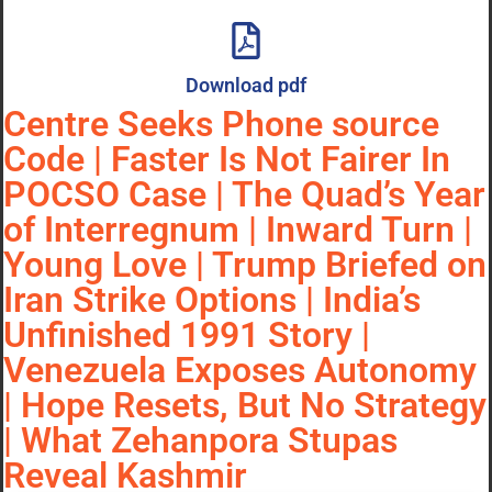
Download pdf
Centre Seeks Phone source
Code | Faster Is Not Fairer In
POCSO Case | The Quad’s Year
of Interregnum | Inward Turn |
Young Love | Trump Briefed on
Iran Strike Options | India’s
Unfinished 1991 Story |
Venezuela Exposes Autonomy
| Hope Resets, But No Strategy
| What Zehanpora Stupas
Reveal Kashmir