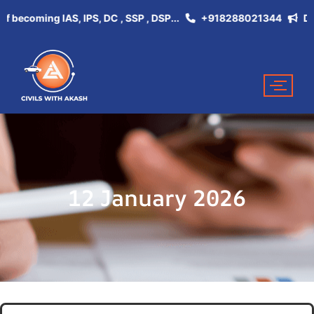
coming IAS, IPS, DC , SSP , DSP...
+918288021344
Don't M
12 January 2026