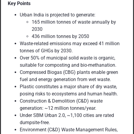
Key Points
Urban India is projected to generate:
165 million tonnes of waste annually by
2030
436 million tonnes by 2050
Waste-related emissions may exceed 41 million
tonnes of GHGs by 2030.
Over 50% of municipal solid waste is organic,
suitable for composting and bio-methanation.
Compressed Biogas (CBG) plants enable green
fuel and energy generation from wet waste.
Plastic constitutes a major share of dry waste,
posing risks to ecosystems and human health.
Construction & Demolition (C&D) waste
generation: ~12 million tonnes/year.
Under SBM Urban 2.0, ~1,100 cities are rated
dumpsite-free.
Environment (C&D) Waste Management Rules,