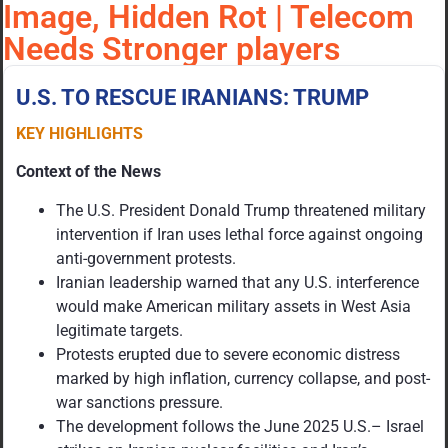
Image, Hidden Rot | Telecom
Needs Stronger players
U.S. TO RESCUE IRANIANS: TRUMP
KEY HIGHLIGHTS
Context of the News
The U.S. President Donald Trump threatened military
intervention if Iran uses lethal force against ongoing
anti-government protests.
Iranian leadership warned that any U.S. interference
would make American military assets in West Asia
legitimate targets.
Protests erupted due to severe economic distress
marked by high inflation, currency collapse, and post-
war sanctions pressure.
The development follows the June 2025 U.S.– Israel