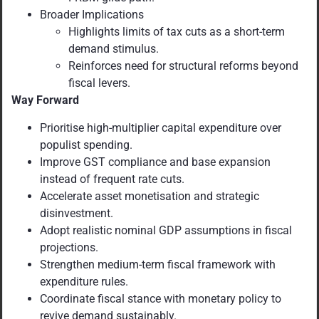
Broader Implications
Highlights limits of tax cuts as a short-term
demand stimulus.
Reinforces need for structural reforms beyond
fiscal levers.
Way Forward
Prioritise high-multiplier capital expenditure over
populist spending.
Improve GST compliance and base expansion
instead of frequent rate cuts.
Accelerate asset monetisation and strategic
disinvestment.
Adopt realistic nominal GDP assumptions in fiscal
projections.
Strengthen medium-term fiscal framework with
expenditure rules.
Coordinate fiscal stance with monetary policy to
revive demand sustainably.