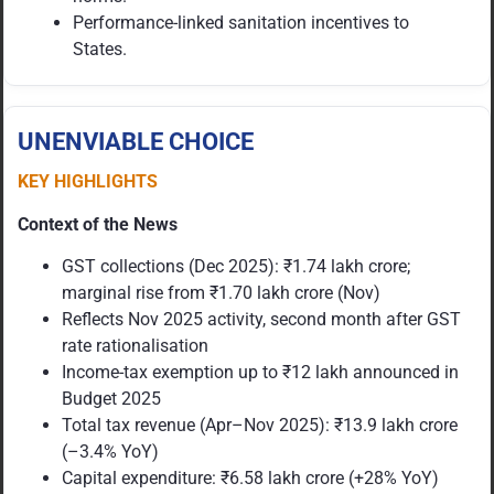
Performance-linked sanitation incentives to
States.
UNENVIABLE CHOICE
KEY HIGHLIGHTS
Context of the News
GST collections (Dec 2025): ₹1.74 lakh crore;
marginal rise from ₹1.70 lakh crore (Nov)
Reflects Nov 2025 activity, second month after GST
rate rationalisation
Income-tax exemption up to ₹12 lakh announced in
Budget 2025
Total tax revenue (Apr–Nov 2025): ₹13.9 lakh crore
(–3.4% YoY)
Capital expenditure: ₹6.58 lakh crore (+28% YoY)