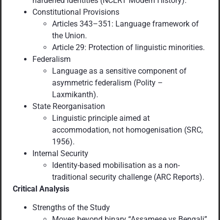
hardened identities (NCERT Modern History).
Constitutional Provisions
Articles 343–351: Language framework of
the Union.
Article 29: Protection of linguistic minorities.
Federalism
Language as a sensitive component of
asymmetric federalism (Polity –
Laxmikanth).
State Reorganisation
Linguistic principle aimed at
accommodation, not homogenisation (SRC,
1956).
Internal Security
Identity-based mobilisation as a non-
traditional security challenge (ARC Reports).
Critical Analysis
Strengths of the Study
Moves beyond binary “Assamese vs Bengali”