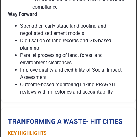
compliance
Way Forward
Strengthen early-stage land pooling and
negotiated settlement models
Digitisation of land records and GIS-based
planning
Parallel processing of land, forest, and
environment clearances
Improve quality and credibility of Social Impact
Assessment
Outcome-based monitoring linking PRAGATI
reviews with milestones and accountability
TRANFORMING A WASTE- HIT CITIES
KEY HIGHLIGHTS