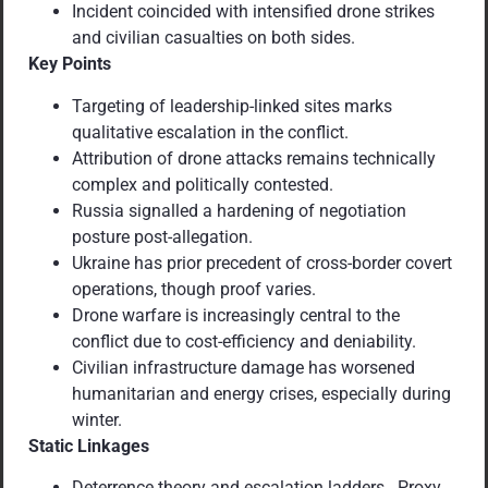
Incident coincided with intensified drone strikes
and civilian casualties on both sides.
Key Points
Targeting of leadership-linked sites marks
qualitative escalation in the conflict.
Attribution of drone attacks remains technically
complex and politically contested.
Russia signalled a hardening of negotiation
posture post-allegation.
Ukraine has prior precedent of cross-border covert
operations, though proof varies.
Drone warfare is increasingly central to the
conflict due to cost-efficiency and deniability.
Civilian infrastructure damage has worsened
humanitarian and energy crises, especially during
winter.
Static Linkages
Deterrence theory and escalation ladders. Proxy