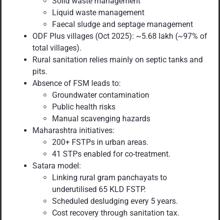
Solid waste management
Liquid waste management
Faecal sludge and septage management
ODF Plus villages (Oct 2025): ~5.68 lakh (~97% of
total villages).
Rural sanitation relies mainly on septic tanks and
pits.
Absence of FSM leads to:
Groundwater contamination
Public health risks
Manual scavenging hazards
Maharashtra initiatives:
200+ FSTPs in urban areas.
41 STPs enabled for co-treatment.
Satara model:
Linking rural gram panchayats to
underutilised 65 KLD FSTP.
Scheduled desludging every 5 years.
Cost recovery through sanitation tax.