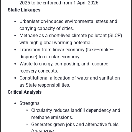
2025 to be enforced from 1 April 2026
Static Linkages
Urbanisation-induced environmental stress and
carrying capacity of cities.
Methane as a short-lived climate pollutant (SLCP)
with high global warming potential.
Transition from linear economy (take–make–
dispose) to circular economy.
Waste-to-energy, composting, and resource
recovery concepts.
Constitutional allocation of water and sanitation
as State responsibilities.
Critical Analysis
Strengths
Circularity reduces landfill dependency and
methane emissions.
Generates green jobs and alternative fuels
(CBG, RDF).