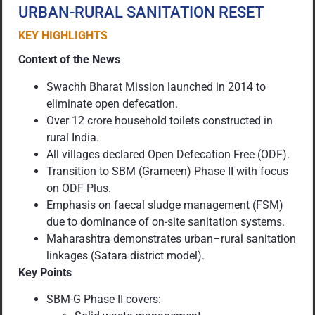
URBAN-RURAL SANITATION RESET
KEY HIGHLIGHTS
Context of the News
Swachh Bharat Mission launched in 2014 to
eliminate open defecation.
Over 12 crore household toilets constructed in
rural India.
All villages declared Open Defecation Free (ODF).
Transition to SBM (Grameen) Phase II with focus
on ODF Plus.
Emphasis on faecal sludge management (FSM)
due to dominance of on-site sanitation systems.
Maharashtra demonstrates urban–rural sanitation
linkages (Satara district model).
Key Points
SBM-G Phase II covers: