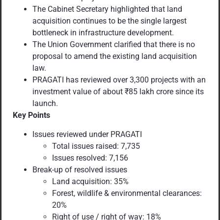
The Cabinet Secretary highlighted that land
acquisition continues to be the single largest
bottleneck in infrastructure development.
The Union Government clarified that there is no
proposal to amend the existing land acquisition
law.
PRAGATI has reviewed over 3,300 projects with an
investment value of about ₹85 lakh crore since its
launch.
Key Points
Issues reviewed under PRAGATI
Total issues raised: 7,735
Issues resolved: 7,156
Break-up of resolved issues
Land acquisition: 35%
Forest, wildlife & environmental clearances:
20%
Right of use / right of way: 18%