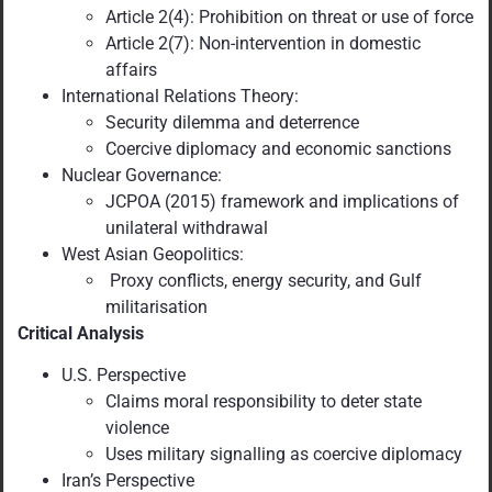
Article 2(4): Prohibition on threat or use of force
Article 2(7): Non-intervention in domestic
affairs
International Relations Theory:
Security dilemma and deterrence
Coercive diplomacy and economic sanctions
Nuclear Governance:
JCPOA (2015) framework and implications of
unilateral withdrawal
West Asian Geopolitics:
Proxy conflicts, energy security, and Gulf
militarisation
Critical Analysis
U.S. Perspective
Claims moral responsibility to deter state
violence
Uses military signalling as coercive diplomacy
Iran’s Perspective