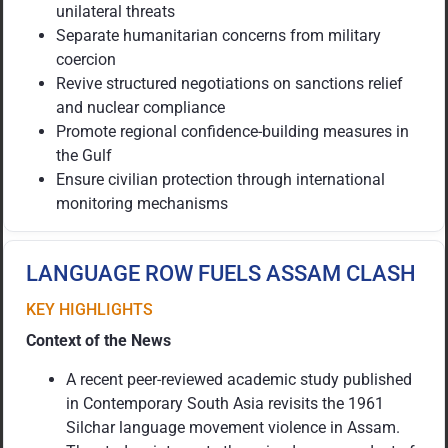
unilateral threats
Separate humanitarian concerns from military
coercion
Revive structured negotiations on sanctions relief
and nuclear compliance
Promote regional confidence-building measures in
the Gulf
Ensure civilian protection through international
monitoring mechanisms
LANGUAGE ROW FUELS ASSAM CLASH
KEY HIGHLIGHTS
Context of the News
A recent peer-reviewed academic study published
in Contemporary South Asia revisits the 1961
Silchar language movement violence in Assam.