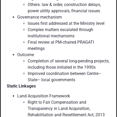
Others: law & order, construction delays,
power utility approvals, financial issues
Governance mechanism
Issues first addressed at the Ministry level
Complex matters escalated through
institutional mechanisms
Final review at PM-chaired PRAGATI
meetings
Outcome
Completion of several long-pending projects,
including those initiated in the 1990s
Improved coordination between Centre–
State– local governments
Static Linkages
Land Acquisition Framework
Right to Fair Compensation and
Transparency in Land Acquisition,
Rehabilitation and Resettlement Act, 2013