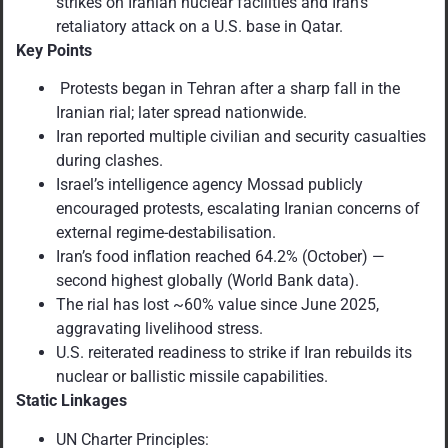
strikes on Iranian nuclear facilities and Iran’s
retaliatory attack on a U.S. base in Qatar.
Key Points
Protests began in Tehran after a sharp fall in the
Iranian rial; later spread nationwide.
Iran reported multiple civilian and security casualties
during clashes.
Israel’s intelligence agency Mossad publicly
encouraged protests, escalating Iranian concerns of
external regime-destabilisation.
Iran’s food inflation reached 64.2% (October) —
second highest globally (World Bank data).
The rial has lost ~60% value since June 2025,
aggravating livelihood stress.
U.S. reiterated readiness to strike if Iran rebuilds its
nuclear or ballistic missile capabilities.
Static Linkages
UN Charter Principles: