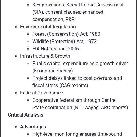
Key provisions: Social Impact Assessment
(SIA), consent clauses, enhanced
compensation, R&R
Environmental Regulation
Forest (Conservation) Act, 1980
Wildlife (Protection) Act, 1972
EIA Notification, 2006
Infrastructure & Growth
Public capital expenditure as a growth driver
(Economic Survey)
Project delays linked to cost overruns and
fiscal stress (CAG reports)
Federal Governance
Cooperative federalism through Centre–
State coordination (NITI Aayog, ARC reports)
Critical Analysis
Advantages
High-level monitoring ensures time-bound