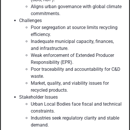
Aligns urban governance with global climate
commitments.
Challenges
Poor segregation at source limits recycling
efficiency.
Inadequate municipal capacity, finances,
and infrastructure.
Weak enforcement of Extended Producer
Responsibility (EPR).
Poor traceability and accountability for C&D
waste.
Market, quality, and viability issues for
recycled products.
Stakeholder Issues
Urban Local Bodies face fiscal and technical
constraints.
Industries seek regulatory clarity and stable
demand.