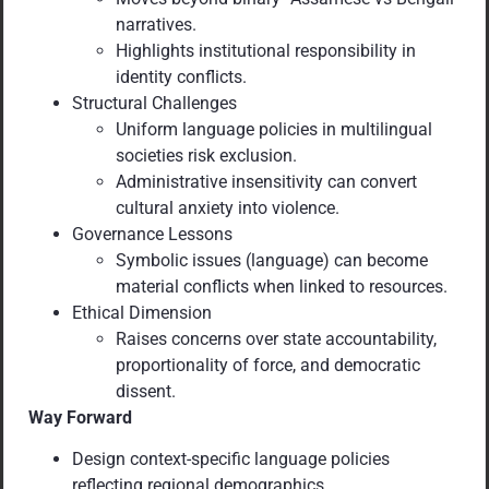
narratives.
Highlights institutional responsibility in
identity conflicts.
Structural Challenges
Uniform language policies in multilingual
societies risk exclusion.
Administrative insensitivity can convert
cultural anxiety into violence.
Governance Lessons
Symbolic issues (language) can become
material conflicts when linked to resources.
Ethical Dimension
Raises concerns over state accountability,
proportionality of force, and democratic
dissent.
Way Forward
Design context-specific language policies
reflecting regional demographics.