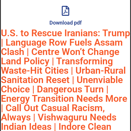
Download pdf
U.S. to Rescue Iranians: Trump
| Language Row Fuels Assam
Clash | Centre Won’t Change
Land Policy | Transforming
Waste-Hit Cities | Urban-Rural
Sanitation Reset | Unenviable
Choice | Dangerous Turn |
Energy Transition Needs More
| Call Out Casual Racism,
Always | Vishwaguru Needs
Indian Ideas | Indore Clean