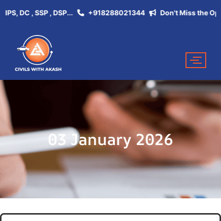
, DC , SSP , DSP...
+918288021344
Don't Miss the Opportun
03 January 2026