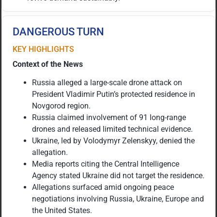
DANGEROUS TURN
KEY HIGHLIGHTS
Context of the News
Russia alleged a large-scale drone attack on
President Vladimir Putin’s protected residence in
Novgorod region.
Russia claimed involvement of 91 long-range
drones and released limited technical evidence.
Ukraine, led by Volodymyr Zelenskyy, denied the
allegation.
Media reports citing the Central Intelligence
Agency stated Ukraine did not target the residence.
Allegations surfaced amid ongoing peace
negotiations involving Russia, Ukraine, Europe and
the United States.