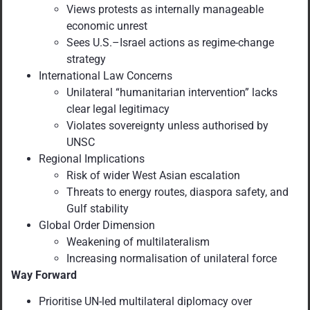
Views protests as internally manageable
economic unrest
Sees U.S.–Israel actions as regime-change
strategy
International Law Concerns
Unilateral “humanitarian intervention” lacks
clear legal legitimacy
Violates sovereignty unless authorised by
UNSC
Regional Implications
Risk of wider West Asian escalation
Threats to energy routes, diaspora safety, and
Gulf stability
Global Order Dimension
Weakening of multilateralism
Increasing normalisation of unilateral force
Way Forward
Prioritise UN-led multilateral diplomacy over