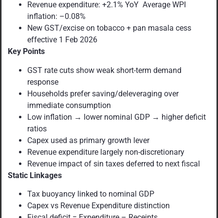
Revenue expenditure: +2.1% YoY Average WPI
inflation: –0.08%
New GST/excise on tobacco + pan masala cess
effective 1 Feb 2026
Key Points
GST rate cuts show weak short-term demand
response
Households prefer saving/deleveraging over
immediate consumption
Low inflation → lower nominal GDP → higher deficit
ratios
Capex used as primary growth lever
Revenue expenditure largely non-discretionary
Revenue impact of sin taxes deferred to next fiscal
Static Linkages
Tax buoyancy linked to nominal GDP
Capex vs Revenue Expenditure distinction
Fiscal deficit = Expenditure – Receipts