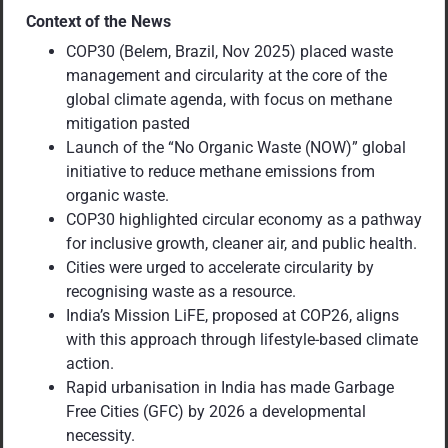
Context of the News
COP30 (Belem, Brazil, Nov 2025) placed waste
management and circularity at the core of the
global climate agenda, with focus on methane
mitigation pasted
Launch of the “No Organic Waste (NOW)” global
initiative to reduce methane emissions from
organic waste.
COP30 highlighted circular economy as a pathway
for inclusive growth, cleaner air, and public health.
Cities were urged to accelerate circularity by
recognising waste as a resource.
India’s Mission LiFE, proposed at COP26, aligns
with this approach through lifestyle-based climate
action.
Rapid urbanisation in India has made Garbage
Free Cities (GFC) by 2026 a developmental
necessity.