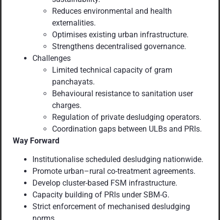
Reduces environmental and health
externalities.
Optimises existing urban infrastructure.
Strengthens decentralised governance.
Challenges
Limited technical capacity of gram
panchayats.
Behavioural resistance to sanitation user
charges.
Regulation of private desludging operators.
Coordination gaps between ULBs and PRIs.
Way Forward
Institutionalise scheduled desludging nationwide.
Promote urban–rural co-treatment agreements.
Develop cluster-based FSM infrastructure.
Capacity building of PRIs under SBM-G.
Strict enforcement of mechanised desludging
norms.