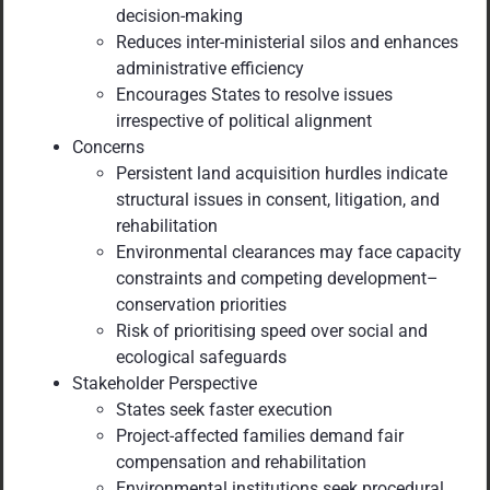
decision-making
Reduces inter-ministerial silos and enhances
administrative efficiency
Encourages States to resolve issues
irrespective of political alignment
Concerns
Persistent land acquisition hurdles indicate
structural issues in consent, litigation, and
rehabilitation
Environmental clearances may face capacity
constraints and competing development–
conservation priorities
Risk of prioritising speed over social and
ecological safeguards
Stakeholder Perspective
States seek faster execution
Project-affected families demand fair
compensation and rehabilitation
Environmental institutions seek procedural