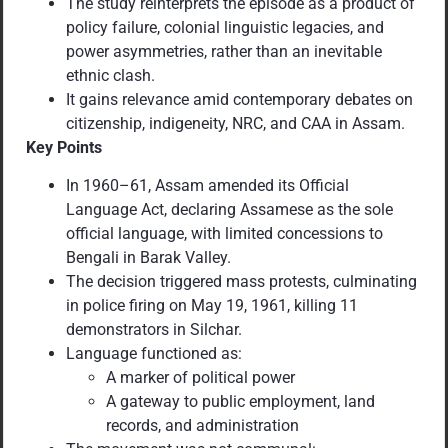
The study reinterprets the episode as a product of
policy failure, colonial linguistic legacies, and
power asymmetries, rather than an inevitable
ethnic clash.
It gains relevance amid contemporary debates on
citizenship, indigeneity, NRC, and CAA in Assam.
Key Points
In 1960–61, Assam amended its Official
Language Act, declaring Assamese as the sole
official language, with limited concessions to
Bengali in Barak Valley.
The decision triggered mass protests, culminating
in police firing on May 19, 1961, killing 11
demonstrators in Silchar.
Language functioned as:
A marker of political power
A gateway to public employment, land
records, and administration