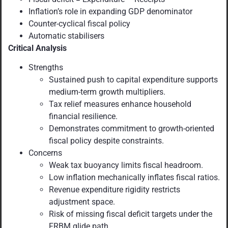
Inflation’s role in expanding GDP denominator
Counter-cyclical fiscal policy
Automatic stabilisers
Critical Analysis
Strengths
Sustained push to capital expenditure supports
medium-term growth multipliers.
Tax relief measures enhance household
financial resilience.
Demonstrates commitment to growth-oriented
fiscal policy despite constraints.
Concerns
Weak tax buoyancy limits fiscal headroom.
Low inflation mechanically inflates fiscal ratios.
Revenue expenditure rigidity restricts
adjustment space.
Risk of missing fiscal deficit targets under the
FRBM glide path.