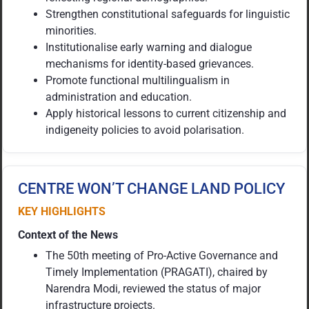
Strengthen constitutional safeguards for linguistic
minorities.
Institutionalise early warning and dialogue
mechanisms for identity-based grievances.
Promote functional multilingualism in
administration and education.
Apply historical lessons to current citizenship and
indigeneity policies to avoid polarisation.
CENTRE WON’T CHANGE LAND POLICY
KEY HIGHLIGHTS
Context of the News
The 50th meeting of Pro-Active Governance and
Timely Implementation (PRAGATI), chaired by
Narendra Modi, reviewed the status of major
infrastructure projects.