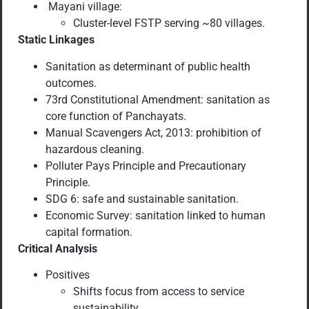
Mayani village:
Cluster-level FSTP serving ~80 villages.
Static Linkages
Sanitation as determinant of public health
outcomes.
73rd Constitutional Amendment: sanitation as
core function of Panchayats.
Manual Scavengers Act, 2013: prohibition of
hazardous cleaning.
Polluter Pays Principle and Precautionary
Principle.
SDG 6: safe and sustainable sanitation.
Economic Survey: sanitation linked to human
capital formation.
Critical Analysis
Positives
Shifts focus from access to service
sustainability.