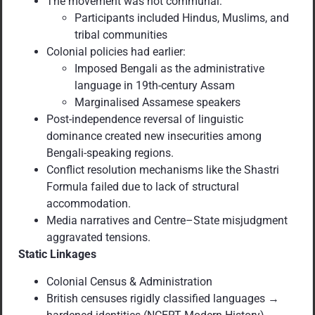
The movement was not communal:
Participants included Hindus, Muslims, and
tribal communities
Colonial policies had earlier:
Imposed Bengali as the administrative
language in 19th-century Assam
Marginalised Assamese speakers
Post-independence reversal of linguistic
dominance created new insecurities among
Bengali-speaking regions.
Conflict resolution mechanisms like the Shastri
Formula failed due to lack of structural
accommodation.
Media narratives and Centre–State misjudgment
aggravated tensions.
Static Linkages
Colonial Census & Administration
British censuses rigidly classified languages →