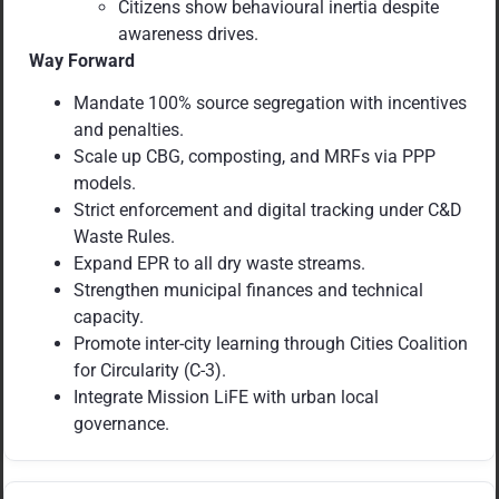
Citizens show behavioural inertia despite
awareness drives.
Way Forward
Mandate 100% source segregation with incentives
and penalties.
Scale up CBG, composting, and MRFs via PPP
models.
Strict enforcement and digital tracking under C&D
Waste Rules.
Expand EPR to all dry waste streams.
Strengthen municipal finances and technical
capacity.
Promote inter-city learning through Cities Coalition
for Circularity (C-3).
Integrate Mission LiFE with urban local
governance.