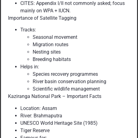
CITES: Appendix I/II not commonly asked; focus
mainly on WPA + IUCN.
Importance of Satellite Tagging
Tracks:
Seasonal movement
Migration routes
Nesting sites
Breeding habitats
Helps in:
Species recovery programmes
River basin conservation planning
Scientific wildlife management
Kaziranga National Park – Important Facts
Location: Assam
River: Brahmaputra
UNESCO World Heritage Site (1985)
Tiger Reserve
Famous for: