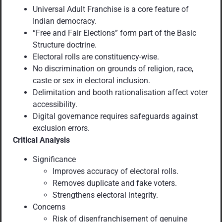
Universal Adult Franchise is a core feature of
Indian democracy.
“Free and Fair Elections” form part of the Basic
Structure doctrine.
Electoral rolls are constituency-wise.
No discrimination on grounds of religion, race,
caste or sex in electoral inclusion.
Delimitation and booth rationalisation affect voter
accessibility.
Digital governance requires safeguards against
exclusion errors.
Critical Analysis
Significance
Improves accuracy of electoral rolls.
Removes duplicate and fake voters.
Strengthens electoral integrity.
Concerns
Risk of disenfranchisement of genuine