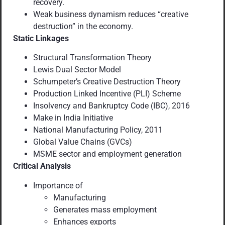
recovery.
Weak business dynamism reduces “creative
destruction” in the economy.
Static Linkages
Structural Transformation Theory
Lewis Dual Sector Model
Schumpeter’s Creative Destruction Theory
Production Linked Incentive (PLI) Scheme
Insolvency and Bankruptcy Code (IBC), 2016
Make in India Initiative
National Manufacturing Policy, 2011
Global Value Chains (GVCs)
MSME sector and employment generation
Critical Analysis
Importance of
Manufacturing
Generates mass employment
Enhances exports