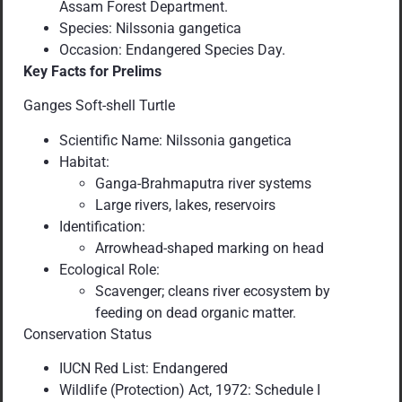
Assam Forest Department.
Species: Nilssonia gangetica
Occasion: Endangered Species Day.
Key Facts for Prelims
Ganges Soft-shell Turtle
Scientific Name: Nilssonia gangetica
Habitat:
Ganga-Brahmaputra river systems
Large rivers, lakes, reservoirs
Identification:
Arrowhead-shaped marking on head
Ecological Role:
Scavenger; cleans river ecosystem by
feeding on dead organic matter.
Conservation Status
IUCN Red List: Endangered
Wildlife (Protection) Act, 1972: Schedule I