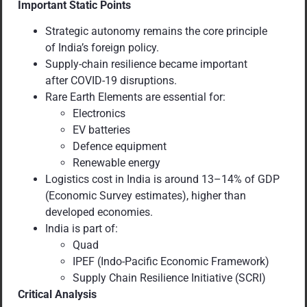
Important Static Points
Strategic autonomy remains the core principle
of India’s foreign policy.
Supply-chain resilience became important
after COVID-19 disruptions.
Rare Earth Elements are essential for:
Electronics
EV batteries
Defence equipment
Renewable energy
Logistics cost in India is around 13–14% of GDP
(Economic Survey estimates), higher than
developed economies.
India is part of:
Quad
IPEF (Indo-Pacific Economic Framework)
Supply Chain Resilience Initiative (SCRI)
Critical Analysis