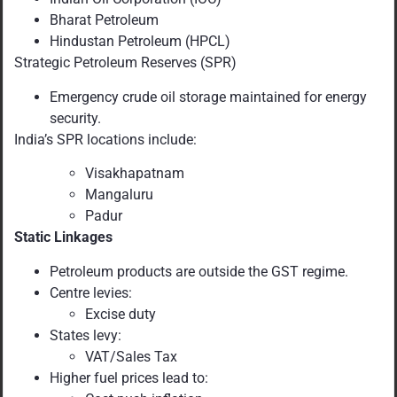
Bharat Petroleum
Hindustan Petroleum (HPCL)
Strategic Petroleum Reserves (SPR)
Emergency crude oil storage maintained for energy
security.
India’s SPR locations include:
Visakhapatnam
Mangaluru
Padur
Static Linkages
Petroleum products are outside the GST regime.
Centre levies:
Excise duty
States levy:
VAT/Sales Tax
Higher fuel prices lead to: