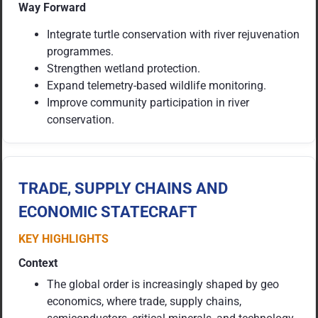
Way Forward
Integrate turtle conservation with river rejuvenation
programmes.
Strengthen wetland protection.
Expand telemetry-based wildlife monitoring.
Improve community participation in river
conservation.
TRADE, SUPPLY CHAINS AND
ECONOMIC STATECRAFT
KEY HIGHLIGHTS
Context
The global order is increasingly shaped by geo
economics, where trade, supply chains,