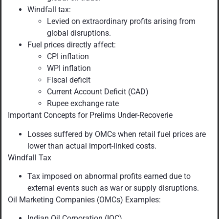
Windfall tax:
Levied on extraordinary profits arising from
global disruptions.
Fuel prices directly affect:
CPI inflation
WPI inflation
Fiscal deficit
Current Account Deficit (CAD)
Rupee exchange rate
Important Concepts for Prelims Under-Recoverie
Losses suffered by OMCs when retail fuel prices are
lower than actual import-linked costs.
Windfall Tax
Tax imposed on abnormal profits earned due to
external events such as war or supply disruptions.
Oil Marketing Companies (OMCs) Examples:
Indian Oil Corporation (IOC)