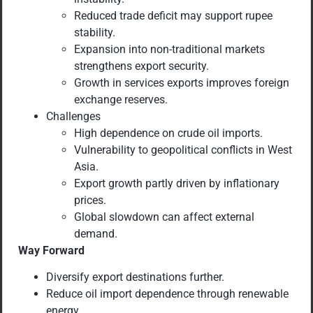
Reduced trade deficit may support rupee
stability.
Expansion into non-traditional markets
strengthens export security.
Growth in services exports improves foreign
exchange reserves.
Challenges
High dependence on crude oil imports.
Vulnerability to geopolitical conflicts in West
Asia.
Export growth partly driven by inflationary
prices.
Global slowdown can affect external
demand.
Way Forward
Diversify export destinations further.
Reduce oil import dependence through renewable
energy.