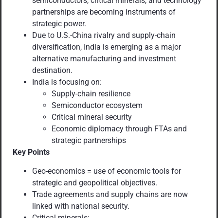
semiconductors, critical minerals, and technology
partnerships are becoming instruments of
strategic power.
Due to U.S.-China rivalry and supply-chain
diversification, India is emerging as a major
alternative manufacturing and investment
destination.
India is focusing on:
Supply-chain resilience
Semiconductor ecosystem
Critical mineral security
Economic diplomacy through FTAs and
strategic partnerships
Key Points
Geo-economics = use of economic tools for
strategic and geopolitical objectives.
Trade agreements and supply chains are now
linked with national security.
Critical minerals: