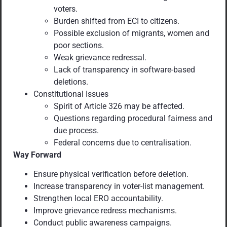
voters.
Burden shifted from ECI to citizens.
Possible exclusion of migrants, women and
poor sections.
Weak grievance redressal.
Lack of transparency in software-based
deletions.
Constitutional Issues
Spirit of Article 326 may be affected.
Questions regarding procedural fairness and
due process.
Federal concerns due to centralisation.
Way Forward
Ensure physical verification before deletion.
Increase transparency in voter-list management.
Strengthen local ERO accountability.
Improve grievance redress mechanisms.
Conduct public awareness campaigns.