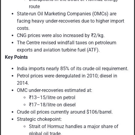
route
State-run Oil Marketing Companies (OMCs) are
facing heavy under-recoveries due to higher import
costs.
CNG prices were also increased by ₹2/kg.
The Centre revised windfall taxes on petroleum
exports and aviation turbine fuel (ATF).
Key Points
India imports nearly 85% of its crude oil requirement.
Petrol prices were deregulated in 2010; diesel in
2014.
OMC under-recoveries estimated at:
₹13–15/litre on petrol
₹17–18/litre on diesel
Crude oil prices currently around $106/barrel.
Strategic chokepoint:
Strait of Hormuz handles a major share of
global oil trade.