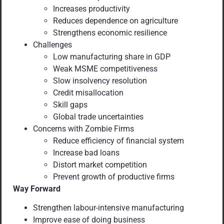
Increases productivity
Reduces dependence on agriculture
Strengthens economic resilience
Challenges
Low manufacturing share in GDP
Weak MSME competitiveness
Slow insolvency resolution
Credit misallocation
Skill gaps
Global trade uncertainties
Concerns with Zombie Firms
Reduce efficiency of financial system
Increase bad loans
Distort market competition
Prevent growth of productive firms
Way Forward
Strengthen labour-intensive manufacturing
Improve ease of doing business