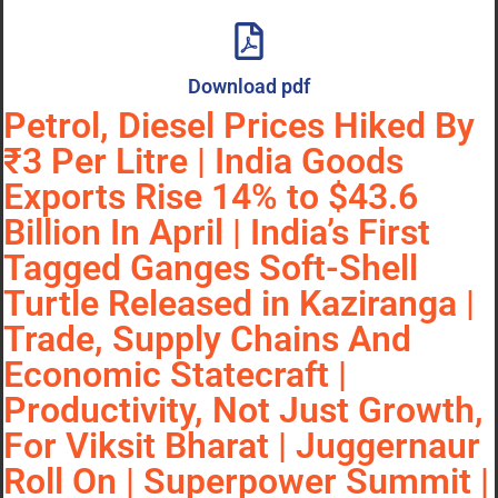
Download pdf
Petrol, Diesel Prices Hiked By
₹3 Per Litre | India Goods
Exports Rise 14% to $43.6
Billion In April | India’s First
Tagged Ganges Soft-Shell
Turtle Released in Kaziranga |
Trade, Supply Chains And
Economic Statecraft |
Productivity, Not Just Growth,
For Viksit Bharat | Juggernaur
Roll On | Superpower Summit |