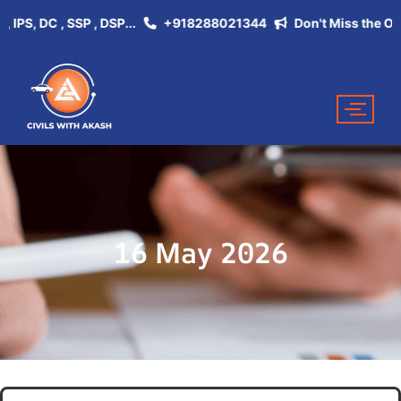
, DC , SSP , DSP...
+918288021344
Don't Miss the Opportu
16 May 2026