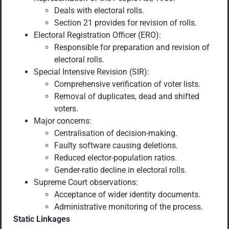
Deals with electoral rolls.
Section 21 provides for revision of rolls.
Electoral Registration Officer (ERO):
Responsible for preparation and revision of
electoral rolls.
Special Intensive Revision (SIR):
Comprehensive verification of voter lists.
Removal of duplicates, dead and shifted
voters.
Major concerns:
Centralisation of decision-making.
Faulty software causing deletions.
Reduced elector-population ratios.
Gender-ratio decline in electoral rolls.
Supreme Court observations:
Acceptance of wider identity documents.
Administrative monitoring of the process.
Static Linkages