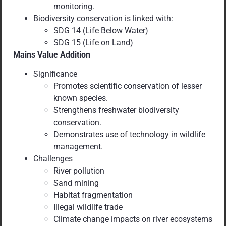
monitoring.
Biodiversity conservation is linked with:
SDG 14 (Life Below Water)
SDG 15 (Life on Land)
Mains Value Addition
Significance
Promotes scientific conservation of lesser
known species.
Strengthens freshwater biodiversity
conservation.
Demonstrates use of technology in wildlife
management.
Challenges
River pollution
Sand mining
Habitat fragmentation
Illegal wildlife trade
Climate change impacts on river ecosystems