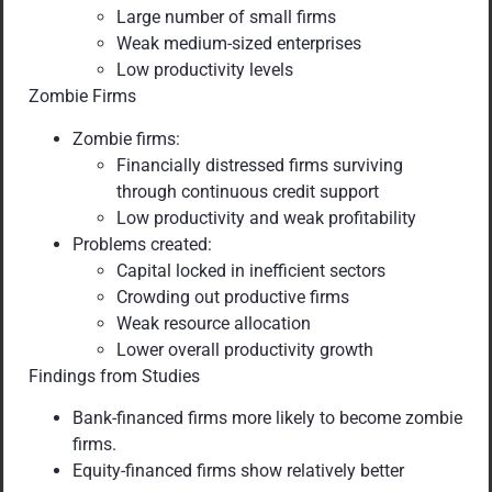
Large number of small firms
Weak medium-sized enterprises
Low productivity levels
Zombie Firms
Zombie firms:
Financially distressed firms surviving
through continuous credit support
Low productivity and weak profitability
Problems created:
Capital locked in inefficient sectors
Crowding out productive firms
Weak resource allocation
Lower overall productivity growth
Findings from Studies
Bank-financed firms more likely to become zombie
firms.
Equity-financed firms show relatively better