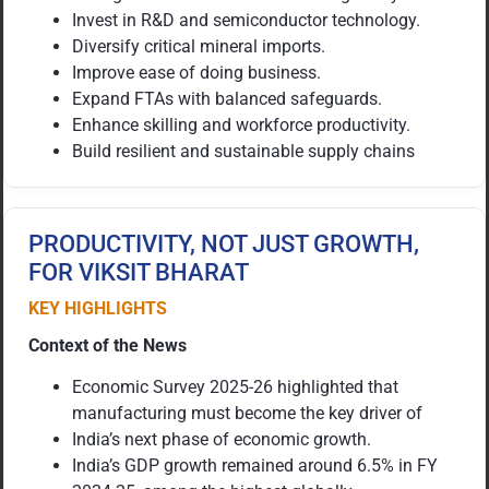
Invest in R&D and semiconductor technology.
Diversify critical mineral imports.
Improve ease of doing business.
Expand FTAs with balanced safeguards.
Enhance skilling and workforce productivity.
Build resilient and sustainable supply chains
PRODUCTIVITY, NOT JUST GROWTH,
FOR VIKSIT BHARAT
KEY HIGHLIGHTS
Context of the News
Economic Survey 2025-26 highlighted that
manufacturing must become the key driver of
India’s next phase of economic growth.
India’s GDP growth remained around 6.5% in FY