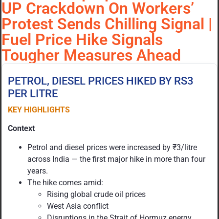
UP Crackdown On Workers’
Protest Sends Chilling Signal |
Fuel Price Hike Signals
Tougher Measures Ahead
PETROL, DIESEL PRICES HIKED BY RS3
PER LITRE
KEY HIGHLIGHTS
Context
Petrol and diesel prices were increased by ₹3/litre
across India — the first major hike in more than four
years.
The hike comes amid:
Rising global crude oil prices
West Asia conflict
Disruptions in the Strait of Hormuz energy