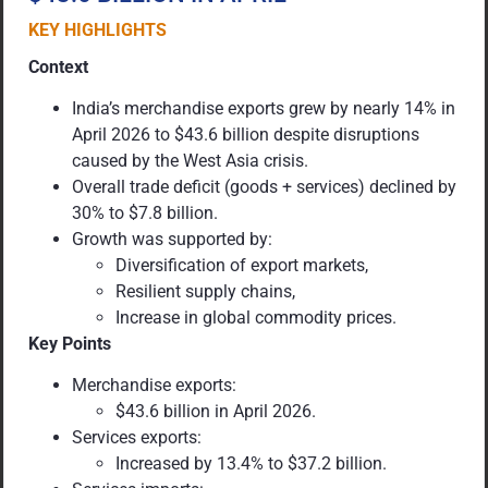
KEY HIGHLIGHTS
Context
India’s merchandise exports grew by nearly 14% in
April 2026 to $43.6 billion despite disruptions
caused by the West Asia crisis.
Overall trade deficit (goods + services) declined by
30% to $7.8 billion.
Growth was supported by:
Diversification of export markets,
Resilient supply chains,
Increase in global commodity prices.
Key Points
Merchandise exports:
$43.6 billion in April 2026.
Services exports:
Increased by 13.4% to $37.2 billion.