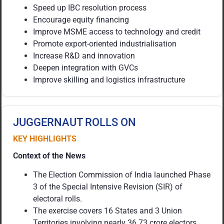
Speed up IBC resolution process
Encourage equity financing
Improve MSME access to technology and credit
Promote export-oriented industrialisation
Increase R&D and innovation
Deepen integration with GVCs
Improve skilling and logistics infrastructure
JUGGERNAUT ROLLS ON
KEY HIGHLIGHTS
Context of the News
The Election Commission of India launched Phase
3 of the Special Intensive Revision (SIR) of
electoral rolls.
The exercise covers 16 States and 3 Union
Territories involving nearly 36.73 crore electors.