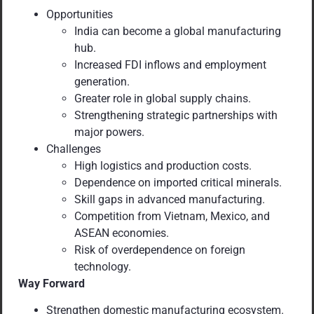
Opportunities
India can become a global manufacturing
hub.
Increased FDI inflows and employment
generation.
Greater role in global supply chains.
Strengthening strategic partnerships with
major powers.
Challenges
High logistics and production costs.
Dependence on imported critical minerals.
Skill gaps in advanced manufacturing.
Competition from Vietnam, Mexico, and
ASEAN economies.
Risk of overdependence on foreign
technology.
Way Forward
Strengthen domestic manufacturing ecosystem.