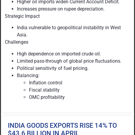
Higher oil imports widen Current Account Deficit.
Increases pressure on rupee depreciation.
Strategic Impact
India vulnerable to geopolitical instability in West
Asia.
Challenges
High dependence on imported crude oil.
Limited pass-through of global price fluctuations.
Political sensitivity of fuel pricing.
Balancing:
Inflation control
Fiscal stability
OMC profitability
INDIA GOODS EXPORTS RISE 14% TO
$43.6 BILLION IN APRIL