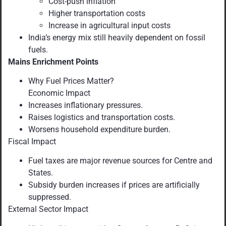
Cost-push inflation
Higher transportation costs
Increase in agricultural input costs
India’s energy mix still heavily dependent on fossil
fuels.
Mains Enrichment Points
Why Fuel Prices Matter?
Economic Impact
Increases inflationary pressures.
Raises logistics and transportation costs.
Worsens household expenditure burden.
Fiscal Impact
Fuel taxes are major revenue sources for Centre and
States.
Subsidy burden increases if prices are artificially
suppressed.
External Sector Impact