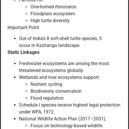
One-horned rhinoceros
Floodplain ecosystem
High turtle diversity
Important Point
Out of India’s 8 soft-shell turtle species, 5
occur in Kaziranga landscape.
Static Linkages
Freshwater ecosystems are among the most
threatened ecosystems globally.
Wetlands and river ecosystems support:
Nutrient cycling
Biodiversity conservation
Flood regulation
Schedule I species receive highest legal protection
under WPA, 1972.
National Wildlife Action Plan (2017–2031):
Focus on technology-based wildlife