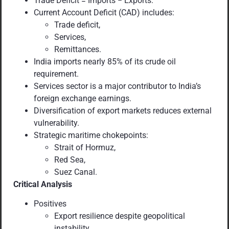
Trade Deficit = Imports − Exports.
Current Account Deficit (CAD) includes:
Trade deficit,
Services,
Remittances.
India imports nearly 85% of its crude oil
requirement.
Services sector is a major contributor to India’s
foreign exchange earnings.
Diversification of export markets reduces external
vulnerability.
Strategic maritime chokepoints:
Strait of Hormuz,
Red Sea,
Suez Canal.
Critical Analysis
Positives
Export resilience despite geopolitical
instability.