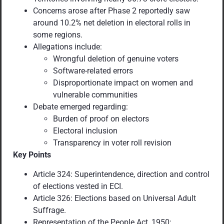
Concerns arose after Phase 2 reportedly saw
around 10.2% net deletion in electoral rolls in
some regions.
Allegations include:
Wrongful deletion of genuine voters
Software-related errors
Disproportionate impact on women and
vulnerable communities
Debate emerged regarding:
Burden of proof on electors
Electoral inclusion
Transparency in voter roll revision
Key Points
Article 324: Superintendence, direction and control
of elections vested in ECI.
Article 326: Elections based on Universal Adult
Suffrage.
Representation of the People Act, 1950: