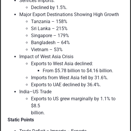
Services imports:
Declined by 1.5%.
Major Export Destinations Showing High Growth
Tanzania – 158%
Sri Lanka – 215%
Singapore – 179%
Bangladesh – 64%
Vietnam – 53%
Impact of West Asia Crisis
Exports to West Asia declined:
From $5.78 billion to $4.16 billion.
Imports from West Asia fell by 31.6%.
Exports to UAE declined by 36.4%.
India–US Trade
Exports to US grew marginally by 1.1% to
$8.5
billion.
Static Points