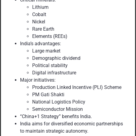
Lithium
Cobalt
Nickel
Rare Earth
Elements (REEs)
India’s advantages:
Large market
Demographic dividend
Political stability
Digital infrastructure
Major initiatives:
Production Linked Incentive (PLI) Scheme
PM Gati Shakti
National Logistics Policy
Semiconductor Mission
“China+1 Strategy” benefits India.
India aims for diversified economic partnerships
to maintain strategic autonomy.