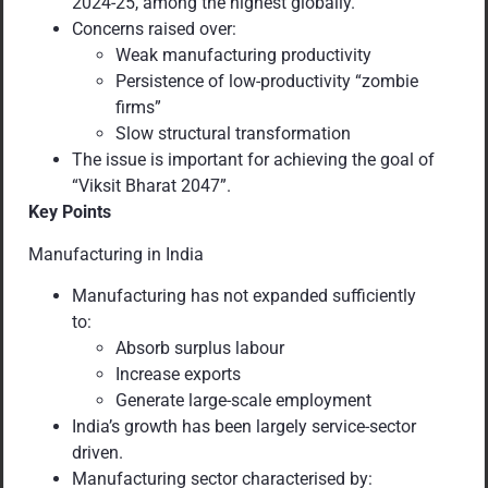
2024-25, among the highest globally.
Concerns raised over:
Weak manufacturing productivity
Persistence of low-productivity “zombie
firms”
Slow structural transformation
The issue is important for achieving the goal of
“Viksit Bharat 2047”.
Key Points
Manufacturing in India
Manufacturing has not expanded sufficiently
to:
Absorb surplus labour
Increase exports
Generate large-scale employment
India’s growth has been largely service-sector
driven.
Manufacturing sector characterised by: