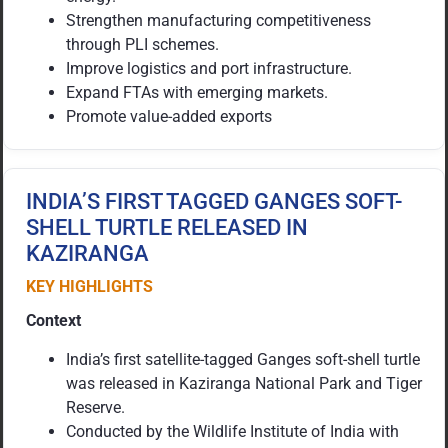
Strengthen manufacturing competitiveness
through PLI schemes.
Improve logistics and port infrastructure.
Expand FTAs with emerging markets.
Promote value-added exports
INDIA’S FIRST TAGGED GANGES SOFT-
SHELL TURTLE RELEASED IN
KAZIRANGA
KEY HIGHLIGHTS
Context
India’s first satellite-tagged Ganges soft-shell turtle
was released in Kaziranga National Park and Tiger
Reserve.
Conducted by the Wildlife Institute of India with