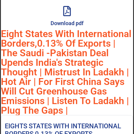
Download pdf
Eight States With International
Borders,0.13% Of Exports |
The Saudi -Pakistan Deal
Upends India's Strategic
Thought | Mistrust In Ladakh |
Hot Air | For First China Says
Will Cut Greenhouse Gas
Emissions | Listen To Ladakh |
Plug The Gaps |
EIGHTS STATES WITH INTERNATIONAL
BORDERS,0.13% OF EXPORTS