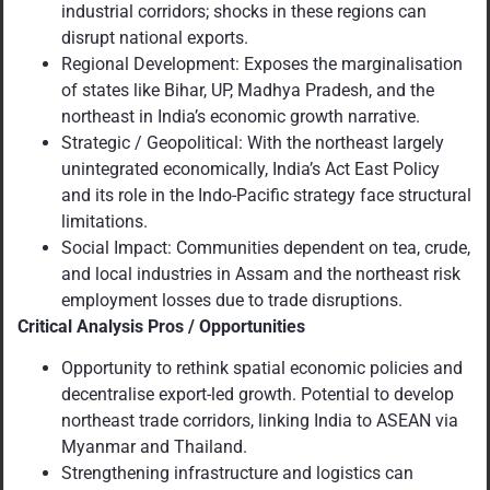
industrial corridors; shocks in these regions can
disrupt national exports.
Regional Development: Exposes the marginalisation
of states like Bihar, UP, Madhya Pradesh, and the
northeast in India’s economic growth narrative.
Strategic / Geopolitical: With the northeast largely
unintegrated economically, India’s Act East Policy
and its role in the Indo-Pacific strategy face structural
limitations.
Social Impact: Communities dependent on tea, crude,
and local industries in Assam and the northeast risk
employment losses due to trade disruptions.
Critical Analysis Pros / Opportunities
Opportunity to rethink spatial economic policies and
decentralise export-led growth. Potential to develop
northeast trade corridors, linking India to ASEAN via
Myanmar and Thailand.
Strengthening infrastructure and logistics can