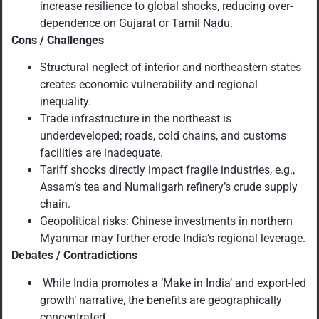
increase resilience to global shocks, reducing over-
dependence on Gujarat or Tamil Nadu.
Cons / Challenges
Structural neglect of interior and northeastern states
creates economic vulnerability and regional
inequality.
Trade infrastructure in the northeast is
underdeveloped; roads, cold chains, and customs
facilities are inadequate.
Tariff shocks directly impact fragile industries, e.g.,
Assam’s tea and Numaligarh refinery’s crude supply
chain.
Geopolitical risks: Chinese investments in northern
Myanmar may further erode India’s regional leverage.
Debates / Contradictions
While India promotes a ‘Make in India’ and export-led
growth’ narrative, the benefits are geographically
concentrated.