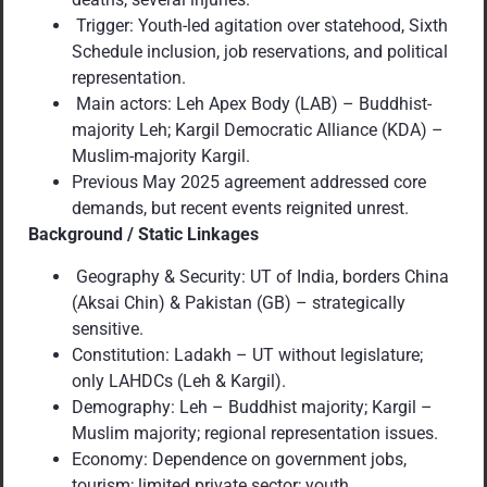
Trigger: Youth-led agitation over statehood, Sixth
Schedule inclusion, job reservations, and political
representation.
Main actors: Leh Apex Body (LAB) – Buddhist-
majority Leh; Kargil Democratic Alliance (KDA) –
Muslim-majority Kargil.
Previous May 2025 agreement addressed core
demands, but recent events reignited unrest.
Background / Static Linkages
Geography & Security: UT of India, borders China
(Aksai Chin) & Pakistan (GB) – strategically
sensitive.
Constitution: Ladakh – UT without legislature;
only LAHDCs (Leh & Kargil).
Demography: Leh – Buddhist majority; Kargil –
Muslim majority; regional representation issues.
Economy: Dependence on government jobs,
tourism; limited private sector; youth