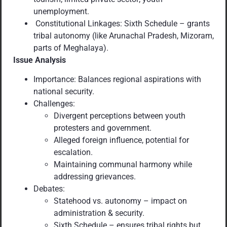
unemployment.
Constitutional Linkages: Sixth Schedule – grants
tribal autonomy (like Arunachal Pradesh, Mizoram,
parts of Meghalaya).
Issue Analysis
Importance: Balances regional aspirations with
national security.
Challenges:
Divergent perceptions between youth
protesters and government.
Alleged foreign influence, potential for
escalation.
Maintaining communal harmony while
addressing grievances.
Debates:
Statehood vs. autonomy – impact on
administration & security.
Sixth Schedule – ensures tribal rights but