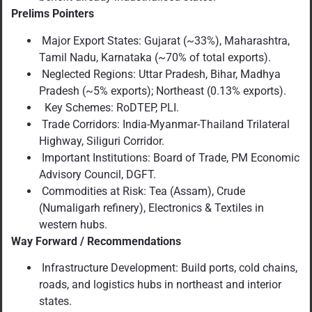
Prelims Pointers
Major Export States: Gujarat (~33%), Maharashtra,
Tamil Nadu, Karnataka (~70% of total exports).
Neglected Regions: Uttar Pradesh, Bihar, Madhya
Pradesh (~5% exports); Northeast (0.13% exports).
Key Schemes: RoDTEP, PLI.
Trade Corridors: India-Myanmar-Thailand Trilateral
Highway, Siliguri Corridor.
Important Institutions: Board of Trade, PM Economic
Advisory Council, DGFT.
Commodities at Risk: Tea (Assam), Crude
(Numaligarh refinery), Electronics & Textiles in
western hubs.
Way Forward / Recommendations
Infrastructure Development: Build ports, cold chains,
roads, and logistics hubs in northeast and interior
states.