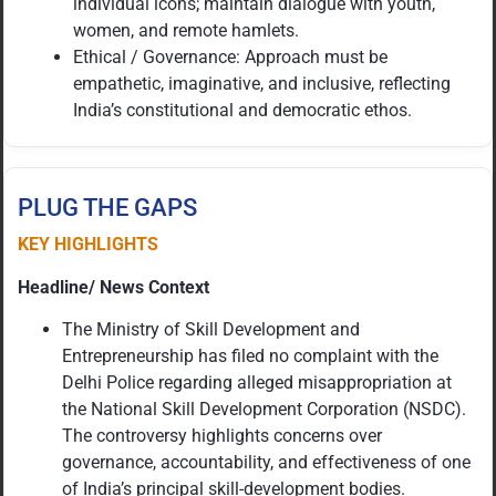
individual icons; maintain dialogue with youth,
women, and remote hamlets.
Ethical / Governance: Approach must be
empathetic, imaginative, and inclusive, reflecting
India’s constitutional and democratic ethos.
PLUG THE GAPS
KEY HIGHLIGHTS
Headline/ News Context
The Ministry of Skill Development and
Entrepreneurship has filed no complaint with the
Delhi Police regarding alleged misappropriation at
the National Skill Development Corporation (NSDC).
The controversy highlights concerns over
governance, accountability, and effectiveness of one
of India’s principal skill-development bodies.