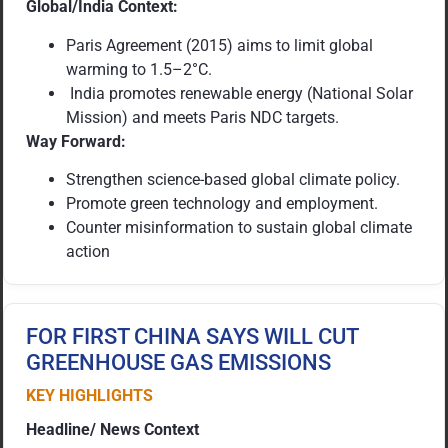
Global/India Context:
Paris Agreement (2015) aims to limit global
warming to 1.5–2°C.
India promotes renewable energy (National Solar
Mission) and meets Paris NDC targets.
Way Forward:
Strengthen science-based global climate policy.
Promote green technology and employment.
Counter misinformation to sustain global climate
action
FOR FIRST CHINA SAYS WILL CUT
GREENHOUSE GAS EMISSIONS
KEY HIGHLIGHTS
Headline/ News Context