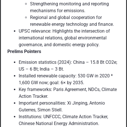
Strengthening monitoring and reporting
mechanisms for emissions.
Regional and global cooperation for
renewable energy technology and finance.
UPSC relevance: Highlights the intersection of
international relations, global environmental
governance, and domestic energy policy.
Prelims Pointers
Emission statistics (2024): China – 15.8 Bt CO2e;
US – 6 Bt; India – 3 Bt.
Installed renewable capacity: 530 GW in 2020 *
1,600 GW now; goal: 6× by 2035.
Key frameworks: Paris Agreement, NDCs, Climate
Action Tracker.
Important personalities: Xi Jinping, Antonio
Guterres, Simon Stiell.
Institutions: UNFCCC, Climate Action Tracker,
Chinese National Energy Administration.