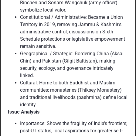
Rinchen and Sonam Wangchuk (army officer)
symbolize local valor.
Constitutional / Administrative: Became a Union
Territory in 2019, removing Jammu & Kashmir’s
administrative control; discussions on Sixth
Schedule protections or legislative empowerment
remain sensitive.
Geographical / Strategic: Bordering China (Aksai
Chin) and Pakistan (Gilgit-Baltistan), making
security, ecology, and governance intricately
linked.
Cultural: Home to both Buddhist and Muslim
communities; monasteries (Thiksey Monastery)
and traditional livelihoods (pashmina) define local
identity.
Issue Analysis
Importance: Shows the fragility of India’s frontiers;
post-UT status, local aspirations for greater self-