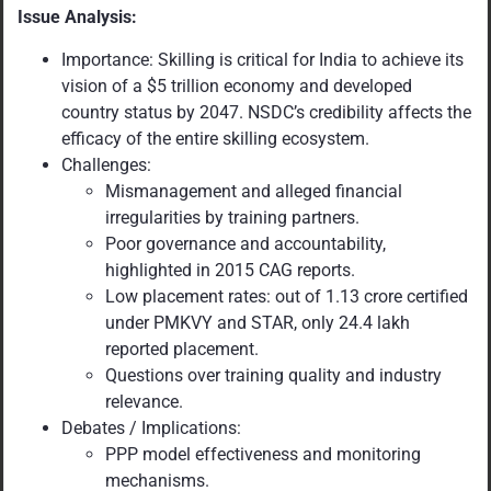
Issue Analysis:
Importance: Skilling is critical for India to achieve its
vision of a $5 trillion economy and developed
country status by 2047. NSDC’s credibility affects the
efficacy of the entire skilling ecosystem.
Challenges:
Mismanagement and alleged financial
irregularities by training partners.
Poor governance and accountability,
highlighted in 2015 CAG reports.
Low placement rates: out of 1.13 crore certified
under PMKVY and STAR, only 24.4 lakh
reported placement.
Questions over training quality and industry
relevance.
Debates / Implications:
PPP model effectiveness and monitoring
mechanisms.