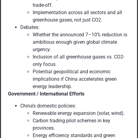
trade-off.
Implementation across all sectors and all
greenhouse gases, not just CO2.
Debates:
Whether the announced 7–10% reduction is
ambitious enough given global climate
urgency.
Inclusion of all greenhouse gases vs. CO2-
only focus.
Potential geopolitical and economic
implications if China accelerates green
energy leadership.
Government / International Efforts
China’s domestic policies:
Renewable energy expansion (solar, wind).
Carbon trading pilot schemes in key
provinces.
Energy efficiency standards and green