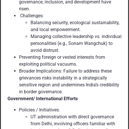
governance, inclusion, and development have
risen.
Challenges:
Balancing security, ecological sustainability,
and local empowerment.
Managing collective leadership vs. individual
personalities (e.g., Sonam Wangchuk) to
avoid distrust.
Preventing foreign or vested interests from
exploiting political vacuums.
Broader Implications: Failure to address these
grievances risks instability in a strategically
sensitive region and undermines India’s credibility
in border governance.
Government/ International Efforts
Policies / Initiatives:
UT administration with direct governance
from Delhi, involving officers familiar with