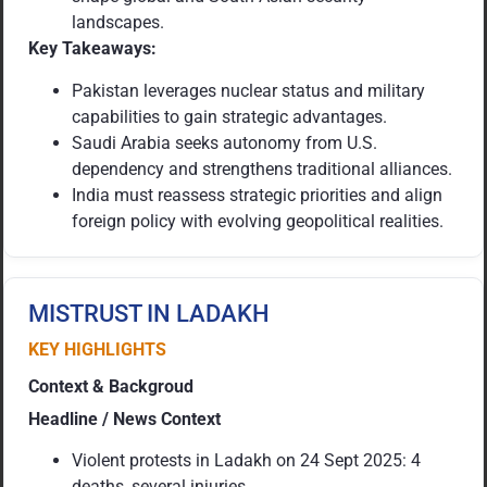
landscapes.
Key Takeaways:
Pakistan leverages nuclear status and military
capabilities to gain strategic advantages.
Saudi Arabia seeks autonomy from U.S.
dependency and strengthens traditional alliances.
India must reassess strategic priorities and align
foreign policy with evolving geopolitical realities.
MISTRUST IN LADAKH
KEY HIGHLIGHTS
Context & Backgroud
Headline / News Context
Violent protests in Ladakh on 24 Sept 2025: 4
deaths, several injuries.