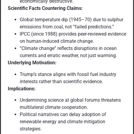
economically destructive.
Scientific Facts Countering Claims:
Global temperature dip (1945–70) due to sulphur
emissions from coal, not “failed predictions.”
IPCC (since 1988) provides peer-reviewed evidence
on human-induced climate change.
“Climate change” reflects disruptions in ocean
currents and erratic weather, not just warming.
Underlying Motivation:
Trump’s stance aligns with fossil fuel industry
interests rather than scientific evidence.
Implications:
Undermining science at global forums threatens
multilateral climate cooperation.
Political narratives can delay adoption of
renewable energy and climate mitigation
strategies.