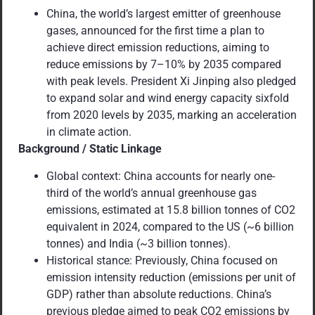
China, the world’s largest emitter of greenhouse
gases, announced for the first time a plan to
achieve direct emission reductions, aiming to
reduce emissions by 7–10% by 2035 compared
with peak levels. President Xi Jinping also pledged
to expand solar and wind energy capacity sixfold
from 2020 levels by 2035, marking an acceleration
in climate action.
Background / Static Linkage
Global context: China accounts for nearly one-
third of the world’s annual greenhouse gas
emissions, estimated at 15.8 billion tonnes of CO2
equivalent in 2024, compared to the US (~6 billion
tonnes) and India (~3 billion tonnes).
Historical stance: Previously, China focused on
emission intensity reduction (emissions per unit of
GDP) rather than absolute reductions. China’s
previous pledge aimed to peak CO2 emissions by