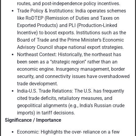
routes, and post-independence policy incentives.
Trade Policy & Institutions: India operates schemes
like RoDTEP (Remission of Duties and Taxes on
Exported Products) and PLI (Production-Linked
Incentive) to boost exports. Institutions such as the
Board of Trade and the Prime Minister’s Economic
Advisory Council shape national export strategies.
Northeast Context: Historically, the northeast has
been seen as a “strategic region” rather than an
economic engine. Insurgency management, border
security, and connectivity issues have overshadowed
trade development.
India-U.S. Trade Relations: The U.S. has frequently
cited trade deficits, retaliatory measures, and
geopolitical alignments (e.g., India’s Russian crude
imports) in tariff decisions.
Significance / Importance
Economic: Highlights the over- reliance on a few