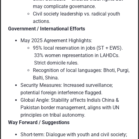
may complicate governance.
Civil society leadership vs. radical youth
actions.
Government / International Efforts
May 2025 Agreement Highlights:
95% local reservation in jobs (ST + EWS).
33% women representation in LAHDCs.
Strict domicile rules.
Recognition of local languages: Bhoti, Purgi,
Balti, Shina.
Security Measures: Increased surveillance;
potential foreign interference flagged.
Global Angle: Stability affects India’s China &
Pakistan border management, aligns with UN
principles on tribal autonomy.
Way Forward / Suggestions
Short-term: Dialogue with youth and civil society;