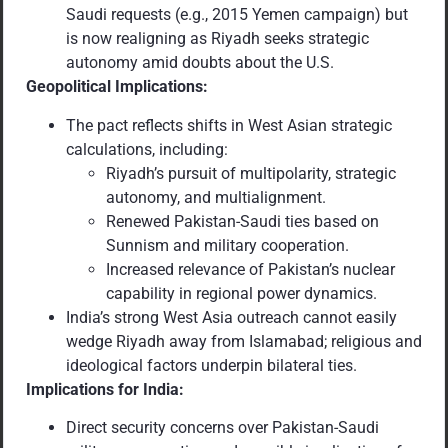
Saudi requests (e.g., 2015 Yemen campaign) but
is now realigning as Riyadh seeks strategic
autonomy amid doubts about the U.S.
Geopolitical Implications:
The pact reflects shifts in West Asian strategic
calculations, including:
Riyadh’s pursuit of multipolarity, strategic
autonomy, and multialignment.
Renewed Pakistan-Saudi ties based on
Sunnism and military cooperation.
Increased relevance of Pakistan’s nuclear
capability in regional power dynamics.
India’s strong West Asia outreach cannot easily
wedge Riyadh away from Islamabad; religious and
ideological factors underpin bilateral ties.
Implications for India:
Direct security concerns over Pakistan-Saudi