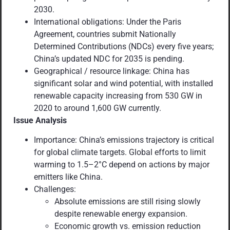
2030.
International obligations: Under the Paris
Agreement, countries submit Nationally
Determined Contributions (NDCs) every five years;
China’s updated NDC for 2035 is pending.
Geographical / resource linkage: China has
significant solar and wind potential, with installed
renewable capacity increasing from 530 GW in
2020 to around 1,600 GW currently.
Issue Analysis
Importance: China’s emissions trajectory is critical
for global climate targets. Global efforts to limit
warming to 1.5–2°C depend on actions by major
emitters like China.
Challenges:
Absolute emissions are still rising slowly
despite renewable energy expansion.
Economic growth vs. emission reduction