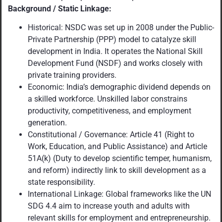
Background / Static Linkage:
Historical: NSDC was set up in 2008 under the Public-
Private Partnership (PPP) model to catalyze skill
development in India. It operates the National Skill
Development Fund (NSDF) and works closely with
private training providers.
Economic: India’s demographic dividend depends on
a skilled workforce. Unskilled labor constrains
productivity, competitiveness, and employment
generation.
Constitutional / Governance: Article 41 (Right to
Work, Education, and Public Assistance) and Article
51A(k) (Duty to develop scientific temper, humanism,
and reform) indirectly link to skill development as a
state responsibility.
International Linkage: Global frameworks like the UN
SDG 4.4 aim to increase youth and adults with
relevant skills for employment and entrepreneurship.