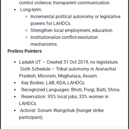
control violence; transparent communication.
Long-term:
Incremental political autonomy or legislative
powers for LAHDCs.
Strengthen local employment, education.
Institutionalize conflict-resolution
mechanisms.
Prelims Pointers
Ladakh UT – Created 31 Oct 2019, no legislature.
Sixth Schedule – Tribal autonomy in Arunachal
Pradesh, Mizoram, Meghalaya, Assam.
Key Bodies: LAB, KDA, LAHDCs.
Recognized Languages: Bhoti, Purgi, Balti, Shina.
Reservation: 95% local jobs; 33% women in
LAHDCs.
Activist: Sonam Wangchuk (hunger strike
participant).