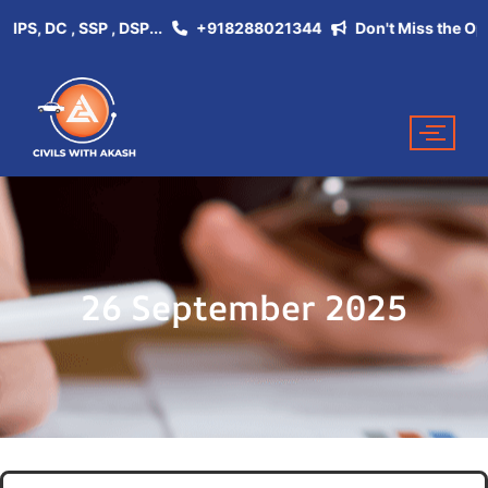
, DC , SSP , DSP...
+918288021344
Don't Miss the Opportun
26 September 2025