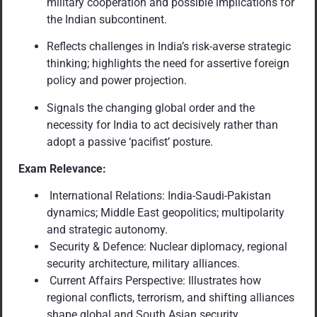
military cooperation and possible implications for
the Indian subcontinent.
Reflects challenges in India’s risk-averse strategic
thinking; highlights the need for assertive foreign
policy and power projection.
Signals the changing global order and the
necessity for India to act decisively rather than
adopt a passive ‘pacifist’ posture.
Exam Relevance:
International Relations: India-Saudi-Pakistan
dynamics; Middle East geopolitics; multipolarity
and strategic autonomy.
Security & Defence: Nuclear diplomacy, regional
security architecture, military alliances.
Current Affairs Perspective: Illustrates how
regional conflicts, terrorism, and shifting alliances
shape global and South Asian security