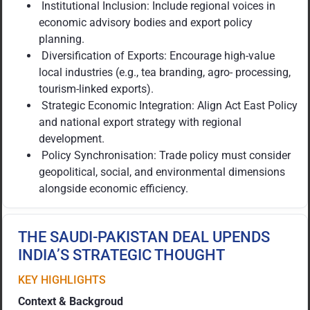
Institutional Inclusion: Include regional voices in
economic advisory bodies and export policy
planning.
Diversification of Exports: Encourage high-value
local industries (e.g., tea branding, agro- processing,
tourism-linked exports).
Strategic Economic Integration: Align Act East Policy
and national export strategy with regional
development.
Policy Synchronisation: Trade policy must consider
geopolitical, social, and environmental dimensions
alongside economic efficiency.
THE SAUDI-PAKISTAN DEAL UPENDS
INDIA’S STRATEGIC THOUGHT
KEY HIGHLIGHTS
Context & Backgroud