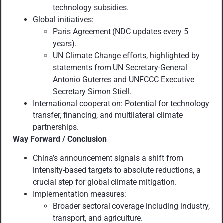
technology subsidies.
Global initiatives:
Paris Agreement (NDC updates every 5
years).
UN Climate Change efforts, highlighted by
statements from UN Secretary-General
Antonio Guterres and UNFCCC Executive
Secretary Simon Stiell.
International cooperation: Potential for technology
transfer, financing, and multilateral climate
partnerships.
Way Forward / Conclusion
China’s announcement signals a shift from
intensity-based targets to absolute reductions, a
crucial step for global climate mitigation.
Implementation measures:
Broader sectoral coverage including industry,
transport, and agriculture.