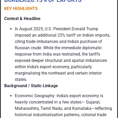
KEY HIGHLIGHTS
Context & Headline
In August 2025, U.S. President Donald Trump
imposed an additional 25% tariff on Indian imports,
citing trade imbalances and India’s purchase of
Russian crude. While the immediate diplomatic
response from India was restrained, the tariffs
exposed deeper structural and spatial imbalances
within India’s export economy, particularly
marginalising the northeast and certain interior
states.
Background / Static Linkage
Economic Geography: India’s export economy is
heavily concentrated in a few states— Gujarat,
Maharashtra, Tamil Nadu, and Karnataka—reflecting
historical industrialisation patterns, colonial trade