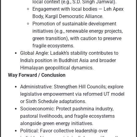
local context (e.g., S.D. Singh Jamwal).
Engagement with local bodies — Leh Apex
Body, Kargil Democratic Alliance.
Promotion of sustainable development
initiatives (e.g., renewable energy projects,
green transition), with caution to preserve
fragile ecosystems.
Global Angle: Ladakh’s stability contributes to
India’s position in Buddhist Asia and broader
Himalayan geopolitical dynamics.
Way Forward / Conclusion
Administrative: Strengthen Hill Councils; explore
legislative empowerment via reformed UT model
or Sixth Schedule adaptations.
Socioeconomic: Protect pashmina industry,
pastoral livelihoods, and fragile ecosystems
alongside green energy initiatives.
Political: Favor collective leadership over