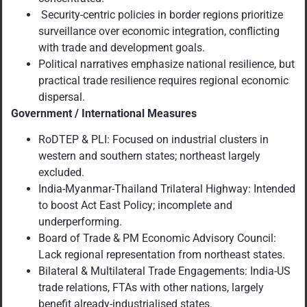
Security-centric policies in border regions prioritize
surveillance over economic integration, conflicting
with trade and development goals.
Political narratives emphasize national resilience, but
practical trade resilience requires regional economic
dispersal.
Government / International Measures
RoDTEP & PLI: Focused on industrial clusters in
western and southern states; northeast largely
excluded.
India-Myanmar-Thailand Trilateral Highway: Intended
to boost Act East Policy; incomplete and
underperforming.
Board of Trade & PM Economic Advisory Council:
Lack regional representation from northeast states.
Bilateral & Multilateral Trade Engagements: India-US
trade relations, FTAs with other nations, largely
benefit already-industrialised states.