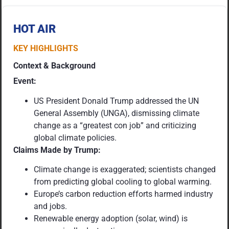
HOT AIR
KEY HIGHLIGHTS
Context & Background
Event:
US President Donald Trump addressed the UN
General Assembly (UNGA), dismissing climate
change as a “greatest con job” and criticizing
global climate policies.
Claims Made by Trump:
Climate change is exaggerated; scientists changed
from predicting global cooling to global warming.
Europe’s carbon reduction efforts harmed industry
and jobs.
Renewable energy adoption (solar, wind) is