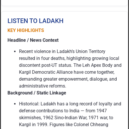
LISTEN TO LADAKH
KEY HIGHLIGHTS
Headline / News Context
Recent violence in Ladakh’s Union Territory
resulted in four deaths, highlighting growing local
discontent post-UT status. The Leh Apex Body and
Kargil Democratic Alliance have come together,
demanding greater empowerment, dialogue, and
administrative reforms.
Background / Static Linkage
Historical: Ladakh has a long record of loyalty and
defense contributions to India — from 1947
skirmishes, 1962 Sino-Indian War, 1971 war, to
Kargil in 1999. Figures like Colonel Chheang