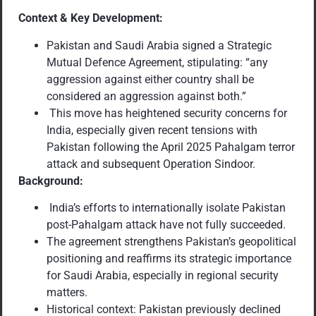
Context & Key Development:
Pakistan and Saudi Arabia signed a Strategic
Mutual Defence Agreement, stipulating: “any
aggression against either country shall be
considered an aggression against both.”
This move has heightened security concerns for
India, especially given recent tensions with
Pakistan following the April 2025 Pahalgam terror
attack and subsequent Operation Sindoor.
Background:
India’s efforts to internationally isolate Pakistan
post-Pahalgam attack have not fully succeeded.
The agreement strengthens Pakistan’s geopolitical
positioning and reaffirms its strategic importance
for Saudi Arabia, especially in regional security
matters.
Historical context: Pakistan previously declined