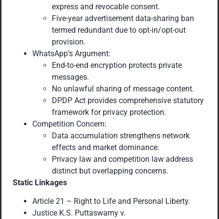
express and revocable consent.
Five-year advertisement data-sharing ban
termed redundant due to opt-in/opt-out
provision.
WhatsApp’s Argument:
End-to-end encryption protects private
messages.
No unlawful sharing of message content.
DPDP Act provides comprehensive statutory
framework for privacy protection.
Competition Concern:
Data accumulation strengthens network
effects and market dominance.
Privacy law and competition law address
distinct but overlapping concerns.
Static Linkages
Article 21 – Right to Life and Personal Liberty.
Justice K.S. Puttaswamy v.