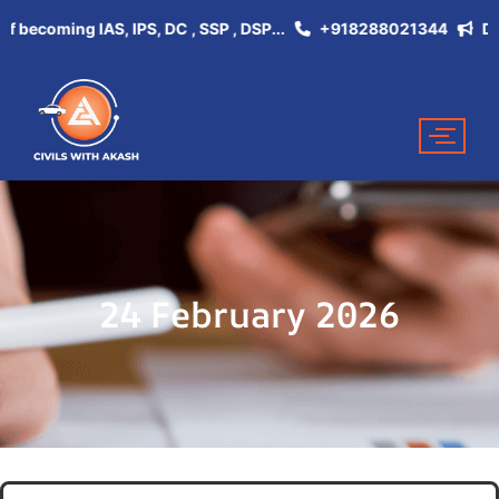
coming IAS, IPS, DC , SSP , DSP...
+918288021344
Don't M
24 February 2026