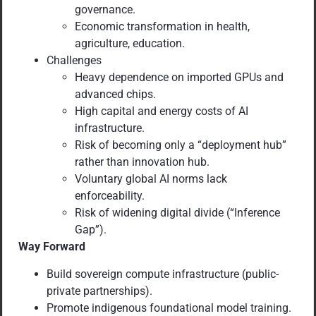
governance.
Economic transformation in health,
agriculture, education.
Challenges
Heavy dependence on imported GPUs and
advanced chips.
High capital and energy costs of AI
infrastructure.
Risk of becoming only a “deployment hub”
rather than innovation hub.
Voluntary global AI norms lack
enforceability.
Risk of widening digital divide (“Inference
Gap”).
Way Forward
Build sovereign compute infrastructure (public-
private partnerships).
Promote indigenous foundational model training.