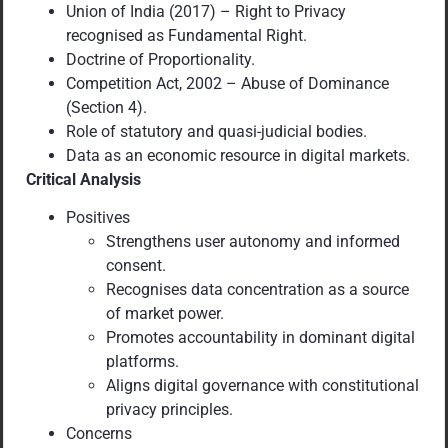
Union of India (2017) – Right to Privacy
recognised as Fundamental Right.
Doctrine of Proportionality.
Competition Act, 2002 – Abuse of Dominance
(Section 4).
Role of statutory and quasi-judicial bodies.
Data as an economic resource in digital markets.
Critical Analysis
Positives
Strengthens user autonomy and informed
consent.
Recognises data concentration as a source
of market power.
Promotes accountability in dominant digital
platforms.
Aligns digital governance with constitutional
privacy principles.
Concerns