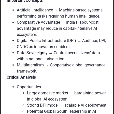
Important Concepts
Artificial Intelligence → Machine-based systems
performing tasks requiring human intelligence.
Comparative Advantage → India’s labour-cost
advantage may reduce in capital-intensive AI
ecosystem.
Digital Public Infrastructure (DPI) → Aadhaar, UPI,
ONDC as innovation enablers.
Data Sovereignty → Control over citizens’ data
within national jurisdiction.
Multilateralism → Cooperative global governance
framework.
Critical Analysis
Opportunities
Large domestic market → bargaining power
in global AI ecosystem.
Strong DPI model → scalable AI deployment.
Potential Global South leadership in AI