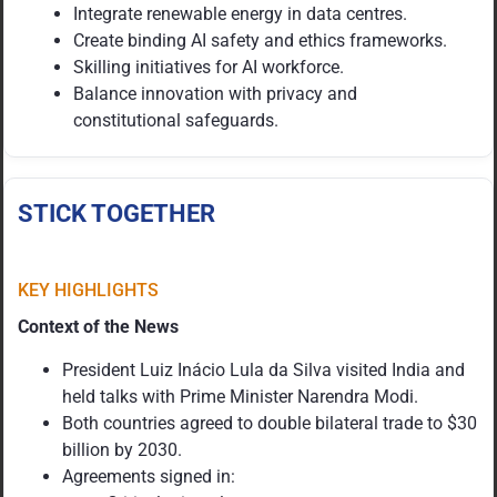
Integrate renewable energy in data centres.
Create binding AI safety and ethics frameworks.
Skilling initiatives for AI workforce.
Balance innovation with privacy and
constitutional safeguards.
STICK TOGETHER
KEY HIGHLIGHTS
Context of the News
President Luiz Inácio Lula da Silva visited India and
held talks with Prime Minister Narendra Modi.
Both countries agreed to double bilateral trade to $30
billion by 2030.
Agreements signed in: