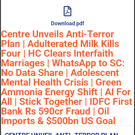
Download pdf
Centre Unveils Anti-Terror
Plan | Adulterated Milk Kills
Four | HC Clears Interfaith
Marriages | WhatsApp to SC:
No Data Share | Adolescent
Mental Health Crisis | Green
Ammonia Energy Shift | AI For
All | Stick Together | IDFC First
Bank Rs 590cr Fraud | Oil
Imports & $500bn US Goal