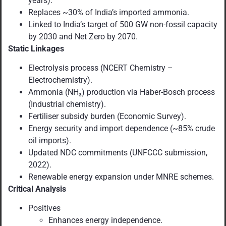
years).
Replaces ~30% of India’s imported ammonia.
Linked to India’s target of 500 GW non-fossil capacity
by 2030 and Net Zero by 2070.
Static Linkages
Electrolysis process (NCERT Chemistry –
Electrochemistry).
Ammonia (NH₃) production via Haber-Bosch process
(Industrial chemistry).
Fertiliser subsidy burden (Economic Survey).
Energy security and import dependence (~85% crude
oil imports).
Updated NDC commitments (UNFCCC submission,
2022).
Renewable energy expansion under MNRE schemes.
Critical Analysis
Positives
Enhances energy independence.