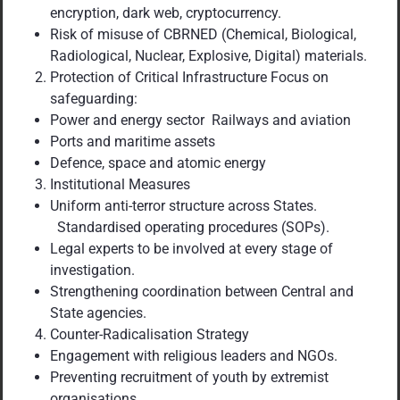
encryption, dark web, cryptocurrency.
Risk of misuse of CBRNED (Chemical, Biological,
Radiological, Nuclear, Explosive, Digital) materials.
Protection of Critical Infrastructure Focus on
safeguarding:
Power and energy sector Railways and aviation
Ports and maritime assets
Defence, space and atomic energy
Institutional Measures
Uniform anti-terror structure across States.
Standardised operating procedures (SOPs).
Legal experts to be involved at every stage of
investigation.
Strengthening coordination between Central and
State agencies.
Counter-Radicalisation Strategy
Engagement with religious leaders and NGOs.
Preventing recruitment of youth by extremist
organisations.