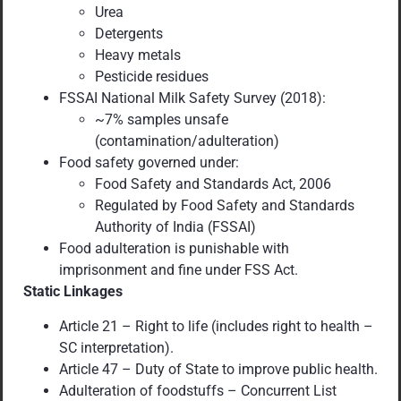
Urea
Detergents
Heavy metals
Pesticide residues
FSSAI National Milk Safety Survey (2018):
~7% samples unsafe
(contamination/adulteration)
Food safety governed under:
Food Safety and Standards Act, 2006
Regulated by Food Safety and Standards
Authority of India (FSSAI)
Food adulteration is punishable with
imprisonment and fine under FSS Act.
Static Linkages
Article 21 – Right to life (includes right to health –
SC interpretation).
Article 47 – Duty of State to improve public health.
Adulteration of foodstuffs – Concurrent List