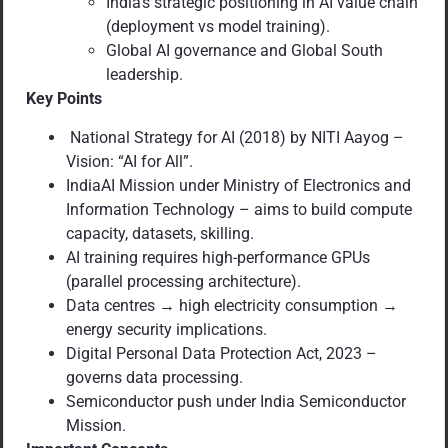
India’s strategic positioning in AI value chain
(deployment vs model training).
Global AI governance and Global South
leadership.
Key Points
National Strategy for AI (2018) by NITI Aayog –
Vision: “AI for All”.
IndiaAI Mission under Ministry of Electronics and
Information Technology – aims to build compute
capacity, datasets, skilling.
AI training requires high-performance GPUs
(parallel processing architecture).
Data centres → high electricity consumption →
energy security implications.
Digital Personal Data Protection Act, 2023 –
governs data processing.
Semiconductor push under India Semiconductor
Mission.