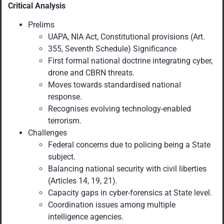
Critical Analysis
Prelims
UAPA, NIA Act, Constitutional provisions (Art.
355, Seventh Schedule) Significance
First formal national doctrine integrating cyber,
drone and CBRN threats.
Moves towards standardised national
response.
Recognises evolving technology-enabled
terrorism.
Challenges
Federal concerns due to policing being a State
subject.
Balancing national security with civil liberties
(Articles 14, 19, 21).
Capacity gaps in cyber-forensics at State level.
Coordination issues among multiple
intelligence agencies.