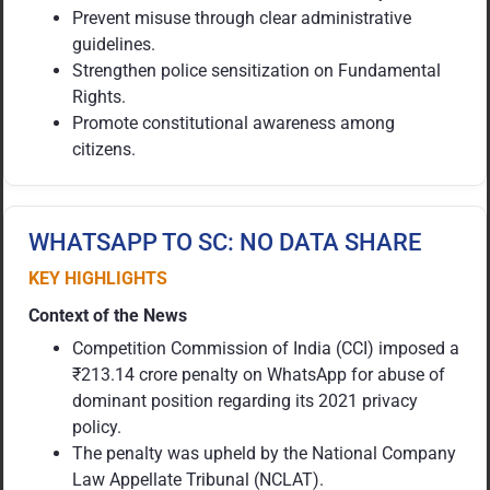
Prevent misuse through clear administrative
guidelines.
Strengthen police sensitization on Fundamental
Rights.
Promote constitutional awareness among
citizens.
WHATSAPP TO SC: NO DATA SHARE
KEY HIGHLIGHTS
Context of the News
Competition Commission of India (CCI) imposed a
₹213.14 crore penalty on WhatsApp for abuse of
dominant position regarding its 2021 privacy
policy.
The penalty was upheld by the National Company
Law Appellate Tribunal (NCLAT).