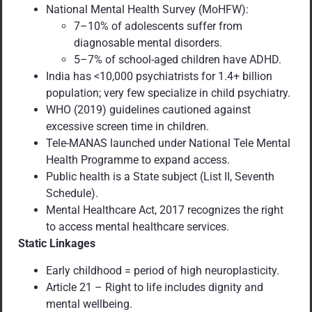
National Mental Health Survey (MoHFW):
7–10% of adolescents suffer from
diagnosable mental disorders.
5–7% of school-aged children have ADHD.
India has <10,000 psychiatrists for 1.4+ billion
population; very few specialize in child psychiatry.
WHO (2019) guidelines cautioned against
excessive screen time in children.
Tele-MANAS launched under National Tele Mental
Health Programme to expand access.
Public health is a State subject (List II, Seventh
Schedule).
Mental Healthcare Act, 2017 recognizes the right
to access mental healthcare services.
Static Linkages
Early childhood = period of high neuroplasticity.
Article 21 – Right to life includes dignity and
mental wellbeing.