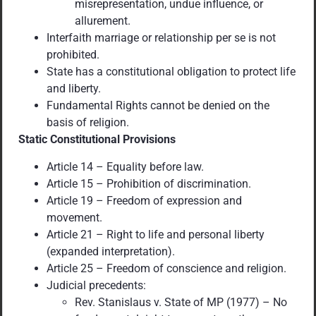
misrepresentation, undue influence, or
allurement.
Interfaith marriage or relationship per se is not
prohibited.
State has a constitutional obligation to protect life
and liberty.
Fundamental Rights cannot be denied on the
basis of religion.
Static Constitutional Provisions
Article 14 – Equality before law.
Article 15 – Prohibition of discrimination.
Article 19 – Freedom of expression and
movement.
Article 21 – Right to life and personal liberty
(expanded interpretation).
Article 25 – Freedom of conscience and religion.
Judicial precedents:
Rev. Stanislaus v. State of MP (1977) – No