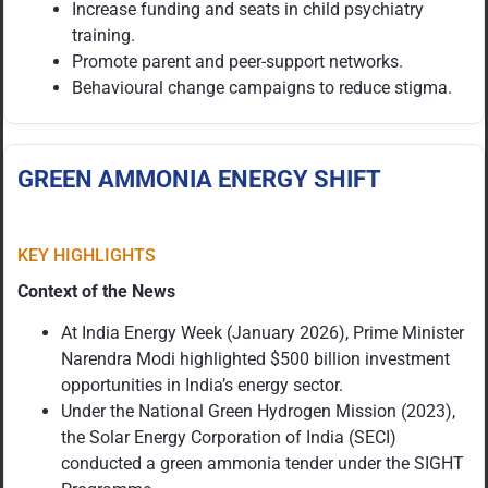
Increase funding and seats in child psychiatry
training.
Promote parent and peer-support networks.
Behavioural change campaigns to reduce stigma.
GREEN AMMONIA ENERGY SHIFT
KEY HIGHLIGHTS
Context of the News
At India Energy Week (January 2026), Prime Minister
Narendra Modi highlighted $500 billion investment
opportunities in India’s energy sector.
Under the National Green Hydrogen Mission (2023),
the Solar Energy Corporation of India (SECI)
conducted a green ammonia tender under the SIGHT