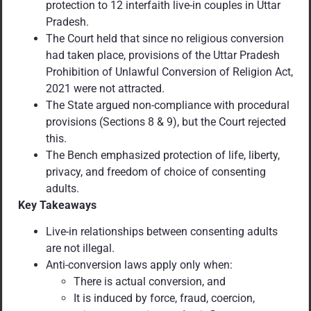
protection to 12 interfaith live-in couples in Uttar
Pradesh.
The Court held that since no religious conversion
had taken place, provisions of the Uttar Pradesh
Prohibition of Unlawful Conversion of Religion Act,
2021 were not attracted.
The State argued non-compliance with procedural
provisions (Sections 8 & 9), but the Court rejected
this.
The Bench emphasized protection of life, liberty,
privacy, and freedom of choice of consenting
adults.
Key Takeaways
Live-in relationships between consenting adults
are not illegal.
Anti-conversion laws apply only when:
There is actual conversion, and
It is induced by force, fraud, coercion,