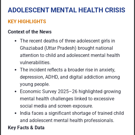
ADOLESCENT MENTAL HEALTH CRISIS
KEY HIGHLIGHTS
Context of the News
The recent deaths of three adolescent girls in
Ghaziabad (Uttar Pradesh) brought national
attention to child and adolescent mental health
vulnerabilities.
The incident reflects a broader rise in anxiety,
depression, ADHD, and digital addiction among
young people.
Economic Survey 2025–26 highlighted growing
mental health challenges linked to excessive
social media and screen exposure.
India faces a significant shortage of trained child
and adolescent mental health professionals.
Key Facts & Data