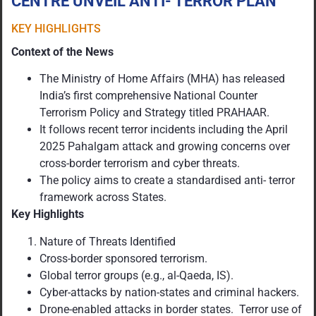
CENTRE UNVEIL ANTI- TERROR PLAN
KEY HIGHLIGHTS
Context of the News
The Ministry of Home Affairs (MHA) has released
India’s first comprehensive National Counter
Terrorism Policy and Strategy titled PRAHAAR.
It follows recent terror incidents including the April
2025 Pahalgam attack and growing concerns over
cross-border terrorism and cyber threats.
The policy aims to create a standardised anti- terror
framework across States.
Key Highlights
Nature of Threats Identified
Cross-border sponsored terrorism.
Global terror groups (e.g., al-Qaeda, IS).
Cyber-attacks by nation-states and criminal hackers.
Drone-enabled attacks in border states. Terror use of