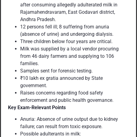
after consuming allegedly adulterated milk in
Rajamahendravaram, East Godavari district,
Andhra Pradesh.
12 persons fell ill; 8 suffering from anuria
(absence of urine) and undergoing dialysis.
Three children below four years are critical.
Milk was supplied by a local vendor procuring
from 46 dairy farmers and supplying to 106
families.
Samples sent for forensic testing.
₹10 lakh ex gratia announced by State
government.
Raises concerns regarding food safety
enforcement and public health governance.
Key Exam-Relevant Points
Anuria: Absence of urine output due to kidney
failure; can result from toxic exposure.
Possible adulterants in milk: