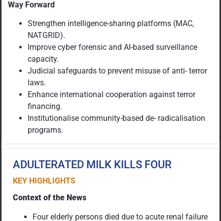
Way Forward
Strengthen intelligence-sharing platforms (MAC,
NATGRID).
Improve cyber forensic and AI-based surveillance
capacity.
Judicial safeguards to prevent misuse of anti- terror
laws.
Enhance international cooperation against terror
financing.
Institutionalise community-based de- radicalisation
programs.
ADULTERATED MILK KILLS FOUR
KEY HIGHLIGHTS
Context of the News
Four elderly persons died due to acute renal failure