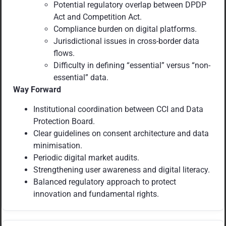
Potential regulatory overlap between DPDP
Act and Competition Act.
Compliance burden on digital platforms.
Jurisdictional issues in cross-border data
flows.
Difficulty in defining “essential” versus “non-
essential” data.
Way Forward
Institutional coordination between CCI and Data
Protection Board.
Clear guidelines on consent architecture and data
minimisation.
Periodic digital market audits.
Strengthening user awareness and digital literacy.
Balanced regulatory approach to protect
innovation and fundamental rights.