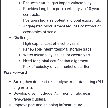
Reduces natural gas import vulnerability.
Provides long-term price certainty via 10-year
contracts.
Positions India as potential global export hub.
Aggregated procurement reduces cost through
economies of scale.
Challenges
High capital cost of electrolysers.
Renewable intermittency & storage gaps.
Water availability issues for electrolysis.
Need for global certification alignment.
Risk of subsidy-driven market distortion.
Way Forward
Strengthen domestic electrolyser manufacturing (PLI
alignment).
Develop green hydrogen/ammonia hubs near
renewable clusters.
Improve port and shipping infrastructure.