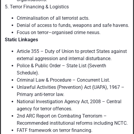
5. Terror Financing & Logistics
Criminalisation of all terrorist acts.
Denial of access to funds, weapons and safe havens.
Focus on terror–organised crime nexus.
Static Linkages
Article 355 – Duty of Union to protect States against
external aggression and internal disturbance.
Police & Public Order – State List (Seventh
Schedule).
Criminal Law & Procedure – Concurrent List.
Unlawful Activities (Prevention) Act (UAPA), 1967 –
Primary anti-terror law.
National Investigation Agency Act, 2008 – Central
agency for terror offences.
2nd ARC Report on Combating Terrorism –
Recommended institutional reforms including NCTC.
FATF framework on terror financing.