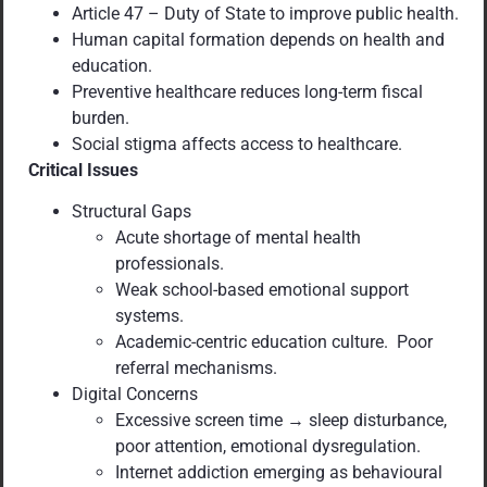
Article 47 – Duty of State to improve public health.
Human capital formation depends on health and
education.
Preventive healthcare reduces long-term fiscal
burden.
Social stigma affects access to healthcare.
Critical Issues
Structural Gaps
Acute shortage of mental health
professionals.
Weak school-based emotional support
systems.
Academic-centric education culture. Poor
referral mechanisms.
Digital Concerns
Excessive screen time → sleep disturbance,
poor attention, emotional dysregulation.
Internet addiction emerging as behavioural