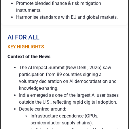
Promote blended finance & risk mitigation
instruments.
Harmonise standards with EU and global markets.
AI FOR ALL
KEY HIGHLIGHTS
Context of the News
The AI Impact Summit (New Delhi, 2026) saw
participation from 89 countries signing a
voluntary declaration on AI democratisation and
knowledge-sharing.
India emerged as one of the largest AI user bases
outside the U.S., reflecting rapid digital adoption.
Debate centred around:
Infrastructure dependence (GPUs,
semiconductor supply chains).