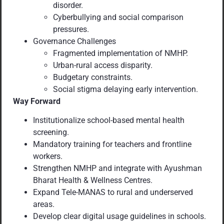
disorder.
Cyberbullying and social comparison
pressures.
Governance Challenges
Fragmented implementation of NMHP.
Urban-rural access disparity.
Budgetary constraints.
Social stigma delaying early intervention.
Way Forward
Institutionalize school-based mental health
screening.
Mandatory training for teachers and frontline
workers.
Strengthen NMHP and integrate with Ayushman
Bharat Health & Wellness Centres.
Expand Tele-MANAS to rural and underserved
areas.
Develop clear digital usage guidelines in schools.