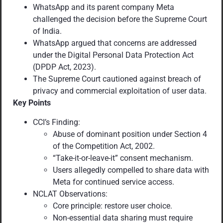
WhatsApp and its parent company Meta
challenged the decision before the Supreme Court
of India.
WhatsApp argued that concerns are addressed
under the Digital Personal Data Protection Act
(DPDP Act, 2023).
The Supreme Court cautioned against breach of
privacy and commercial exploitation of user data.
Key Points
CCI’s Finding:
Abuse of dominant position under Section 4
of the Competition Act, 2002.
“Take-it-or-leave-it” consent mechanism.
Users allegedly compelled to share data with
Meta for continued service access.
NCLAT Observations:
Core principle: restore user choice.
Non-essential data sharing must require