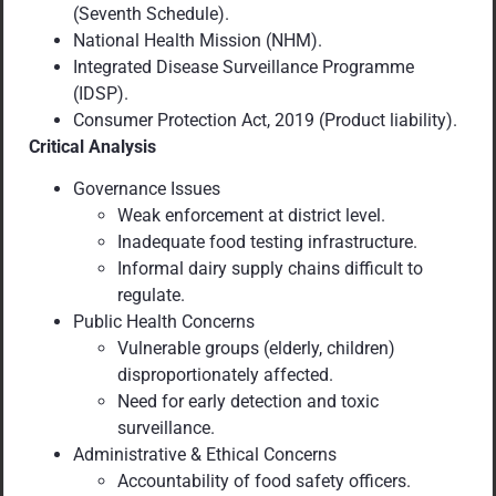
(Seventh Schedule).
National Health Mission (NHM).
Integrated Disease Surveillance Programme
(IDSP).
Consumer Protection Act, 2019 (Product liability).
Critical Analysis
Governance Issues
Weak enforcement at district level.
Inadequate food testing infrastructure.
Informal dairy supply chains difficult to
regulate.
Public Health Concerns
Vulnerable groups (elderly, children)
disproportionately affected.
Need for early detection and toxic
surveillance.
Administrative & Ethical Concerns
Accountability of food safety officers.