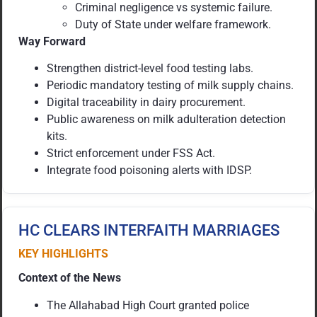
Criminal negligence vs systemic failure.
Duty of State under welfare framework.
Way Forward
Strengthen district-level food testing labs.
Periodic mandatory testing of milk supply chains.
Digital traceability in dairy procurement.
Public awareness on milk adulteration detection
kits.
Strict enforcement under FSS Act.
Integrate food poisoning alerts with IDSP.
HC CLEARS INTERFAITH MARRIAGES
KEY HIGHLIGHTS
Context of the News
The Allahabad High Court granted police