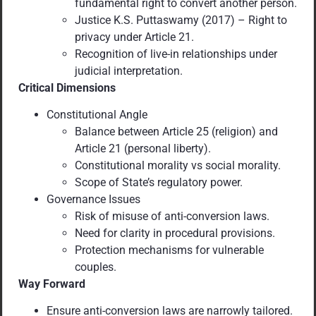
fundamental right to convert another person.
Justice K.S. Puttaswamy (2017) – Right to
privacy under Article 21.
Recognition of live-in relationships under
judicial interpretation.
Critical Dimensions
Constitutional Angle
Balance between Article 25 (religion) and
Article 21 (personal liberty).
Constitutional morality vs social morality.
Scope of State’s regulatory power.
Governance Issues
Risk of misuse of anti-conversion laws.
Need for clarity in procedural provisions.
Protection mechanisms for vulnerable
couples.
Way Forward
Ensure anti-conversion laws are narrowly tailored.