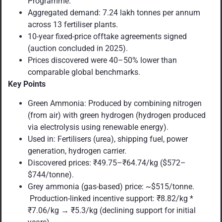
Programme.
Aggregated demand: 7.24 lakh tonnes per annum
across 13 fertiliser plants.
10-year fixed-price offtake agreements signed
(auction concluded in 2025).
Prices discovered were 40–50% lower than
comparable global benchmarks.
Key Points
Green Ammonia: Produced by combining nitrogen
(from air) with green hydrogen (hydrogen produced
via electrolysis using renewable energy).
Used in: Fertilisers (urea), shipping fuel, power
generation, hydrogen carrier.
Discovered prices: ₹49.75–₹64.74/kg ($572–
$744/tonne).
Grey ammonia (gas-based) price: ~$515/tonne.
Production-linked incentive support: ₹8.82/kg *
₹7.06/kg → ₹5.3/kg (declining support for initial