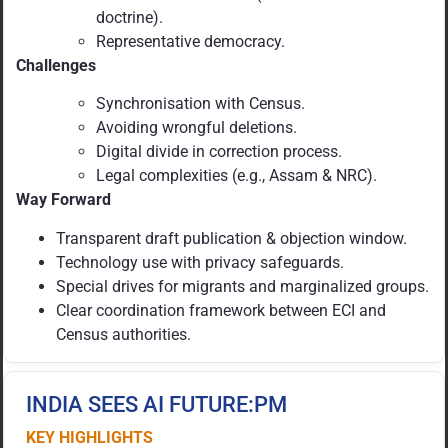
doctrine).
Representative democracy.
Challenges
Synchronisation with Census.
Avoiding wrongful deletions.
Digital divide in correction process.
Legal complexities (e.g., Assam & NRC).
Way Forward
Transparent draft publication & objection window.
Technology use with privacy safeguards.
Special drives for migrants and marginalized groups.
Clear coordination framework between ECI and
Census authorities.
INDIA SEES AI FUTURE:PM
KEY HIGHLIGHTS