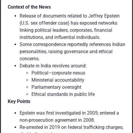
Context of the News
Release of documents related to Jeffrey Epstein
(U.S. sex offender case) has exposed networks
linking political leaders, corporates, financial
institutions, and influential individuals.
Some correspondence reportedly references Indian
personalities, raising governance and ethical
concerns.
Debate in India revolves around:
Political–corporate nexus
Ministerial accountability
Parliamentary oversight
Ethical standards in public life
Key Points
Epstein was first investigated in 2005; entered a
non-prosecution agreement in 2008.
Re-arrested in 2019 on federal trafficking charges;