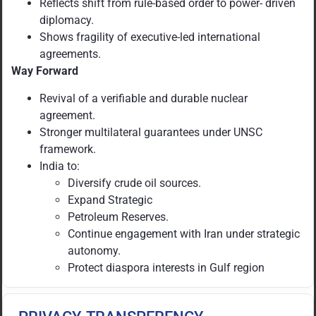
Reflects shift from rule-based order to power- driven
diplomacy.
Shows fragility of executive-led international
agreements.
Way Forward
Revival of a verifiable and durable nuclear
agreement.
Stronger multilateral guarantees under UNSC
framework.
India to:
Diversify crude oil sources.
Expand Strategic
Petroleum Reserves.
Continue engagement with Iran under strategic
autonomy.
Protect diaspora interests in Gulf region