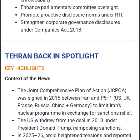
Enhance parliamentary committee oversight.
Promote proactive disclosure norms under RTI.
Strengthen corporate governance disclosures
under Companies Act, 2013.
TEHRAN BACK IN SPOTLIGHT
KEY HIGHLIGHTS
Context of the News
The Joint Comprehensive Plan of Action (JCPOA)
was signed in 2015 between Iran and P5+1 (US, UK,
France, Russia, China + Germany) to limit Iran’s
nuclear programme in exchange for sanctions relief.
The US withdrew from the deal in 2018 under
President Donald Trump, reimposing sanctions.
In 2025–26, amid heightened tensions and reported