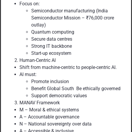
Focus on:
Semiconductor manufacturing (India
Semiconductor Mission – ₹76,000 crore
outlay)
Quantum computing
Secure data centres
Strong IT backbone
Start-up ecosystem
Human-Centric AI
Shift from machine-centric to people-centric AI.
AI must:
Promote inclusion
Benefit Global South Be ethically governed
Support democratic values
MANAV Framework
M – Moral & ethical systems
A – Accountable governance
N – National sovereignty over data
A – Accessible & inclusive