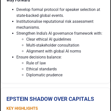
Way Forward
Develop formal protocol for speaker selection at
state-backed global events.
Institutionalise reputational risk assessment
mechanisms.
Strengthen India’s AI governance framework with:
Clear ethical AI guidelines
Multi-stakeholder consultation
Alignment with global AI norms
Ensure decisions balance:
Rule of law
Ethical standards
Diplomatic prudence
EPSTEIN SHADOW OVER CAPITALS
KEY HIGHLIGHTS