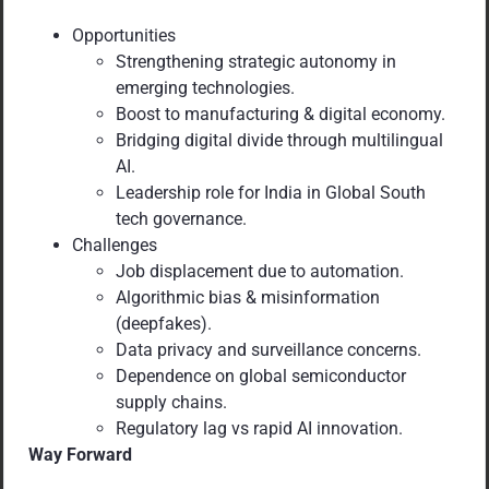
Opportunities
Strengthening strategic autonomy in
emerging technologies.
Boost to manufacturing & digital economy.
Bridging digital divide through multilingual
AI.
Leadership role for India in Global South
tech governance.
Challenges
Job displacement due to automation.
Algorithmic bias & misinformation
(deepfakes).
Data privacy and surveillance concerns.
Dependence on global semiconductor
supply chains.
Regulatory lag vs rapid AI innovation.
Way Forward