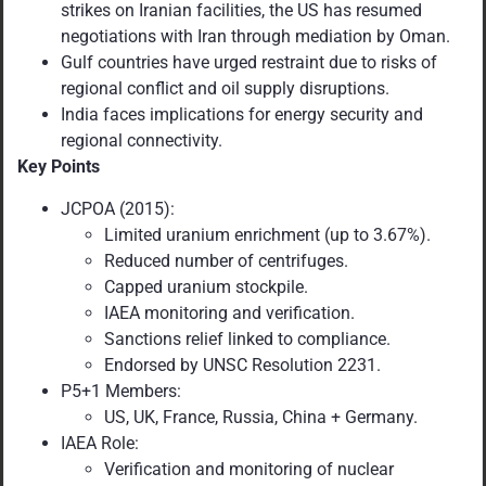
strikes on Iranian facilities, the US has resumed
negotiations with Iran through mediation by Oman.
Gulf countries have urged restraint due to risks of
regional conflict and oil supply disruptions.
India faces implications for energy security and
regional connectivity.
Key Points
JCPOA (2015):
Limited uranium enrichment (up to 3.67%).
Reduced number of centrifuges.
Capped uranium stockpile.
IAEA monitoring and verification.
Sanctions relief linked to compliance.
Endorsed by UNSC Resolution 2231.
P5+1 Members:
US, UK, France, Russia, China + Germany.
IAEA Role:
Verification and monitoring of nuclear