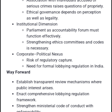
Association with individuals accused of
serious crimes raises questions of propriety.
Ethical governance depends on perception
as well as legality.
Institutional Dimension
Parliament as accountability forum must
function effectively.
Strengthening ethics committees and codes
is necessary.
Corporate–Political Nexus
Risk of regulatory capture.
Need for formal lobbying regulation in India.
Way Forward
Establish transparent review mechanisms where
public interest arises.
Enact comprehensive lobbying regulation
framework.
Strengthen ministerial code of conduct with
enforceability.