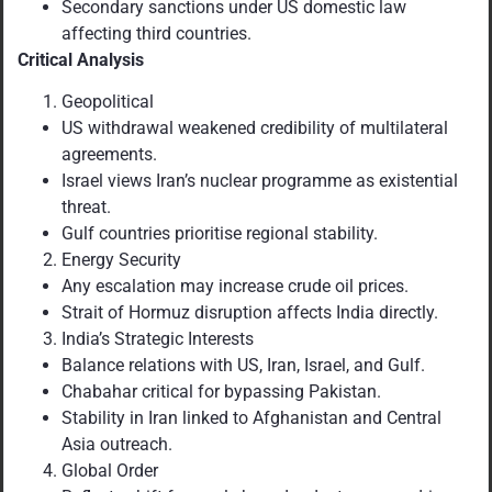
Secondary sanctions under US domestic law
affecting third countries.
Critical Analysis
Geopolitical
US withdrawal weakened credibility of multilateral
agreements.
Israel views Iran’s nuclear programme as existential
threat.
Gulf countries prioritise regional stability.
Energy Security
Any escalation may increase crude oil prices.
Strait of Hormuz disruption affects India directly.
India’s Strategic Interests
Balance relations with US, Iran, Israel, and Gulf.
Chabahar critical for bypassing Pakistan.
Stability in Iran linked to Afghanistan and Central
Asia outreach.
Global Order