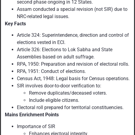
second phase ongoing in 12 States.
Assam conducted a special revision (not SIR) due to
NRC-related legal issues.
Key Facts
Article 324: Superintendence, direction and control of
elections vested in ECI.
Article 326: Elections to Lok Sabha and State
Assemblies based on adult suffrage.
RPA, 1950: Preparation and revision of electoral rolls.
RPA, 1951: Conduct of elections.
Census Act, 1948: Legal basis for Census operations.
SIR involves door-to-door verification to:
Remove duplicates/deceased voters.
Include eligible citizens.
Electoral roll prepared for territorial constituencies.
Mains Enrichment Points
Importance of SIR
Enhances electoral integrity.