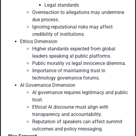
Legal standards
Overreaction to allegations may undermine
due process.
Ignoring reputational risks may affect
credibility of institutions.
Ethics Dimension
Higher standards expected from global
leaders speaking at public platforms.
Public morality vs legal innocence dilemma.
Importance of maintaining trust in
technology governance forums.
AI Governance Dimension
AI governance requires legitimacy and public
trust.
Ethical AI discourse must align with
transparency and accountability.
Reputation of speakers can affect summit
outcomes and policy messaging.