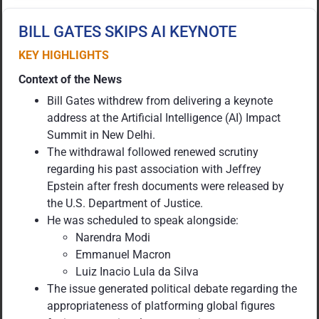
BILL GATES SKIPS AI KEYNOTE
KEY HIGHLIGHTS
Context of the News
Bill Gates withdrew from delivering a keynote
address at the Artificial Intelligence (AI) Impact
Summit in New Delhi.
The withdrawal followed renewed scrutiny
regarding his past association with Jeffrey
Epstein after fresh documents were released by
the U.S. Department of Justice.
He was scheduled to speak alongside:
Narendra Modi
Emmanuel Macron
Luiz Inacio Lula da Silva
The issue generated political debate regarding the
appropriateness of platforming global figures