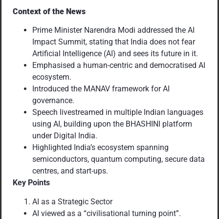
Context of the News
Prime Minister Narendra Modi addressed the AI
Impact Summit, stating that India does not fear
Artificial Intelligence (AI) and sees its future in it.
Emphasised a human-centric and democratised AI
ecosystem.
Introduced the MANAV framework for AI
governance.
Speech livestreamed in multiple Indian languages
using AI, building upon the BHASHINI platform
under Digital India.
Highlighted India’s ecosystem spanning
semiconductors, quantum computing, secure data
centres, and start-ups.
Key Points
AI as a Strategic Sector
AI viewed as a “civilisational turning point”.