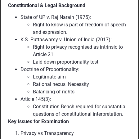
Constitutional & Legal Background
State of UP v. Raj Narain (1975):
Right to know is part of freedom of speech
and expression.
K.S. Puttaswamy v. Union of India (2017):
Right to privacy recognised as intrinsic to
Article 21.
Laid down proportionality test.
Doctrine of Proportionality:
Legitimate aim
Rational nexus Necessity
Balancing of rights
Article 145(3):
Constitution Bench required for substantial
questions of constitutional interpretation.
Key Issues for Examination
Privacy vs Transparency