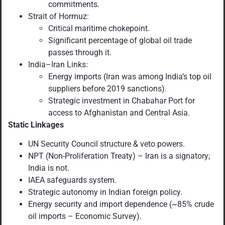
commitments.
Strait of Hormuz:
Critical maritime chokepoint.
Significant percentage of global oil trade
passes through it.
India–Iran Links:
Energy imports (Iran was among India’s top oil
suppliers before 2019 sanctions).
Strategic investment in Chabahar Port for
access to Afghanistan and Central Asia.
Static Linkages
UN Security Council structure & veto powers.
NPT (Non-Proliferation Treaty) – Iran is a signatory;
India is not.
IAEA safeguards system.
Strategic autonomy in Indian foreign policy.
Energy security and import dependence (~85% crude
oil imports – Economic Survey).