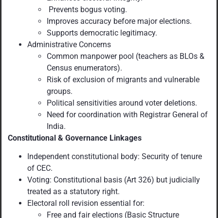
Prevents bogus voting.
Improves accuracy before major elections.
Supports democratic legitimacy.
Administrative Concerns
Common manpower pool (teachers as BLOs &
Census enumerators).
Risk of exclusion of migrants and vulnerable
groups.
Political sensitivities around voter deletions.
Need for coordination with Registrar General of
India.
Constitutional & Governance Linkages
Independent constitutional body: Security of tenure
of CEC.
Voting: Constitutional basis (Art 326) but judicially
treated as a statutory right.
Electoral roll revision essential for:
Free and fair elections (Basic Structure