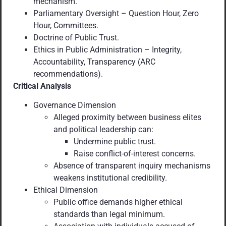
mechanism.
Parliamentary Oversight – Question Hour, Zero
Hour, Committees.
Doctrine of Public Trust.
Ethics in Public Administration – Integrity,
Accountability, Transparency (ARC
recommendations).
Critical Analysis
Governance Dimension
Alleged proximity between business elites
and political leadership can:
Undermine public trust.
Raise conflict-of-interest concerns.
Absence of transparent inquiry mechanisms
weakens institutional credibility.
Ethical Dimension
Public office demands higher ethical
standards than legal minimum.