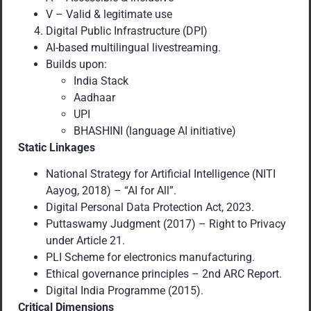
V – Valid & legitimate use
Digital Public Infrastructure (DPI)
AI-based multilingual livestreaming.
Builds upon:
India Stack
Aadhaar
UPI
BHASHINI (language AI initiative)
Static Linkages
National Strategy for Artificial Intelligence (NITI
Aayog, 2018) – “AI for All”.
Digital Personal Data Protection Act, 2023.
Puttaswamy Judgment (2017) – Right to Privacy
under Article 21.
PLI Scheme for electronics manufacturing.
Ethical governance principles – 2nd ARC Report.
Digital India Programme (2015).
Critical Dimensions