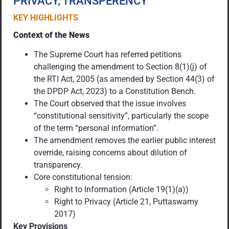
PRIVACY, TRANSPERENCY
KEY HIGHLIGHTS
Context of the News
The Supreme Court has referred petitions
challenging the amendment to Section 8(1)(j) of
the RTI Act, 2005 (as amended by Section 44(3) of
the DPDP Act, 2023) to a Constitution Bench.
The Court observed that the issue involves
“constitutional sensitivity”, particularly the scope
of the term “personal information”.
The amendment removes the earlier public interest
override, raising concerns about dilution of
transparency.
Core constitutional tension:
Right to Information (Article 19(1)(a))
Right to Privacy (Article 21, Puttaswamy
2017)
Key Provisions