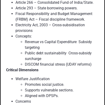
Article 266 – Consolidated Fund of India/State.
Article 293 – State borrowing powers.
Fiscal Responsibility and Budget Management
(FRBM) Act – Fiscal discipline framework.
Electricity Act, 2003 – Cross-subsidisation
provisions
Concepts:
Revenue vs Capital Expenditure Subsidy
targeting
Public debt sustainability Cross-subsidy
surcharge
DISCOM financial stress (UDAY reforms)
Critical Dimensions
Welfare Justification
Promotes social justice.
Supports vulnerable sections.
Aligned with DPSPs.
Concerns