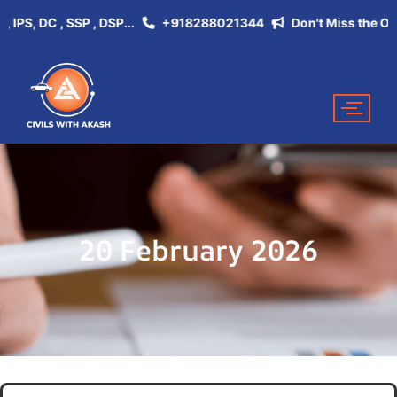
, DC , SSP , DSP...
+918288021344
Don't Miss the Opportu
20 February 2026