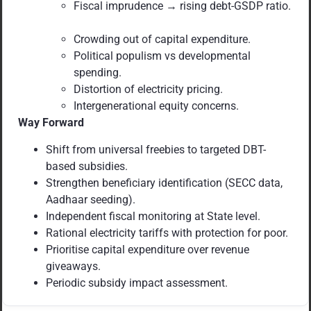
Fiscal imprudence → rising debt-GSDP ratio.
Crowding out of capital expenditure.
Political populism vs developmental
spending.
Distortion of electricity pricing.
Intergenerational equity concerns.
Way Forward
Shift from universal freebies to targeted DBT-
based subsidies.
Strengthen beneficiary identification (SECC data,
Aadhaar seeding).
Independent fiscal monitoring at State level.
Rational electricity tariffs with protection for poor.
Prioritise capital expenditure over revenue
giveaways.
Periodic subsidy impact assessment.