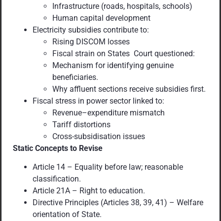
Infrastructure (roads, hospitals, schools)
Human capital development
Electricity subsidies contribute to:
Rising DISCOM losses
Fiscal strain on States Court questioned:
Mechanism for identifying genuine
beneficiaries.
Why affluent sections receive subsidies first.
Fiscal stress in power sector linked to:
Revenue–expenditure mismatch
Tariff distortions
Cross-subsidisation issues
Static Concepts to Revise
Article 14 – Equality before law; reasonable
classification.
Article 21A – Right to education.
Directive Principles (Articles 38, 39, 41) – Welfare
orientation of State.