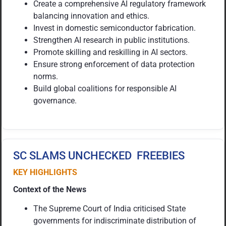
Create a comprehensive AI regulatory framework
balancing innovation and ethics.
Invest in domestic semiconductor fabrication.
Strengthen AI research in public institutions.
Promote skilling and reskilling in AI sectors.
Ensure strong enforcement of data protection
norms.
Build global coalitions for responsible AI
governance.
SC SLAMS UNCHECKED FREEBIES
KEY HIGHLIGHTS
Context of the News
The Supreme Court of India criticised State
governments for indiscriminate distribution of