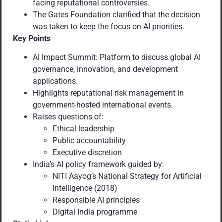
facing reputational controversies.
The Gates Foundation clarified that the decision
was taken to keep the focus on AI priorities.
Key Points
AI Impact Summit: Platform to discuss global AI
governance, innovation, and development
applications.
Highlights reputational risk management in
government-hosted international events.
Raises questions of:
Ethical leadership
Public accountability
Executive discretion
India’s AI policy framework guided by:
NITI Aayog’s National Strategy for Artificial
Intelligence (2018)
Responsible AI principles
Digital India programme