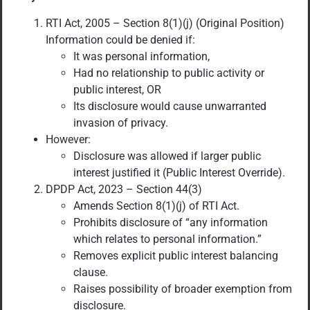
RTI Act, 2005 – Section 8(1)(j) (Original Position)
Information could be denied if:
It was personal information,
Had no relationship to public activity or
public interest, OR
Its disclosure would cause unwarranted
invasion of privacy.
However:
Disclosure was allowed if larger public
interest justified it (Public Interest Override).
DPDP Act, 2023 – Section 44(3)
Amends Section 8(1)(j) of RTI Act.
Prohibits disclosure of “any information
which relates to personal information.”
Removes explicit public interest balancing
clause.
Raises possibility of broader exemption from
disclosure.