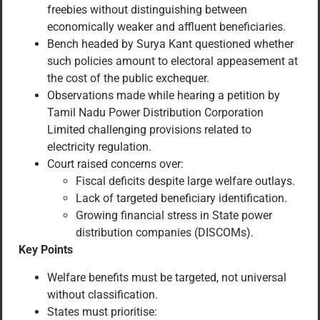
freebies without distinguishing between
economically weaker and affluent beneficiaries.
Bench headed by Surya Kant questioned whether
such policies amount to electoral appeasement at
the cost of the public exchequer.
Observations made while hearing a petition by
Tamil Nadu Power Distribution Corporation
Limited challenging provisions related to
electricity regulation.
Court raised concerns over:
Fiscal deficits despite large welfare outlays.
Lack of targeted beneficiary identification.
Growing financial stress in State power
distribution companies (DISCOMs).
Key Points
Welfare benefits must be targeted, not universal
without classification.
States must prioritise: