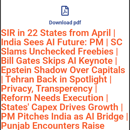
Download pdf
SIR in 22 States from April |
India Sees AI Future: PM | SC
Slams Unchecked Freebies |
Bill Gates Skips AI Keynote |
Epstein Shadow Over Capitals
| Tehran Back in Spotlight |
Privacy, Transperency |
Reform Needs Execution |
States' Capex Drives Growth |
PM Pitches India as AI Bridge |
Punjab Encounters Raise