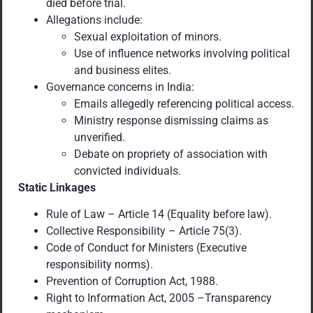
died before trial.
Allegations include:
Sexual exploitation of minors.
Use of influence networks involving political
and business elites.
Governance concerns in India:
Emails allegedly referencing political access.
Ministry response dismissing claims as
unverified.
Debate on propriety of association with
convicted individuals.
Static Linkages
Rule of Law – Article 14 (Equality before law).
Collective Responsibility – Article 75(3).
Code of Conduct for Ministers (Executive
responsibility norms).
Prevention of Corruption Act, 1988.
Right to Information Act, 2005 –Transparency