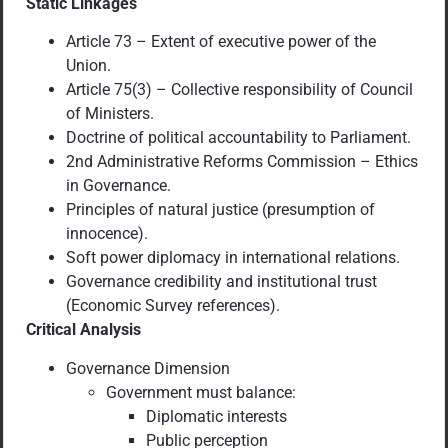
Static Linkages
Article 73 – Extent of executive power of the
Union.
Article 75(3) – Collective responsibility of Council
of Ministers.
Doctrine of political accountability to Parliament.
2nd Administrative Reforms Commission – Ethics
in Governance.
Principles of natural justice (presumption of
innocence).
Soft power diplomacy in international relations.
Governance credibility and institutional trust
(Economic Survey references).
Critical Analysis
Governance Dimension
Government must balance:
Diplomatic interests
Public perception