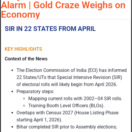
Alarm | Gold Craze Weighs on
Economy
SIR IN 22 STATES FROM APRIL
KEY HIGHLIGHTS
Context of the News
The Election Commission of India (ECI) has informed
22 States/UTs that Special Intensive Revision (SIR)
of electoral rolls will likely begin from April 2026.
Preparatory steps:
Mapping current rolls with 2002–04 SIR rolls.
Training Booth Level Officers (BLOs).
Overlaps with Census 2027 (House Listing Phase
starting April 1, 2026).
Bihar completed SIR prior to Assembly elections;