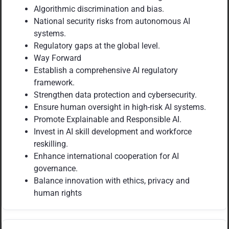
Algorithmic discrimination and bias.
National security risks from autonomous AI
systems.
Regulatory gaps at the global level.
Way Forward
Establish a comprehensive AI regulatory
framework.
Strengthen data protection and cybersecurity.
Ensure human oversight in high-risk AI systems.
Promote Explainable and Responsible AI.
Invest in AI skill development and workforce
reskilling.
Enhance international cooperation for AI
governance.
Balance innovation with ethics, privacy and
human rights