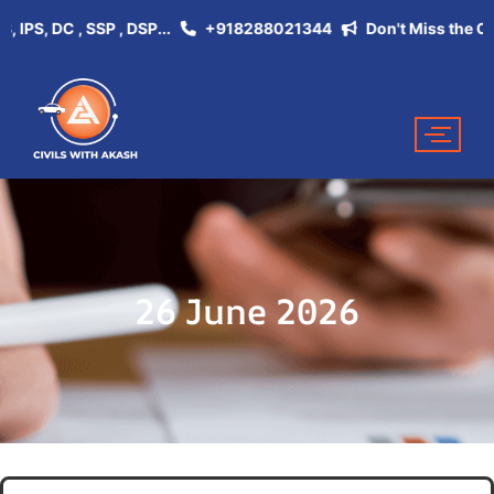
PS, DC , SSP , DSP...
+918288021344
Don't Miss the Opport
26 June 2026