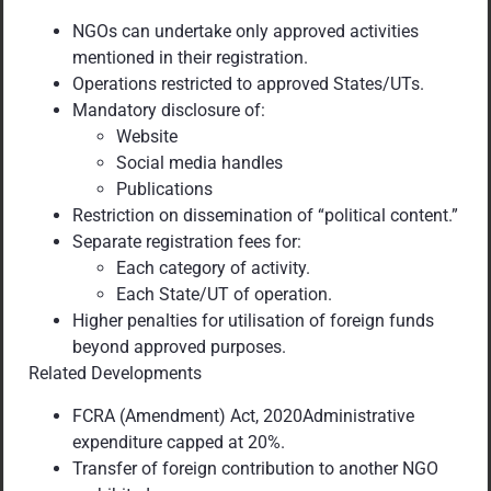
NGOs can undertake only approved activities
mentioned in their registration.
Operations restricted to approved States/UTs.
Mandatory disclosure of:
Website
Social media handles
Publications
Restriction on dissemination of “political content.”
Separate registration fees for:
Each category of activity.
Each State/UT of operation.
Higher penalties for utilisation of foreign funds
beyond approved purposes.
Related Developments
FCRA (Amendment) Act, 2020Administrative
expenditure capped at 20%.
Transfer of foreign contribution to another NGO