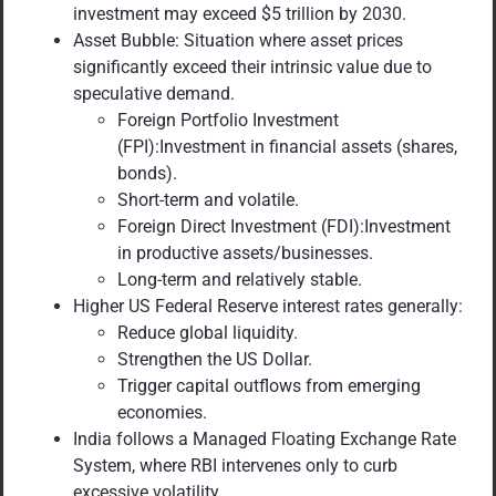
investment may exceed $5 trillion by 2030.
Asset Bubble: Situation where asset prices
significantly exceed their intrinsic value due to
speculative demand.
Foreign Portfolio Investment
(FPI):Investment in financial assets (shares,
bonds).
Short-term and volatile.
Foreign Direct Investment (FDI):Investment
in productive assets/businesses.
Long-term and relatively stable.
Higher US Federal Reserve interest rates generally:
Reduce global liquidity.
Strengthen the US Dollar.
Trigger capital outflows from emerging
economies.
India follows a Managed Floating Exchange Rate
System, where RBI intervenes only to curb
excessive volatility.