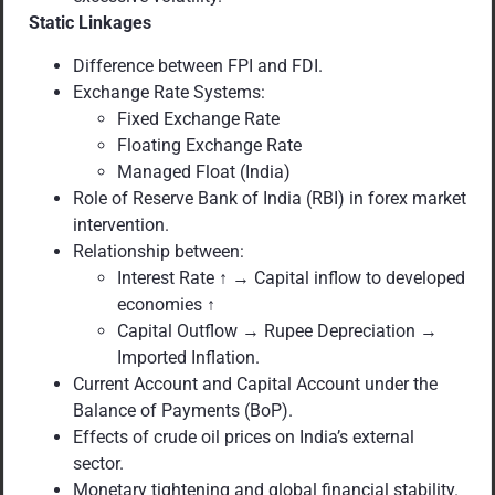
Static Linkages
Difference between FPI and FDI.
Exchange Rate Systems:
Fixed Exchange Rate
Floating Exchange Rate
Managed Float (India)
Role of Reserve Bank of India (RBI) in forex market
intervention.
Relationship between:
Interest Rate ↑ → Capital inflow to developed
economies ↑
Capital Outflow → Rupee Depreciation →
Imported Inflation.
Current Account and Capital Account under the
Balance of Payments (BoP).
Effects of crude oil prices on India’s external
sector.
Monetary tightening and global financial stability.