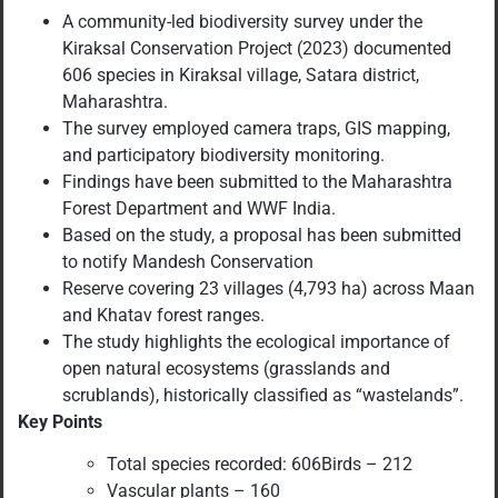
A community-led biodiversity survey under the
Kiraksal Conservation Project (2023) documented
606 species in Kiraksal village, Satara district,
Maharashtra.
The survey employed camera traps, GIS mapping,
and participatory biodiversity monitoring.
Findings have been submitted to the Maharashtra
Forest Department and WWF India.
Based on the study, a proposal has been submitted
to notify Mandesh Conservation
Reserve covering 23 villages (4,793 ha) across Maan
and Khatav forest ranges.
The study highlights the ecological importance of
open natural ecosystems (grasslands and
scrublands), historically classified as “wastelands”.
Key Points
Total species recorded: 606Birds – 212
Vascular plants – 160