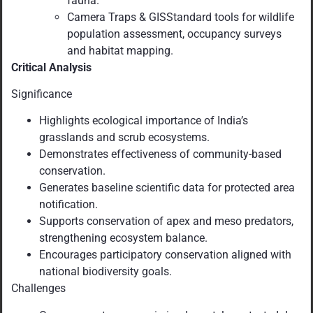
fauna.
Camera Traps & GISStandard tools for wildlife
population assessment, occupancy surveys
and habitat mapping.
Critical Analysis
Significance
Highlights ecological importance of India’s
grasslands and scrub ecosystems.
Demonstrates effectiveness of community-based
conservation.
Generates baseline scientific data for protected area
notification.
Supports conservation of apex and meso predators,
strengthening ecosystem balance.
Encourages participatory conservation aligned with
national biodiversity goals.
Challenges