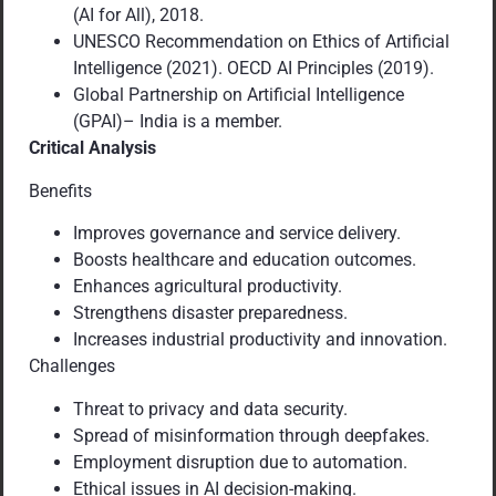
(AI for All), 2018.
UNESCO Recommendation on Ethics of Artificial
Intelligence (2021). OECD AI Principles (2019).
Global Partnership on Artificial Intelligence
(GPAI)– India is a member.
Critical Analysis
Benefits
Improves governance and service delivery.
Boosts healthcare and education outcomes.
Enhances agricultural productivity.
Strengthens disaster preparedness.
Increases industrial productivity and innovation.
Challenges
Threat to privacy and data security.
Spread of misinformation through deepfakes.
Employment disruption due to automation.
Ethical issues in AI decision-making.