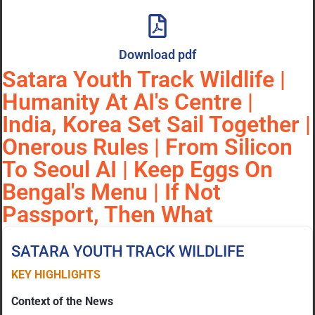
Download pdf
Satara Youth Track Wildlife |
Humanity At AI's Centre |
India, Korea Set Sail Together |
Onerous Rules | From Silicon
To Seoul AI | Keep Eggs On
Bengal's Menu | If Not
Passport, Then What
SATARA YOUTH TRACK WILDLIFE
KEY HIGHLIGHTS
Context of the News