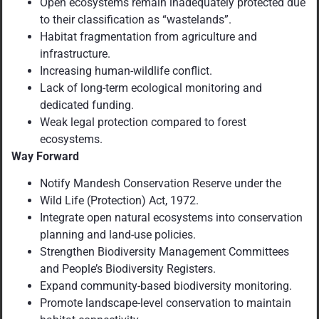
Open ecosystems remain inadequately protected due
to their classification as “wastelands”.
Habitat fragmentation from agriculture and
infrastructure.
Increasing human-wildlife conflict.
Lack of long-term ecological monitoring and
dedicated funding.
Weak legal protection compared to forest
ecosystems.
Way Forward
Notify Mandesh Conservation Reserve under the
Wild Life (Protection) Act, 1972.
Integrate open natural ecosystems into conservation
planning and land-use policies.
Strengthen Biodiversity Management Committees
and People’s Biodiversity Registers.
Expand community-based biodiversity monitoring.
Promote landscape-level conservation to maintain