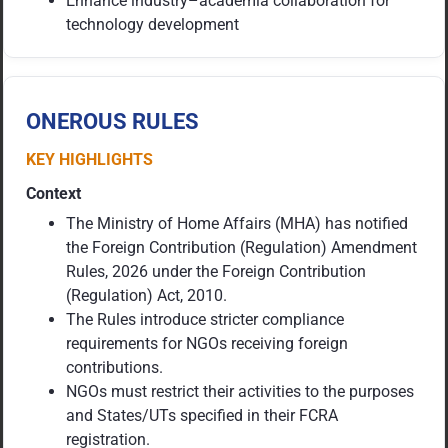
Enhance industry–academia collaboration for
technology development
ONEROUS RULES
KEY HIGHLIGHTS
Context
The Ministry of Home Affairs (MHA) has notified
the Foreign Contribution (Regulation) Amendment
Rules, 2026 under the Foreign Contribution
(Regulation) Act, 2010.
The Rules introduce stricter compliance
requirements for NGOs receiving foreign
contributions.
NGOs must restrict their activities to the purposes
and States/UTs specified in their FCRA
registration.