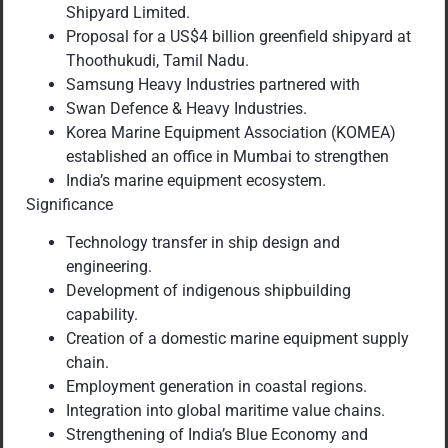
Shipyard Limited.
Proposal for a US$4 billion greenfield shipyard at
Thoothukudi, Tamil Nadu.
Samsung Heavy Industries partnered with
Swan Defence & Heavy Industries.
Korea Marine Equipment Association (KOMEA)
established an office in Mumbai to strengthen
India’s marine equipment ecosystem.
Significance
Technology transfer in ship design and
engineering.
Development of indigenous shipbuilding
capability.
Creation of a domestic marine equipment supply
chain.
Employment generation in coastal regions.
Integration into global maritime value chains.
Strengthening of India’s Blue Economy and