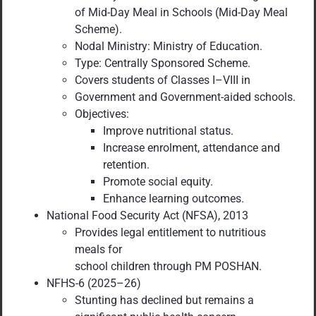
of Mid-Day Meal in Schools (Mid-Day Meal
Scheme).
Nodal Ministry: Ministry of Education.
Type: Centrally Sponsored Scheme.
Covers students of Classes I–VIII in
Government and Government-aided schools.
Objectives:
Improve nutritional status.
Increase enrolment, attendance and
retention.
Promote social equity.
Enhance learning outcomes.
National Food Security Act (NFSA), 2013
Provides legal entitlement to nutritious
meals for
school children through PM POSHAN.
NFHS-6 (2025–26)
Stunting has declined but remains a