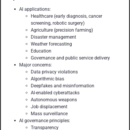
AI applications:
Healthcare (early diagnosis, cancer
screening, robotic surgery)
Agriculture (precision farming)
Disaster management
Weather forecasting
Education
Governance and public service delivery
Major concerns:
Data privacy violations
Algorithmic bias
Deepfakes and misinformation
AI-enabled cyberattacks
Autonomous weapons
Job displacement
Mass surveillance
AI governance principles:
Transparency