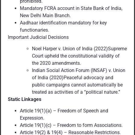
prohibited.
Mandatory FCRA account in State Bank of India,
New Delhi Main Branch.
Aadhaar identification mandatory for key
functionaries.
Important Judicial Decisions
Noel Harper v. Union of India (2022)Supreme
Court upheld the constitutional validity of
the 2020 amendments.
Indian Social Action Forum (INSAF) v. Union
of India (2020)Peaceful advocacy and
public campaigns cannot automatically be
treated as activities of a “political nature.”
Static Linkages
Article 19(1)(a) – Freedom of Speech and
Expression.
Article 19(1)(c) – Freedom to form Associations.
Article 19(2) & 19(4) – Reasonable Restrictions.