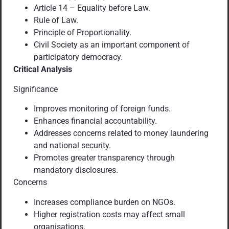
Article 14 – Equality before Law.
Rule of Law.
Principle of Proportionality.
Civil Society as an important component of
participatory democracy.
Critical Analysis
Significance
Improves monitoring of foreign funds.
Enhances financial accountability.
Addresses concerns related to money laundering
and national security.
Promotes greater transparency through
mandatory disclosures.
Concerns
Increases compliance burden on NGOs.
Higher registration costs may affect small
organisations.