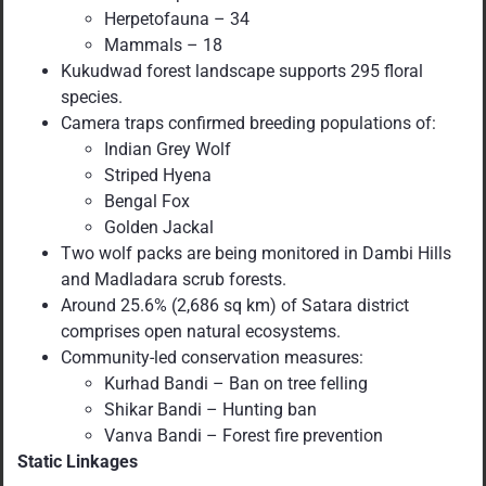
Herpetofauna – 34
Mammals – 18
Kukudwad forest landscape supports 295 floral
species.
Camera traps confirmed breeding populations of:
Indian Grey Wolf
Striped Hyena
Bengal Fox
Golden Jackal
Two wolf packs are being monitored in Dambi Hills
and Madladara scrub forests.
Around 25.6% (2,686 sq km) of Satara district
comprises open natural ecosystems.
Community-led conservation measures:
Kurhad Bandi – Ban on tree felling
Shikar Bandi – Hunting ban
Vanva Bandi – Forest fire prevention
Static Linkages