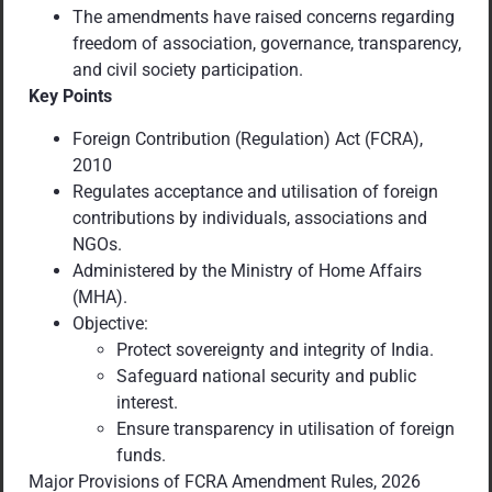
The amendments have raised concerns regarding
freedom of association, governance, transparency,
and civil society participation.
Key Points
Foreign Contribution (Regulation) Act (FCRA),
2010
Regulates acceptance and utilisation of foreign
contributions by individuals, associations and
NGOs.
Administered by the Ministry of Home Affairs
(MHA).
Objective:
Protect sovereignty and integrity of India.
Safeguard national security and public
interest.
Ensure transparency in utilisation of foreign
funds.
Major Provisions of FCRA Amendment Rules, 2026