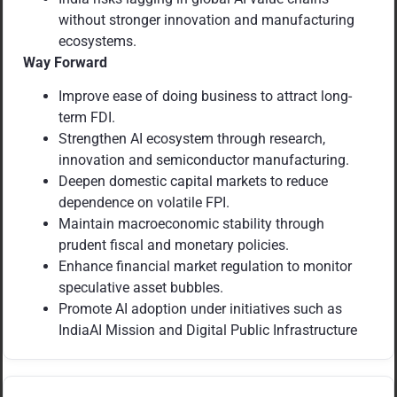
without stronger innovation and manufacturing
ecosystems.
Way Forward
Improve ease of doing business to attract long-
term FDI.
Strengthen AI ecosystem through research,
innovation and semiconductor manufacturing.
Deepen domestic capital markets to reduce
dependence on volatile FPI.
Maintain macroeconomic stability through
prudent fiscal and monetary policies.
Enhance financial market regulation to monitor
speculative asset bubbles.
Promote AI adoption under initiatives such as
IndiaAI Mission and Digital Public Infrastructure