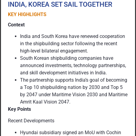
INDIA, KOREA SET SAIL TOGETHER
KEY HIGHLIGHTS
Context
India and South Korea have renewed cooperation
in the shipbuilding sector following the recent
high-level bilateral engagement.
South Korean shipbuilding companies have
announced investments, technology partnerships,
and skill development initiatives in India.
The partnership supports India’s goal of becoming
a Top 10 shipbuilding nation by 2030 and Top 5
by 2047 under Maritime Vision 2030 and Maritime
Amrit Kaal Vision 2047.
Key Points
Recent Developments
Hyundai subsidiary signed an MoU with Cochin