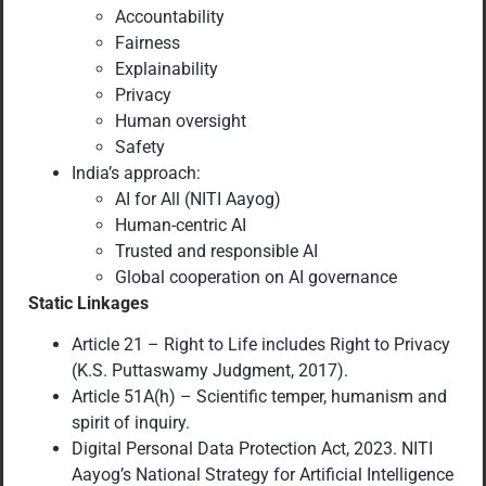
Accountability
Fairness
Explainability
Privacy
Human oversight
Safety
India’s approach:
AI for All (NITI Aayog)
Human-centric AI
Trusted and responsible AI
Global cooperation on AI governance
Static Linkages
Article 21 – Right to Life includes Right to Privacy
(K.S. Puttaswamy Judgment, 2017).
Article 51A(h) – Scientific temper, humanism and
spirit of inquiry.
Digital Personal Data Protection Act, 2023. NITI
Aayog’s National Strategy for Artificial Intelligence