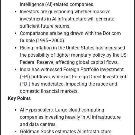
Intelligence (AI)-related companies.
Investors are questioning whether massive
investments in AI infrastructure will generate
sufficient future returns.
Comparisons are being drawn with the Dot com
Bubble (1995–2000).
Rising inflation in the United States has increased
the possibility of tighter monetary policy by the US
Federal Reserve, affecting global capital flows.
India has witnessed Foreign Portfolio Investment
(FPI) outflows, while net Foreign Direct Investment
(FDI) has moderated, impacting the rupee and
domestic financial markets.
Key Points
AI Hyperscalers: Large cloud computing
companies investing heavily in AI infrastructure
and data centres.
Goldman Sachs estimates AI infrastructure