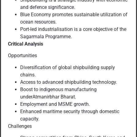
and defence significance.
Blue Economy promotes sustainable utilization of
ocean resources.
Port-led industrialisation is a core objective of the
Sagarmala Programme.
Critical Analysis
Opportunities
Diversification of global shipbuilding supply
chains.
Access to advanced shipbuilding technology.
Boost to indigenous manufacturing
underAtmanirbhar Bharat.
Employment and MSME growth.
Enhanced maritime security through domestic
capacity.
Challenges