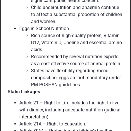
significant public health concern.
Child undernutrition and anaemia continue
to affect a substantial proportion of children
and women.
Eggs in School Nutrition
Rich source of high-quality protein, Vitamin
B12, Vitamin D, Choline and essential amino
acids.
Recommended by several nutrition experts
as a cost effective source of animal protein.
States have flexibility regarding menu
composition; eggs are not mandatory under
PM POSHAN guidelines.
Static Linkages
Article 21 – Right to Life includes the right to live
with dignity, including adequate nutrition (judicial
interpretation).
Article 21A – Right to Education.
Article 39(f) – Protection of children’s healthy