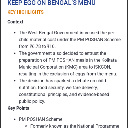
KEEP EGG ON BENGAL’S MENU
KEY HIGHLIGHTS
Context
The West Bengal Government increased the per-
child material cost under the PM POSHAN Scheme
from ₹6.78 to ₹10.
The government also decided to entrust the
preparation of PM POSHAN meals in the Kolkata
Municipal Corporation (KMC) area to ISKCON,
resulting in the exclusion of eggs from the menu.
The decision has sparked a debate on child
nutrition, food security, welfare delivery,
constitutional principles, and evidence-based
public policy.
Key Points
PM POSHAN Scheme
Formerly known as the National Programme