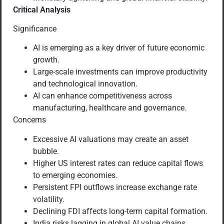
Critical Analysis
Significance
AI is emerging as a key driver of future economic
growth.
Large-scale investments can improve productivity
and technological innovation.
AI can enhance competitiveness across
manufacturing, healthcare and governance.
Concerns
Excessive AI valuations may create an asset
bubble.
Higher US interest rates can reduce capital flows
to emerging economies.
Persistent FPI outflows increase exchange rate
volatility.
Declining FDI affects long-term capital formation.
India risks lagging in global AI value chains