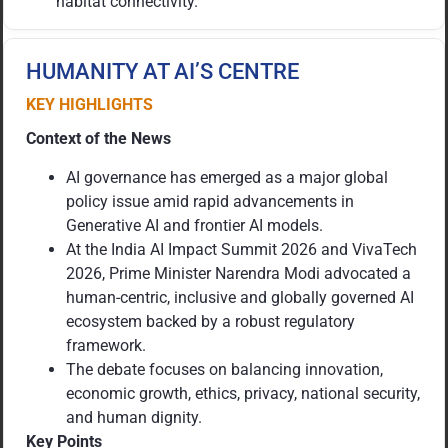
habitat connectivity.
HUMANITY AT AI’S CENTRE
KEY HIGHLIGHTS
Context of the News
AI governance has emerged as a major global
policy issue amid rapid advancements in
Generative AI and frontier AI models.
At the India AI Impact Summit 2026 and VivaTech
2026, Prime Minister Narendra Modi advocated a
human-centric, inclusive and globally governed AI
ecosystem backed by a robust regulatory
framework.
The debate focuses on balancing innovation,
economic growth, ethics, privacy, national security,
and human dignity.
Key Points