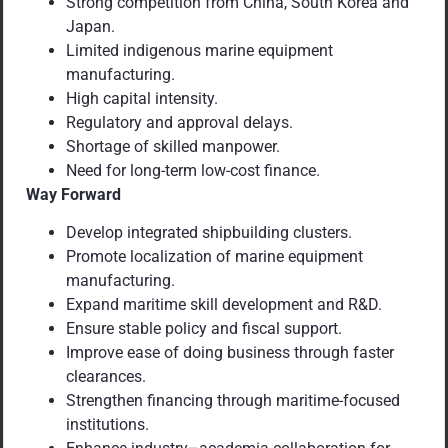
Strong competition from China, South Korea and
Japan.
Limited indigenous marine equipment
manufacturing.
High capital intensity.
Regulatory and approval delays.
Shortage of skilled manpower.
Need for long-term low-cost finance.
Way Forward
Develop integrated shipbuilding clusters.
Promote localization of marine equipment
manufacturing.
Expand maritime skill development and R&D.
Ensure stable policy and fiscal support.
Improve ease of doing business through faster
clearances.
Strengthen financing through maritime-focused
institutions.