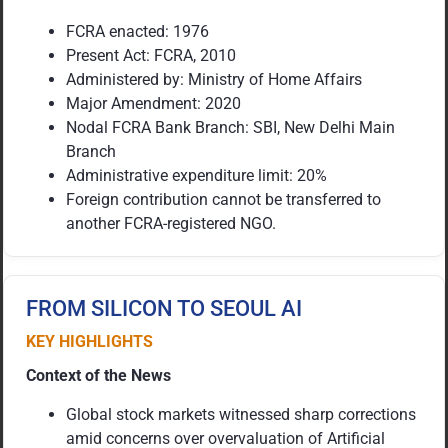
FCRA enacted: 1976
Present Act: FCRA, 2010
Administered by: Ministry of Home Affairs
Major Amendment: 2020
Nodal FCRA Bank Branch: SBI, New Delhi Main
Branch
Administrative expenditure limit: 20%
Foreign contribution cannot be transferred to
another FCRA-registered NGO.
FROM SILICON TO SEOUL AI
KEY HIGHLIGHTS
Context of the News
Global stock markets witnessed sharp corrections
amid concerns over overvaluation of Artificial