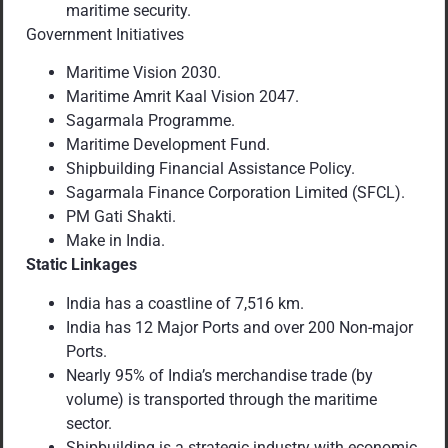
maritime security.
Government Initiatives
Maritime Vision 2030.
Maritime Amrit Kaal Vision 2047.
Sagarmala Programme.
Maritime Development Fund.
Shipbuilding Financial Assistance Policy.
Sagarmala Finance Corporation Limited (SFCL).
PM Gati Shakti.
Make in India.
Static Linkages
India has a coastline of 7,516 km.
India has 12 Major Ports and over 200 Non-major
Ports.
Nearly 95% of India’s merchandise trade (by
volume) is transported through the maritime
sector.
Shipbuilding is a strategic industry with economic