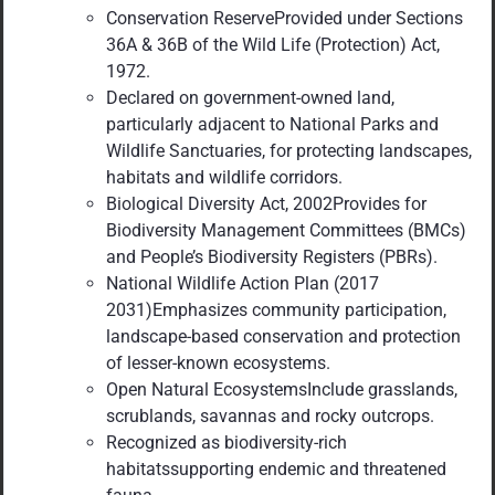
Conservation ReserveProvided under Sections
36A & 36B of the Wild Life (Protection) Act,
1972.
Declared on government-owned land,
particularly adjacent to National Parks and
Wildlife Sanctuaries, for protecting landscapes,
habitats and wildlife corridors.
Biological Diversity Act, 2002Provides for
Biodiversity Management Committees (BMCs)
and People’s Biodiversity Registers (PBRs).
National Wildlife Action Plan (2017
2031)Emphasizes community participation,
landscape-based conservation and protection
of lesser-known ecosystems.
Open Natural EcosystemsInclude grasslands,
scrublands, savannas and rocky outcrops.
Recognized as biodiversity-rich
habitatssupporting endemic and threatened