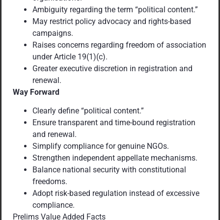
Ambiguity regarding the term “political content.”
May restrict policy advocacy and rights-based
campaigns.
Raises concerns regarding freedom of association
under Article 19(1)(c).
Greater executive discretion in registration and
renewal.
Way Forward
Clearly define “political content.”
Ensure transparent and time-bound registration
and renewal.
Simplify compliance for genuine NGOs.
Strengthen independent appellate mechanisms.
Balance national security with constitutional
freedoms.
Adopt risk-based regulation instead of excessive
compliance.
Prelims Value Added Facts