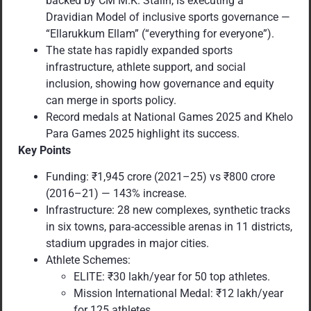
backed by CM M.K. Stalin, is executing a
Dravidian Model of inclusive sports governance —
“Ellarukkum Ellam” (“everything for everyone”).
The state has rapidly expanded sports
infrastructure, athlete support, and social
inclusion, showing how governance and equity
can merge in sports policy.
Record medals at National Games 2025 and Khelo
Para Games 2025 highlight its success.
Key Points
Funding: ₹1,945 crore (2021–25) vs ₹800 crore
(2016–21) — 143% increase.
Infrastructure: 28 new complexes, synthetic tracks
in six towns, para-accessible arenas in 11 districts,
stadium upgrades in major cities.
Athlete Schemes:
ELITE: ₹30 lakh/year for 50 top athletes.
Mission International Medal: ₹12 lakh/year
for 125 athletes.