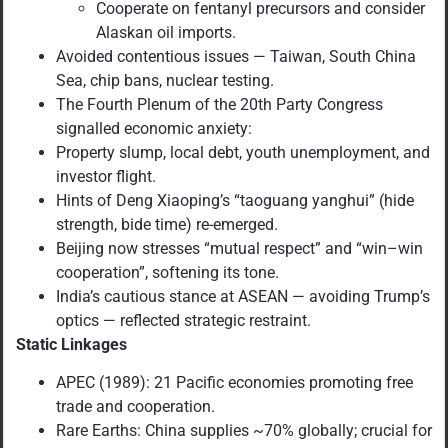
Cooperate on fentanyl precursors and consider
Alaskan oil imports.
Avoided contentious issues — Taiwan, South China
Sea, chip bans, nuclear testing.
The Fourth Plenum of the 20th Party Congress
signalled economic anxiety:
Property slump, local debt, youth unemployment, and
investor flight.
Hints of Deng Xiaoping’s “taoguang yanghui” (hide
strength, bide time) re-emerged.
Beijing now stresses “mutual respect” and “win–win
cooperation”, softening its tone.
India’s cautious stance at ASEAN — avoiding Trump’s
optics — reflected strategic restraint.
Static Linkages
APEC (1989): 21 Pacific economies promoting free
trade and cooperation.
Rare Earths: China supplies ~70% globally; crucial for