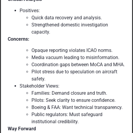
Positives:
Quick data recovery and analysis.
Strengthened domestic investigation
capacity.
Concerns:
Opaque reporting violates ICAO norms.
Media vacuum leading to misinformation.
Coordination gaps between MoCA and MHA.
Pilot stress due to speculation on aircraft
safety.
Stakeholder Views:
Families: Demand closure and truth.
Pilots: Seek clarity to ensure confidence.
Boeing & FAA: Want technical transparency.
Public regulators: Must safeguard
institutional credibility.
Way Forward