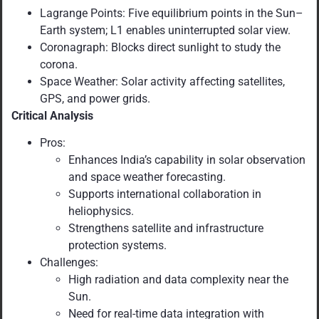
Lagrange Points: Five equilibrium points in the Sun–
Earth system; L1 enables uninterrupted solar view.
Coronagraph: Blocks direct sunlight to study the
corona.
Space Weather: Solar activity affecting satellites,
GPS, and power grids.
Critical Analysis
Pros:
Enhances India’s capability in solar observation
and space weather forecasting.
Supports international collaboration in
heliophysics.
Strengthens satellite and infrastructure
protection systems.
Challenges:
High radiation and data complexity near the
Sun.
Need for real-time data integration with