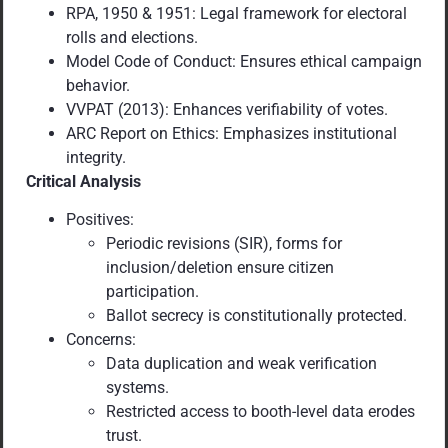
RPA, 1950 & 1951: Legal framework for electoral
rolls and elections.
Model Code of Conduct: Ensures ethical campaign
behavior.
VVPAT (2013): Enhances verifiability of votes.
ARC Report on Ethics: Emphasizes institutional
integrity.
Critical Analysis
Positives:
Periodic revisions (SIR), forms for
inclusion/deletion ensure citizen
participation.
Ballot secrecy is constitutionally protected.
Concerns:
Data duplication and weak verification
systems.
Restricted access to booth-level data erodes
trust.