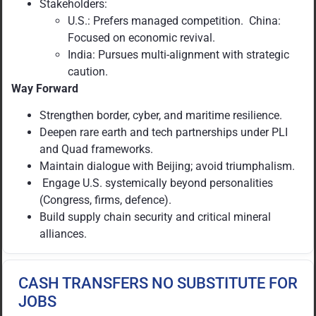
Stakeholders:
U.S.: Prefers managed competition. China:
Focused on economic revival.
India: Pursues multi-alignment with strategic
caution.
Way Forward
Strengthen border, cyber, and maritime resilience.
Deepen rare earth and tech partnerships under PLI
and Quad frameworks.
Maintain dialogue with Beijing; avoid triumphalism.
Engage U.S. systemically beyond personalities
(Congress, firms, defence).
Build supply chain security and critical mineral
alliances.
CASH TRANSFERS NO SUBSTITUTE FOR
JOBS