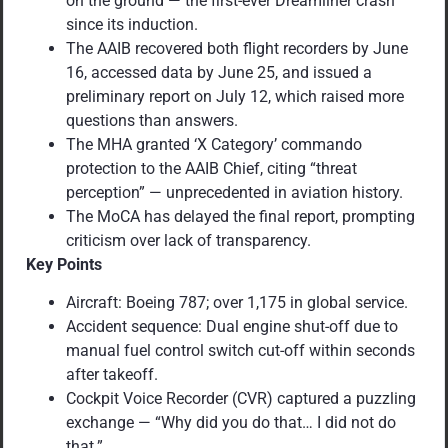
on the ground — the first-ever Dreamliner crash
since its induction.
The AAIB recovered both flight recorders by June
16, accessed data by June 25, and issued a
preliminary report on July 12, which raised more
questions than answers.
The MHA granted ‘X Category’ commando
protection to the AAIB Chief, citing “threat
perception” — unprecedented in aviation history.
The MoCA has delayed the final report, prompting
criticism over lack of transparency.
Key Points
Aircraft: Boeing 787; over 1,175 in global service.
Accident sequence: Dual engine shut-off due to
manual fuel control switch cut-off within seconds
after takeoff.
Cockpit Voice Recorder (CVR) captured a puzzling
exchange — “Why did you do that… I did not do
that.”