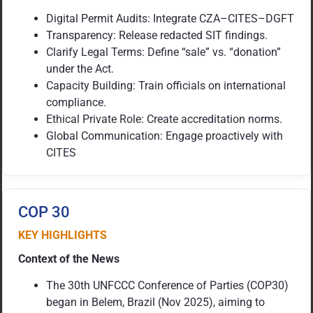
Digital Permit Audits: Integrate CZA–CITES–DGFT
Transparency: Release redacted SIT findings.
Clarify Legal Terms: Define “sale” vs. “donation”
under the Act.
Capacity Building: Train officials on international
compliance.
Ethical Private Role: Create accreditation norms.
Global Communication: Engage proactively with
CITES
COP 30
KEY HIGHLIGHTS
Context of the News
The 30th UNFCCC Conference of Parties (COP30)
began in Belem, Brazil (Nov 2025), aiming to