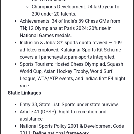
Champions Development: ₹4 lakh/year for
200 under-20 talents.
Achievements: 34 of India’s 89 Chess GMs from
TN; 12 Olympians at Paris 2024; 20% rise in
National Games medals.
Inclusion & Jobs: 3% sports quota revived — 109
athletes employed; Kalaignar Sports Kit Scheme
covers all panchayats; para-sports integrated.
Sports Tourism: Hosted Chess Olympiad, Squash
World Cup, Asian Hockey Trophy, World Surf
League, WTA/ATP events, and India’s first F4 night
race.
Static Linkages
Entry 33, State List: Sports under state purview.
Article 41 (DPSP): Right to recreation and
assistance.
National Sports Policy 2001 & Development Code
2011: Define national framework.