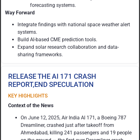
forecasting systems.
Way Forward
Integrate findings with national space weather alert
systems.
Build AI-based CME prediction tools.
Expand solar research collaboration and data-
sharing frameworks.
RELEASE THE AI 171 CRASH
REPORT,END SPECULATION
KEY HIGHLIGHTS
Context of the News
On June 12, 2025, Air India AI 171, a Boeing 787
Dreamliner, crashed just after takeoff from
Ahmedabad, killing 241 passengers and 19 people