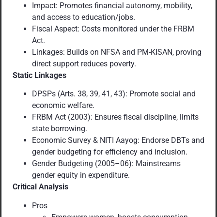
Impact: Promotes financial autonomy, mobility,
and access to education/jobs.
Fiscal Aspect: Costs monitored under the FRBM
Act.
Linkages: Builds on NFSA and PM-KISAN, proving
direct support reduces poverty.
Static Linkages
DPSPs (Arts. 38, 39, 41, 43): Promote social and
economic welfare.
FRBM Act (2003): Ensures fiscal discipline, limits
state borrowing.
Economic Survey & NITI Aayog: Endorse DBTs and
gender budgeting for efficiency and inclusion.
Gender Budgeting (2005–06): Mainstreams
gender equity in expenditure.
Critical Analysis
Pros