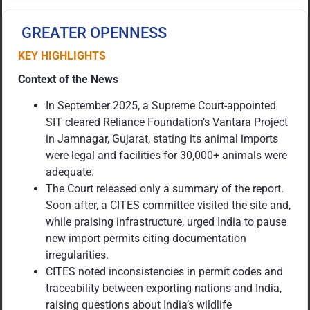
GREATER OPENNESS
KEY HIGHLIGHTS
Context of the News
In September 2025, a Supreme Court-appointed
SIT cleared Reliance Foundation’s Vantara Project
in Jamnagar, Gujarat, stating its animal imports
were legal and facilities for 30,000+ animals were
adequate.
The Court released only a summary of the report.
Soon after, a CITES committee visited the site and,
while praising infrastructure, urged India to pause
new import permits citing documentation
irregularities.
CITES noted inconsistencies in permit codes and
traceability between exporting nations and India,
raising questions about India’s wildlife