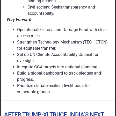
binding actions.
Civil society: Seeks transparency and
accountability.
Way Forward
Operationalize Loss and Damage Fund with clear
access rules.
Strengthen Technology Mechanism (TEC– CTCN)
for equitable transfer.
Set up UN Climate Accountability Council for
oversight.
Integrate GGA targets into national planning.
Build a global dashboard to track pledges and
progress.
Prioritize climate-resilient livelihoods for
vulnerable groups.
AFTER TRUMP-XI TRUCE, INDIA’S NEXT