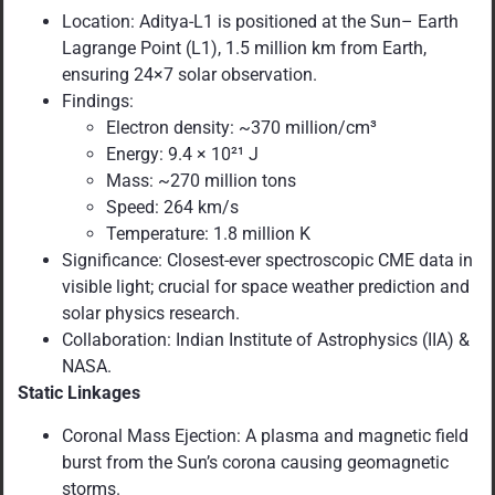
Location: Aditya-L1 is positioned at the Sun– Earth
Lagrange Point (L1), 1.5 million km from Earth,
ensuring 24×7 solar observation.
Findings:
Electron density: ~370 million/cm³
Energy: 9.4 × 10²¹ J
Mass: ~270 million tons
Speed: 264 km/s
Temperature: 1.8 million K
Significance: Closest-ever spectroscopic CME data in
visible light; crucial for space weather prediction and
solar physics research.
Collaboration: Indian Institute of Astrophysics (IIA) &
NASA.
Static Linkages
Coronal Mass Ejection: A plasma and magnetic field
burst from the Sun’s corona causing geomagnetic
storms.