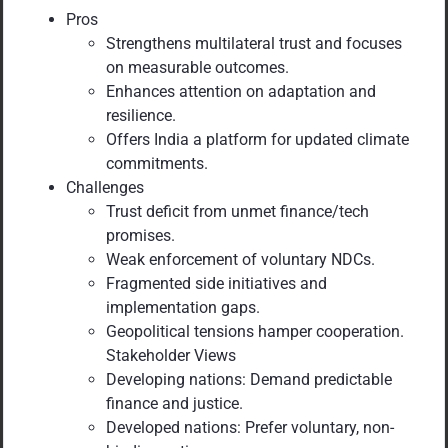
Pros
Strengthens multilateral trust and focuses
on measurable outcomes.
Enhances attention on adaptation and
resilience.
Offers India a platform for updated climate
commitments.
Challenges
Trust deficit from unmet finance/tech
promises.
Weak enforcement of voluntary NDCs.
Fragmented side initiatives and
implementation gaps.
Geopolitical tensions hamper cooperation.
Stakeholder Views
Developing nations: Demand predictable
finance and justice.
Developed nations: Prefer voluntary, non-