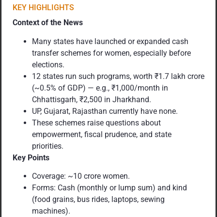
KEY HIGHLIGHTS
Context of the News
Many states have launched or expanded cash
transfer schemes for women, especially before
elections.
12 states run such programs, worth ₹1.7 lakh crore
(~0.5% of GDP) — e.g., ₹1,000/month in
Chhattisgarh, ₹2,500 in Jharkhand.
UP, Gujarat, Rajasthan currently have none.
These schemes raise questions about
empowerment, fiscal prudence, and state
priorities.
Key Points
Coverage: ~10 crore women.
Forms: Cash (monthly or lump sum) and kind
(food grains, bus rides, laptops, sewing
machines).