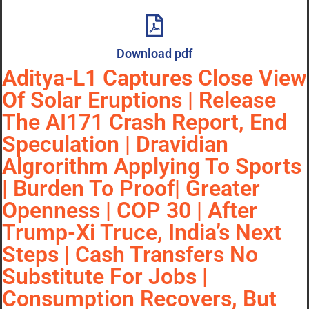
Download pdf
Aditya-L1 Captures Close View
Of Solar Eruptions | Release
The AI171 Crash Report, End
Speculation | Dravidian
Algrorithm Applying To Sports
| Burden To Proof| Greater
Openness | COP 30 | After
Trump-Xi Truce, India’s Next
Steps | Cash Transfers No
Substitute For Jobs |
Consumption Recovers, But