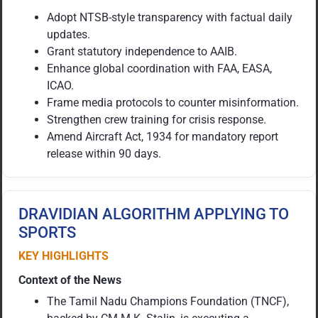
Adopt NTSB-style transparency with factual daily
updates.
Grant statutory independence to AAIB.
Enhance global coordination with FAA, EASA,
ICAO.
Frame media protocols to counter misinformation.
Strengthen crew training for crisis response.
Amend Aircraft Act, 1934 for mandatory report
release within 90 days.
DRAVIDIAN ALGORITHM APPLYING TO
SPORTS
KEY HIGHLIGHTS
Context of the News
The Tamil Nadu Champions Foundation (TNCF),