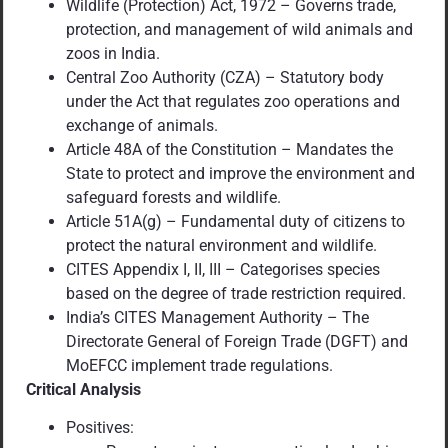
Wildlife (Protection) Act, 1972 – Governs trade,
protection, and management of wild animals and
zoos in India.
Central Zoo Authority (CZA) – Statutory body
under the Act that regulates zoo operations and
exchange of animals.
Article 48A of the Constitution – Mandates the
State to protect and improve the environment and
safeguard forests and wildlife.
Article 51A(g) – Fundamental duty of citizens to
protect the natural environment and wildlife.
CITES Appendix I, II, III – Categorises species
based on the degree of trade restriction required.
India’s CITES Management Authority – The
Directorate General of Foreign Trade (DGFT) and
MoEFCC implement trade regulations.
Critical Analysis
Positives: