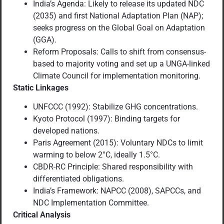
India’s Agenda: Likely to release its updated NDC
(2035) and first National Adaptation Plan (NAP);
seeks progress on the Global Goal on Adaptation
(GGA).
Reform Proposals: Calls to shift from consensus-
based to majority voting and set up a UNGA-linked
Climate Council for implementation monitoring.
Static Linkages
UNFCCC (1992): Stabilize GHG concentrations.
Kyoto Protocol (1997): Binding targets for
developed nations.
Paris Agreement (2015): Voluntary NDCs to limit
warming to below 2°C, ideally 1.5°C.
CBDR-RC Principle: Shared responsibility with
differentiated obligations.
India’s Framework: NAPCC (2008), SAPCCs, and
NDC Implementation Committee.
Critical Analysis