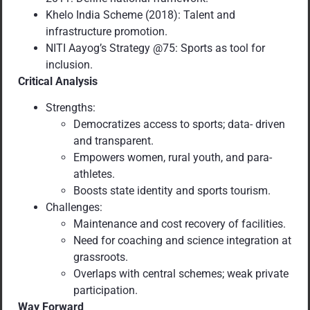
Khelo India Scheme (2018): Talent and
infrastructure promotion.
NITI Aayog’s Strategy @75: Sports as tool for
inclusion.
Critical Analysis
Strengths:
Democratizes access to sports; data- driven
and transparent.
Empowers women, rural youth, and para-
athletes.
Boosts state identity and sports tourism.
Challenges:
Maintenance and cost recovery of facilities.
Need for coaching and science integration at
grassroots.
Overlaps with central schemes; weak private
participation.
Way Forward