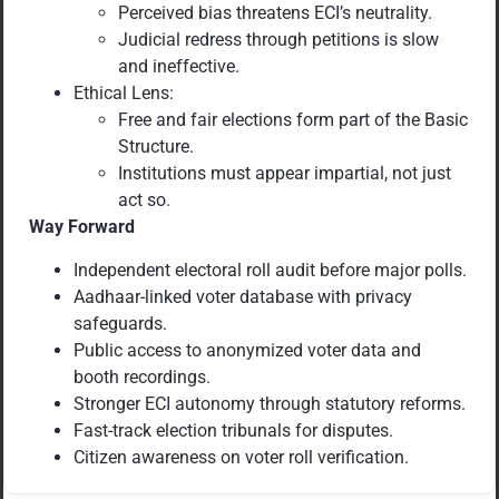
Perceived bias threatens ECI’s neutrality.
Judicial redress through petitions is slow
and ineffective.
Ethical Lens:
Free and fair elections form part of the Basic
Structure.
Institutions must appear impartial, not just
act so.
Way Forward
Independent electoral roll audit before major polls.
Aadhaar-linked voter database with privacy
safeguards.
Public access to anonymized voter data and
booth recordings.
Stronger ECI autonomy through statutory reforms.
Fast-track election tribunals for disputes.
Citizen awareness on voter roll verification.