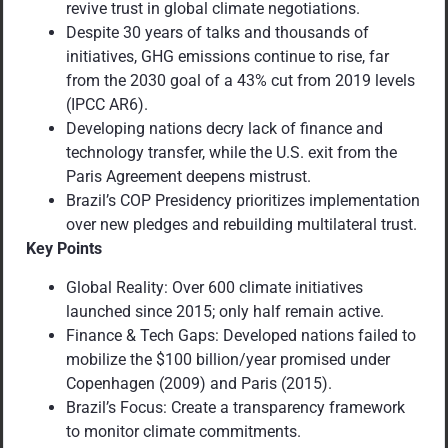
revive trust in global climate negotiations.
Despite 30 years of talks and thousands of
initiatives, GHG emissions continue to rise, far
from the 2030 goal of a 43% cut from 2019 levels
(IPCC AR6).
Developing nations decry lack of finance and
technology transfer, while the U.S. exit from the
Paris Agreement deepens mistrust.
Brazil’s COP Presidency prioritizes implementation
over new pledges and rebuilding multilateral trust.
Key Points
Global Reality: Over 600 climate initiatives
launched since 2015; only half remain active.
Finance & Tech Gaps: Developed nations failed to
mobilize the $100 billion/year promised under
Copenhagen (2009) and Paris (2015).
Brazil’s Focus: Create a transparency framework
to monitor climate commitments.