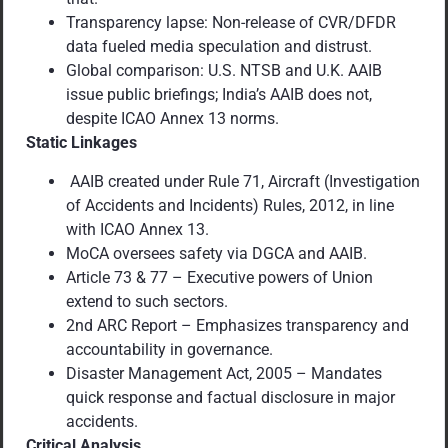
Transparency lapse: Non-release of CVR/DFDR
data fueled media speculation and distrust.
Global comparison: U.S. NTSB and U.K. AAIB
issue public briefings; India’s AAIB does not,
despite ICAO Annex 13 norms.
Static Linkages
AAIB created under Rule 71, Aircraft (Investigation
of Accidents and Incidents) Rules, 2012, in line
with ICAO Annex 13.
MoCA oversees safety via DGCA and AAIB.
Article 73 & 77 – Executive powers of Union
extend to such sectors.
2nd ARC Report – Emphasizes transparency and
accountability in governance.
Disaster Management Act, 2005 – Mandates
quick response and factual disclosure in major
accidents.
Critical Analysis