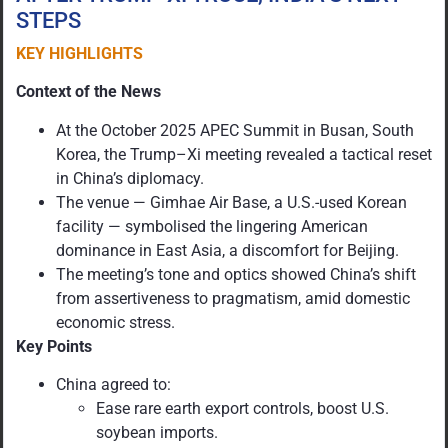
STEPS
KEY HIGHLIGHTS
Context of the News
At the October 2025 APEC Summit in Busan, South
Korea, the Trump–Xi meeting revealed a tactical reset
in China’s diplomacy.
The venue — Gimhae Air Base, a U.S.-used Korean
facility — symbolised the lingering American
dominance in East Asia, a discomfort for Beijing.
The meeting’s tone and optics showed China’s shift
from assertiveness to pragmatism, amid domestic
economic stress.
Key Points
China agreed to:
Ease rare earth export controls, boost U.S.
soybean imports.