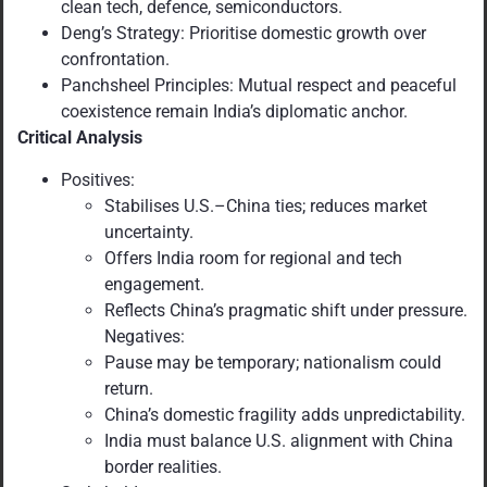
clean tech, defence, semiconductors.
Deng’s Strategy: Prioritise domestic growth over
confrontation.
Panchsheel Principles: Mutual respect and peaceful
coexistence remain India’s diplomatic anchor.
Critical Analysis
Positives:
Stabilises U.S.–China ties; reduces market
uncertainty.
Offers India room for regional and tech
engagement.
Reflects China’s pragmatic shift under pressure.
Negatives:
Pause may be temporary; nationalism could
return.
China’s domestic fragility adds unpredictability.
India must balance U.S. alignment with China
border realities.