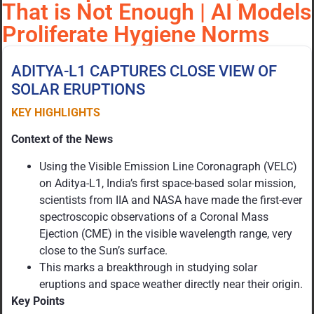
That is Not Enough | AI Models
Proliferate Hygiene Norms
ADITYA-L1 CAPTURES CLOSE VIEW OF
SOLAR ERUPTIONS
KEY HIGHLIGHTS
Context of the News
Using the Visible Emission Line Coronagraph (VELC)
on Aditya-L1, India’s first space-based solar mission,
scientists from IIA and NASA have made the first-ever
spectroscopic observations of a Coronal Mass
Ejection (CME) in the visible wavelength range, very
close to the Sun’s surface.
This marks a breakthrough in studying solar
eruptions and space weather directly near their origin.
Key Points