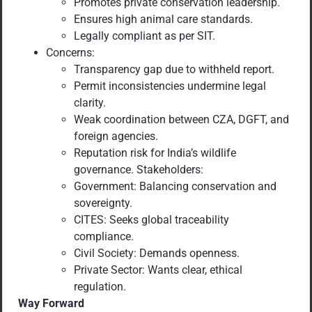
Promotes private conservation leadership.
Ensures high animal care standards.
Legally compliant as per SIT.
Concerns:
Transparency gap due to withheld report.
Permit inconsistencies undermine legal
clarity.
Weak coordination between CZA, DGFT, and
foreign agencies.
Reputation risk for India’s wildlife
governance. Stakeholders:
Government: Balancing conservation and
sovereignty.
CITES: Seeks global traceability
compliance.
Civil Society: Demands openness.
Private Sector: Wants clear, ethical
regulation.
Way Forward