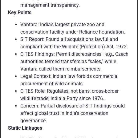
management transparency.
Key Points
Vantara: India’s largest private zoo and
conservation facility under Reliance Foundation.
SIT Report: Found all acquisitions lawful and
compliant with the Wildlife (Protection) Act, 1972.
CITES Findings: Permit discrepancies—e.g., Czech
authorities termed transfers as “sales,” while
Vantara called them reimbursements.
Legal Context: Indian law forbids commercial
procurement of wild animals.
CITES Role: Regulates, not bans, cross-border
wildlife trade; India a Party since 1976.
Concern: Partial disclosure of SIT findings could
affect global trust in India’s conservation
governance.
Static Linkages