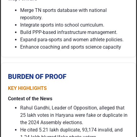
Merge TN sports database with national
repository.
Integrate sports into school curriculum.
Build PPP-based infrastructure management.
Expand para-sports and women athlete policies.
Enhance coaching and sports science capacity
BURDEN OF PROOF
KEY HIGHLIGHTS
Context of the News
Rahul Gandhi, Leader of Opposition, alleged that
25 lakh votes in Haryana were fake or duplicate in
the 2024 Assembly elections.
He cited 5.21 lakh duplicate, 93,174 invalid, and