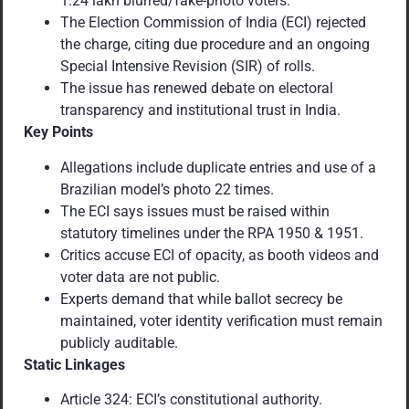
1.24 lakh blurred/fake-photo voters.
The Election Commission of India (ECI) rejected
the charge, citing due procedure and an ongoing
Special Intensive Revision (SIR) of rolls.
The issue has renewed debate on electoral
transparency and institutional trust in India.
Key Points
Allegations include duplicate entries and use of a
Brazilian model’s photo 22 times.
The ECI says issues must be raised within
statutory timelines under the RPA 1950 & 1951.
Critics accuse ECI of opacity, as booth videos and
voter data are not public.
Experts demand that while ballot secrecy be
maintained, voter identity verification must remain
publicly auditable.
Static Linkages
Article 324: ECI’s constitutional authority.