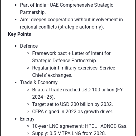
Part of India–UAE Comprehensive Strategic
Partnership.
Aim: deepen cooperation without involvement in
regional conflicts (strategic autonomy).
Key Points
Defence
Framework pact + Letter of Intent for
Strategic Defence Partnership.
Regular joint military exercises; Service
Chiefs’ exchanges.
Trade & Economy
Bilateral trade reached USD 100 billion (FY
2024–25).
Target set to USD 200 billion by 2032.
CEPA signed in 2022 as growth driver.
Energy
10-year LNG agreement: HPCL–ADNOC Gas.
Supply: 0.5 MTPA LNG from 2028.