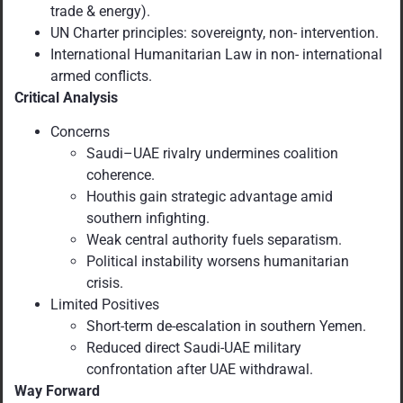
trade & energy).
UN Charter principles: sovereignty, non- intervention.
International Humanitarian Law in non- international
armed conflicts.
Critical Analysis
Concerns
Saudi–UAE rivalry undermines coalition
coherence.
Houthis gain strategic advantage amid
southern infighting.
Weak central authority fuels separatism.
Political instability worsens humanitarian
crisis.
Limited Positives
Short-term de-escalation in southern Yemen.
Reduced direct Saudi-UAE military
confrontation after UAE withdrawal.
Way Forward