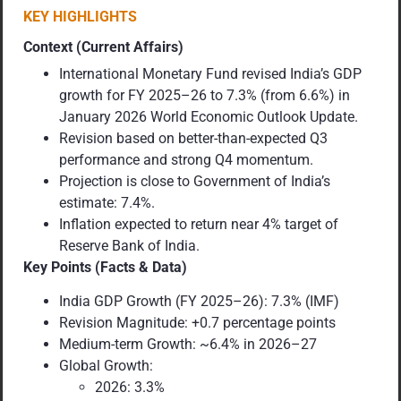
KEY HIGHLIGHTS
Context (Current Affairs)
International Monetary Fund revised India’s GDP
growth for FY 2025–26 to 7.3% (from 6.6%) in
January 2026 World Economic Outlook Update.
Revision based on better-than-expected Q3
performance and strong Q4 momentum.
Projection is close to Government of India’s
estimate: 7.4%.
Inflation expected to return near 4% target of
Reserve Bank of India.
Key Points (Facts & Data)
India GDP Growth (FY 2025–26): 7.3% (IMF)
Revision Magnitude: +0.7 percentage points
Medium-term Growth: ~6.4% in 2026–27
Global Growth:
2026: 3.3%