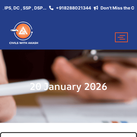
, DC , SSP , DSP...
+918288021344
Don't Miss the Opportu
20 January 2026