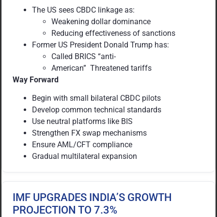
The US sees CBDC linkage as:
Weakening dollar dominance
Reducing effectiveness of sanctions
Former US President Donald Trump has:
Called BRICS “anti-
American” Threatened tariffs
Way Forward
Begin with small bilateral CBDC pilots
Develop common technical standards
Use neutral platforms like BIS
Strengthen FX swap mechanisms
Ensure AML/CFT compliance
Gradual multilateral expansion
IMF UPGRADES INDIA’S GROWTH
PROJECTION TO 7.3%