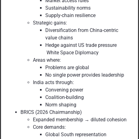
Market access rules
Sustainability norms
Supply-chain resilience
Strategic gains:
Diversification from China-centric
value chains
Hedge against US trade pressure
White Space Diplomacy
Areas where:
Problems are global
No single power provides leadership
India acts through:
Convening power
Coalition-building
Norm shaping
BRICS (2026 Chairmanship)
Expanded membership → diluted cohesion
Core demands:
Global South representation