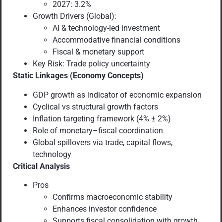
2027: 3.2%
Growth Drivers (Global):
AI & technology-led investment
Accommodative financial conditions
Fiscal & monetary support
Key Risk: Trade policy uncertainty
Static Linkages (Economy Concepts)
GDP growth as indicator of economic expansion
Cyclical vs structural growth factors
Inflation targeting framework (4% ± 2%)
Role of monetary–fiscal coordination
Global spillovers via trade, capital flows,
technology
Critical Analysis
Pros
Confirms macroeconomic stability
Enhances investor confidence
Supports fiscal consolidation with growth