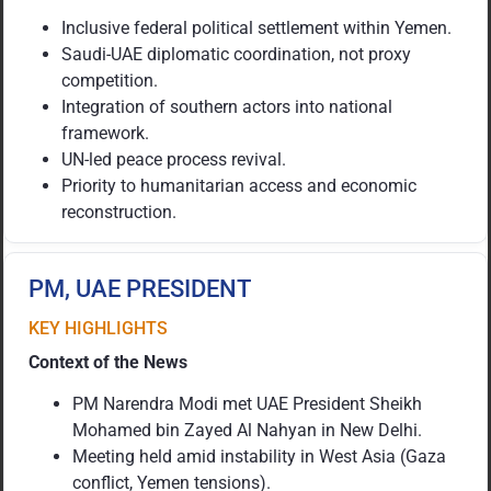
Inclusive federal political settlement within Yemen.
Saudi-UAE diplomatic coordination, not proxy
competition.
Integration of southern actors into national
framework.
UN-led peace process revival.
Priority to humanitarian access and economic
reconstruction.
PM, UAE PRESIDENT
KEY HIGHLIGHTS
Context of the News
PM Narendra Modi met UAE President Sheikh
Mohamed bin Zayed Al Nahyan in New Delhi.
Meeting held amid instability in West Asia (Gaza
conflict, Yemen tensions).