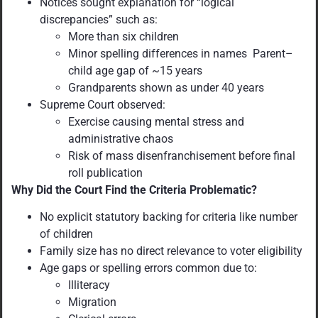
Notices sought explanation for “logical
discrepancies” such as:
More than six children
Minor spelling differences in names Parent–
child age gap of ~15 years
Grandparents shown as under 40 years
Supreme Court observed:
Exercise causing mental stress and
administrative chaos
Risk of mass disenfranchisement before final
roll publication
Why Did the Court Find the Criteria Problematic?
No explicit statutory backing for criteria like number
of children
Family size has no direct relevance to voter eligibility
Age gaps or spelling errors common due to:
Illiteracy
Migration