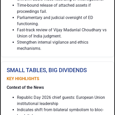
Time-bound release of attached assets if
proceedings fail.
Parliamentary and judicial oversight of ED
functioning.
Fast-track review of Vijay Madanlal Choudhary vs
Union of India judgment.
Strengthen internal vigilance and ethics
mechanisms.
SMALL TABLES, BIG DIVIDENDS
KEY HIGHLIGHTS
Context of the News
Republic Day 2026 chief guests: European Union
institutional leadership
Indicates shift from bilateral symbolism to bloc-