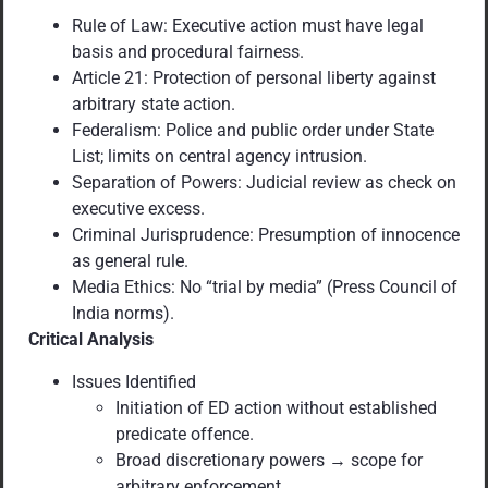
Rule of Law: Executive action must have legal
basis and procedural fairness.
Article 21: Protection of personal liberty against
arbitrary state action.
Federalism: Police and public order under State
List; limits on central agency intrusion.
Separation of Powers: Judicial review as check on
executive excess.
Criminal Jurisprudence: Presumption of innocence
as general rule.
Media Ethics: No “trial by media” (Press Council of
India norms).
Critical Analysis
Issues Identified
Initiation of ED action without established
predicate offence.
Broad discretionary powers → scope for
arbitrary enforcement.