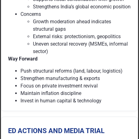
Strengthens India’s global economic position
Concerns
Growth moderation ahead indicates
structural gaps
External risks: protectionism, geopolitics
Uneven sectoral recovery (MSMEs, informal
sector)
Way Forward
Push structural reforms (land, labour, logistics)
Strengthen manufacturing & exports
Focus on private investment revival
Maintain inflation discipline
Invest in human capital & technology
ED ACTIONS AND MEDIA TRIAL