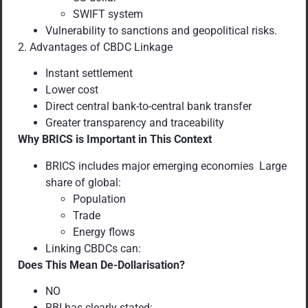
SWIFT system
Vulnerability to sanctions and geopolitical risks.
2. Advantages of CBDC Linkage
Instant settlement
Lower cost
Direct central bank-to-central bank transfer
Greater transparency and traceability
Why BRICS is Important in This Context
BRICS includes major emerging economies Large
share of global:
Population
Trade
Energy flows
Linking CBDCs can:
Does This Mean De-Dollarisation?
NO
RBI has clearly stated: