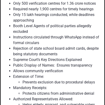
Only 500 verification centres for 1.36 crore notices
Required nearly 1,900 centres for timely hearings
Only 15 lakh hearings conducted, while deadlines
approaching
Booth Level Agents of political parties allegedly
excluded
Instructions circulated through WhatsApp instead of
formal circulars
Rejection of state school board admit cards, despite
being statutory documents
Supreme Court’s Key Directions Explained
Public Display of Names: Ensures transparency
Allows community verification
Extension of Time:
Prevents exclusion due to procedural delays
Mandatory Receipts:
Protects citizens from administrative denial
Authorized Representatives Allowed:
Helps elderly, migrant, and vulnerable voters