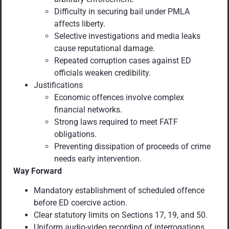
Difficulty in securing bail under PMLA
affects liberty.
Selective investigations and media leaks
cause reputational damage.
Repeated corruption cases against ED
officials weaken credibility.
Justifications
Economic offences involve complex
financial networks.
Strong laws required to meet FATF
obligations.
Preventing dissipation of proceeds of crime
needs early intervention.
Way Forward
Mandatory establishment of scheduled offence
before ED coercive action.
Clear statutory limits on Sections 17, 19, and 50.
Uniform audio-video recording of interrogations.