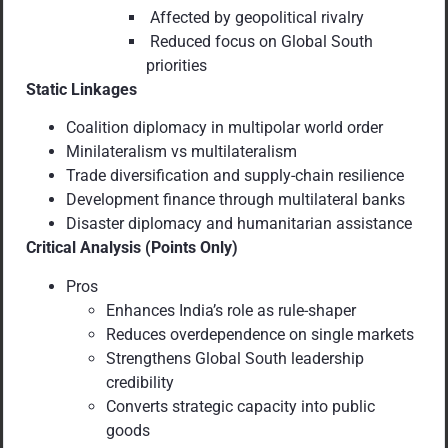
Affected by geopolitical rivalry
Reduced focus on Global South
priorities
Static Linkages
Coalition diplomacy in multipolar world order
Minilateralism vs multilateralism
Trade diversification and supply-chain resilience
Development finance through multilateral banks
Disaster diplomacy and humanitarian assistance
Critical Analysis (Points Only)
Pros
Enhances India’s role as rule-shaper
Reduces overdependence on single markets
Strengthens Global South leadership
credibility
Converts strategic capacity into public
goods