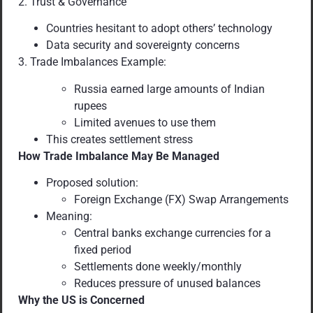
2. Trust & Governance
Countries hesitant to adopt others’ technology
Data security and sovereignty concerns
3. Trade Imbalances Example:
Russia earned large amounts of Indian
rupees
Limited avenues to use them
This creates settlement stress
How Trade Imbalance May Be Managed
Proposed solution:
Foreign Exchange (FX) Swap Arrangements
Meaning:
Central banks exchange currencies for a
fixed period
Settlements done weekly/monthly
Reduces pressure of unused balances
Why the US is Concerned