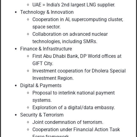
UAE = India’s 2nd largest LNG supplier.
Technology & Innovation
Cooperation in AI, supercomputing cluster,
space sector.
Collaboration on advanced nuclear
technologies, including SMRs.
Finance & Infrastructure
First Abu Dhabi Bank, DP World offices at
GIFT City.
Investment cooperation for Dholera Special
Investment Region.
Digital & Payments
Proposal to interlink national payment
systems.
Exploration of a digital/data embassy.
Security & Terrorism
Joint condemnation of terrorism.
Cooperation under Financial Action Task
Force framework.