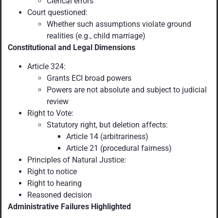
Clerical errors
Court questioned:
Whether such assumptions violate ground
realities (e.g., child marriage)
Constitutional and Legal Dimensions
Article 324:
Grants ECI broad powers
Powers are not absolute and subject to judicial
review
Right to Vote:
Statutory right, but deletion affects:
Article 14 (arbitrariness)
Article 21 (procedural fairness)
Principles of Natural Justice:
Right to notice
Right to hearing
Reasoned decision
Administrative Failures Highlighted