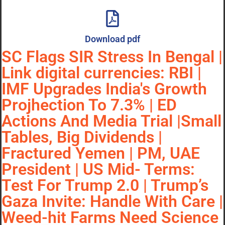
Download pdf
SC Flags SIR Stress In Bengal |
Link digital currencies: RBI |
IMF Upgrades India's Growth
Projhection To 7.3% | ED
Actions And Media Trial |Small
Tables, Big Dividends |
Fractured Yemen | PM, UAE
President | US Mid- Terms:
Test For Trump 2.0 | Trump’s
Gaza Invite: Handle With Care |
Weed-hit Farms Need Science