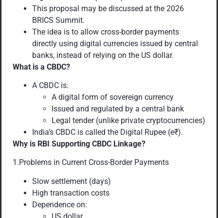
This proposal may be discussed at the 2026
BRICS Summit.
The idea is to allow cross-border payments
directly using digital currencies issued by central
banks, instead of relying on the US dollar.
What is a CBDC?
A CBDC is:
A digital form of sovereign currency
Issued and regulated by a central bank
Legal tender (unlike private cryptocurrencies)
India’s CBDC is called the Digital Rupee (e₹).
Why is RBI Supporting CBDC Linkage?
1.Problems in Current Cross-Border Payments
Slow settlement (days)
High transaction costs
Dependence on:
US dollar