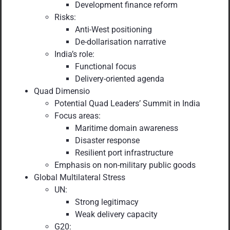
Development finance reform
Risks:
Anti-West positioning
De-dollarisation narrative
India’s role:
Functional focus
Delivery-oriented agenda
Quad Dimensio
Potential Quad Leaders’ Summit in India
Focus areas:
Maritime domain awareness
Disaster response
Resilient port infrastructure
Emphasis on non-military public goods
Global Multilateral Stress
UN:
Strong legitimacy
Weak delivery capacity
G20: