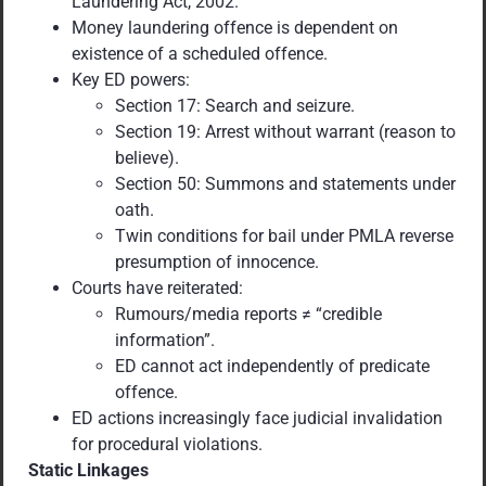
Laundering Act, 2002.
Money laundering offence is dependent on
existence of a scheduled offence.
Key ED powers:
Section 17: Search and seizure.
Section 19: Arrest without warrant (reason to
believe).
Section 50: Summons and statements under
oath.
Twin conditions for bail under PMLA reverse
presumption of innocence.
Courts have reiterated:
Rumours/media reports ≠ “credible
information”.
ED cannot act independently of predicate
offence.
ED actions increasingly face judicial invalidation
for procedural violations.
Static Linkages