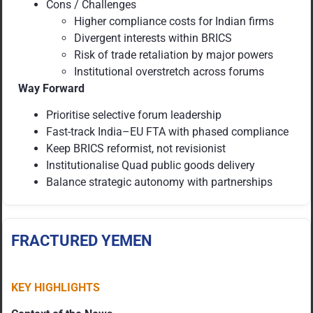
Cons / Challenges
Higher compliance costs for Indian firms
Divergent interests within BRICS
Risk of trade retaliation by major powers
Institutional overstretch across forums
Way Forward
Prioritise selective forum leadership
Fast-track India–EU FTA with phased compliance
Keep BRICS reformist, not revisionist
Institutionalise Quad public goods delivery
Balance strategic autonomy with partnerships
FRACTURED YEMEN
KEY HIGHLIGHTS