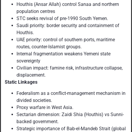
Houthis (Ansar Allah) control Sanaa and northern
population centres
STC seeks revival of pre-1990 South Yemen.
Saudi priority: border security and containment of
Houthis.
UAE priority: control of southern ports, maritime
routes, counter-Islamist groups.
Internal fragmentation weakens Yemeni state
sovereignty
Civilian impact: famine risk, infrastructure collapse,
displacement.
Static Linkages
Federalism as a conflict-management mechanism in
divided societies.
Proxy warfare in West Asia.
Sectarian dimension: Zaidi Shia (Houthis) vs Sunni-
backed government.
Strategic importance of Bab-el-Mandeb Strait (global