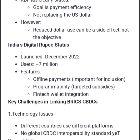
Goal is payment efficiency
Not replacing the US dollar
However:
Reduced dollar use can be a side effect, not
the objective
India’s Digital Rupee Status
Launched: December 2022
Users: ~7 million
Features:
Offline payments (important for inclusion)
Programmability (targeted subsidies)
Fintech wallet integration
Key Challenges in Linking BRICS CBDCs
1.Technology Issues
Different countries use different platforms
No global CBDC interoperability standard yeT