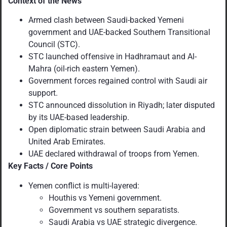
Context of the News
Armed clash between Saudi-backed Yemeni
government and UAE-backed Southern Transitional
Council (STC).
STC launched offensive in Hadhramaut and Al-
Mahra (oil-rich eastern Yemen).
Government forces regained control with Saudi air
support.
STC announced dissolution in Riyadh; later disputed
by its UAE-based leadership.
Open diplomatic strain between Saudi Arabia and
United Arab Emirates.
UAE declared withdrawal of troops from Yemen.
Key Facts / Core Points
Yemen conflict is multi-layered:
Houthis vs Yemeni government.
Government vs southern separatists.
Saudi Arabia vs UAE strategic divergence.