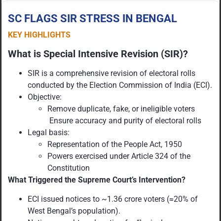
SC FLAGS SIR STRESS IN BENGAL
KEY HIGHLIGHTS
What is Special Intensive Revision (SIR)?
SIR is a comprehensive revision of electoral rolls
conducted by the Election Commission of India (ECI).
Objective:
Remove duplicate, fake, or ineligible voters
Ensure accuracy and purity of electoral rolls
Legal basis:
Representation of the People Act, 1950
Powers exercised under Article 324 of the
Constitution
What Triggered the Supreme Court’s Intervention?
ECI issued notices to ~1.36 crore voters (≈20% of
West Bengal’s population).