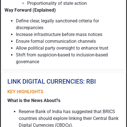
Proportionality of state action
Way Forward (Explained)
Define clear, legally sanctioned criteria for
discrepancies
Increase infrastructure before mass notices
Ensure formal communication channels
Allow political party oversight to enhance trust
Shift from suspicion-based to inclusion-based
governance
LINK DIGITAL CURRENCIES: RBI
KEY HIGHLIGHTS
What is the News About?s
Reserve Bank of India has suggested that BRICS
countries should explore linking their Central Bank
Digital Currencies (CBDCs).