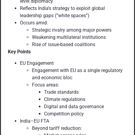
level diplomacy
Reflects India’s strategy to exploit global
leadership gaps (“white spaces”)
Occurs amid:
Strategic rivalry among major powers
Weakening multilateral institutions
Rise of issue-based coalitions
Key Points
EU Engagement
Engagement with EU as a single regulatory
and economic bloc
Focus areas:
Trade standards
Climate regulations
Digital and data governance
Competition policy
India–EU FTA
Beyond tariff reduction: