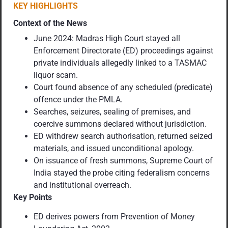
KEY HIGHLIGHTS
Context of the News
June 2024: Madras High Court stayed all
Enforcement Directorate (ED) proceedings against
private individuals allegedly linked to a TASMAC
liquor scam.
Court found absence of any scheduled (predicate)
offence under the PMLA.
Searches, seizures, sealing of premises, and
coercive summons declared without jurisdiction.
ED withdrew search authorisation, returned seized
materials, and issued unconditional apology.
On issuance of fresh summons, Supreme Court of
India stayed the probe citing federalism concerns
and institutional overreach.
Key Points
ED derives powers from Prevention of Money