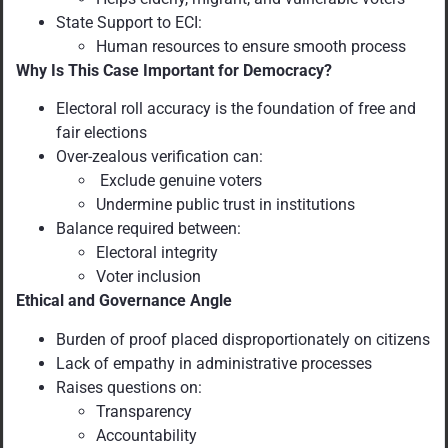
State Support to ECI:
Human resources to ensure smooth process
Why Is This Case Important for Democracy?
Electoral roll accuracy is the foundation of free and
fair elections
Over-zealous verification can:
Exclude genuine voters
Undermine public trust in institutions
Balance required between:
Electoral integrity
Voter inclusion
Ethical and Governance Angle
Burden of proof placed disproportionately on citizens
Lack of empathy in administrative processes
Raises questions on:
Transparency
Accountability