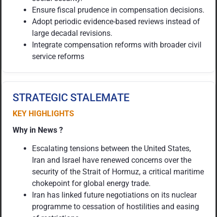
Ensure fiscal prudence in compensation decisions.
Adopt periodic evidence-based reviews instead of
large decadal revisions.
Integrate compensation reforms with broader civil
service reforms
STRATEGIC STALEMATE
KEY HIGHLIGHTS
Why in News ?
Escalating tensions between the United States,
Iran and Israel have renewed concerns over the
security of the Strait of Hormuz, a critical maritime
chokepoint for global energy trade.
Iran has linked future negotiations on its nuclear
programme to cessation of hostilities and easing