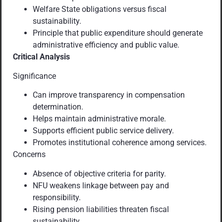
Welfare State obligations versus fiscal
sustainability.
Principle that public expenditure should generate
administrative efficiency and public value.
Critical Analysis
Significance
Can improve transparency in compensation
determination.
Helps maintain administrative morale.
Supports efficient public service delivery.
Promotes institutional coherence among services.
Concerns
Absence of objective criteria for parity.
NFU weakens linkage between pay and
responsibility.
Rising pension liabilities threaten fiscal
sustainability.