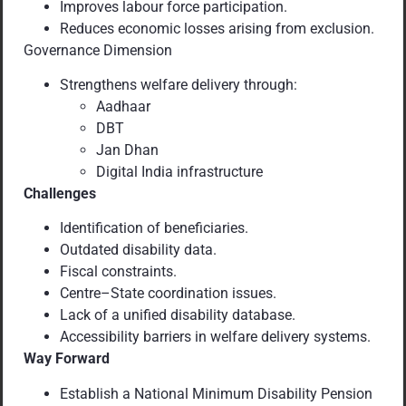
Improves labour force participation.
Reduces economic losses arising from exclusion.
Governance Dimension
Strengthens welfare delivery through:
Aadhaar
DBT
Jan Dhan
Digital India infrastructure
Challenges
Identification of beneficiaries.
Outdated disability data.
Fiscal constraints.
Centre–State coordination issues.
Lack of a unified disability database.
Accessibility barriers in welfare delivery systems.
Way Forward
Establish a National Minimum Disability Pension