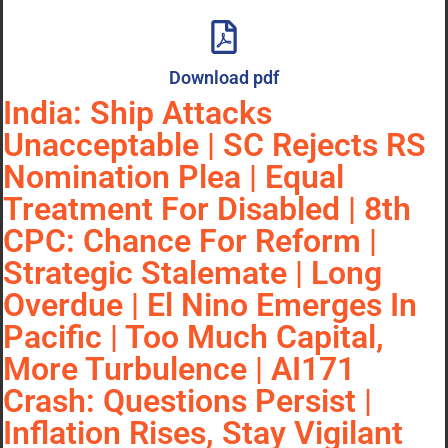
Download pdf
India: Ship Attacks
Unacceptable | SC Rejects RS
Nomination Plea | Equal
Treatment For Disabled | 8th
CPC: Chance For Reform |
Strategic Stalemate | Long
Overdue | El Nino Emerges In
Pacific | Too Much Capital,
More Turbulence | AI171
Crash: Questions Persist |
Inflation Rises, Stay Vigilant