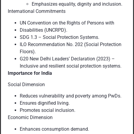
Emphasizes equality, dignity and inclusion.
International Commitments
UN Convention on the Rights of Persons with
Disabilities (UNCRPD).
SDG 1.3 – Social Protection Systems.
ILO Recommendation No. 202 (Social Protection
Floors).
G20 New Delhi Leaders’ Declaration (2023) –
Inclusive and resilient social protection systems.
Importance for India
Social Dimension
Reduces vulnerability and poverty among PwDs.
Ensures dignified living.
Promotes social inclusion.
Economic Dimension
Enhances consumption demand.