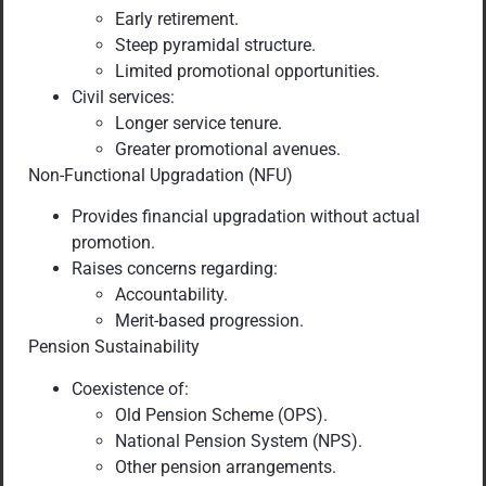
Early retirement.
Steep pyramidal structure.
Limited promotional opportunities.
Civil services:
Longer service tenure.
Greater promotional avenues.
Non-Functional Upgradation (NFU)
Provides financial upgradation without actual
promotion.
Raises concerns regarding:
Accountability.
Merit-based progression.
Pension Sustainability
Coexistence of:
Old Pension Scheme (OPS).
National Pension System (NPS).
Other pension arrangements.