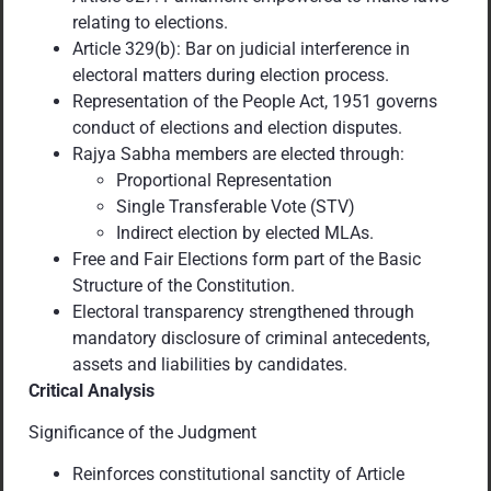
relating to elections.
Article 329(b): Bar on judicial interference in
electoral matters during election process.
Representation of the People Act, 1951 governs
conduct of elections and election disputes.
Rajya Sabha members are elected through:
Proportional Representation
Single Transferable Vote (STV)
Indirect election by elected MLAs.
Free and Fair Elections form part of the Basic
Structure of the Constitution.
Electoral transparency strengthened through
mandatory disclosure of criminal antecedents,
assets and liabilities by candidates.
Critical Analysis
Significance of the Judgment
Reinforces constitutional sanctity of Article