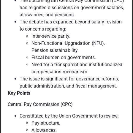
The upcoming 8th Central Pay Commission (CPC)
has reignited discussions on government salaries,
allowances, and pensions.
The debate has expanded beyond salary revision
to concerns regarding:
Inter-service parity.
Non-Functional Upgradation (NFU).
Pension sustainability.
Fiscal burden on governments.
Need for a transparent and institutionalized
compensation mechanism.
The issue is significant for governance reforms,
public administration, and fiscal management.
Key Points
Central Pay Commission (CPC)
Constituted by the Union Government to review:
Pay structure.
Allowances.