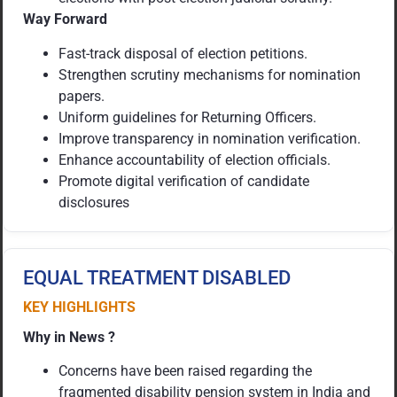
Way Forward
Fast-track disposal of election petitions.
Strengthen scrutiny mechanisms for nomination
papers.
Uniform guidelines for Returning Officers.
Improve transparency in nomination verification.
Enhance accountability of election officials.
Promote digital verification of candidate
disclosures
EQUAL TREATMENT DISABLED
KEY HIGHLIGHTS
Why in News ?
Concerns have been raised regarding the
fragmented disability pension system in India and