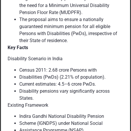
the need for a Minimum Universal Disability
Pension Floor Rate (MUDPFR).
The proposal aims to ensure a nationally
guaranteed minimum pension for all eligible
Persons with Disabilities (PwDs), irrespective of
their State of residence.
Key Facts
Disability Scenario in India
Census 2011: 2.68 crore Persons with
Disabilities (PwDs) (2.21% of population).
Current estimates: 4.5–6 crore PwDs.
Disability pensions vary significantly across
States.
Existing Framework
Indira Gandhi National Disability Pension
Scheme (IGNDPS) under National Social
Assistance Programme (NSAP).