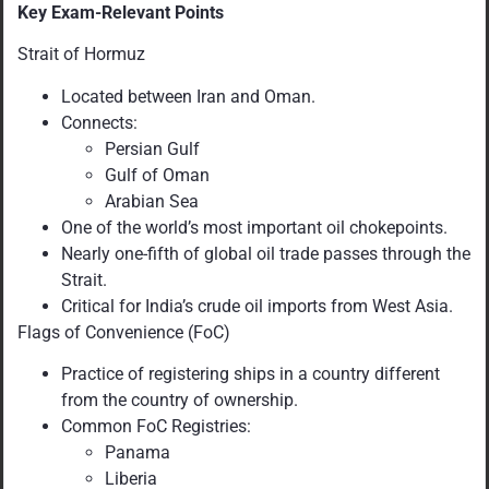
Key Exam-Relevant Points
Strait of Hormuz
Located between Iran and Oman.
Connects:
Persian Gulf
Gulf of Oman
Arabian Sea
One of the world’s most important oil chokepoints.
Nearly one-fifth of global oil trade passes through the
Strait.
Critical for India’s crude oil imports from West Asia.
Flags of Convenience (FoC)
Practice of registering ships in a country different
from the country of ownership.
Common FoC Registries:
Panama
Liberia