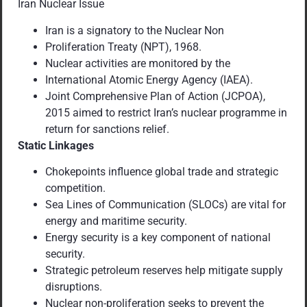
Iran Nuclear Issue
Iran is a signatory to the Nuclear Non
Proliferation Treaty (NPT), 1968.
Nuclear activities are monitored by the
International Atomic Energy Agency (IAEA).
Joint Comprehensive Plan of Action (JCPOA),
2015 aimed to restrict Iran’s nuclear programme in
return for sanctions relief.
Static Linkages
Chokepoints influence global trade and strategic
competition.
Sea Lines of Communication (SLOCs) are vital for
energy and maritime security.
Energy security is a key component of national
security.
Strategic petroleum reserves help mitigate supply
disruptions.
Nuclear non-proliferation seeks to prevent the