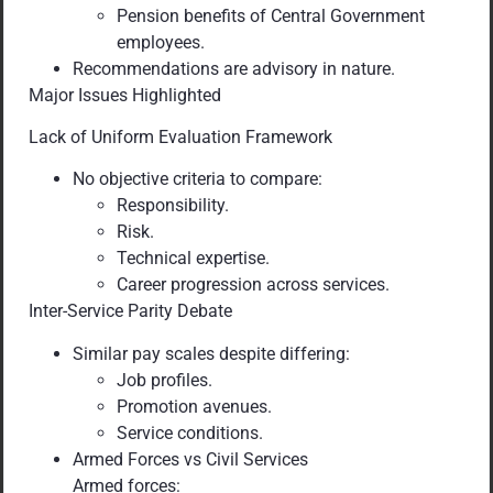
Pension benefits of Central Government
employees.
Recommendations are advisory in nature.
Major Issues Highlighted
Lack of Uniform Evaluation Framework
No objective criteria to compare:
Responsibility.
Risk.
Technical expertise.
Career progression across services.
Inter-Service Parity Debate
Similar pay scales despite differing:
Job profiles.
Promotion avenues.
Service conditions.
Armed Forces vs Civil Services
Armed forces: