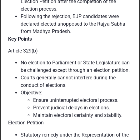
Election Petition after the completion of the
election process.
Following the rejection, BJP candidates were
declared elected unopposed to the Rajya Sabha
from Madhya Pradesh.
Key Points
Article 329(b)
No election to Parliament or State Legislature can
be challenged except through an election petition.
Courts generally cannot interfere during the
conduct of elections.
Objective:
Ensure uninterrupted electoral process.
Prevent judicial delays in elections.
Maintain electoral certainty and stability.
Election Petition
Statutory remedy under the Representation of the