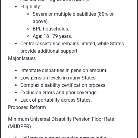
Eligibility:
Severe or multiple disabilities (80% or
above).
BPL households.
Age: 18–79 years.
Central assistance remains limited, while States
provide additional support.
Major Issues
Interstate disparities in pension amount.
Low pension levels in many States.
Complex disability certification process.
Exclusion errors and poor coverage.
Lack of portability across States.
Proposed Reform
Minimum Universal Disability Pension Floor Rate
(MUDPFR)