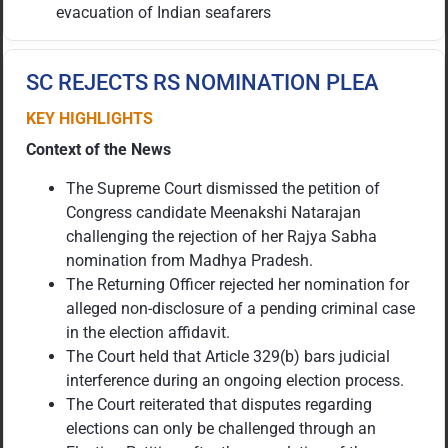
evacuation of Indian seafarers
SC REJECTS RS NOMINATION PLEA
KEY HIGHLIGHTS
Context of the News
The Supreme Court dismissed the petition of
Congress candidate Meenakshi Natarajan
challenging the rejection of her Rajya Sabha
nomination from Madhya Pradesh.
The Returning Officer rejected her nomination for
alleged non-disclosure of a pending criminal case
in the election affidavit.
The Court held that Article 329(b) bars judicial
interference during an ongoing election process.
The Court reiterated that disputes regarding
elections can only be challenged through an