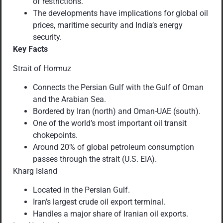
of restrictions.
The developments have implications for global oil
prices, maritime security and India’s energy
security.
Key Facts
Strait of Hormuz
Connects the Persian Gulf with the Gulf of Oman
and the Arabian Sea.
Bordered by Iran (north) and Oman-UAE (south).
One of the world’s most important oil transit
chokepoints.
Around 20% of global petroleum consumption
passes through the strait (U.S. EIA).
Kharg Island
Located in the Persian Gulf.
Iran’s largest crude oil export terminal.
Handles a major share of Iranian oil exports.