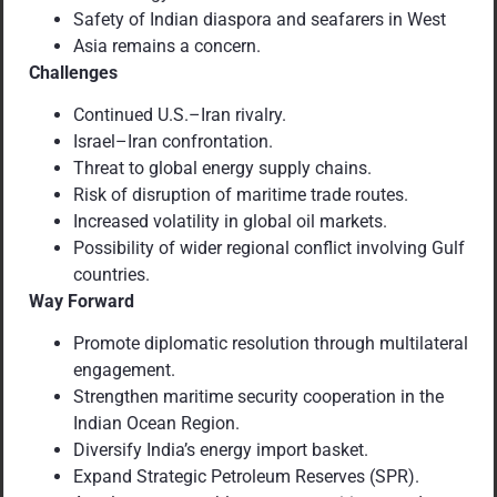
Safety of Indian diaspora and seafarers in West
Asia remains a concern.
Challenges
Continued U.S.–Iran rivalry.
Israel–Iran confrontation.
Threat to global energy supply chains.
Risk of disruption of maritime trade routes.
Increased volatility in global oil markets.
Possibility of wider regional conflict involving Gulf
countries.
Way Forward
Promote diplomatic resolution through multilateral
engagement.
Strengthen maritime security cooperation in the
Indian Ocean Region.
Diversify India’s energy import basket.
Expand Strategic Petroleum Reserves (SPR).