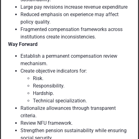
Large pay revisions increase revenue expenditure
Reduced emphasis on experience may affect
policy quality.
Fragmented compensation frameworks across
institutions create inconsistencies.
Way Forward
Establish a permanent compensation review
mechanism.
Create objective indicators for:
Risk.
Responsibility.
Hardship.
Technical specialization.
Rationalize allowances through transparent
criteria.
Review NFU framework.
Strengthen pension sustainability while ensuring
social security.