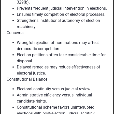
329(b).
Prevents frequent judicial intervention in elections.
Ensures timely completion of electoral processes.
Strengthens institutional autonomy of election
machinery.
Concerns
Wrongful rejection of nominations may affect
democratic competition.
Election petitions often take considerable time for
disposal.
Delayed remedies may reduce effectiveness of
electoral justice.
Constitutional Balance
Electoral continuity versus judicial review.
Administrative efficiency versus individual
candidate rights.
Constitutional scheme favors uninterrupted
elections with post-election judicial scrutiny.