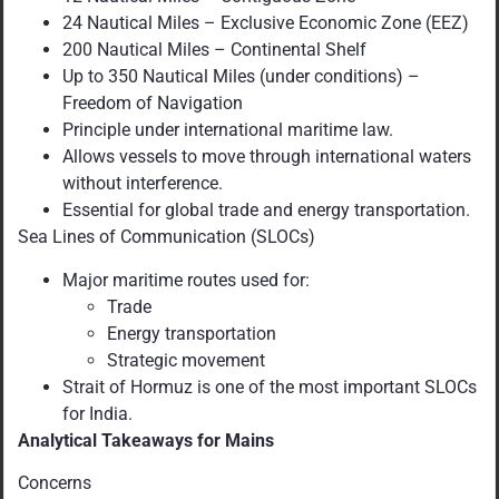
24 Nautical Miles – Exclusive Economic Zone (EEZ)
200 Nautical Miles – Continental Shelf
Up to 350 Nautical Miles (under conditions) –
Freedom of Navigation
Principle under international maritime law.
Allows vessels to move through international waters
without interference.
Essential for global trade and energy transportation.
Sea Lines of Communication (SLOCs)
Major maritime routes used for:
Trade
Energy transportation
Strategic movement
Strait of Hormuz is one of the most important SLOCs
for India.
Analytical Takeaways for Mains
Concerns