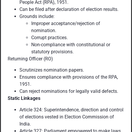
People Act (RPA), 1951.
Can be filed after declaration of election results.
Grounds include:
Improper acceptance/rejection of
nomination.
Corrupt practices.
Non-compliance with constitutional or
statutory provisions.
Returning Officer (RO)
Scrutinizes nomination papers.
Ensures compliance with provisions of the RPA,
1951.
Can reject nominations for legally valid defects.
Static Linkages
Article 324: Superintendence, direction and control
of elections vested in Election Commission of
India.
Article 327: Parliament empowered to make laws