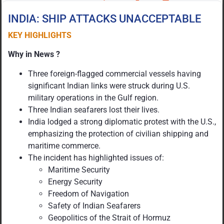
INDIA: SHIP ATTACKS UNACCEPTABLE
KEY HIGHLIGHTS
Why in News ?
Three foreign-flagged commercial vessels having
significant Indian links were struck during U.S.
military operations in the Gulf region.
Three Indian seafarers lost their lives.
India lodged a strong diplomatic protest with the U.S.,
emphasizing the protection of civilian shipping and
maritime commerce.
The incident has highlighted issues of:
Maritime Security
Energy Security
Freedom of Navigation
Safety of Indian Seafarers
Geopolitics of the Strait of Hormuz