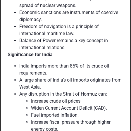
spread of nuclear weapons.
Economic sanctions are instruments of coercive
diplomacy.
Freedom of navigation is a principle of
international maritime law.
Balance of Power remains a key concept in
international relations.
Significance for
India
India imports more than 85% of its crude oil
requirements.
A large share of India’s oil imports originates from
West Asia.
Any disruption in the Strait of Hormuz can:
Increase crude oil prices.
Widen Current Account Deficit (CAD).
Fuel imported inflation.
Increase fiscal pressure through higher
energy costs.