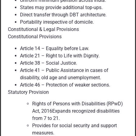
Uniform minimum pension across India.
States may provide additional top-ups.
Direct transfer through DBT architecture.
Portability irrespective of domicile.
Constitutional & Legal Provisions
Constitutional Provisions
Article 14 – Equality before Law.
Article 21 – Right to Life with Dignity.
Article 38 – Social Justice.
Article 41 – Public Assistance in cases of
disability, old age and unemployment.
Article 46 – Protection of weaker sections.
Statutory Provision
Rights of Persons with Disabilities (RPwD)
Act, 2016Expands recognized disabilities
from 7 to 21.
Provides for social security and support
measures.