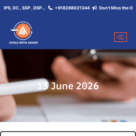
, DC , SSP , DSP...
+918288021344
Don't Miss the Opportu
13 June 2026