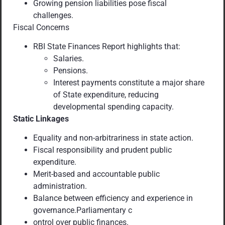
Growing pension liabilities pose fiscal
challenges.
Fiscal Concerns
RBI State Finances Report highlights that:
Salaries.
Pensions.
Interest payments constitute a major share
of State expenditure, reducing
developmental spending capacity.
Static Linkages
Equality and non-arbitrariness in state action.
Fiscal responsibility and prudent public
expenditure.
Merit-based and accountable public
administration.
Balance between efficiency and experience in
governance.Parliamentary c
ontrol over public finances.