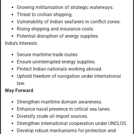
Growing militarisation of strategic waterways.
Threat to civilian shipping.
Vulnerability of Indian seafarers in conflict zones.
Rising shipping and insurance costs.
Potential disruption of energy supplies.
India’s Interests
Secure maritime trade routes.
Ensure uninterrupted energy supplies.
Protect Indian nationals working abroad.
Uphold freedom of navigation under international
law.
Way Forward
Strengthen maritime domain awareness.
Enhance naval presence in critical sea lanes.
Diversify crude oil import sources.
Strengthen international cooperation under UNCLOS.
Develop robust mechanisms for protection and