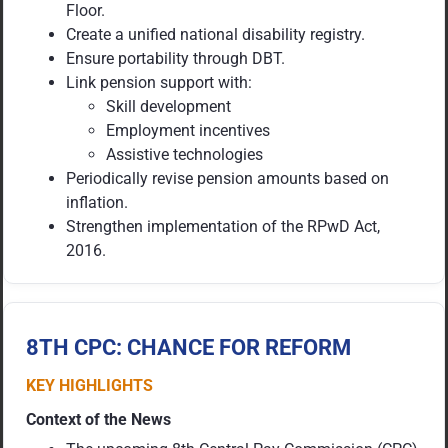
Floor.
Create a unified national disability registry.
Ensure portability through DBT.
Link pension support with:
Skill development
Employment incentives
Assistive technologies
Periodically revise pension amounts based on
inflation.
Strengthen implementation of the RPwD Act,
2016.
8TH CPC: CHANCE FOR REFORM
KEY HIGHLIGHTS
Context of the News