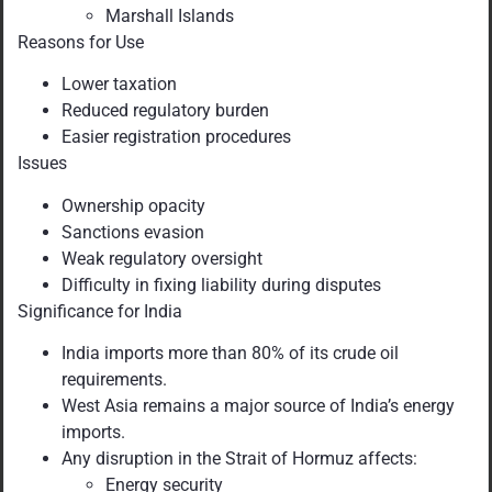
Marshall Islands
Reasons for Use
Lower taxation
Reduced regulatory burden
Easier registration procedures
Issues
Ownership opacity
Sanctions evasion
Weak regulatory oversight
Difficulty in fixing liability during disputes
Significance for India
India imports more than 80% of its crude oil
requirements.
West Asia remains a major source of India’s energy
imports.
Any disruption in the Strait of Hormuz affects:
Energy security