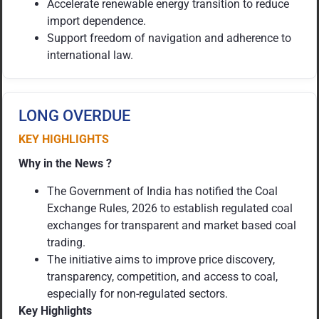
Accelerate renewable energy transition to reduce
import dependence.
Support freedom of navigation and adherence to
international law.
LONG OVERDUE
KEY HIGHLIGHTS
Why in the News ?
The Government of India has notified the Coal
Exchange Rules, 2026 to establish regulated coal
exchanges for transparent and market based coal
trading.
The initiative aims to improve price discovery,
transparency, competition, and access to coal,
especially for non-regulated sectors.
Key Highlights