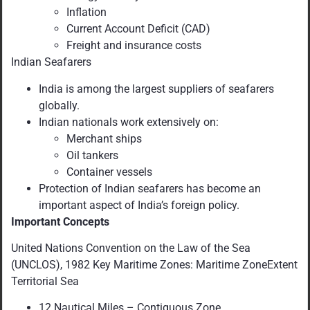
Inflation
Current Account Deficit (CAD)
Freight and insurance costs
Indian Seafarers
India is among the largest suppliers of seafarers
globally.
Indian nationals work extensively on:
Merchant ships
Oil tankers
Container vessels
Protection of Indian seafarers has become an
important aspect of India’s foreign policy.
Important Concepts
United Nations Convention on the Law of the Sea
(UNCLOS), 1982 Key Maritime Zones: Maritime ZoneExtent
Territorial Sea
12 Nautical Miles – Contiguous Zone