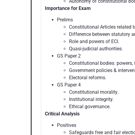
Autonomy of constitutional bo
Importance for Exam
Prelims
Constitutional Articles related t
Difference between statutory a
Role and powers of ECI.
Quasi-judicial authorities.
GS Paper 2
Constitutional bodies: powers, 
Government policies & interven
Electoral reforms.
GS Paper 4
Constitutional morality.
Institutional integrity.
Ethical governance.
Critical Analysis
Positives
Safeguards free and fair electi