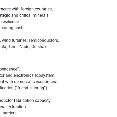
merce with foreign countries.
tegic and critical minerals.
resilience.
cturing push.
, wind turbines, semiconductors.
ala, Tamil Nadu, Odisha).
pendence”.
or and electronics ecosystem.
ent with democratic economies.
ication (“friend- shoring”).
ductor fabrication capacity.
eral extraction.
 barriers.