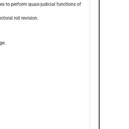
ges to perform quasi-judicial functions of
toral roll revision.
ge.