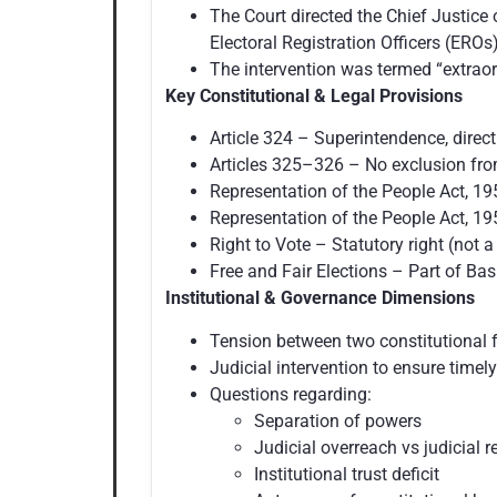
The Court directed the Chief Justice 
Electoral Registration Officers (EROs)
The intervention was termed “extraord
Key Constitutional & Legal Provisions
Article 324 – Superintendence, direct
Articles 325–326 – No exclusion from 
Representation of the People Act, 195
Representation of the People Act, 19
Right to Vote – Statutory right (not 
Free and Fair Elections – Part of Bas
Institutional & Governance Dimensions
Tension between two constitutional f
Judicial intervention to ensure timely
Questions regarding:
Separation of powers
Judicial overreach vs judicial 
Institutional trust deficit