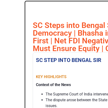
SC Steps into Bengal 
Democracy | Bhasha in 
First | Net FDI Negati
Must Ensure Equity |
SC STEP INTO BENGAL SIR
KEY HIGHLIGHTS
Context of the News
The Supreme Court of India intervened
The dispute arose between the State
issues.