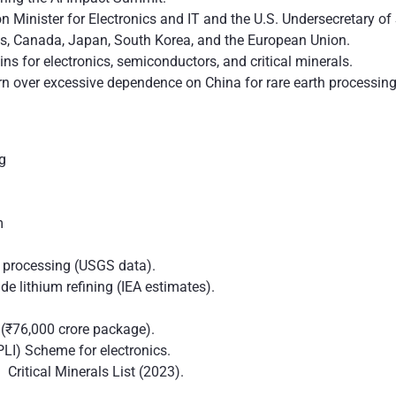
 Minister for Electronics and IT and the U.S. Undersecretary of 
tes, Canada, Japan, South Korea, and the European Union.
ains for electronics, semiconductors, and critical minerals.
 over excessive dependence on China for rare earth processing 
ng
em
 processing (USGS data).
e lithium refining (IEA estimates).
(₹76,000 crore package).
PLI) Scheme for electronics.
 Critical Minerals List (2023).