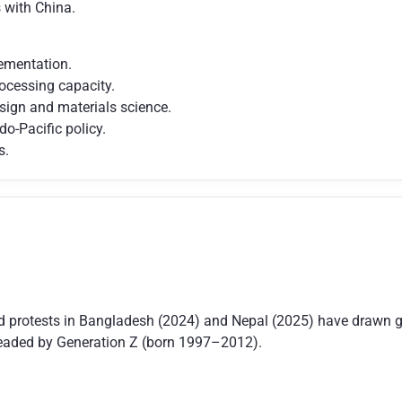
s with China.
ementation.
ocessing capacity.
sign and materials science.
do-Pacific policy.
s.
d protests in Bangladesh (2024) and Nepal (2025) have drawn gl
headed by Generation Z (born 1997–2012).