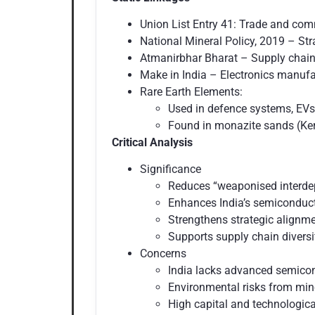
Union List Entry 41: Trade and com
National Mineral Policy, 2019 – Stra
Atmanirbhar Bharat – Supply chain 
Make in India – Electronics manufa
Rare Earth Elements:
Used in defence systems, EVs
Found in monazite sands (Ker
Critical Analysis
Significance
Reduces “weaponised interde
Enhances India’s semiconduct
Strengthens strategic alignm
Supports supply chain diversif
Concerns
India lacks advanced semicon
Environmental risks from min
High capital and technological