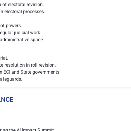
of electoral revision.
n electoral processes.
 of powers.
regular judicial work.
 administrative space.
iat.
 resolution in roll revision.
en ECI and State governments.
 safeguards.
IANCE
uring the AI Impact Summit.