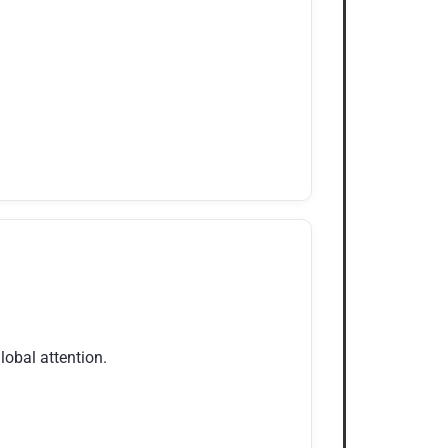
obal attention.