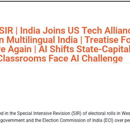
SIR | India Joins US Tech Allia
Multilingual India | Treatise F
ve Again | AI Shifts State-Capita
 Classrooms Face AI Challenge
 in the Special Intensive Revision (SIR) of electoral rolls in We
 government and the Election Commission of India (ECI) over p