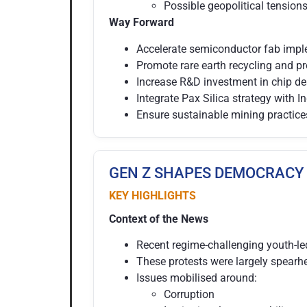
Possible geopolitical tension
Way Forward
Accelerate semiconductor fab impl
Promote rare earth recycling and pr
Increase R&D investment in chip de
Integrate Pax Silica strategy with In
Ensure sustainable mining practice
GEN Z SHAPES DEMOCRACY
KEY HIGHLIGHTS
Context of the News
Recent regime-challenging youth-le
These protests were largely spear
Issues mobilised around:
Corruption