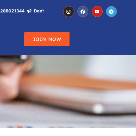
021344
Don't Miss the Opportunity of becoming IAS, IPS, DC ,
JOIN NOW