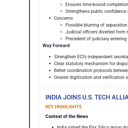
Ensures time-bound completion 
Strengthens public confidence i
Concerns
Possible blurring of separation
Judicial officers diverted from 
Precedent of judiciary entering
Way Forward
Strengthen ECI’s independent secretar
Clear statutory mechanism for dispute
Better coordination protocols betwe
Greater digitization and verification
INDIA JOINS U.S. TECH ALL
KEY HIGHLIGHTS
Context of the News
India joined the Pax Silica group d