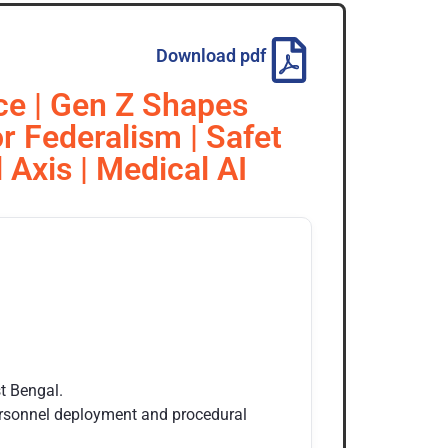
Download pdf
nce | Gen Z Shapes
or Federalism | Safet
l Axis | Medical AI
st Bengal.
ersonnel deployment and procedural