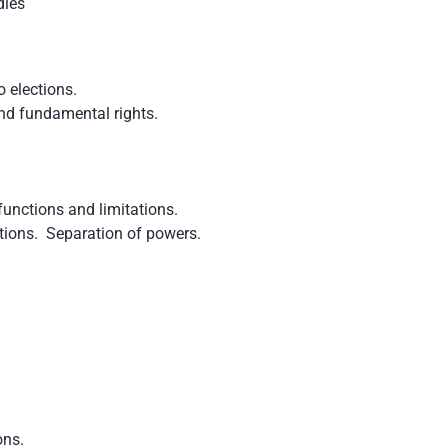
dies
o elections.
nd fundamental rights.
functions and limitations.
tions. Separation of powers.
ons.