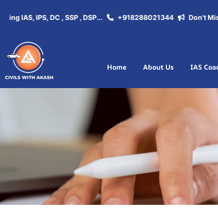
 IAS, IPS, DC , SSP , DSP...
+918288021344
Don't Miss th
Home
About Us
IAS Coa