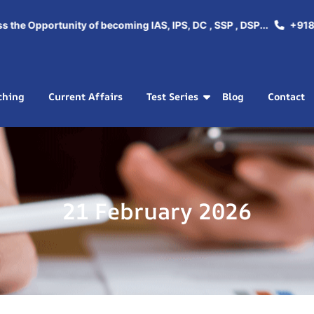
e Opportunity of becoming IAS, IPS, DC , SSP , DSP...
+918288
ching
Current Affairs
Test Series
Blog
Contact
21 February 2026