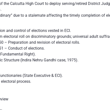
of the Calcutta High Court to deploy serving/retired District Jud
.
inary” due to a stalemate affecting the timely completion of elec
ion and control of elections vested in ECI.
electoral roll on discriminatory grounds; universal adult suffra
0 – Preparation and revision of electoral rolls.
51 – Conduct of elections.
a Fundamental Right).
ic Structure (Indira Nehru Gandhi case, 1975).
unctionaries (State Executive & ECI).
 electoral process.
review