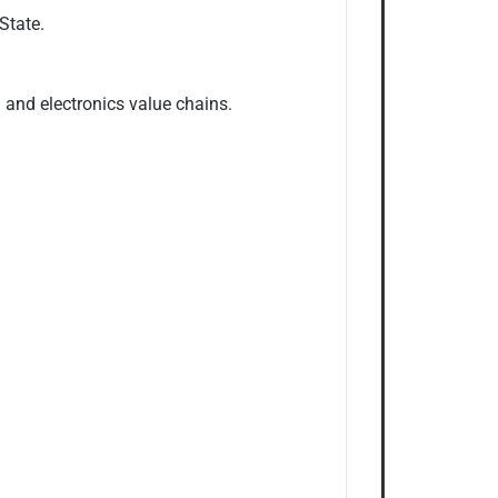
State.
and electronics value chains.