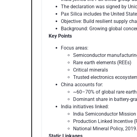
The declaration was signed by Union
Pax Silica includes the United Sta
Objective: Build resilient supply ch
Background: Growing global concern
Key Points
Focus areas:
Semiconductor manufacturi
Rare earth elements (REEs)
Critical minerals
Trusted electronics ecosyst
China accounts for:
~60–70% of global rare earth
Dominant share in battery-grad
India initiatives linked:
India Semiconductor Mission 
Production Linked Incentive (
National Mineral Policy, 2019.
Static Linkages