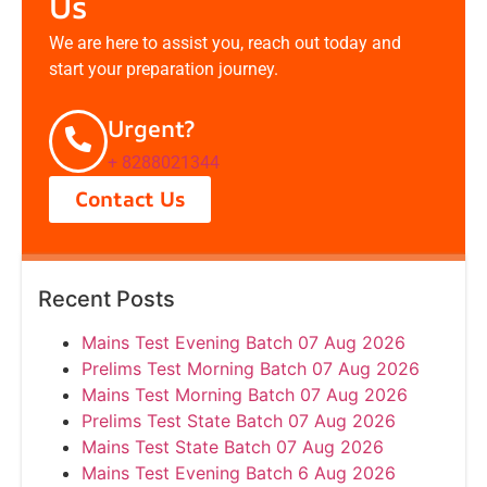
Us
We are here to assist you, reach out today and
start your preparation journey.
Urgent?
+ 8288021344
Contact Us
Recent Posts
Mains Test Evening Batch 07 Aug 2026
Prelims Test Morning Batch 07 Aug 2026
Mains Test Morning Batch 07 Aug 2026
Prelims Test State Batch 07 Aug 2026
Mains Test State Batch 07 Aug 2026
Mains Test Evening Batch 6 Aug 2026