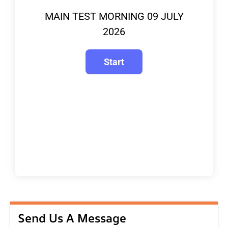
MAIN TEST MORNING 09 JULY
2026
Send Us A Message