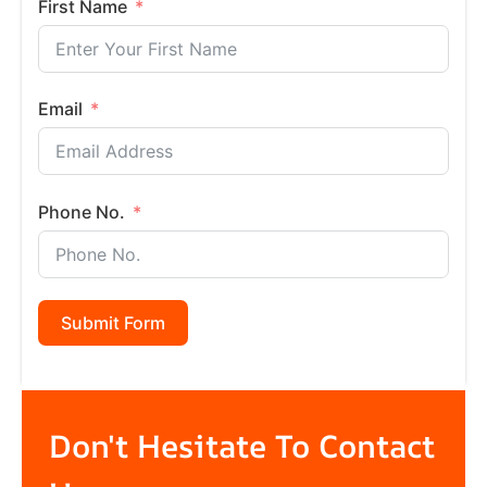
First Name
Email
Phone No.
Submit Form
Don't Hesitate To Contact