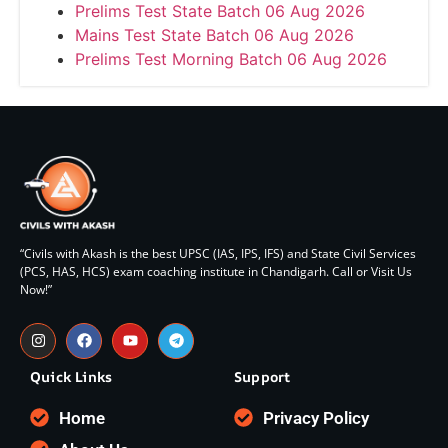
Prelims Test State Batch 06 Aug 2026
Mains Test State Batch 06 Aug 2026
Prelims Test Morning Batch 06 Aug 2026
“Civils with Akash is the best UPSC (IAS, IPS, IFS) and State Civil Services
(PCS, HAS, HCS) exam coaching institute in Chandigarh. Call or Visit Us
Now!”
Quick Links
Support
Home
Privacy Policy