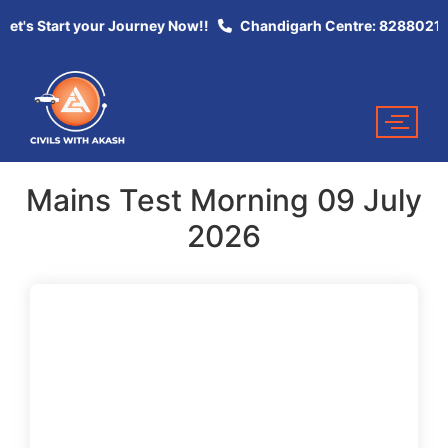
Let's Start your Journey Now!!
Chandigarh Centre: 82880213
Mains Test Morning 09 July
2026