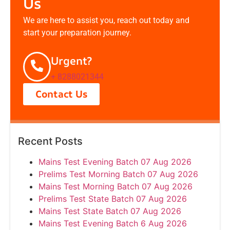
Us
We are here to assist you, reach out today and
start your preparation journey.
Urgent?
+ 8288021344
Contact Us
Recent Posts
Mains Test Evening Batch 07 Aug 2026
Prelims Test Morning Batch 07 Aug 2026
Mains Test Morning Batch 07 Aug 2026
Prelims Test State Batch 07 Aug 2026
Mains Test State Batch 07 Aug 2026
Mains Test Evening Batch 6 Aug 2026