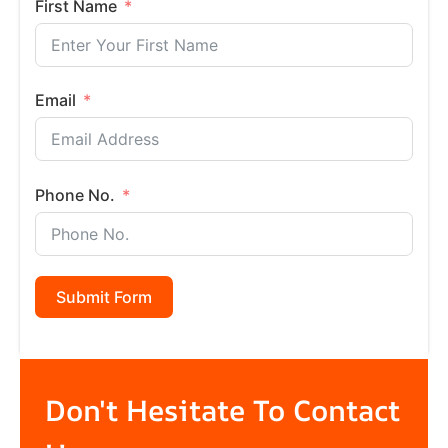
First Name
Email
Phone No.
Submit Form
Don't Hesitate To Contact