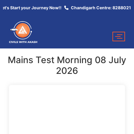
et's Start your Journey Now!!
Chandigarh Centre: 82880213
Mains Test Morning 08 July
2026