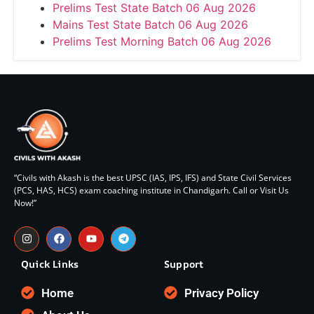
Prelims Test State Batch 06 Aug 2026
Mains Test State Batch 06 Aug 2026
Prelims Test Morning Batch 06 Aug 2026
“Civils with Akash is the best UPSC (IAS, IPS, IFS) and State Civil Services
(PCS, HAS, HCS) exam coaching institute in Chandigarh. Call or Visit Us
Now!”
Quick Links
Support
Home
Privacy Policy