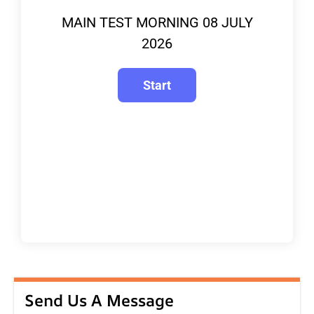
MAIN TEST MORNING 08 JULY
2026
Send Us A Message