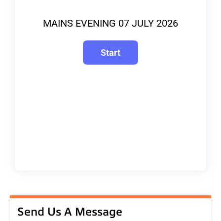
MAINS EVENING 07 JULY 2026
Send Us A Message