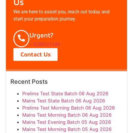
Us
We are here to assist you, reach out today and
start your preparation journey.
Urgent?
+ 8288021344
Contact Us
Recent Posts
Prelims Test State Batch 06 Aug 2026
Mains Test State Batch 06 Aug 2026
Prelims Test Morning Batch 06 Aug 2026
Mains Test Morning Batch 06 Aug 2026
Mains Test Evening Batch 05 Aug 2026
Mains Test Morning Batch 05 Aug 2026