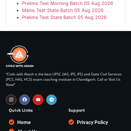
Prelims Test Morning Batch 05 Aug 2026
Mains Test State Batch 05 Aug 2026
Prelims Test State Batch 05 Aug 2026
“Civils with Akash is the best UPSC (IAS, IPS, IFS) and State Civil Services
(PCS, HAS, HCS) exam coaching institute in Chandigarh. Call or Visit Us
Now!”
Quick Links
Support
Home
Privacy Policy