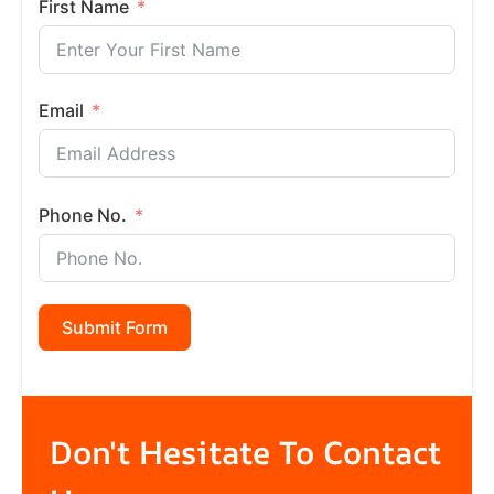
First Name
Email
Phone No.
Submit Form
Don't Hesitate To Contact