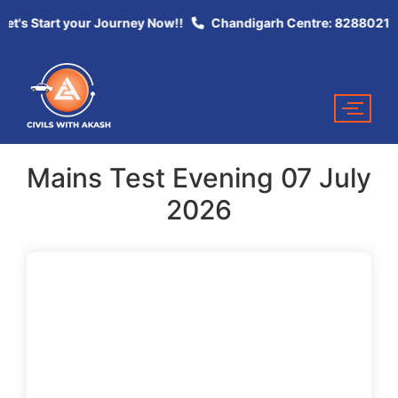
et's Start your Journey Now!!
Chandigarh Centre: 82880213
Mains Test Evening 07 July
2026