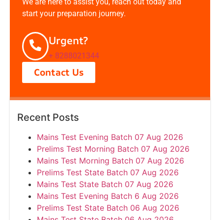
We are here to assist you, reach out today and
start your preparation journey.
Urgent?
+ 8288021344
Contact Us
Recent Posts
Mains Test Evening Batch 07 Aug 2026
Prelims Test Morning Batch 07 Aug 2026
Mains Test Morning Batch 07 Aug 2026
Prelims Test State Batch 07 Aug 2026
Mains Test State Batch 07 Aug 2026
Mains Test Evening Batch 6 Aug 2026
Prelims Test State Batch 06 Aug 2026
Mains Test State Batch 06 Aug 2026