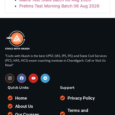
Prelims Test Morning Batch 06 Aug 2026
“Civils with Akash is the best UPSC (IAS, IPS, IFS) and State Civil Services
(PCS, HAS, HCS) exam coaching institute in Chandigarh. Call or Visit Us
Now!”
Quick Links
Support
Home
Privacy Policy
About Us
Terms and
Our Courses