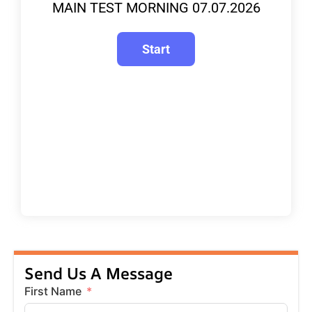
MAIN TEST MORNING 07.07.2026
Send Us A Message
First Name