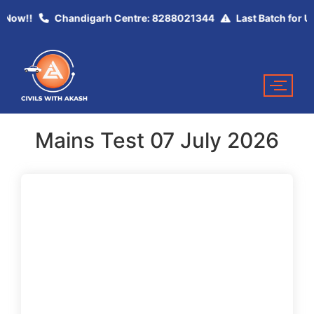
y Now!!
Chandigarh Centre: 8288021344
Last Batch for UP
Mains Test 07 July 2026