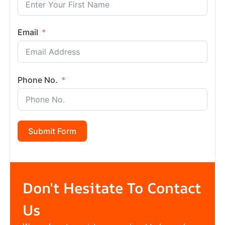
Email
Phone No.
Submit Form
Don't Hesitate To Contact
Us