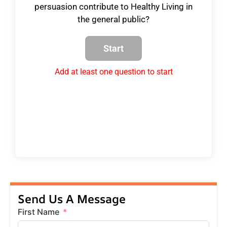
persuasion contribute to Healthy Living in
the general public?
Add at least one question to start
Send Us A Message
First Name