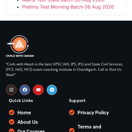
Prelims Test Morning Batch 06 Aug 2026
“Civils with Akash is the best UPSC (IAS, IPS, IFS) and State Civil Services
(PCS, HAS, HCS) exam coaching institute in Chandigarh. Call or Visit Us
Now!”
Quick Links
Support
Home
Privacy Policy
About Us
Terms and
Our Courses