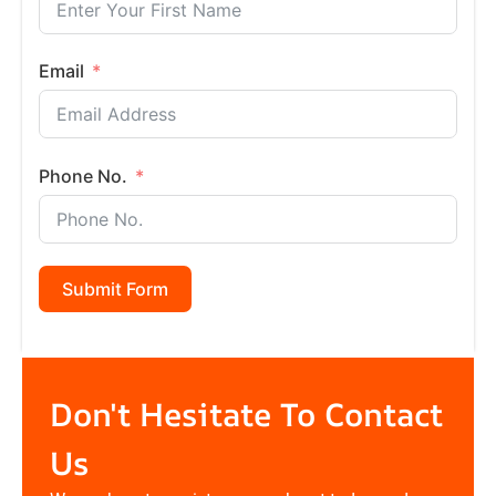
Email
Phone No.
Submit Form
Don't Hesitate To Contact
Us