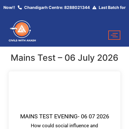
ey Now!!
Chandigarh Centre: 8288021344
Last Batch for U
Mains Test – 06 July 2026
MAINS TEST EVENING- 06 07 2026
How could social influence and