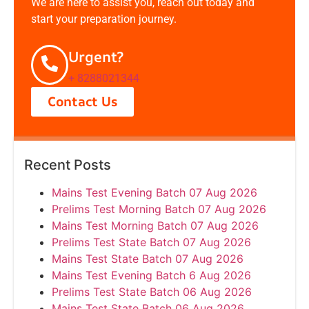
We are here to assist you, reach out today and
start your preparation journey.
Urgent?
+ 8288021344
Contact Us
Recent Posts
Mains Test Evening Batch 07 Aug 2026
Prelims Test Morning Batch 07 Aug 2026
Mains Test Morning Batch 07 Aug 2026
Prelims Test State Batch 07 Aug 2026
Mains Test State Batch 07 Aug 2026
Mains Test Evening Batch 6 Aug 2026
Prelims Test State Batch 06 Aug 2026
Mains Test State Batch 06 Aug 2026