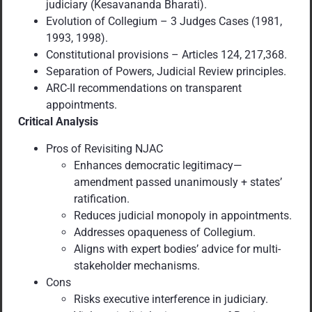
judiciary (Kesavananda Bharati).
Evolution of Collegium – 3 Judges Cases (1981,
1993, 1998).
Constitutional provisions – Articles 124, 217,368.
Separation of Powers, Judicial Review principles.
ARC-II recommendations on transparent
appointments.
Critical Analysis
Pros of Revisiting NJAC
Enhances democratic legitimacy—
amendment passed unanimously + states’
ratification.
Reduces judicial monopoly in appointments.
Addresses opaqueness of Collegium.
Aligns with expert bodies’ advice for multi-
stakeholder mechanisms.
Cons
Risks executive interference in judiciary.