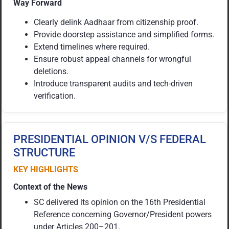
Way Forward
Clearly delink Aadhaar from citizenship proof.
Provide doorstep assistance and simplified forms.
Extend timelines where required.
Ensure robust appeal channels for wrongful
deletions.
Introduce transparent audits and tech-driven
verification.
PRESIDENTIAL OPINION V/S FEDERAL
STRUCTURE
KEY HIGHLIGHTS
Context of the News
SC delivered its opinion on the 16th Presidential
Reference concerning Governor/President powers
under Articles 200–201.