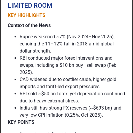
LIMITED ROOM
KEY HIGHLIGHTS
Context of the News
Rupee weakened ~7% (Nov 2024–Nov 2025),
echoing the 11–12% fall in 2018 amid global
dollar strength.
RBI conducted major forex interventions and
swaps, including a $10 bn buy–sell swap (Feb
2025).
CAD widened due to costlier crude, higher gold
imports and tariff-led export pressures.
RBI sold ~$50 bn forex, yet depreciation continued
due to heavy external stress.
India still has strong FX reserves (~$693 bn) and
very low CPI inflation (0.25%, Oct 2025).
KEY POINTS