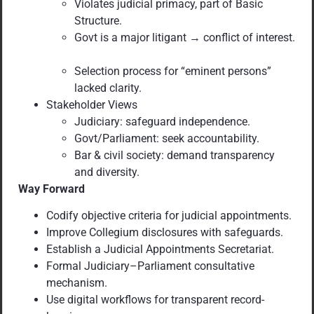
Violates judicial primacy, part of Basic
Structure.
Govt is a major litigant → conflict of interest.
Selection process for “eminent persons”
lacked clarity.
Stakeholder Views
Judiciary: safeguard independence.
Govt/Parliament: seek accountability.
Bar & civil society: demand transparency
and diversity.
Way Forward
Codify objective criteria for judicial appointments.
Improve Collegium disclosures with safeguards.
Establish a Judicial Appointments Secretariat.
Formal Judiciary–Parliament consultative
mechanism.
Use digital workflows for transparent record-