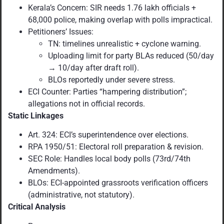
Kerala’s Concern: SIR needs 1.76 lakh officials +
68,000 police, making overlap with polls impractical.
Petitioners’ Issues:
TN: timelines unrealistic + cyclone warning.
Uploading limit for party BLAs reduced (50/day
→ 10/day after draft roll).
BLOs reportedly under severe stress.
ECI Counter: Parties “hampering distribution”;
allegations not in official records.
Static Linkages
Art. 324: ECI’s superintendence over elections.
RPA 1950/51: Electoral roll preparation & revision.
SEC Role: Handles local body polls (73rd/74th
Amendments).
BLOs: ECI-appointed grassroots verification officers
(administrative, not statutory).
Critical Analysis