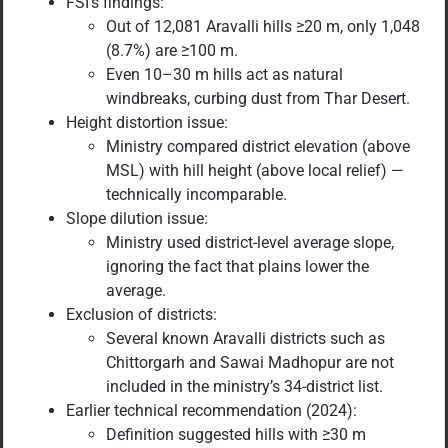
FSI’s findings:
Out of 12,081 Aravalli hills ≥20 m, only 1,048
(8.7%) are ≥100 m.
Even 10–30 m hills act as natural
windbreaks, curbing dust from Thar Desert.
Height distortion issue:
Ministry compared district elevation (above
MSL) with hill height (above local relief) —
technically incomparable.
Slope dilution issue:
Ministry used district-level average slope,
ignoring the fact that plains lower the
average.
Exclusion of districts:
Several known Aravalli districts such as
Chittorgarh and Sawai Madhopur are not
included in the ministry’s 34-district list.
Earlier technical recommendation (2024):
Definition suggested hills with ≥30 m