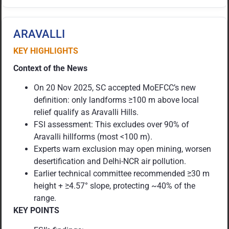
ARAVALLI
KEY HIGHLIGHTS
Context of the News
On 20 Nov 2025, SC accepted MoEFCC’s new
definition: only landforms ≥100 m above local
relief qualify as Aravalli Hills.
FSI assessment: This excludes over 90% of
Aravalli hillforms (most <100 m).
Experts warn exclusion may open mining, worsen
desertification and Delhi-NCR air pollution.
Earlier technical committee recommended ≥30 m
height + ≥4.57° slope, protecting ~40% of the
range.
KEY POINTS