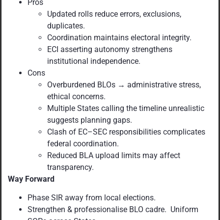
Pros
Updated rolls reduce errors, exclusions,
duplicates.
Coordination maintains electoral integrity.
ECI asserting autonomy strengthens
institutional independence.
Cons
Overburdened BLOs → administrative stress,
ethical concerns.
Multiple States calling the timeline unrealistic
suggests planning gaps.
Clash of EC–SEC responsibilities complicates
federal coordination.
Reduced BLA upload limits may affect
transparency.
Way Forward
Phase SIR away from local elections.
Strengthen & professionalise BLO cadre. Uniform