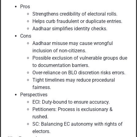
Pros
Strengthens credibility of electoral rolls.
Helps curb fraudulent or duplicate entries.
Aadhaar simplifies identity checks.
Cons
Aadhaar misuse may cause wrongful
inclusion of non-citizens.
Possible exclusion of vulnerable groups due
to documentation barriers.
Over-reliance on BLO discretion risks errors.
Tight timelines may reduce procedural
fairness.
Perspectives
ECI: Duty-bound to ensure accuracy.
Petitioners: Process is exclusionary &
rushed.
SC: Balancing EC autonomy with rights of
electors.