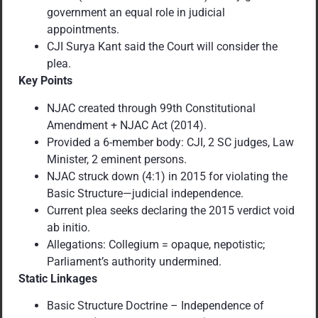
government an equal role in judicial
appointments.
CJI Surya Kant said the Court will consider the
plea.
Key Points
NJAC created through 99th Constitutional
Amendment + NJAC Act (2014).
Provided a 6-member body: CJI, 2 SC judges, Law
Minister, 2 eminent persons.
NJAC struck down (4:1) in 2015 for violating the
Basic Structure—judicial independence.
Current plea seeks declaring the 2015 verdict void
ab initio.
Allegations: Collegium = opaque, nepotistic;
Parliament’s authority undermined.
Static Linkages
Basic Structure Doctrine – Independence of