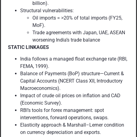
billion).
Structural vulnerabilities:
Oil imports = >20% of total imports (FY25,
MoF).
Trade agreements with Japan, UAE, ASEAN
worsening India’s trade balance
STATIC LINKAGES
India follows a managed float exchange rate (RBI,
FEMA, 1999).
Balance of Payments (BoP) structure—Current &
Capital Accounts (NCERT Class XII, Introductory
Macroeconomics).
Impact of crude oil prices on inflation and CAD
(Economic Survey).
RBI’s tools for forex management: spot
interventions, forward operations, swaps.
Elasticity approach & Marshall–Lerner condition
on currency depreciation and exports.