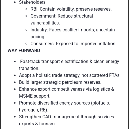
Stakeholders
RBI: Contain volatility, preserve reserves.
Government: Reduce structural
vulnerabilities.
Industry: Faces costlier imports; uncertain
pricing.
Consumers: Exposed to imported inflation.
WAY FORWARD
Fast-track transport electrification & clean energy
transition.
Adopt a holistic trade strategy, not scattered FTAs.
Build larger strategic petroleum reserves.
Enhance export competitiveness via logistics &
MSME support.
Promote diversified energy sources (biofuels,
hydrogen, RE).
Strengthen CAD management through services
exports & tourism.