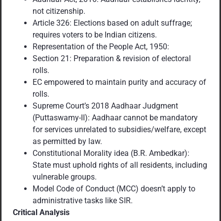
not citizenship.
Article 326: Elections based on adult suffrage;
requires voters to be Indian citizens.
Representation of the People Act, 1950:
Section 21: Preparation & revision of electoral
rolls.
EC empowered to maintain purity and accuracy of
rolls.
Supreme Court’s 2018 Aadhaar Judgment
(Puttaswamy-II): Aadhaar cannot be mandatory
for services unrelated to subsidies/welfare, except
as permitted by law.
Constitutional Morality idea (B.R. Ambedkar):
State must uphold rights of all residents, including
vulnerable groups.
Model Code of Conduct (MCC) doesn’t apply to
administrative tasks like SIR.
Critical Analysis