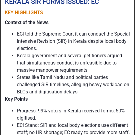
KERALA SIR FORMS ISSUED: EC
KEY HIGHLIGHTS
Context of the News
ECI told the Supreme Court it can conduct the Special
Intensive Revision (SIR) in Kerala despite local body
elections.
Kerala government and several petitioners argued
that simultaneous conduct is unfeasible due to
massive manpower requirements.
States like Tamil Nadu and political parties
challenged SIR timelines, alleging heavy workload on
BLOs and digitisation delays.
Key Points
Progress: 99% voters in Kerala received forms; 50%
digitised.
ECI Stand: SIR and local body elections use different
staff; no HR shortage; EC ready to provide more staff.