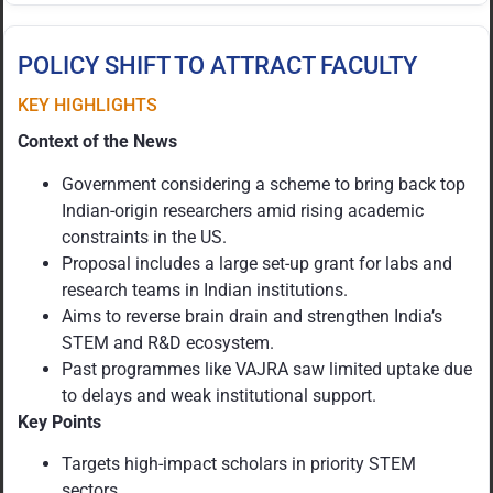
POLICY SHIFT TO ATTRACT FACULTY
KEY HIGHLIGHTS
Context of the News
Government considering a scheme to bring back top
Indian-origin researchers amid rising academic
constraints in the US.
Proposal includes a large set-up grant for labs and
research teams in Indian institutions.
Aims to reverse brain drain and strengthen India’s
STEM and R&D ecosystem.
Past programmes like VAJRA saw limited uptake due
to delays and weak institutional support.
Key Points
Targets high-impact scholars in priority STEM
sectors.