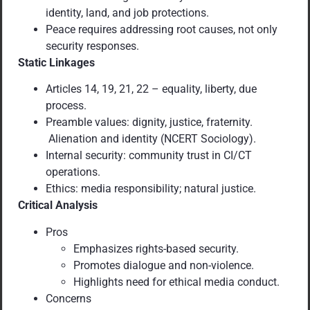
identity, land, and job protections.
Peace requires addressing root causes, not only
security responses.
Static Linkages
Articles 14, 19, 21, 22 – equality, liberty, due
process.
Preamble values: dignity, justice, fraternity.
Alienation and identity (NCERT Sociology).
Internal security: community trust in CI/CT
operations.
Ethics: media responsibility; natural justice.
Critical Analysis
Pros
Emphasizes rights-based security.
Promotes dialogue and non-violence.
Highlights need for ethical media conduct.
Concerns