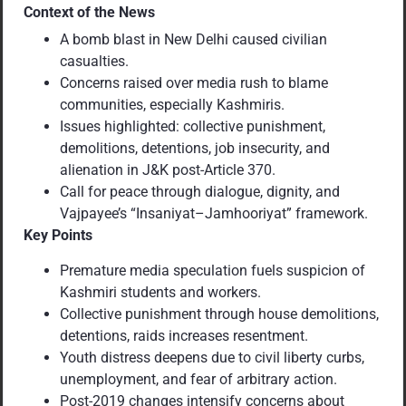
Context of the News
A bomb blast in New Delhi caused civilian
casualties.
Concerns raised over media rush to blame
communities, especially Kashmiris.
Issues highlighted: collective punishment,
demolitions, detentions, job insecurity, and
alienation in J&K post-Article 370.
Call for peace through dialogue, dignity, and
Vajpayee’s “Insaniyat–Jamhooriyat” framework.
Key Points
Premature media speculation fuels suspicion of
Kashmiri students and workers.
Collective punishment through house demolitions,
detentions, raids increases resentment.
Youth distress deepens due to civil liberty curbs,
unemployment, and fear of arbitrary action.
Post-2019 changes intensify concerns about