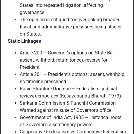
States into repeated litigation, affecting
governance.
The opinion is critiqued for overlooking broader
fiscal and administrative pressures being placed
on States.
Static Linkages
Article 200 – Governor’s options on State Bill:
assent, withhold, return (once), reserve for
President.
Article 201 – President’s options: assent, withhold;
no timeline prescribed.
Basic Structure Doctrine – Federalism, judicial
review, democracy (Kesavananda Bharati, 1973).
Sarkaria Commission & Punchhi Commission –
Warned against misuse of Governor’s office.
Government of India Act, 1935 – Historical roots
of Governor’s discretionary powers.
Cooperative Federalism vs Competitive Federalism