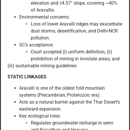
elevation and ≥4.57° slope, covering ~40%
of Aravallis.
Environmental concerns:
Loss of lower Aravalli ridges may exacerbate
dust storms, desertification, and Delhi-NCR
pollution.
SC’s acceptance:
Court accepted (i) uniform definition, (ii)
prohibition of mining in inviolate areas, and
(iii) sustainable mining guidelines
STATIC LINKAGES
Aravalli is one of the oldest fold mountain
systems (Precambrian; Proterozoic era).
Acts as a natural barrier against the Thar Desert’s
eastward expansion.
Key ecological roles:
Regulates groundwater recharge in semi-
arid Rajasthan and Haryana.