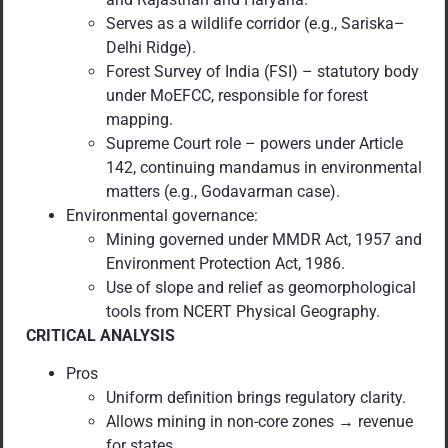
Serves as a wildlife corridor (e.g., Sariska–
Delhi Ridge).
Forest Survey of India (FSI) – statutory body
under MoEFCC, responsible for forest
mapping.
Supreme Court role – powers under Article
142, continuing mandamus in environmental
matters (e.g., Godavarman case).
Environmental governance:
Mining governed under MMDR Act, 1957 and
Environment Protection Act, 1986.
Use of slope and relief as geomorphological
tools from NCERT Physical Geography.
CRITICAL ANALYSIS
Pros
Uniform definition brings regulatory clarity.
Allows mining in non-core zones → revenue
for states.