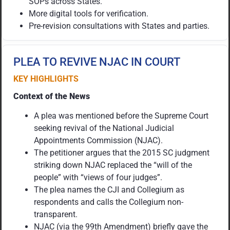
SOPs across States.
More digital tools for verification.
Pre-revision consultations with States and parties.
PLEA TO REVIVE NJAC IN COURT
KEY HIGHLIGHTS
Context of the News
A plea was mentioned before the Supreme Court
seeking revival of the National Judicial
Appointments Commission (NJAC).
The petitioner argues that the 2015 SC judgment
striking down NJAC replaced the “will of the
people” with “views of four judges”.
The plea names the CJI and Collegium as
respondents and calls the Collegium non-
transparent.
NJAC (via the 99th Amendment) briefly gave the