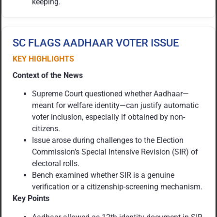
keeping.
SC FLAGS AADHAAR VOTER ISSUE
KEY HIGHLIGHTS
Context of the News
Supreme Court questioned whether Aadhaar—
meant for welfare identity—can justify automatic
voter inclusion, especially if obtained by non-
citizens.
Issue arose during challenges to the Election
Commission’s Special Intensive Revision (SIR) of
electoral rolls.
Bench examined whether SIR is a genuine
verification or a citizenship-screening mechanism.
Key Points