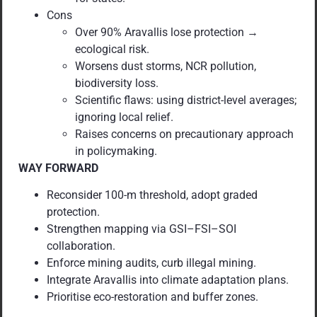
Cons
Over 90% Aravallis lose protection →
ecological risk.
Worsens dust storms, NCR pollution,
biodiversity loss.
Scientific flaws: using district-level averages;
ignoring local relief.
Raises concerns on precautionary approach
in policymaking.
WAY FORWARD
Reconsider 100-m threshold, adopt graded
protection.
Strengthen mapping via GSI–FSI–SOI
collaboration.
Enforce mining audits, curb illegal mining.
Integrate Aravallis into climate adaptation plans.
Prioritise eco-restoration and buffer zones.