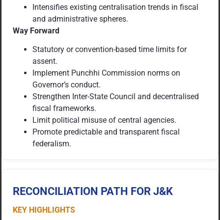
Intensifies existing centralisation trends in fiscal
and administrative spheres.
Way Forward
Statutory or convention-based time limits for
assent.
Implement Punchhi Commission norms on
Governor’s conduct.
Strengthen Inter-State Council and decentralised
fiscal frameworks.
Limit political misuse of central agencies.
Promote predictable and transparent fiscal
federalism.
RECONCILIATION PATH FOR J&K
KEY HIGHLIGHTS