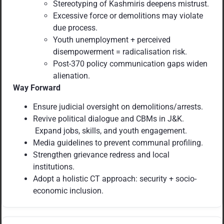
Stereotyping of Kashmiris deepens mistrust.
Excessive force or demolitions may violate
due process.
Youth unemployment + perceived
disempowerment = radicalisation risk.
Post-370 policy communication gaps widen
alienation.
Way Forward
Ensure judicial oversight on demolitions/arrests.
Revive political dialogue and CBMs in J&K.
Expand jobs, skills, and youth engagement.
Media guidelines to prevent communal profiling.
Strengthen grievance redress and local
institutions.
Adopt a holistic CT approach: security + socio-
economic inclusion.