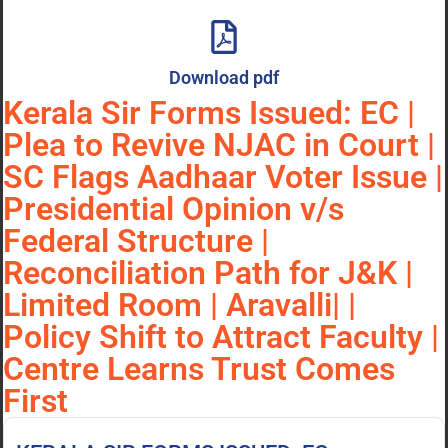
Download pdf
Kerala Sir Forms Issued: EC |
Plea to Revive NJAC in Court |
SC Flags Aadhaar Voter Issue |
Presidential Opinion v/s
Federal Structure |
Reconciliation Path for J&K |
Limited Room | Aravalli| |
Policy Shift to Attract Faculty |
Centre Learns Trust Comes
First