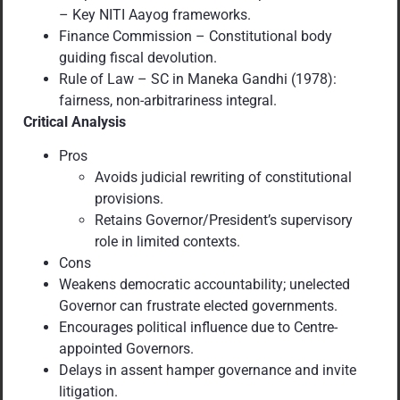
– Key NITI Aayog frameworks.
Finance Commission – Constitutional body
guiding fiscal devolution.
Rule of Law – SC in Maneka Gandhi (1978):
fairness, non-arbitrariness integral.
Critical Analysis
Pros
Avoids judicial rewriting of constitutional
provisions.
Retains Governor/President’s supervisory
role in limited contexts.
Cons
Weakens democratic accountability; unelected
Governor can frustrate elected governments.
Encourages political influence due to Centre-
appointed Governors.
Delays in assent hamper governance and invite
litigation.