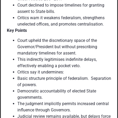
Court declined to impose timelines for granting
assent to State bills.
Critics warn it weakens federalism, strengthens
unelected offices, and promotes centralisation.
Key Points
Court upheld the discretionary space of the
Governor/President but without prescribing
mandatory timelines for assent.
This indirectly legitimises indefinite delays,
effectively enabling a pocket veto.
Critics say it undermines:
Basic structure principle of federalism. Separation
of powers.
Democratic accountability of elected State
governments.
The judgment implicitly permits increased central
influence through Governors.
Judicial review remains available, but delays force