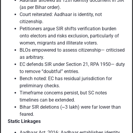
Aadhaar allowed as 12th identity document in SIR
(as per Bihar order).
Court reiterated: Aadhaar is identity, not
citizenship.
Petitioners argue SIR shifts verification burden
onto electors and risks exclusion, particularly of
women, migrants and illiterate voters.
BLOs empowered to assess citizenship— criticised
as arbitrary.
EC defends SIR under Section 21, RPA 1950— duty
to remove “doubtful” entries.
Bench noted: EC has residual jurisdiction for
preliminary checks.
Timeframe concerns persist, but SC notes
timelines can be extended.
Bihar SIR deletions (~3 lakh) were far lower than
feared.
Static Linkages
Aadhaar Act, 2016: Aadhaar establishes identity,