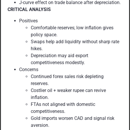
J-curve effect on trade balance after depreciation.
CRITICAL ANALYSIS
Positives
Comfortable reserves; low inflation gives
policy space.
Swaps help add liquidity without sharp rate
hikes.
Depreciation may aid export
competitiveness modestly.
Concerns
Continued forex sales risk depleting
reserves.
Costlier oil + weaker rupee can revive
inflation.
FTAs not aligned with domestic
competitiveness.
Gold imports worsen CAD and signal risk
aversion.