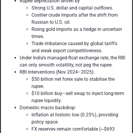
Rupee depreciation driven by
Strong U.S. dollar and capital outflows.
Costlier crude imports after the shift from
Russian to U.S. oil.
Rising gold imports as a hedge in uncertain
times.
Trade imbalance caused by global tariffs
and weak export competitiveness.
Under India’s managed-float exchange rate, the RBI
can only smooth volatility, not peg the rupee.
RBI interventions (Nov 2024–2025):
$50 billion net forex sale to stabilise the
rupee.
$10 billion buy–sell swap to inject long-term
rupee liquidity.
Domestic macro backdrop:
Inflation at historic low (0.25%), providing
policy space.
FX reserves remain comfortable (~$693