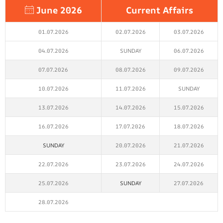
June 2026
Current Affairs
01.07.2026
02.07.2026
03.07.2026
04.07.2026
SUNDAY
06.07.2026
07.07.2026
08.07.2026
09.07.2026
10.07.2026
11.07.2026
SUNDAY
13.07.2026
14.07.2026
15.07.2026
16.07.2026
17.07.2026
18.07.2026
SUNDAY
20.07.2026
21.07.2026
22.07.2026
23.07.2026
24.07.2026
25.07.2026
SUNDAY
27.07.2026
28.07.2026