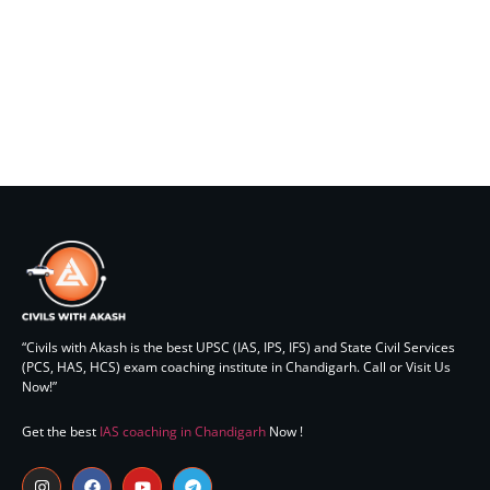
elit tellus, luctus nec ullamcorper mattis, pulvinar dapibus
leo.
Lorem ipsum dolor sit amet, consectetur adipiscing elit. Ut
elit tellus, luctus nec ullamcorper mattis, pulvinar dapibus
leo.
“Civils with Akash is the best UPSC (IAS, IPS, IFS) and State Civil Services
(PCS, HAS, HCS) exam coaching institute in Chandigarh. Call or Visit Us
Now!”
Get the best
IAS coaching in Chandigarh
Now !