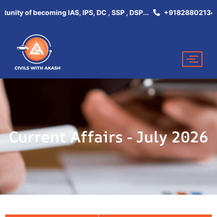
tunity of becoming IAS, IPS, DC , SSP , DSP...
+918288021344
Current Affairs - July 2026