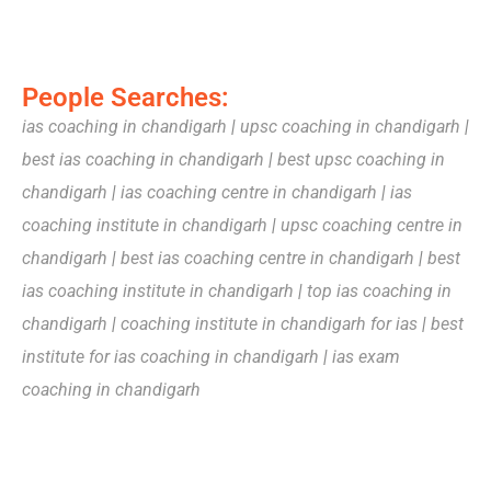
People Searches:
ias coaching in chandigarh
|
upsc coaching in chandigarh
|
best ias coaching in chandigarh
|
best upsc coaching in
chandigarh
|
ias coaching centre in chandigarh
|
ias
coaching institute in chandigarh
|
upsc coaching centre in
chandigarh
|
best ias coaching centre in chandigarh
|
best
ias coaching institute in chandigarh
|
top ias coaching in
chandigarh
|
coaching institute in chandigarh for ias
|
best
institute for ias coaching in chandigarh
|
ias exam
coaching in chandigarh
Lorem ipsum dolor sit amet, consectetur adipiscing elit. Ut