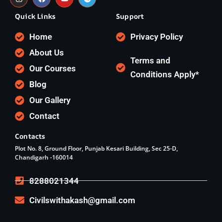
Quick Links
Support
Home
Privacy Policy
About Us
Terms and
Our Courses
Conditions Apply*
Blog
Our Gallery
Contact
Contacts
Plot No. 8, Ground Floor, Punjab Kesari Building, Sec 25-D,
Chandigarh -160014
8288021344
Civilswithakash@gmail.com