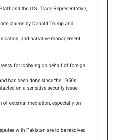
Staff and the U.S. Trade Representative,
despite claims by Donald Trump and
munication, and narrative management
ency for lobbying on behalf of foreign
h and has been done since the 1950s.
tacted on a sensitive security issue.
 of external mediation, especially on
isputes with Pakistan are to be resolved