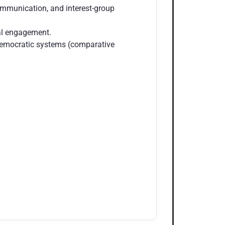
ommunication, and interest-group
nal engagement.
 democratic systems (comparative