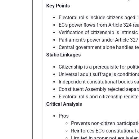
Key Points
Electoral rolls include citizens aged 
EC’s power flows from Article 324 rea
Verification of citizenship is intrinsic
Parliament’s power under Article 327 
Central government alone handles ter
Static Linkages
Citizenship is a prerequisite for politi
Universal adult suffrage is condition
Independent constitutional bodies sa
Constituent Assembly rejected separa
Electoral rolls and citizenship registe
Critical Analysis
Pros
Prevents non-citizen participat
Reinforces EC’s constitutional
Limited in scope; not equivalen