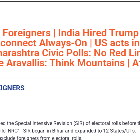
 Foreigners | India Hired Trump
isconnect Always-On | US acts i
arashtra Civic Polls: No Red Li
e Aravallis: Think Mountains | 
EIGNERS
 the Special Intensive Revision (SIR) of electoral rolls before 
rallel NRC”. SIR began in Bihar and expanded to 12 States/UTs.
xclude foreigners from electoral rolls.