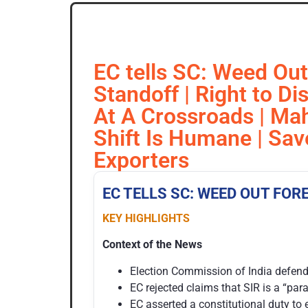
EC tells SC: Weed Out
Standoff | Right to D
At A Crossroads | Mah
Shift Is Humane | Sav
Exporters
EC TELLS SC: WEED OUT FOR
KEY HIGHLIGHTS
Context of the News
Election Commission of India defended
EC rejected claims that SIR is a “pa
EC asserted a constitutional duty to e