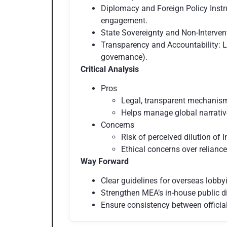
Diplomacy and Foreign Policy Instr
engagement.
State Sovereignty and Non-Intervent
Transparency and Accountability: L
governance).
Critical Analysis
Pros
Legal, transparent mechanism
Helps manage global narrative
Concerns
Risk of perceived dilution of I
Ethical concerns over reliance
Way Forward
Clear guidelines for overseas lobby
Strengthen MEA’s in-house public d
Ensure consistency between official