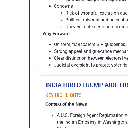
Concerns
Risk of wrongful exclusion due 
Political mistrust and percepti
Uneven implementation across 
Way Forward
Uniform, transparent SIR guidelines.
Strong appeal and grievance mecha
Clear distinction between electoral v
Judicial oversight to protect voter rig
INDIA HIRED TRUMP AIDE FI
KEY HIGHLIGHTS
Context of the News
A U.S. Foreign Agent Registration A
the Indian Embassy in Washington 