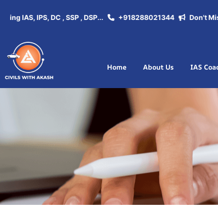
 IAS, IPS, DC , SSP , DSP...
+918288021344
Don't Miss th
Home
About Us
IAS Coa