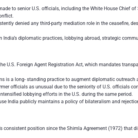
ade to senior U.S. officials, including the White House Chief of 
nflict.
tently denied any third-party mediation role in the ceasefire, 
n India’s diplomatic practices, lobbying abroad, strategic com
he U.S. Foreign Agent Registration Act, which mandates transpar
irms is a long- standing practice to augment diplomatic outreac
er officials as unusual due to the seniority of U.S. officials con
intensified lobbying efforts in the U.S. during the same period.
 India publicly maintains a policy of bilateralism and rejection
ia’s consistent position since the Shimla Agreement (1972) that d