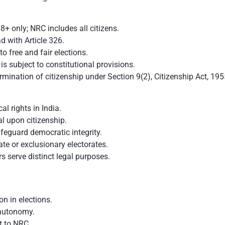
18+ only; NRC includes all citizens.
d with Article 326.
 to free and fair elections.
is subject to constitutional provisions.
mination of citizenship under Section 9(2), Citizenship Act, 195
cal rights in India.
al upon citizenship.
feguard democratic integrity.
te or exclusionary electorates.
rs serve distinct legal purposes.
ion in elections.
 autonomy.
t to NRC.