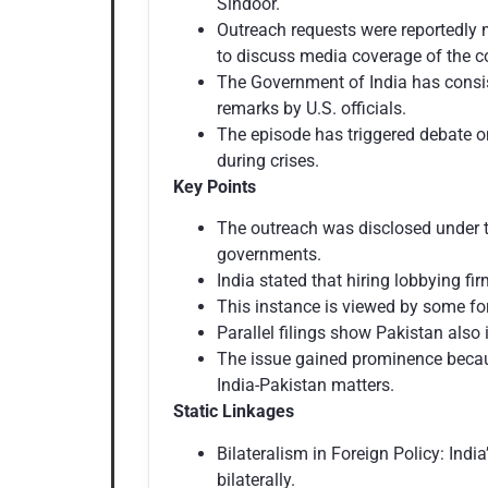
Sindoor.
Outreach requests were reportedly m
to discuss media coverage of the co
The Government of India has consis
remarks by U.S. officials.
The episode has triggered debate o
during crises.
Key Points
The outreach was disclosed under t
governments.
India stated that hiring lobbying f
This instance is viewed by some form
Parallel filings show Pakistan also 
The issue gained prominence because
India-Pakistan matters.
Static Linkages
Bilateralism in Foreign Policy: Ind
bilaterally.