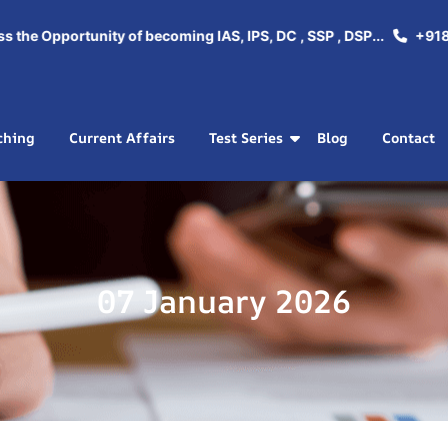
e Opportunity of becoming IAS, IPS, DC , SSP , DSP...
+918288
ching
Current Affairs
Test Series
Blog
Contact
07 January 2026