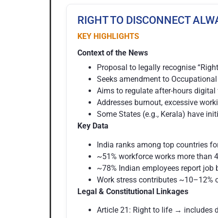
RIGHT TO DISCONNECT ALW
KEY HIGHLIGHTS
Context of the News
Proposal to legally recognise “Right
Seeks amendment to Occupational S
Aims to regulate after-hours digit
Addresses burnout, excessive worki
Some States (e.g., Kerala) have ini
Key Data
India ranks among top countries fo
~51% workforce works more than 4
~78% Indian employees report job 
Work stress contributes ~10–12% o
Legal & Constitutional Linkages
Article 21: Right to life → includes 