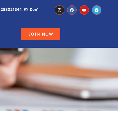
021344
Don't Miss the Opportunity of becoming IAS, IPS, DC ,
JOIN NOW