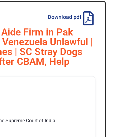
Download pdf
 Aide Firm in Pak
n Venezuela Unlawful |
nes | SC Stray Dogs
After CBAM, Help
the Supreme Court of India.