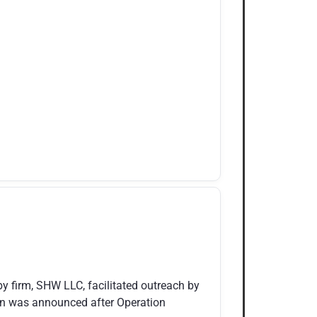
y firm, SHW LLC, facilitated outreach by
an was announced after Operation