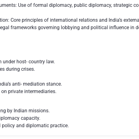
uments: Use of formal diplomacy, public diplomacy, strategic c
ion: Core principles of international relations and India’s exter
egal frameworks governing lobbying and political influence in
 under host- country law.
s during crises.
ndia’s anti- mediation stance.
 on private intermediaries.
ing by Indian missions.
iplomacy capacity.
 policy and diplomatic practice.