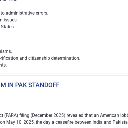
to administrative errors.
on issues.
States.
nisms.
erification and citizenship determination.
hts.
RM IN PAK STANDOFF
ct (FARA) filing (December 2025) revealed that an American lobb
on May 10, 2025, the day a ceasefire between India and Pakist