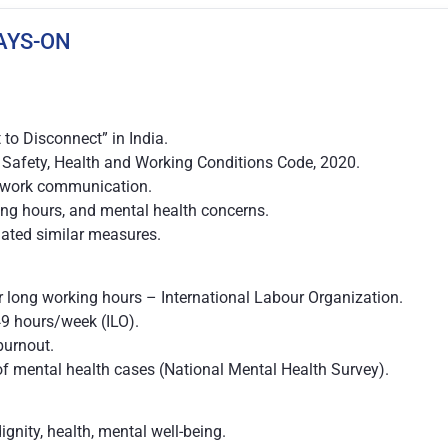
AYS-ON
 to Disconnect” in India.
afety, Health and Working Conditions Code, 2020.
al work communication.
ng hours, and mental health concerns.
tiated similar measures.
r long working hours – International Labour Organization.
9 hours/week (ILO).
burnout.
f mental health cases (National Mental Health Survey).
dignity, health, mental well-being.