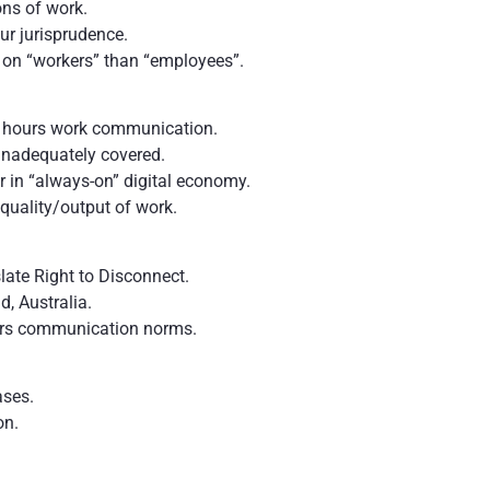
ns of work.
ur jurisprudence.
 on “workers” than “employees”.
r- hours work communication.
 inadequately covered.
in “always-on” digital economy.
quality/output of work.
slate Right to Disconnect.
nd, Australia.
urs communication norms.
ases.
ion.