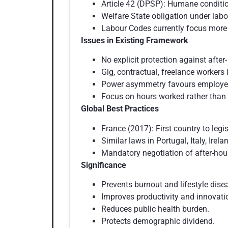
Article 42 (DPSP): Humane conditio
Welfare State obligation under labo
Labour Codes currently focus more
Issues in Existing Framework
No explicit protection against afte
Gig, contractual, freelance workers
Power asymmetry favours employer 
Focus on hours worked rather than 
Global Best Practices
France (2017): First country to legi
Similar laws in Portugal, Italy, Irela
Mandatory negotiation of after-ho
Significance
Prevents burnout and lifestyle dise
Improves productivity and innovat
Reduces public health burden.
Protects demographic dividend.