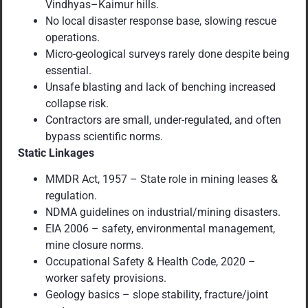
Vindhyas–Kaimur hills.
No local disaster response base, slowing rescue
operations.
Micro-geological surveys rarely done despite being
essential.
Unsafe blasting and lack of benching increased
collapse risk.
Contractors are small, under-regulated, and often
bypass scientific norms.
Static Linkages
MMDR Act, 1957 – State role in mining leases &
regulation.
NDMA guidelines on industrial/mining disasters.
EIA 2006 – safety, environmental management,
mine closure norms.
Occupational Safety & Health Code, 2020 –
worker safety provisions.
Geology basics – slope stability, fracture/joint