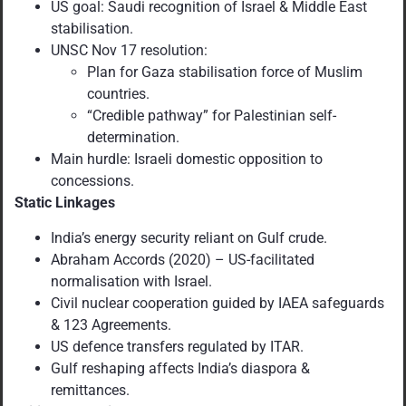
US goal: Saudi recognition of Israel & Middle East
stabilisation.
UNSC Nov 17 resolution:
Plan for Gaza stabilisation force of Muslim
countries.
“Credible pathway” for Palestinian self-
determination.
Main hurdle: Israeli domestic opposition to
concessions.
Static Linkages
India’s energy security reliant on Gulf crude.
Abraham Accords (2020) – US-facilitated
normalisation with Israel.
Civil nuclear cooperation guided by IAEA safeguards
& 123 Agreements.
US defence transfers regulated by ITAR.
Gulf reshaping affects India’s diaspora &
remittances.