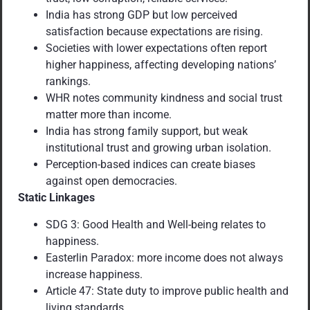
India has strong GDP but low perceived
satisfaction because expectations are rising.
Societies with lower expectations often report
higher happiness, affecting developing nations’
rankings.
WHR notes community kindness and social trust
matter more than income.
India has strong family support, but weak
institutional trust and growing urban isolation.
Perception-based indices can create biases
against open democracies.
Static Linkages
SDG 3: Good Health and Well-being relates to
happiness.
Easterlin Paradox: more income does not always
increase happiness.
Article 47: State duty to improve public health and
living standards.