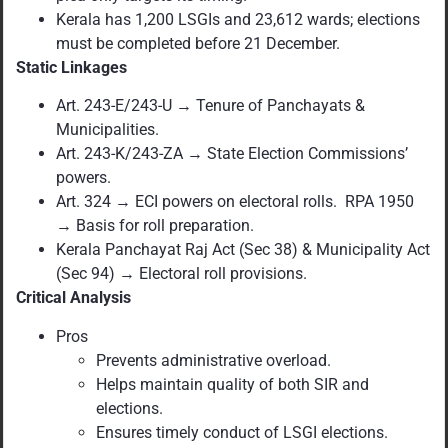
Kerala has 1,200 LSGIs and 23,612 wards; elections
must be completed before 21 December.
Static Linkages
Art. 243-E/243-U → Tenure of Panchayats &
Municipalities.
Art. 243-K/243-ZA → State Election Commissions’
powers.
Art. 324 → ECI powers on electoral rolls. RPA 1950
→ Basis for roll preparation.
Kerala Panchayat Raj Act (Sec 38) & Municipality Act
(Sec 94) → Electoral roll provisions.
Critical Analysis
Pros
Prevents administrative overload.
Helps maintain quality of both SIR and
elections.
Ensures timely conduct of LSGI elections.