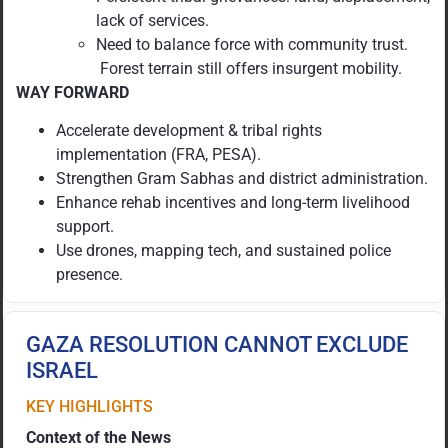
lack of services.
Need to balance force with community trust.
Forest terrain still offers insurgent mobility.
WAY FORWARD
Accelerate development & tribal rights
implementation (FRA, PESA).
Strengthen Gram Sabhas and district administration.
Enhance rehab incentives and long-term livelihood
support.
Use drones, mapping tech, and sustained police
presence.
GAZA RESOLUTION CANNOT EXCLUDE
ISRAEL
KEY HIGHLIGHTS
Context of the News