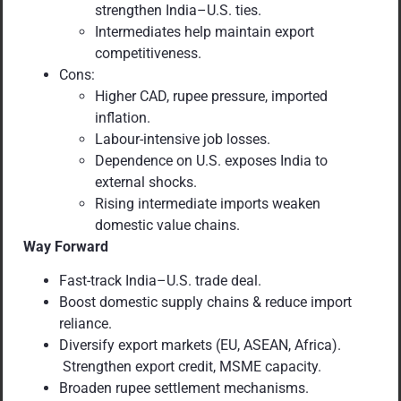
strengthen India–U.S. ties.
Intermediates help maintain export
competitiveness.
Cons:
Higher CAD, rupee pressure, imported
inflation.
Labour-intensive job losses.
Dependence on U.S. exposes India to
external shocks.
Rising intermediate imports weaken
domestic value chains.
Way Forward
Fast-track India–U.S. trade deal.
Boost domestic supply chains & reduce import
reliance.
Diversify export markets (EU, ASEAN, Africa).
Strengthen export credit, MSME capacity.
Broaden rupee settlement mechanisms.