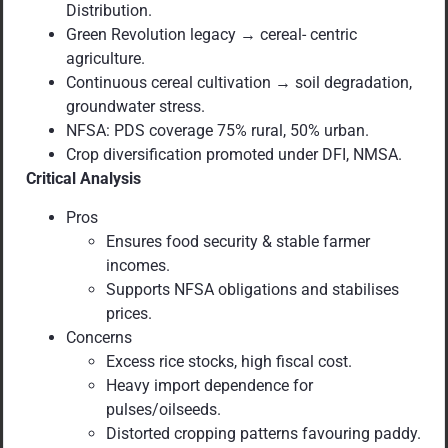
Distribution.
Green Revolution legacy → cereal- centric
agriculture.
Continuous cereal cultivation → soil degradation,
groundwater stress.
NFSA: PDS coverage 75% rural, 50% urban.
Crop diversification promoted under DFI, NMSA.
Critical Analysis
Pros
Ensures food security & stable farmer
incomes.
Supports NFSA obligations and stabilises
prices.
Concerns
Excess rice stocks, high fiscal cost.
Heavy import dependence for
pulses/oilseeds.
Distorted cropping patterns favouring paddy.