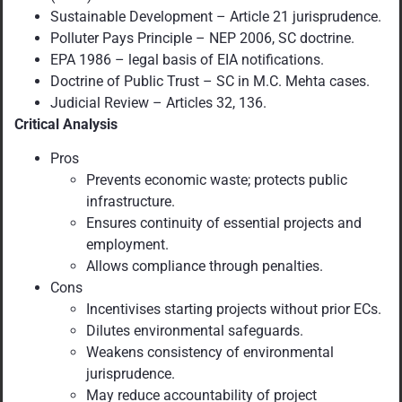
Sustainable Development – Article 21 jurisprudence.
Polluter Pays Principle – NEP 2006, SC doctrine.
EPA 1986 – legal basis of EIA notifications.
Doctrine of Public Trust – SC in M.C. Mehta cases.
Judicial Review – Articles 32, 136.
Critical Analysis
Pros
Prevents economic waste; protects public
infrastructure.
Ensures continuity of essential projects and
employment.
Allows compliance through penalties.
Cons
Incentivises starting projects without prior ECs.
Dilutes environmental safeguards.
Weakens consistency of environmental
jurisprudence.
May reduce accountability of project