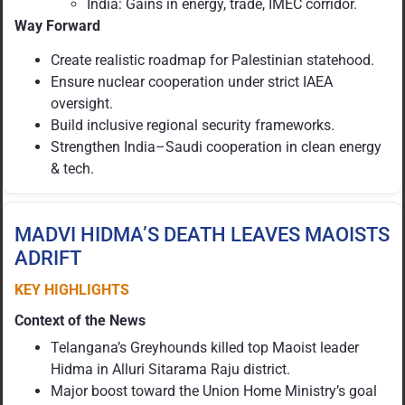
India: Gains in energy, trade, IMEC corridor.
Way Forward
Create realistic roadmap for Palestinian statehood.
Ensure nuclear cooperation under strict IAEA
oversight.
Build inclusive regional security frameworks.
Strengthen India–Saudi cooperation in clean energy
& tech.
MADVI HIDMA’S DEATH LEAVES MAOISTS
ADRIFT
KEY HIGHLIGHTS
Context of the News
Telangana’s Greyhounds killed top Maoist leader
Hidma in Alluri Sitarama Raju district.
Major boost toward the Union Home Ministry’s goal