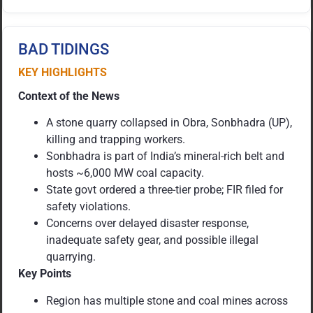
BAD TIDINGS
KEY HIGHLIGHTS
Context of the News
A stone quarry collapsed in Obra, Sonbhadra (UP),
killing and trapping workers.
Sonbhadra is part of India’s mineral-rich belt and
hosts ~6,000 MW coal capacity.
State govt ordered a three-tier probe; FIR filed for
safety violations.
Concerns over delayed disaster response,
inadequate safety gear, and possible illegal
quarrying.
Key Points
Region has multiple stone and coal mines across