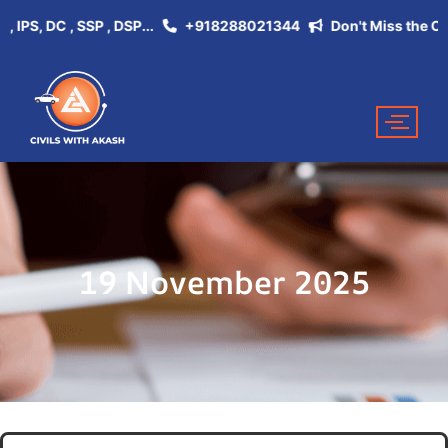
S, DC , SSP , DSP...
+918288021344
Don't Miss the Opportu
19 November 2025