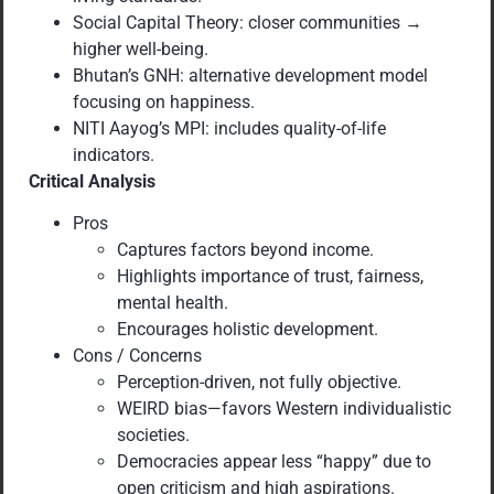
Social Capital Theory: closer communities →
higher well-being.
Bhutan’s GNH: alternative development model
focusing on happiness.
NITI Aayog’s MPI: includes quality-of-life
indicators.
Critical Analysis
Pros
Captures factors beyond income.
Highlights importance of trust, fairness,
mental health.
Encourages holistic development.
Cons / Concerns
Perception-driven, not fully objective.
WEIRD bias—favors Western individualistic
societies.
Democracies appear less “happy” due to
open criticism and high aspirations.