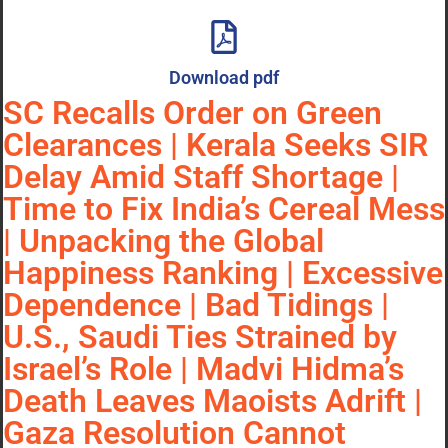
Download pdf
SC Recalls Order on Green
Clearances | Kerala Seeks SIR
Delay Amid Staff Shortage |
Time to Fix India’s Cereal Mess
| Unpacking the Global
Happiness Ranking | Excessive
Dependence | Bad Tidings |
U.S., Saudi Ties Strained by
Israel’s Role | Madvi Hidma’s
Death Leaves Maoists Adrift |
Gaza Resolution Cannot