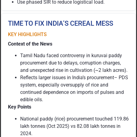
Use phased SIR to reduce logistical load.
TIME TO FIX INDIA’S CEREAL MESS
KEY HIGHLIGHTS
Context of the News
Tamil Nadu faced controversy in kuruvai paddy
procurement due to delays, corruption charges,
and unexpected rise in cultivation (~2 lakh acres).
Reflects larger issues in India’s procurement– PDS
system, especially oversupply of rice and
continued dependence on imports of pulses and
edible oils.
Key Points
National paddy (rice) procurement touched 119.86
lakh tonnes (Oct 2025) vs 82.08 lakh tonnes in
2024.