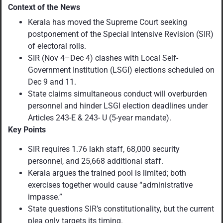
Context of the News
Kerala has moved the Supreme Court seeking
postponement of the Special Intensive Revision (SIR)
of electoral rolls.
SIR (Nov 4–Dec 4) clashes with Local Self-
Government Institution (LSGI) elections scheduled on
Dec 9 and 11.
State claims simultaneous conduct will overburden
personnel and hinder LSGI election deadlines under
Articles 243-E & 243- U (5-year mandate).
Key Points
SIR requires 1.76 lakh staff, 68,000 security
personnel, and 25,668 additional staff.
Kerala argues the trained pool is limited; both
exercises together would cause “administrative
impasse.”
State questions SIR’s constitutionality, but the current
plea only targets its timing.