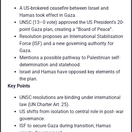
A US-brokered ceasefire between Israel and
Hamas took effect in Gaza.
UNSC (13–0 vote) approved the US President’s 20-
point Gaza plan, creating a “Board of Peace”.
Resolution proposes an International Stabilisation
Force (ISF) and a new governing authority for
Gaza.
Mentions a possible pathway to Palestinian self-
determination and statehood.
Israel and Hamas have opposed key elements of
the plan.
Key Points
UNSC resolutions are binding under international
law (UN Charter Art. 25).
US shifts from isolation to central role in post- war
governance.
ISF to secure Gaza during transition; Hamas