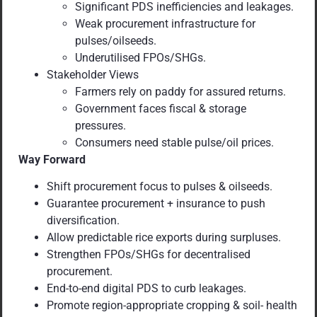
Significant PDS inefficiencies and leakages.
Weak procurement infrastructure for
pulses/oilseeds.
Underutilised FPOs/SHGs.
Stakeholder Views
Farmers rely on paddy for assured returns.
Government faces fiscal & storage
pressures.
Consumers need stable pulse/oil prices.
Way Forward
Shift procurement focus to pulses & oilseeds.
Guarantee procurement + insurance to push
diversification.
Allow predictable rice exports during surpluses.
Strengthen FPOs/SHGs for decentralised
procurement.
End-to-end digital PDS to curb leakages.
Promote region-appropriate cropping & soil- health