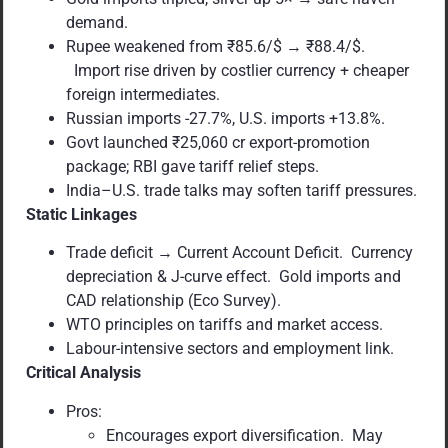
demand.
Rupee weakened from ₹85.6/$ → ₹88.4/$.
Import rise driven by costlier currency + cheaper
foreign intermediates.
Russian imports -27.7%, U.S. imports +13.8%.
Govt launched ₹25,060 cr export-promotion
package; RBI gave tariff relief steps.
India–U.S. trade talks may soften tariff pressures.
Static Linkages
Trade deficit → Current Account Deficit. Currency
depreciation & J-curve effect. Gold imports and
CAD relationship (Eco Survey).
WTO principles on tariffs and market access.
Labour-intensive sectors and employment link.
Critical Analysis
Pros:
Encourages export diversification. May