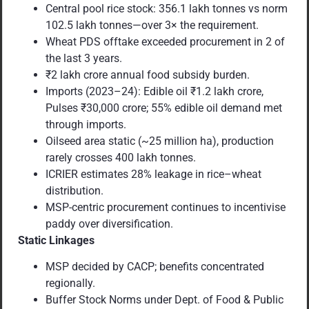
Central pool rice stock: 356.1 lakh tonnes vs norm
102.5 lakh tonnes—over 3× the requirement.
Wheat PDS offtake exceeded procurement in 2 of
the last 3 years.
₹2 lakh crore annual food subsidy burden.
Imports (2023–24): Edible oil ₹1.2 lakh crore,
Pulses ₹30,000 crore; 55% edible oil demand met
through imports.
Oilseed area static (~25 million ha), production
rarely crosses 400 lakh tonnes.
ICRIER estimates 28% leakage in rice–wheat
distribution.
MSP-centric procurement continues to incentivise
paddy over diversification.
Static Linkages
MSP decided by CACP; benefits concentrated
regionally.
Buffer Stock Norms under Dept. of Food & Public