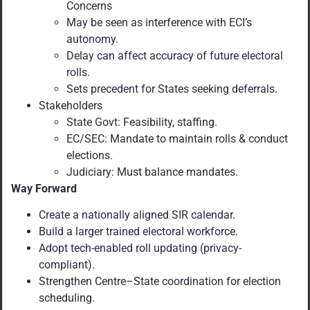
Concerns
May be seen as interference with ECI’s
autonomy.
Delay can affect accuracy of future electoral
rolls.
Sets precedent for States seeking deferrals.
Stakeholders
State Govt: Feasibility, staffing.
EC/SEC: Mandate to maintain rolls & conduct
elections.
Judiciary: Must balance mandates.
Way Forward
Create a nationally aligned SIR calendar.
Build a larger trained electoral workforce.
Adopt tech-enabled roll updating (privacy-
compliant).
Strengthen Centre–State coordination for election
scheduling.