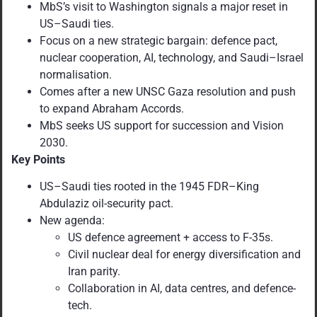
MbS’s visit to Washington signals a major reset in
US–Saudi ties.
Focus on a new strategic bargain: defence pact,
nuclear cooperation, AI, technology, and Saudi–Israel
normalisation.
Comes after a new UNSC Gaza resolution and push
to expand Abraham Accords.
MbS seeks US support for succession and Vision
2030.
Key Points
US–Saudi ties rooted in the 1945 FDR–King
Abdulaziz oil-security pact.
New agenda:
US defence agreement + access to F-35s.
Civil nuclear deal for energy diversification and
Iran parity.
Collaboration in AI, data centres, and defence-
tech.