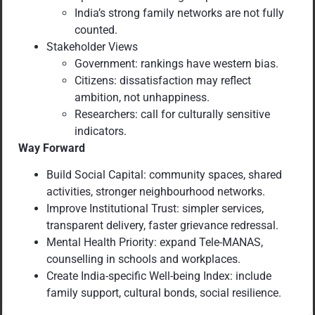
India’s strong family networks are not fully
counted.
Stakeholder Views
Government: rankings have western bias.
Citizens: dissatisfaction may reflect
ambition, not unhappiness.
Researchers: call for culturally sensitive
indicators.
Way Forward
Build Social Capital: community spaces, shared
activities, stronger neighbourhood networks.
Improve Institutional Trust: simpler services,
transparent delivery, faster grievance redressal.
Mental Health Priority: expand Tele-MANAS,
counselling in schools and workplaces.
Create India-specific Well-being Index: include
family support, cultural bonds, social resilience.