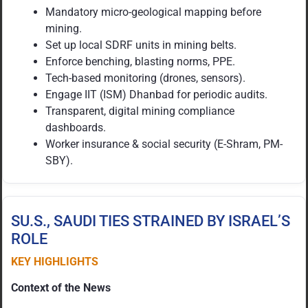
Mandatory micro-geological mapping before
mining.
Set up local SDRF units in mining belts.
Enforce benching, blasting norms, PPE.
Tech-based monitoring (drones, sensors).
Engage IIT (ISM) Dhanbad for periodic audits.
Transparent, digital mining compliance
dashboards.
Worker insurance & social security (E-Shram, PM-
SBY).
SU.S., SAUDI TIES STRAINED BY ISRAEL’S
ROLE
KEY HIGHLIGHTS
Context of the News