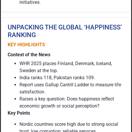
initiatives.
UNPACKING THE GLOBAL ‘HAPPINESS’
RANKING
KEY HIGHLIGHTS
Context of the News
WHR 2025 places Finland, Denmark, Iceland,
Sweden at the top.
India ranks 118, Pakistan ranks 109.
Report uses Gallup Cantril Ladder to measure life
satisfaction.
Raises a key question: Does happiness reflect
economic growth or social perception?
Key Points
Nordic countries score high due to strong social
trust, low corruption, reliable services.