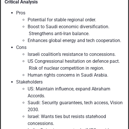
Critical Analysis
Pros
Potential for stable regional order.
Boost to Saudi economic diversification.
Strengthens anti-Iran balance.
Enhances global energy and tech cooperation.
Cons
Israeli coalition’s resistance to concessions.
US Congressional hesitation on defence pact.
Risk of nuclear competition in region.
Human rights concerns in Saudi Arabia.
Stakeholders
US: Maintain influence, expand Abraham
Accords.
Saudi: Security guarantees, tech access, Vision
2030.
Israel: Wants ties but resists statehood
concessions.