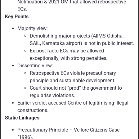
Notification & 2021 OM that allowed retrospective
ECs.
Key Points
Majority view:
Demolishing major projects (AIIMS Odisha,
SAIL, Karnataka airport) is not in public interest.
Ex post facto ECs may be allowed
exceptionally, with strong penalties.
Dissenting view:
Retrospective ECs violate precautionary
principle and sustainable development.
Court should not “prod” the government to
regularise violations.
Earlier verdict accused Centre of legitimising illegal
constructions.
Static Linkages
Precautionary Principle – Vellore Citizens Case
(1996).