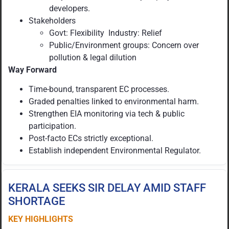
developers.
Stakeholders
Govt: Flexibility Industry: Relief
Public/Environment groups: Concern over
pollution & legal dilution
Way Forward
Time-bound, transparent EC processes.
Graded penalties linked to environmental harm.
Strengthen EIA monitoring via tech & public
participation.
Post-facto ECs strictly exceptional.
Establish independent Environmental Regulator.
KERALA SEEKS SIR DELAY AMID STAFF
SHORTAGE
KEY HIGHLIGHTS