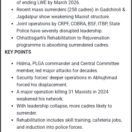
of ending LWE by March 2026.
Recent mass surrenders (258 cadres) in Gadchiroli &
Jagdalpur show weakening Maoist structure.
Joint operations by CRPF, COBRA, BSF, ITBP, State
Police have severely disrupted leadership.
Chhattisgarh’s Rehabilitation to Rejuvenation
programme is absorbing surrendered cadres.
KEY POINTS
Hidma, PLGA commander and Central Committee
member, led major attacks for decades.
Security forces’ deeper operations in Abhujhmad
forced his displacement.
A major operation killing 31 Maoists in 2024
weakened his network.
With leadership collapse, more cadres likely to
surrender.
Rehabilitation includes skill training, cafeteria jobs,
and induction into police forces.