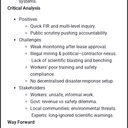
systems.
Critical Analysis
Positives
Quick FIR and multi-level inquiry.
Public scrutiny pushing accountability.
Challenges
Weak monitoring after lease approval.
Illegal mining & political–contractor nexus.
Lack of scientific blasting and benching.
Workers’ poor training and safety
compliance.
No decentralised disaster-response setup.
Stakeholders
Workers: unsafe, informal work.
Govt: revenue vs safety dilemma.
Local communities: environmental threats.
Experts: long-ignored scientific warnings.
Way Forward