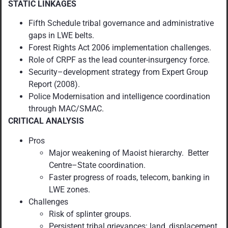
STATIC LINKAGES
Fifth Schedule tribal governance and administrative
gaps in LWE belts.
Forest Rights Act 2006 implementation challenges.
Role of CRPF as the lead counter-insurgency force.
Security–development strategy from Expert Group
Report (2008).
Police Modernisation and intelligence coordination
through MAC/SMAC.
CRITICAL ANALYSIS
Pros
Major weakening of Maoist hierarchy. Better
Centre–State coordination.
Faster progress of roads, telecom, banking in
LWE zones.
Challenges
Risk of splinter groups.
Persistent tribal grievances: land, displacement,