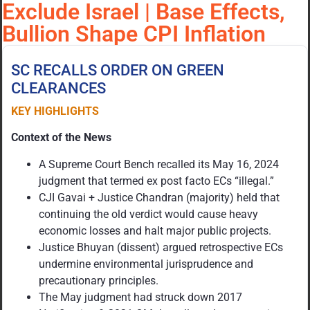
Exclude Israel | Base Effects,
Bullion Shape CPI Inflation
SC RECALLS ORDER ON GREEN
CLEARANCES
KEY HIGHLIGHTS
Context of the News
A Supreme Court Bench recalled its May 16, 2024
judgment that termed ex post facto ECs “illegal.”
CJI Gavai + Justice Chandran (majority) held that
continuing the old verdict would cause heavy
economic losses and halt major public projects.
Justice Bhuyan (dissent) argued retrospective ECs
undermine environmental jurisprudence and
precautionary principles.
The May judgment had struck down 2017