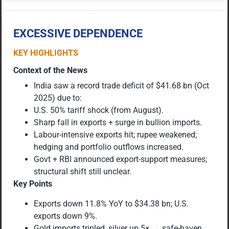
EXCESSIVE DEPENDENCE
KEY HIGHLIGHTS
Context of the News
India saw a record trade deficit of $41.68 bn (Oct
2025) due to:
U.S. 50% tariff shock (from August).
Sharp fall in exports + surge in bullion imports.
Labour-intensive exports hit; rupee weakened;
hedging and portfolio outflows increased.
Govt + RBI announced export-support measures;
structural shift still unclear.
Key Points
Exports down 11.8% YoY to $34.38 bn; U.S.
exports down 9%.
Gold imports tripled, silver up 5× → safe-haven