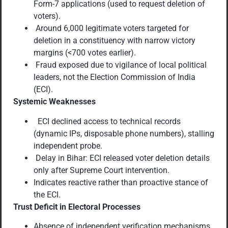
Form-7 applications (used to request deletion of
voters).
Around 6,000 legitimate voters targeted for
deletion in a constituency with narrow victory
margins (<700 votes earlier).
Fraud exposed due to vigilance of local political
leaders, not the Election Commission of India
(ECI).
Systemic Weaknesses
ECI declined access to technical records
(dynamic IPs, disposable phone numbers), stalling
independent probe.
Delay in Bihar: ECI released voter deletion details
only after Supreme Court intervention.
Indicates reactive rather than proactive stance of
the ECI.
Trust Deficit in Electoral Processes
Absence of independent verification mechanisms