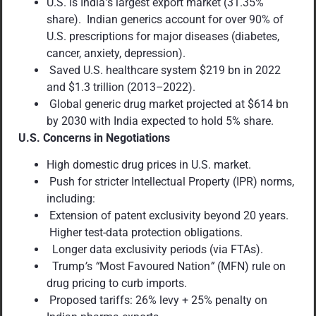
U.S. is India
’
s largest export market (31.35%
share). Indian generics account for over 90% of
U.S. prescriptions for major diseases (diabetes,
cancer, anxiety, depression).
Saved U.S. healthcare system $219 bn in 2022
and $1.3 trillion (2013
–
2022).
Global generic drug market projected at $614 bn
by 2030 with India expected to hold 5% share.
U.S. Concerns in Negotiations
High domestic drug prices in U.S. market.
Push for stricter Intellectual Property (IPR) norms,
including:
Extension of patent exclusivity beyond 20 years.
Higher test-data protection obligations.
Longer data exclusivity periods (via FTAs).
Trump
’
s
“
Most Favoured Nation
”
(MFN) rule on
drug pricing to curb imports.
Proposed tariffs: 26% levy + 25% penalty on