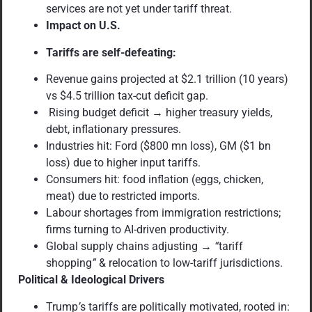
services are not yet under tariff threat.
Impact on U.S.
Tariffs are self-defeating:
Revenue gains projected at $2.1 trillion (10 years)
vs $4.5 trillion tax-cut deficit gap.
Rising budget deficit → higher treasury yields,
debt, inflationary pressures.
Industries hit: Ford ($800 mn loss), GM ($1 bn
loss) due to higher input tariffs.
Consumers hit: food inflation (eggs, chicken,
meat) due to restricted imports.
Labour shortages from immigration restrictions;
firms turning to AI-driven productivity.
Global supply chains adjusting →
“
tariff
shopping
”
& relocation to low-tariff jurisdictions.
Political & Ideological Drivers
Trump
’
s tariffs are politically motivated, rooted in: