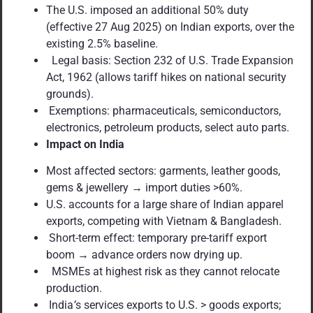
The U.S. imposed an additional 50% duty
(effective 27 Aug 2025) on Indian exports, over the
existing 2.5% baseline.
Legal basis: Section 232 of U.S. Trade Expansion
Act, 1962 (allows tariff hikes on national security
grounds).
Exemptions: pharmaceuticals, semiconductors,
electronics, petroleum products, select auto parts.
Impact on India
Most affected sectors: garments, leather goods,
gems & jewellery → import duties >60%.
U.S. accounts for a large share of Indian apparel
exports, competing with Vietnam & Bangladesh.
Short-term effect: temporary pre-tariff export
boom → advance orders now drying up.
MSMEs at highest risk as they cannot relocate
production.
India
’
s services exports to U.S. > goods exports;