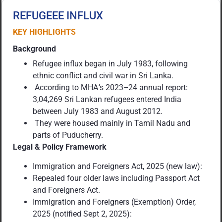
REFUGEEE INFLUX
KEY HIGHLIGHTS
Background
Refugee influx began in July 1983, following
ethnic conflict and civil war in Sri Lanka.
According to MHA
’
s 2023
–
24 annual report:
3,04,269 Sri Lankan refugees entered India
between July 1983 and August 2012.
They were housed mainly in Tamil Nadu and
parts of Puducherry.
Legal & Policy Framework
Immigration and Foreigners Act, 2025 (new law):
Repealed four older laws including Passport Act
and Foreigners Act.
Immigration and Foreigners (Exemption) Order,
2025 (notified Sept 2, 2025):