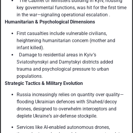
The Cabinet of Ministers building in Kyiv, housing
key governmental functions, was hit for the first time
in the war
—
signaling operational escalation .
Humanitarian & Psychological Dimensions
First casualties include vulnerable civilians,
heightening humanitarian concern (mother and
infant killed).
Damage to residential areas in Kyiv
’
s
Sviatoshynskyi and Darnytskyi districts added
trauma and psychological pressure to urban
populations.
Strategic Tactics & Military Evolution
Russia increasingly relies on quantity over quality
—
flooding Ukrainian defences with Shahed/decoy
drones, designed to overwhelm interceptors and
deplete Ukraine
’
s air-defense stockpile.
Services like AI-enabled autonomous drones,