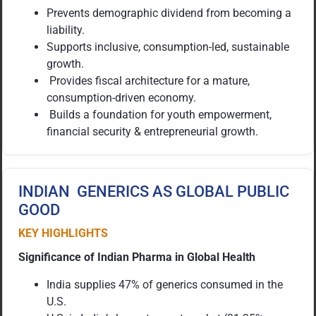
Prevents demographic dividend from becoming a
liability.
Supports inclusive, consumption-led, sustainable
growth.
Provides fiscal architecture for a mature,
consumption-driven economy.
Builds a foundation for youth empowerment,
financial security & entrepreneurial growth.
INDIAN GENERICS AS GLOBAL PUBLIC
GOOD
KEY HIGHLIGHTS
Significance of Indian Pharma in Global Health
India supplies 47% of generics consumed in the
U.S.