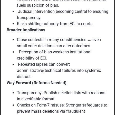
fuels suspicion of bias.
Judicial intervention becoming central to ensuring
transparency.
Risks shifting authority from ECI to courts.
Broader Implications
Close contests in many constituencies → even
small voter deletions can alter outcomes.
Perception of bias weakens institutional
credibility of ECI.
Repeated lapses can convert
administrative/technical failures into systemic
distrust.
Way Forward (Reforms Needed)
Transparency: Publish deletion lists with reasons
in a verifiable format.
Checks on Form-7 misuse: Stronger safeguards to
prevent mass deletions via fraudulent