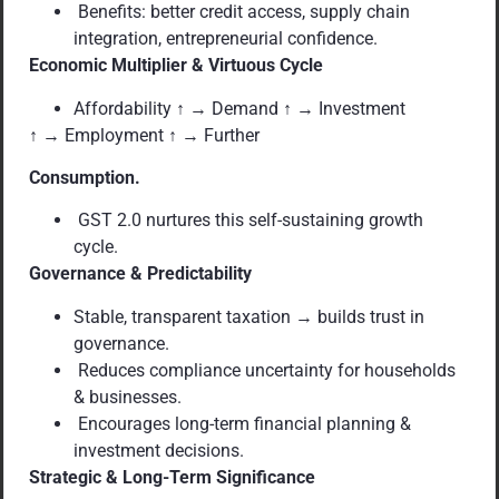
Benefits: better credit access, supply chain
integration, entrepreneurial confidence.
Economic Multiplier & Virtuous Cycle
Affordability ↑ → Demand ↑ → Investment
↑ → Employment ↑ → Further
Consumption.
GST 2.0 nurtures this self-sustaining growth
cycle.
Governance & Predictability
Stable, transparent taxation → builds trust in
governance.
Reduces compliance uncertainty for households
& businesses.
Encourages long-term financial planning &
investment decisions.
Strategic & Long-Term Significance