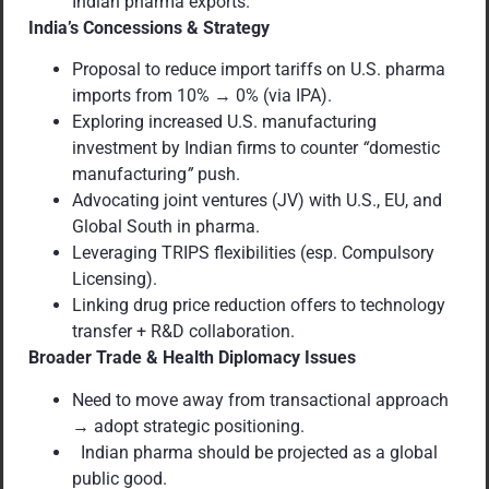
Indian pharma exports.
India’s Concessions & Strategy
Proposal to reduce import tariffs on U.S. pharma
imports from 10% → 0% (via IPA).
Exploring increased U.S. manufacturing
investment by Indian firms to counter
“
domestic
manufacturing
”
push.
Advocating joint ventures (JV) with U.S., EU, and
Global South in pharma.
Leveraging TRIPS flexibilities (esp. Compulsory
Licensing).
Linking drug price reduction offers to technology
transfer + R&D collaboration.
Broader Trade & Health Diplomacy Issues
Need to move away from transactional approach
→ adopt strategic positioning.
Indian pharma should be projected as a global
public good.