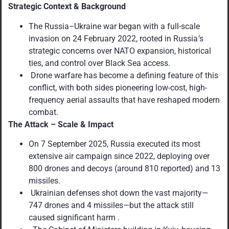
Strategic Context & Background
The Russia
–
Ukraine war began with a full-scale
invasion on 24 February 2022, rooted in Russia
’
s
strategic concerns over NATO expansion, historical
ties, and control over Black Sea access.
Drone warfare has become a defining feature of this
conflict, with both sides pioneering low-cost, high-
frequency aerial assaults that have reshaped modern
combat.
The Attack – Scale & Impact
On 7 September 2025, Russia executed its most
extensive air campaign since 2022, deploying over
800 drones and decoys (around 810 reported) and 13
missiles.
Ukrainian defenses shot down the vast majority
—
747 drones and 4 missiles
—
but the attack still
caused significant harm .