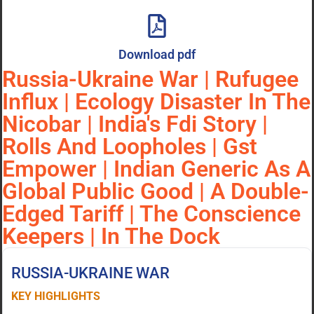
Download pdf
Russia-Ukraine War | Rufugee
Influx | Ecology Disaster In The
Nicobar | India's Fdi Story |
Rolls And Loopholes | Gst
Empower | Indian Generic As A
Global Public Good | A Double-
Edged Tariff | The Conscience
Keepers | In The Dock
RUSSIA-UKRAINE WAR
KEY HIGHLIGHTS