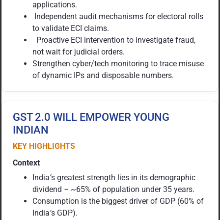
applications.
Independent audit mechanisms for electoral rolls
to validate ECI claims.
Proactive ECI intervention to investigate fraud,
not wait for judicial orders.
Strengthen cyber/tech monitoring to trace misuse
of dynamic IPs and disposable numbers.
GST 2.0 WILL EMPOWER YOUNG
INDIAN
KEY HIGHLIGHTS
Context
India
’
s greatest strength lies in its demographic
dividend
–
~65% of population under 35 years.
Consumption is the biggest driver of GDP (60% of
India
’
s GDP).