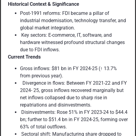
Historical Context & Significance
Post-1991 reforms: FDI became a pillar of
industrial modernisation, technology transfer, and
global market integration.
Key sectors: E-commerce, IT, software, and
hardware witnessed profound structural changes
due to FDI inflows.
Current Trends
Gross inflows: $81 bn in FY 2024-25 (↑ 13.7%
from previous year).
Divergence in flows: Between FY 2021-22 and FY
2024- 25, gross inflows recovered marginally but
net inflows collapsed due to sharp rise in
repatriations and disinvestments.
Disinvestments: Rose 51% in FY 2023-24 to $44.4
bn; further to $51.4 bn in FY 2024-25, forming over
63% of total outflows.
Sectoral shift: Manufacturing share dropped to