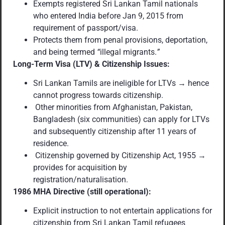
Exempts registered Sri Lankan Tamil nationals
who entered India before Jan 9, 2015 from
requirement of passport/visa.
Protects them from penal provisions, deportation,
and being termed
“
illegal migrants.
”
Long-Term Visa (LTV) & Citizenship Issues:
Sri Lankan Tamils are ineligible for LTVs → hence
cannot progress towards citizenship.
Other minorities from Afghanistan, Pakistan,
Bangladesh (six communities) can apply for LTVs
and subsequently citizenship after 11 years of
residence.
Citizenship governed by Citizenship Act, 1955 →
provides for acquisition by
registration/naturalisation.
1986 MHA Directive (still operational):
Explicit instruction to not entertain applications for
citizenship from Sri Lankan Tamil refugees