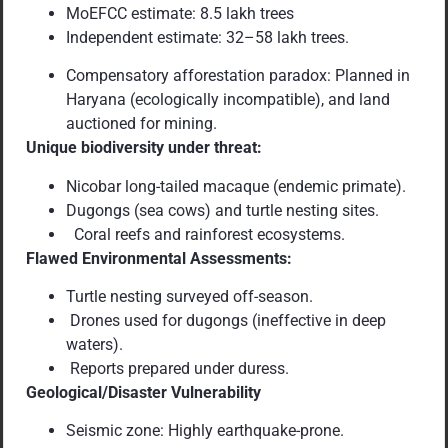
MoEFCC estimate: 8.5 lakh trees
Independent estimate: 32–58 lakh trees.
Compensatory afforestation paradox: Planned in
Haryana (ecologically incompatible), and land
auctioned for mining.
Unique biodiversity under threat:
Nicobar long-tailed macaque (endemic primate).
Dugongs (sea cows) and turtle nesting sites.
Coral reefs and rainforest ecosystems.
Flawed Environmental Assessments:
Turtle nesting surveyed off-season.
Drones used for dugongs (ineffective in deep
waters).
Reports prepared under duress.
Geological/Disaster Vulnerability
Seismic zone: Highly earthquake-prone.