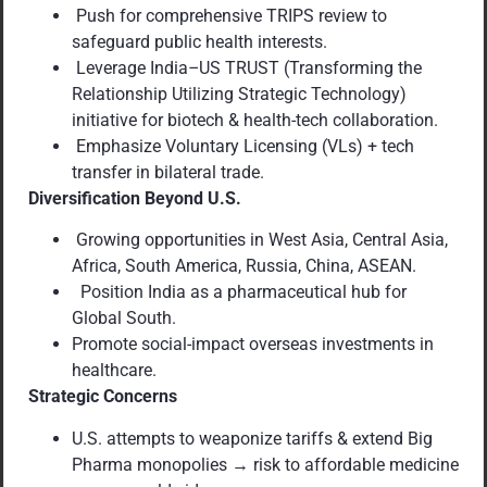
Push for comprehensive TRIPS review to
safeguard public health interests.
Leverage India
–
US TRUST (Transforming the
Relationship Utilizing Strategic Technology)
initiative for biotech & health-tech collaboration.
Emphasize Voluntary Licensing (VLs) + tech
transfer in bilateral trade.
Diversification Beyond U.S.
Growing opportunities in West Asia, Central Asia,
Africa, South America, Russia, China, ASEAN.
Position India as a pharmaceutical hub for
Global South.
Promote social-impact overseas investments in
healthcare.
Strategic Concerns
U.S. attempts to weaponize tariffs & extend Big
Pharma monopolies → risk to affordable medicine