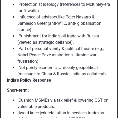
Protectionist ideology (references to McKinley-era
tariff walls).
Influence of advisors like Peter Navarro &
Jamieson Greer (anti-WTO, anti- globalisation
stance).
Punishment for India
’
s oil trade with Russia
(viewed as strategic defiance).
Part of personal vanity & political theatre (e.g.,
Nobel Peace Prize aspirations, Ukraine war
frustration).
Not purely economic → deeply geopolitical
(message to China & Russia, India as collateral).
India’s Policy Response
Short-term:
Cushion MSMEs via tax relief & lowering GST on
vulnerable products.
Avoid knee-jerk retaliation in services trade (as