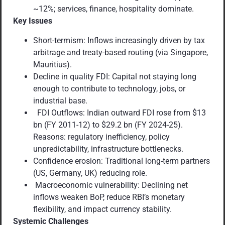
~12%; services, finance, hospitality dominate.
Key Issues
Short-termism: Inflows increasingly driven by tax
arbitrage and treaty-based routing (via Singapore,
Mauritius).
Decline in quality FDI: Capital not staying long
enough to contribute to technology, jobs, or
industrial base.
FDI Outflows: Indian outward FDI rose from $13
bn (FY 2011-12) to $29.2 bn (FY 2024-25).
Reasons: regulatory inefficiency, policy
unpredictability, infrastructure bottlenecks.
Confidence erosion: Traditional long-term partners
(US, Germany, UK) reducing role.
Macroeconomic vulnerability: Declining net
inflows weaken BoP, reduce RBI’s monetary
flexibility, and impact currency stability.
Systemic Challenges