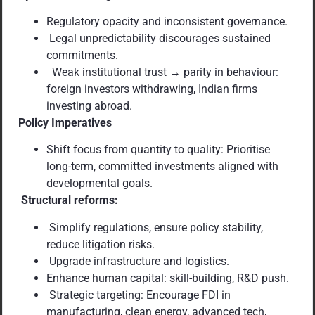
Regulatory opacity and inconsistent governance.
Legal unpredictability discourages sustained
commitments.
Weak institutional trust → parity in behaviour:
foreign investors withdrawing, Indian firms
investing abroad.
Policy Imperatives
Shift focus from quantity to quality: Prioritise
long-term, committed investments aligned with
developmental goals.
Structural reforms:
Simplify regulations, ensure policy stability,
reduce litigation risks.
Upgrade infrastructure and logistics.
Enhance human capital: skill-building, R&D push.
Strategic targeting: Encourage FDI in
manufacturing, clean energy, advanced tech,