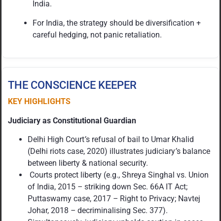
India.
For India, the strategy should be diversification +
careful hedging, not panic retaliation.
THE CONSCIENCE KEEPER
KEY HIGHLIGHTS
Judiciary as Constitutional Guardian
Delhi High Court
’
s refusal of bail to Umar Khalid
(Delhi riots case, 2020) illustrates judiciary
’
s balance
between liberty & national security.
Courts protect liberty (e.g., Shreya Singhal vs. Union
of India, 2015
–
striking down Sec. 66A IT Act;
Puttaswamy case, 2017
–
Right to Privacy; Navtej
Johar, 2018
–
decriminalising Sec. 377).