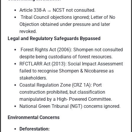
Article 338-A → NCST not consulted.
Tribal Council objections ignored; Letter of No
Objection obtained under pressure and later
revoked.
Legal and Regulatory Safeguards Bypassed
Forest Rights Act (2006): Shompen not consulted
despite being custodians of forest resources.
RFCTLARR Act (2013): Social Impact Assessment
failed to recognise Shompen & Nicobarese as
stakeholders.
Coastal Regulation Zone (CRZ 1A): Port
construction prohibited, but classification
manipulated by a High- Powered Committee.
National Green Tribunal (NGT) concerns ignored.
Environmental Concerns
Deforestation: