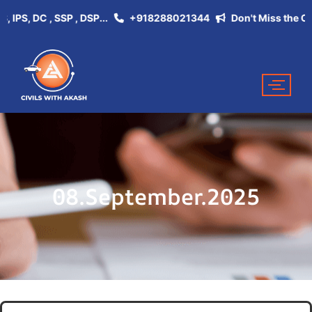
S, DC , SSP , DSP...
+918288021344
Don't Miss the Opportu
08.September.2025