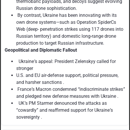
thermobaric payloads, and decoys suggest evolving
Russian drone sophistication.
By contrast, Ukraine has been innovating with its
own drone systems
—
such as Operation SpiderCs
Web (deep- penetration strikes using 117 drones into
Russian territory) and domestic long-range drone
production to target Russian infrastructure.
Geopolitical and Diplomatic Fallout
Ukraine
’
s appeal: President Zelenskyy called for
stronger
U.S. and EU air-defense support, political pressure,
and harsher sanctions .
France
’
s Macron condemned
“
indiscriminate strikes
”
and pledged new defense measures with Ukraine .
UK
’
s PM Starmer denounced the attacks as
“cowardly” and reaffirmed support for Ukraine
’
s
sovereignty .