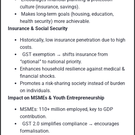
culture (insurance, savings).
Makes long-term goals (housing, education,
health security) more achievable.
Insurance & Social Security
Historically, low insurance penetration due to high
costs.
GST exemption → shifts insurance from
“
optional
”
to national priority.
Enhances household resilience against medical &
financial shocks.
Promotes a risk-sharing society instead of burden
on individuals.
Impact on MSMEs & Youth Entrepreneurship
MSMEs: 110+ million employed, key to GDP
contribution.
GST 2.0 simplifies compliance → encourages
formalisation.