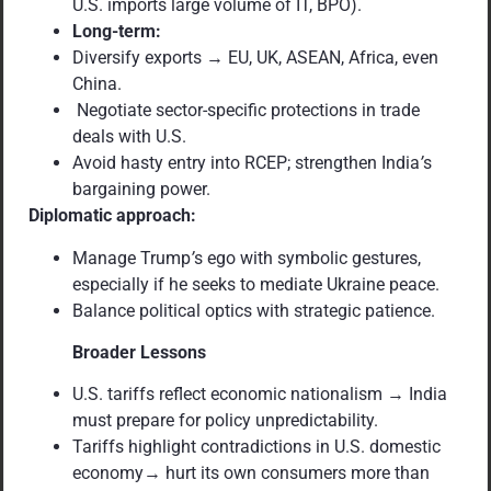
U.S. imports large volume of IT, BPO).
Long-term:
Diversify exports → EU, UK, ASEAN, Africa, even
China.
Negotiate sector-specific protections in trade
deals with U.S.
Avoid hasty entry into RCEP; strengthen India
’
s
bargaining power.
Diplomatic approach:
Manage Trump
’
s ego with symbolic gestures,
especially if he seeks to mediate Ukraine peace.
Balance political optics with strategic patience.
Broader Lessons
U.S. tariffs reflect economic nationalism → India
must prepare for policy unpredictability.
Tariffs highlight contradictions in U.S. domestic
economy→ hurt its own consumers more than