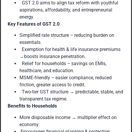
GST 2.0 aims to align tax reform with youthful
aspirations, affordability, and entrepreneurial
energy.
Key Features of GST 2.0
Simplified rate structure
–
reducing burden on
essentials.
Exemption for health & life insurance premiums
→boosts insurance penetration.
Relief for households
–
savings on EMIs,
healthcare, and education.
MSME-friendly
–
easier compliance, reduced
friction, greater access to credit.
Two-tier GST structure → predictable, stable, and
transparent tax regime.
Benefits to Households
More disposable income → multiplier effect on
economy.
Encourages financial planning & protection