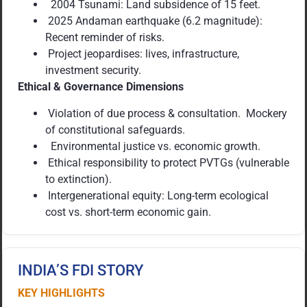
2004 Tsunami: Land subsidence of 15 feet.
2025 Andaman earthquake (6.2 magnitude):
Recent reminder of risks.
Project jeopardises: lives, infrastructure,
investment security.
Ethical & Governance Dimensions
Violation of due process & consultation. Mockery
of constitutional safeguards.
Environmental justice vs. economic growth.
Ethical responsibility to protect PVTGs (vulnerable
to extinction).
Intergenerational equity: Long-term ecological
cost vs. short-term economic gain.
INDIA’S FDI STORY
KEY HIGHLIGHTS