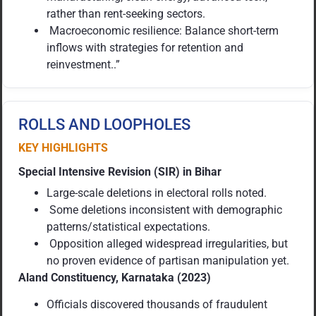
rather than rent-seeking sectors.
Macroeconomic resilience: Balance short-term
inflows with strategies for retention and
reinvestment..”
ROLLS AND LOOPHOLES
KEY HIGHLIGHTS
Special Intensive Revision (SIR) in Bihar
Large-scale deletions in electoral rolls noted.
Some deletions inconsistent with demographic
patterns/statistical expectations.
Opposition alleged widespread irregularities, but
no proven evidence of partisan manipulation yet.
Aland Constituency, Karnataka (2023)
Officials discovered thousands of fraudulent