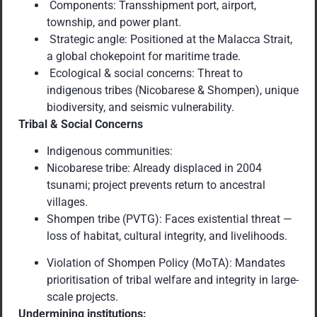
Components: Transshipment port, airport,
township, and power plant.
Strategic angle: Positioned at the Malacca Strait,
a global chokepoint for maritime trade.
Ecological & social concerns: Threat to
indigenous tribes (Nicobarese & Shompen), unique
biodiversity, and seismic vulnerability.
Tribal & Social Concerns
Indigenous communities:
Nicobarese tribe: Already displaced in 2004
tsunami; project prevents return to ancestral
villages.
Shompen tribe (PVTG): Faces existential threat —
loss of habitat, cultural integrity, and livelihoods.
Violation of Shompen Policy (MoTA): Mandates
prioritisation of tribal welfare and integrity in large-
scale projects.
Undermining institutions: