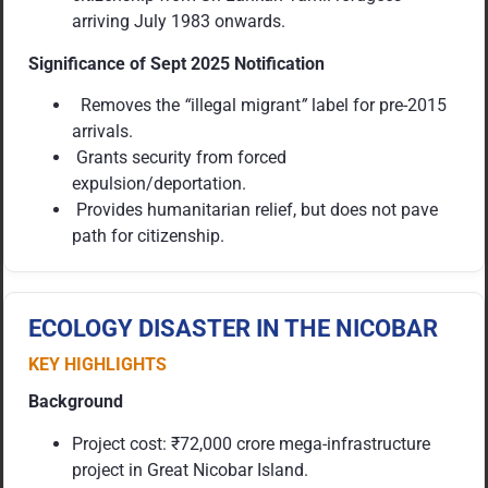
arriving July 1983 onwards.
Significance of Sept 2025 Notification
Removes the
“
illegal migrant
”
label for pre-2015
arrivals.
Grants security from forced
expulsion/deportation.
Provides humanitarian relief, but does not pave
path for citizenship.
ECOLOGY DISASTER IN THE NICOBAR
KEY HIGHLIGHTS
Background
Project cost: ₹72,000 crore mega-infrastructure
project in Great Nicobar Island.