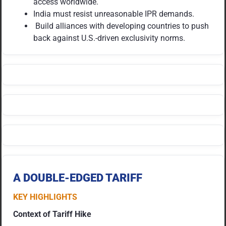
access worldwide.
India must resist unreasonable IPR demands.
Build alliances with developing countries to push
back against U.S.-driven exclusivity norms.
A DOUBLE-EDGED TARIFF
KEY HIGHLIGHTS
Context of Tariff Hike