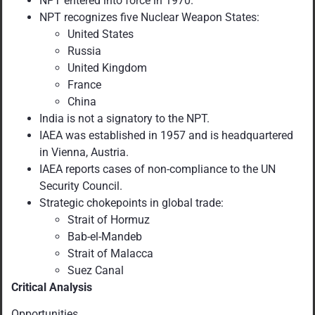
NPT entered into force in 1970.
NPT recognizes five Nuclear Weapon States:
United States
Russia
United Kingdom
France
China
India is not a signatory to the NPT.
IAEA was established in 1957 and is headquartered
in Vienna, Austria.
IAEA reports cases of non-compliance to the UN
Security Council.
Strategic chokepoints in global trade:
Strait of Hormuz
Bab-el-Mandeb
Strait of Malacca
Suez Canal
Critical Analysis
Opportunities