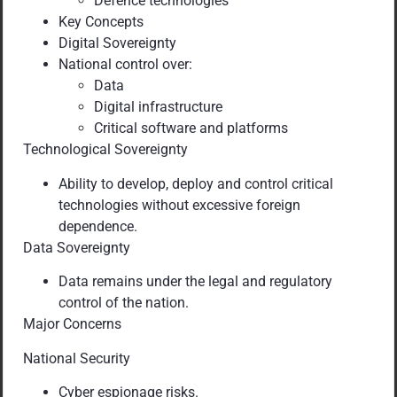
Defence technologies
Key Concepts
Digital Sovereignty
National control over:
Data
Digital infrastructure
Critical software and platforms
Technological Sovereignty
Ability to develop, deploy and control critical
technologies without excessive foreign
dependence.
Data Sovereignty
Data remains under the legal and regulatory
control of the nation.
Major Concerns
National Security
Cyber espionage risks.