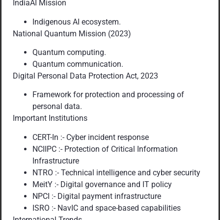
IndiaAI Mission
Indigenous AI ecosystem.
National Quantum Mission (2023)
Quantum computing.
Quantum communication.
Digital Personal Data Protection Act, 2023
Framework for protection and processing of
personal data.
Important Institutions
CERT-In :- Cyber incident response
NCIIPC :- Protection of Critical Information
Infrastructure
NTRO :- Technical intelligence and cyber security
MeitY :- Digital governance and IT policy
NPCI :- Digital payment infrastructure
ISRO :- NavIC and space-based capabilities
International Trends