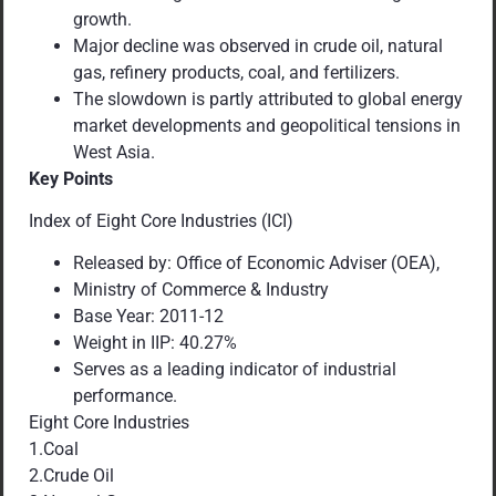
growth.
Major decline was observed in crude oil, natural
gas, refinery products, coal, and fertilizers.
The slowdown is partly attributed to global energy
market developments and geopolitical tensions in
West Asia.
Key Points
Index of Eight Core Industries (ICI)
Released by: Office of Economic Adviser (OEA),
Ministry of Commerce & Industry
Base Year: 2011-12
Weight in IIP: 40.27%
Serves as a leading indicator of industrial
performance.
Eight Core Industries
1.Coal
2.Crude Oil