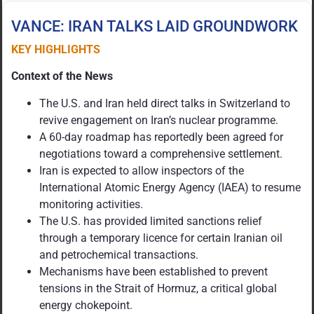
VANCE: IRAN TALKS LAID GROUNDWORK
KEY HIGHLIGHTS
Context of the News
The U.S. and Iran held direct talks in Switzerland to
revive engagement on Iran’s nuclear programme.
A 60-day roadmap has reportedly been agreed for
negotiations toward a comprehensive settlement.
Iran is expected to allow inspectors of the
International Atomic Energy Agency (IAEA) to resume
monitoring activities.
The U.S. has provided limited sanctions relief
through a temporary licence for certain Iranian oil
and petrochemical transactions.
Mechanisms have been established to prevent
tensions in the Strait of Hormuz, a critical global
energy chokepoint.