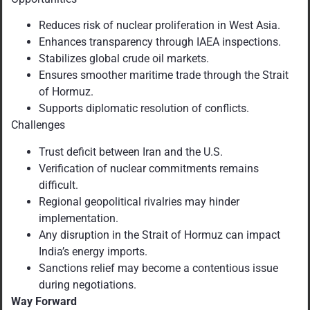
Reduces risk of nuclear proliferation in West Asia.
Enhances transparency through IAEA inspections.
Stabilizes global crude oil markets.
Ensures smoother maritime trade through the Strait
of Hormuz.
Supports diplomatic resolution of conflicts.
Challenges
Trust deficit between Iran and the U.S.
Verification of nuclear commitments remains
difficult.
Regional geopolitical rivalries may hinder
implementation.
Any disruption in the Strait of Hormuz can impact
India’s energy imports.
Sanctions relief may become a contentious issue
during negotiations.
Way Forward