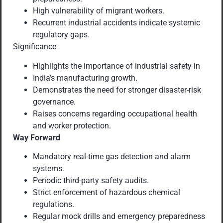
High vulnerability of migrant workers.
Recurrent industrial accidents indicate systemic
regulatory gaps.
Significance
Highlights the importance of industrial safety in
India’s manufacturing growth.
Demonstrates the need for stronger disaster-risk
governance.
Raises concerns regarding occupational health
and worker protection.
Way Forward
Mandatory real-time gas detection and alarm
systems.
Periodic third-party safety audits.
Strict enforcement of hazardous chemical
regulations.
Regular mock drills and emergency preparedness