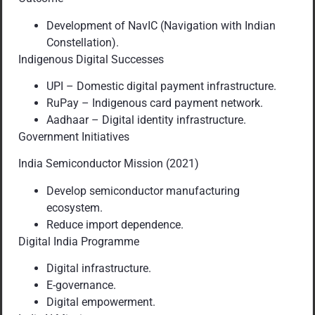
Development of NavIC (Navigation with Indian
Constellation).
Indigenous Digital Successes
UPI – Domestic digital payment infrastructure.
RuPay – Indigenous card payment network.
Aadhaar – Digital identity infrastructure.
Government Initiatives
India Semiconductor Mission (2021)
Develop semiconductor manufacturing
ecosystem.
Reduce import dependence.
Digital India Programme
Digital infrastructure.
E-governance.
Digital empowerment.