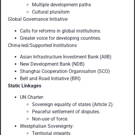
Multiple development paths
Cultural pluralism
Global Governance Initiative
Calls for reforms in global institutions.
Greater voice for developing countries.
China-led/Supported Institutions
Asian Infrastructure Investment Bank (AIIB)
New Development Bank (NDB)
Shanghai Cooperation Organisation (SCO)
Belt and Road Initiative (BRI)
Static Linkages
UN Charter:
Sovereign equality of states (Article 2).
Peaceful settlement of disputes.
Non-use of force.
Westphalian Sovereignty:
Territorial integrity.