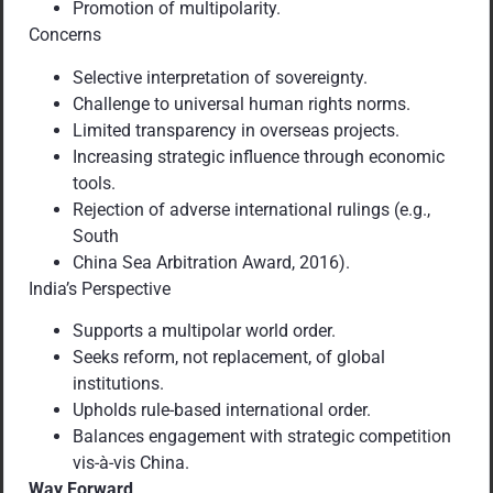
Promotion of multipolarity.
Concerns
Selective interpretation of sovereignty.
Challenge to universal human rights norms.
Limited transparency in overseas projects.
Increasing strategic influence through economic
tools.
Rejection of adverse international rulings (e.g.,
South
China Sea Arbitration Award, 2016).
India’s Perspective
Supports a multipolar world order.
Seeks reform, not replacement, of global
institutions.
Upholds rule-based international order.
Balances engagement with strategic competition
vis-à-vis China.
Way Forward