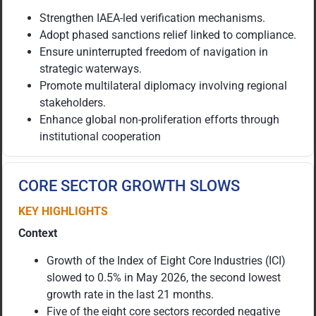
Strengthen IAEA-led verification mechanisms.
Adopt phased sanctions relief linked to compliance.
Ensure uninterrupted freedom of navigation in
strategic waterways.
Promote multilateral diplomacy involving regional
stakeholders.
Enhance global non-proliferation efforts through
institutional cooperation
CORE SECTOR GROWTH SLOWS
KEY HIGHLIGHTS
Context
Growth of the Index of Eight Core Industries (ICI)
slowed to 0.5% in May 2026, the second lowest
growth rate in the last 21 months.
Five of the eight core sectors recorded negative