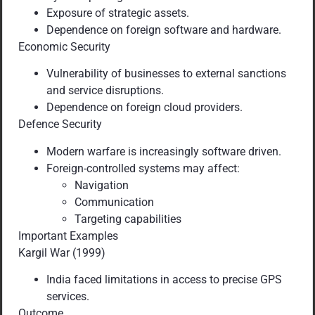
Exposure of strategic assets.
Dependence on foreign software and hardware.
Economic Security
Vulnerability of businesses to external sanctions
and service disruptions.
Dependence on foreign cloud providers.
Defence Security
Modern warfare is increasingly software driven.
Foreign-controlled systems may affect:
Navigation
Communication
Targeting capabilities
Important Examples
Kargil War (1999)
India faced limitations in access to precise GPS
services.
Outcome