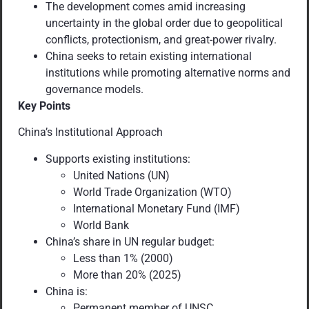
The development comes amid increasing
uncertainty in the global order due to geopolitical
conflicts, protectionism, and great-power rivalry.
China seeks to retain existing international
institutions while promoting alternative norms and
governance models.
Key Points
China’s Institutional Approach
Supports existing institutions:
United Nations (UN)
World Trade Organization (WTO)
International Monetary Fund (IMF)
World Bank
China’s share in UN regular budget:
Less than 1% (2000)
More than 20% (2025)
China is:
Permanent member of UNSC.