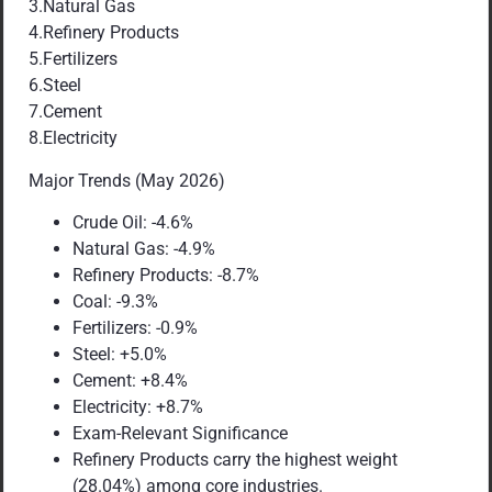
3.Natural Gas
4.Refinery Products
5.Fertilizers
6.Steel
7.Cement
8.Electricity
Major Trends (May 2026)
Crude Oil: -4.6%
Natural Gas: -4.9%
Refinery Products: -8.7%
Coal: -9.3%
Fertilizers: -0.9%
Steel: +5.0%
Cement: +8.4%
Electricity: +8.7%
Exam-Relevant Significance
Refinery Products carry the highest weight
(28.04%) among core industries.