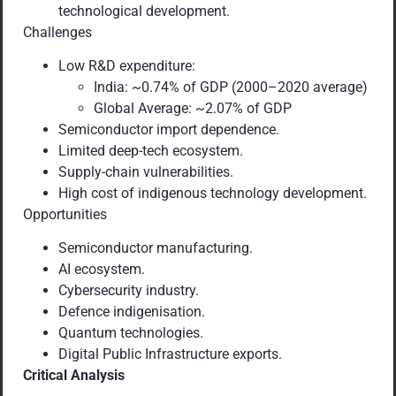
technological development.
Challenges
Low R&D expenditure:
India: ~0.74% of GDP (2000–2020 average)
Global Average: ~2.07% of GDP
Semiconductor import dependence.
Limited deep-tech ecosystem.
Supply-chain vulnerabilities.
High cost of indigenous technology development.
Opportunities
Semiconductor manufacturing.
AI ecosystem.
Cybersecurity industry.
Defence indigenisation.
Quantum technologies.
Digital Public Infrastructure exports.
Critical Analysis