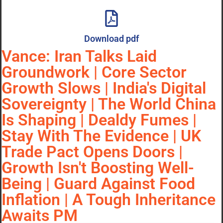
Download pdf
Vance: Iran Talks Laid
Groundwork | Core Sector
Growth Slows | India's Digital
Sovereignty | The World China
Is Shaping | Dealdy Fumes |
Stay With The Evidence | UK
Trade Pact Opens Doors |
Growth Isn't Boosting Well-
Being | Guard Against Food
Inflation | A Tough Inheritance
Awaits PM