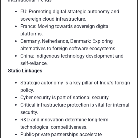
EU: Promoting digital strategic autonomy and
sovereign cloud infrastructure.
France: Moving towards sovereign digital
platforms.
Germany, Netherlands, Denmark: Exploring
alternatives to foreign software ecosystems
China: Indigenous technology development and
self-reliance.
Static Linkages
Strategic autonomy is a key pillar of India’s foreign
policy.
Cyber security is part of national security.
Critical infrastructure protection is vital for internal
security.
R&D and innovation determine long-term
technological competitiveness.
Public-private partnerships accelerate