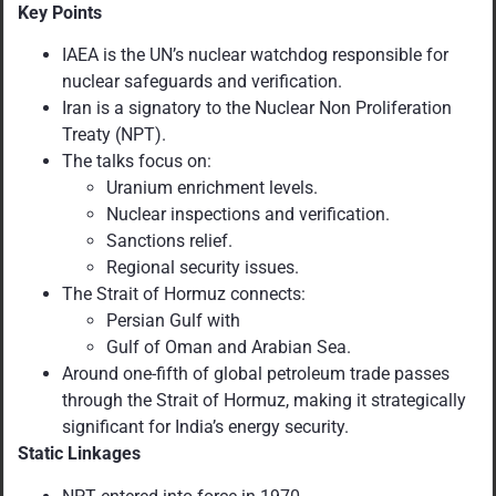
Key Points
IAEA is the UN’s nuclear watchdog responsible for
nuclear safeguards and verification.
Iran is a signatory to the Nuclear Non Proliferation
Treaty (NPT).
The talks focus on:
Uranium enrichment levels.
Nuclear inspections and verification.
Sanctions relief.
Regional security issues.
The Strait of Hormuz connects:
Persian Gulf with
Gulf of Oman and Arabian Sea.
Around one-fifth of global petroleum trade passes
through the Strait of Hormuz, making it strategically
significant for India’s energy security.
Static Linkages