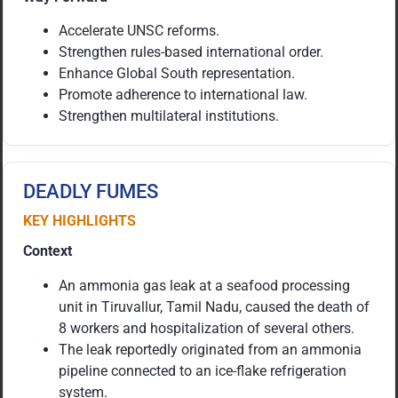
Accelerate UNSC reforms.
Strengthen rules-based international order.
Enhance Global South representation.
Promote adherence to international law.
Strengthen multilateral institutions.
DEADLY FUMES
KEY HIGHLIGHTS
Context
An ammonia gas leak at a seafood processing
unit in Tiruvallur, Tamil Nadu, caused the death of
8 workers and hospitalization of several others.
The leak reportedly originated from an ammonia
pipeline connected to an ice-flake refrigeration
system.