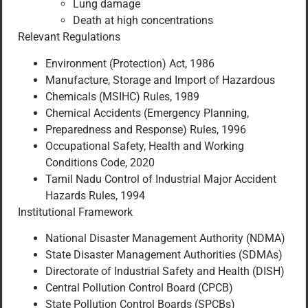
Lung damage
Death at high concentrations
Relevant Regulations
Environment (Protection) Act, 1986
Manufacture, Storage and Import of Hazardous
Chemicals (MSIHC) Rules, 1989
Chemical Accidents (Emergency Planning,
Preparedness and Response) Rules, 1996
Occupational Safety, Health and Working
Conditions Code, 2020
Tamil Nadu Control of Industrial Major Accident
Hazards Rules, 1994
Institutional Framework
National Disaster Management Authority (NDMA)
State Disaster Management Authorities (SDMAs)
Directorate of Industrial Safety and Health (DISH)
Central Pollution Control Board (CPCB)
State Pollution Control Boards (SPCBs)