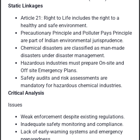
Static Linkages
Article 21: Right to Life includes the right to a
healthy and safe environment.
Precautionary Principle and Polluter Pays Principle
are part of Indian environmental jurisprudence.
Chemical disasters are classified as man-made
disasters under disaster management.
Hazardous industries must prepare On-site and
Off site Emergency Plans.
Safety audits and risk assessments are
mandatory for hazardous chemical industries.
Critical Analysis
Issues
Weak enforcement despite existing regulations.
Inadequate safety monitoring and compliance.
Lack of early-warning systems and emergency
preparedness.