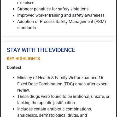
exercises.
Stronger penalties for safety violations.
Improved worker training and safety awareness.
Adoption of Process Safety Management (PSM)
standards.
STAY WITH THE EVIDENCE
KEY HIGHLIGHTS
Context
Ministry of Health & Family Welfare banned 16
Fixed Dose Combination (FDC) drugs after expert
review.
These drugs were found to be irrational, unsafe, or
lacking therapeutic justification.
Includes certain antibiotic combinations,
analgesics, dermatological drugs, and