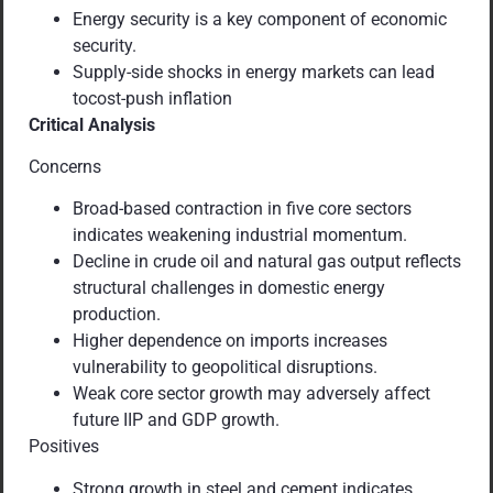
Energy security is a key component of economic
security.
Supply-side shocks in energy markets can lead
tocost-push inflation
Critical Analysis
Concerns
Broad-based contraction in five core sectors
indicates weakening industrial momentum.
Decline in crude oil and natural gas output reflects
structural challenges in domestic energy
production.
Higher dependence on imports increases
vulnerability to geopolitical disruptions.
Weak core sector growth may adversely affect
future IIP and GDP growth.
Positives
Strong growth in steel and cement indicates