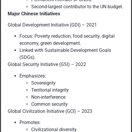
Second-largest contributor to the UN budget.
Major Chinese Initiatives
Global Development Initiative (GDI) – 2021
Focus: Poverty reduction, food security, digital
economy, green development.
Linked with Sustainable Development Goals
(SDGs).
Global Security Initiative (GSI) – 2022
Emphasizes:
Sovereignty
Territorial integrity
Non-interference
Common security
Global Civilization Initiative (GCI) – 2023
Promotes:
Civilizational diversity