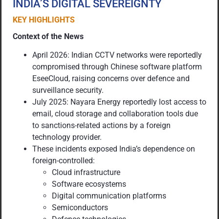
INDIA’S DIGITAL SEVEREIGNTY
KEY HIGHLIGHTS
Context of the News
April 2026: Indian CCTV networks were reportedly
compromised through Chinese software platform
EseeCloud, raising concerns over defence and
surveillance security.
July 2025: Nayara Energy reportedly lost access to
email, cloud storage and collaboration tools due
to sanctions-related actions by a foreign
technology provider.
These incidents exposed India’s dependence on
foreign-controlled:
Cloud infrastructure
Software ecosystems
Digital communication platforms
Semiconductors