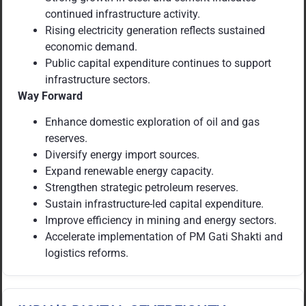
continued infrastructure activity.
Rising electricity generation reflects sustained
economic demand.
Public capital expenditure continues to support
infrastructure sectors.
Way Forward
Enhance domestic exploration of oil and gas
reserves.
Diversify energy import sources.
Expand renewable energy capacity.
Strengthen strategic petroleum reserves.
Sustain infrastructure-led capital expenditure.
Improve efficiency in mining and energy sectors.
Accelerate implementation of PM Gati Shakti and
logistics reforms.