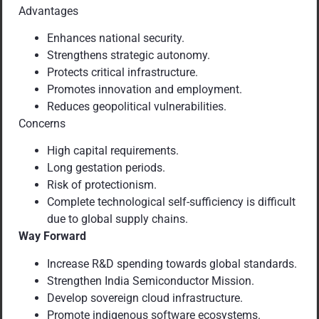
Advantages
Enhances national security.
Strengthens strategic autonomy.
Protects critical infrastructure.
Promotes innovation and employment.
Reduces geopolitical vulnerabilities.
Concerns
High capital requirements.
Long gestation periods.
Risk of protectionism.
Complete technological self-sufficiency is difficult
due to global supply chains.
Way Forward
Increase R&D spending towards global standards.
Strengthen India Semiconductor Mission.
Develop sovereign cloud infrastructure.
Promote indigenous software ecosystems.