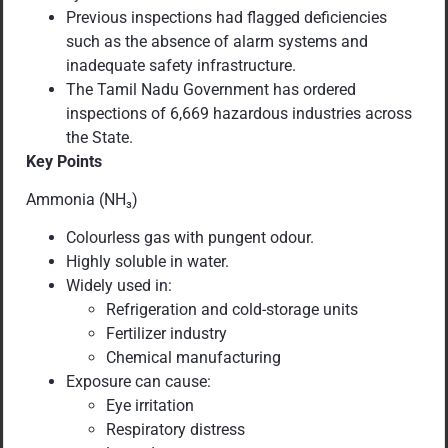
Previous inspections had flagged deficiencies
such as the absence of alarm systems and
inadequate safety infrastructure.
The Tamil Nadu Government has ordered
inspections of 6,669 hazardous industries across
the State.
Key Points
Ammonia (NH₃)
Colourless gas with pungent odour.
Highly soluble in water.
Widely used in:
Refrigeration and cold-storage units
Fertilizer industry
Chemical manufacturing
Exposure can cause:
Eye irritation
Respiratory distress