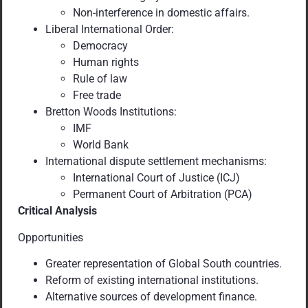
Non-interference in domestic affairs.
Liberal International Order:
Democracy
Human rights
Rule of law
Free trade
Bretton Woods Institutions:
IMF
World Bank
International dispute settlement mechanisms:
International Court of Justice (ICJ)
Permanent Court of Arbitration (PCA)
Critical Analysis
Opportunities
Greater representation of Global South countries.
Reform of existing international institutions.
Alternative sources of development finance.