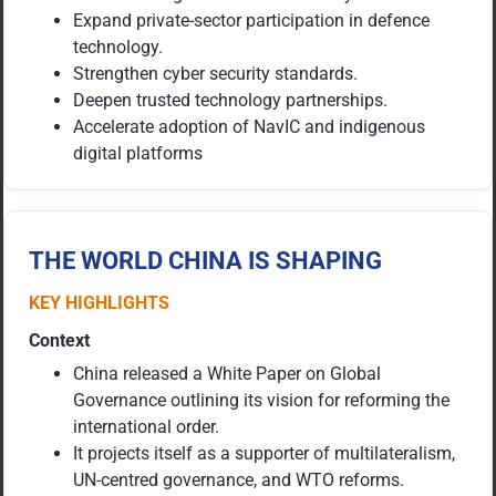
Expand private-sector participation in defence
technology.
Strengthen cyber security standards.
Deepen trusted technology partnerships.
Accelerate adoption of NavIC and indigenous
digital platforms
THE WORLD CHINA IS SHAPING
KEY HIGHLIGHTS
Context
China released a White Paper on Global
Governance outlining its vision for reforming the
international order.
It projects itself as a supporter of multilateralism,
UN-centred governance, and WTO reforms.