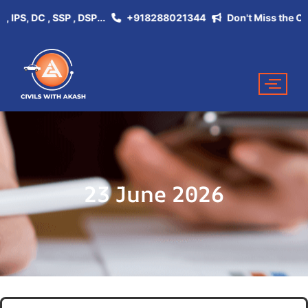
S, DC , SSP , DSP...
+918288021344
Don't Miss the Opportu
23 June 2026