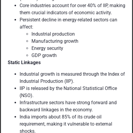
Core industries account for over 40% of IIP, making
them crucial indicators of economic activity.
Persistent decline in energy-related sectors can
affect:
Industrial production
Manufacturing growth
Energy security
GDP growth
Static Linkages
Industrial growth is measured through the Index of
Industrial Production (IIP).
IIP is released by the National Statistical Office
(NSO).
Infrastructure sectors have strong forward and
backward linkages in the economy.
India imports about 85% of its crude oil
requirement, making it vulnerable to external
shocks.